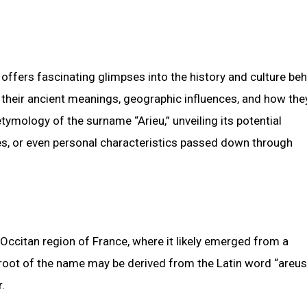
 offers fascinating glimpses into the history and culture be
 their ancient meanings, geographic influences, and how the
tymology of the surname “Arieu,” unveiling its potential
es, or even personal characteristics passed down through
 Occitan region of France, where it likely emerged from a
e root of the name may be derived from the Latin word “areus
.