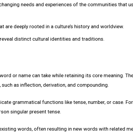
e changing needs and experiences of the communities that u
are deeply rooted in a culture’s history and worldview.
veal distinct cultural identities and traditions.
a word or name can take while retaining its core meaning. Th
, such as inflection, derivation, and compounding.
dicate grammatical functions like tense, number, or case. For
rson singular present tense.
 existing words, often resulting in new words with related m