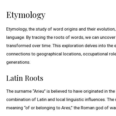
Etymology
Etymology, the study of word origins and their evolution,
language. By tracing the roots of words, we can uncover
transformed over time. This exploration delves into the e
connections to geographical locations, occupational rol
generations.
Latin Roots
The surname “Arieu” is believed to have originated in the
combination of Latin and local linguistic influences. Th
meaning “of or belonging to Ares,” the Roman god of war