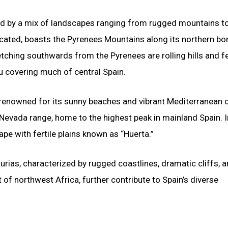
zed by a mix of landscapes ranging from rugged mountains t
located, boasts the Pyrenees Mountains along its northern bor
etching southwards from the Pyrenees are rolling hills and fe
au covering much of central Spain.
, renowned for its sunny beaches and vibrant Mediterranean c
 Nevada range, home to the highest peak in mainland Spain. I
ape with fertile plains known as “Huerta.”
ias, characterized by rugged coastlines, dramatic cliffs, a
 of northwest Africa, further contribute to Spain’s diverse