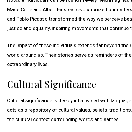
Marie Curie and Albert Einstein revolutionized our unders
and Pablo Picasso transformed the way we perceive bea
justice and equality, inspiring movements that continue 
The impact of these individuals extends far beyond their 
world around us. Their stories serve as reminders of th
extraordinary lives.
Cultural Significance
Cultural significance is deeply intertwined with langua
acts as a repository of cultural values, beliefs, traditio
the cultural context surrounding words and names.