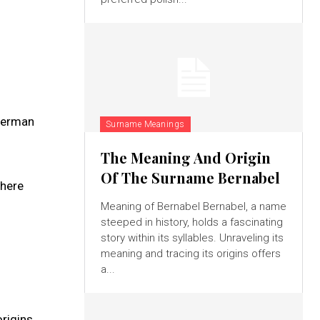
 German
Surname Meanings
The Meaning And Origin
Of The Surname Bernabel
where
Meaning of Bernabel Bernabel, a name
steeped in history, holds a fascinating
story within its syllables. Unraveling its
meaning and tracing its origins offers
a...
rigins.