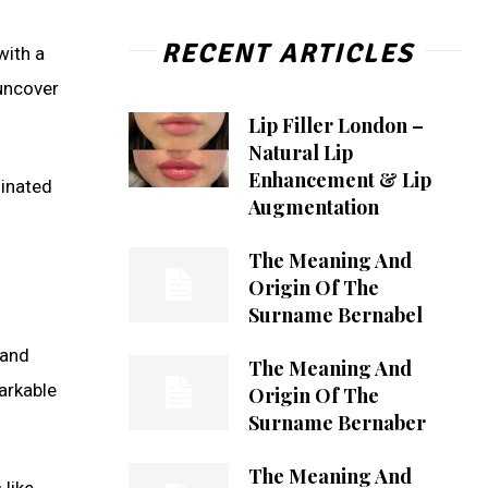
RECENT ARTICLES
with a
 uncover
Lip Filler London –
Natural Lip
Enhancement & Lip
ginated
Augmentation
The Meaning And
Origin Of The
Surname Bernabel
 and
The Meaning And
arkable
Origin Of The
Surname Bernaber
The Meaning And
 like