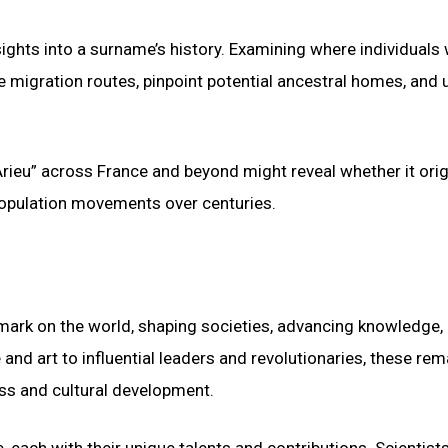
ights into a surname’s history. Examining where individuals 
e migration routes, pinpoint potential ancestral homes, and
Arieu” across France and beyond might reveal whether it ori
population movements over centuries.
r mark on the world, shaping societies, advancing knowledge,
and art to influential leaders and revolutionaries, these rem
ss and cultural development.
, each with their unique talents and contributions. Scientists