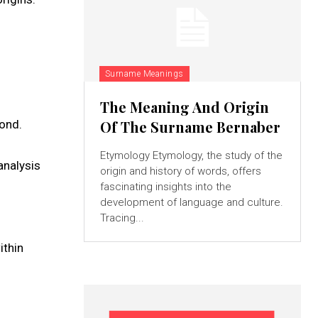
Surname Meanings
The Meaning And Origin
yond.
Of The Surname Bernaber
Etymology Etymology, the study of the
analysis
origin and history of words, offers
fascinating insights into the
development of language and culture.
Tracing...
ithin