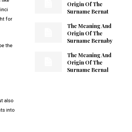
Origin Of The
inci
Surname Bernat
ht for
The Meaning And
Origin Of The
Surname Bernaby
pe the
The Meaning And
Origin Of The
Surname Bernal
ut also
ts into