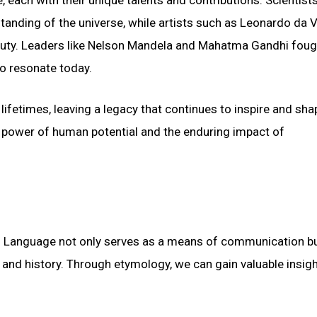
tanding of the universe, while artists such as Leonardo da V
uty. Leaders like Nelson Mandela and Mahatma Gandhi foug
to resonate today.
lifetimes, leaving a legacy that continues to inspire and sha
e power of human potential and the enduring impact of
ge. Language not only serves as a means of communication b
ns, and history. Through etymology, we can gain valuable insigh