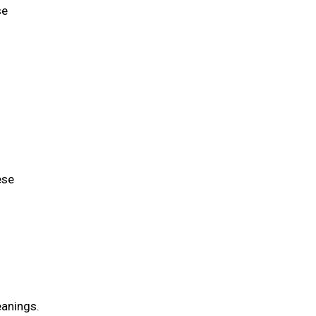
se
ese
eanings.