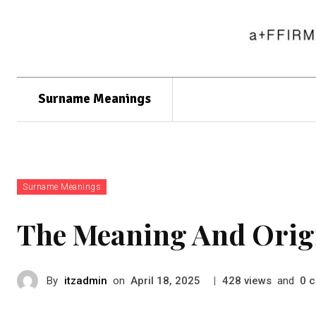
Surname Meanings
Surname Meanings
The Meaning And Orig
By
itzadmin
on
|
views
and
c
April 18, 2025
428
0