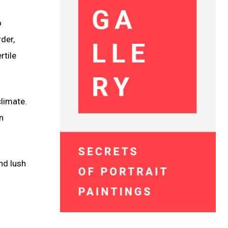
o
der,
rtile
limate.
n
nd lush