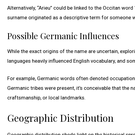
Alternatively, “Arieu” could be linked to the Occitan word “
surname originated as a descriptive term for someone wh
Possible Germanic Influences
While the exact origins of the name are uncertain, explo
languages heavily influenced English vocabulary, and s
For example, Germanic words often denoted occupations o
Germanic tribes were present, it’s conceivable that the 
craftsmanship, or local landmarks.
Geographic Distribution
Geographic distribution sheds light on the historical spr