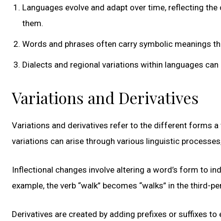
Languages evolve and adapt over time, reflecting th
them.
Words and phrases often carry symbolic meanings that 
Dialects and regional variations within languages can re
Variations and Derivatives
Variations and derivatives refer to the different forms 
variations can arise through various linguistic processes
Inflectional changes involve altering a word’s form to in
example, the verb “walk” becomes “walks” in the third-pe
Derivatives are created by adding prefixes or suffixes to