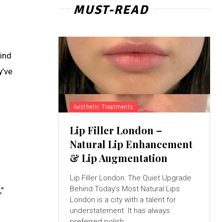
MUST-READ
hind
y’ve
Aesthetic Treatments
Lip Filler London –
Natural Lip Enhancement
& Lip Augmentation
Lip Filler London: The Quiet Upgrade
Behind Today’s Most Natural Lips
,”
London is a city with a talent for
understatement. It has always
preferred polish...