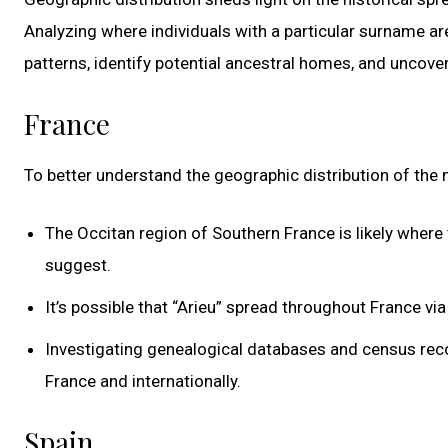
Analyzing where individuals with a particular surname a
patterns, identify potential ancestral homes, and uncov
France
To better understand the geographic distribution of the
The Occitan region of Southern France is likely where 
suggest.
It’s possible that “Arieu” spread throughout France via
Investigating genealogical databases and census recor
France and internationally.
Spain