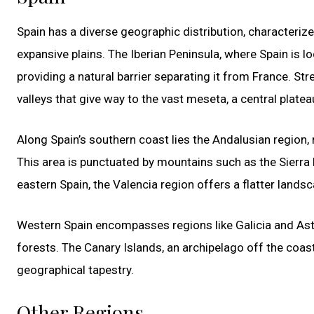
Spain has a diverse geographic distribution, characteri
expansive plains. The Iberian Peninsula, where Spain is 
providing a natural barrier separating it from France. Str
valleys that give way to the vast meseta, a central plate
Along Spain’s southern coast lies the Andalusian region
This area is punctuated by mountains such as the Sierra
eastern Spain, the Valencia region offers a flatter landsc
Western Spain encompasses regions like Galicia and Astur
forests. The Canary Islands, an archipelago off the coast
geographical tapestry.
Other Regions