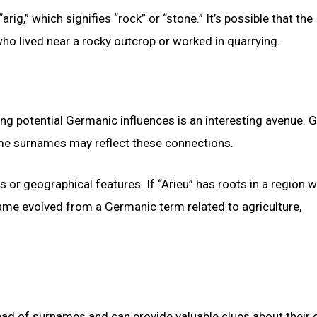
arig,” which signifies “rock” or “stone.” It’s possible that the
o lived near a rocky outcrop or worked in quarrying.
ring potential Germanic influences is an interesting avenue.
ome surnames may reflect these connections.
r geographical features. If “Arieu” has roots in a region 
name evolved from a Germanic term related to agriculture,
ead of surnames and can provide valuable clues about their o