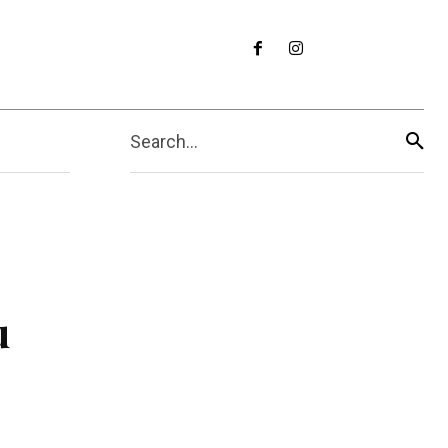
Search...
u