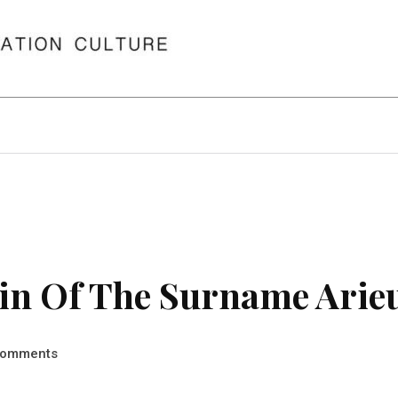
in Of The Surname Arie
omments