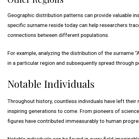
Geographic distribution patterns can provide valuable ins
specific surname reside today can help researchers trac
connections between different populations.
For example, analyzing the distribution of the surname “
in a particular region and subsequently spread through 
Notable Individuals
Throughout history, countless individuals have left thei
inspiring generations to come. From pioneers of science 
figures have contributed immeasurably to human progre
Notable individuals can be found in every field imaginable