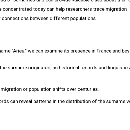
re concentrated today can help researchers trace migration
er connections between different populations.
 name “Arieu,” we can examine its presence in France and be
the surname originated, as historical records and linguistic 
 migration or population shifts over centuries.
ds can reveal patterns in the distribution of the surname w