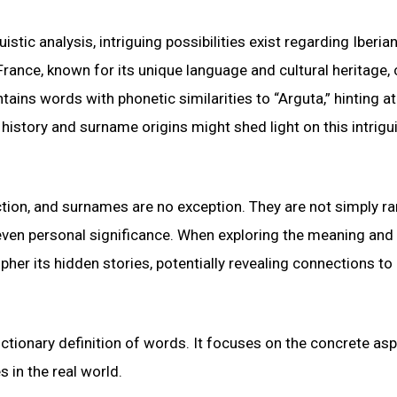
tic analysis, intriguing possibilities exist regarding Iberian
rance, known for its unique language and cultural heritage,
ins words with phonetic similarities to “Arguta,” hinting at
 history and surname origins might shed light on this intrigu
tion, and surnames are no exception. They are not simply 
nd even personal significance. When exploring the meaning and 
her its hidden stories, potentially revealing connections to 
dictionary definition of words. It focuses on the concrete as
s in the real world.