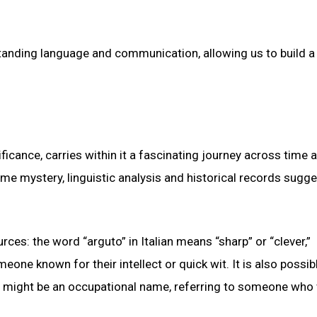
tanding language and communication, allowing us to build a
ficance, carries within it a fascinating journey across time 
me mystery, linguistic analysis and historical records sugge
rces: the word “arguto” in Italian means “sharp” or “clever,”
ne known for their intellect or quick wit. It is also possib
, it might be an occupational name, referring to someone wh