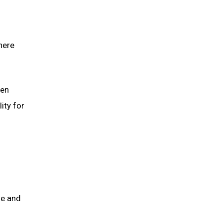
here
hen
ity for
me and