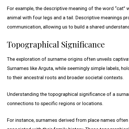
For example, the descriptive meaning of the word “cat” w
animal with four legs and a tail. Descriptive meanings 
communication, allowing us to build a shared understand
Topographical Significance
The exploration of surname origins often unveils captivat
Surnames like Arguta, while seemingly simple labels, ho
to their ancestral roots and broader societal contexts.
Understanding the topographical significance of a surnam
connections to specific regions or locations.
For instance, surnames derived from place names often re