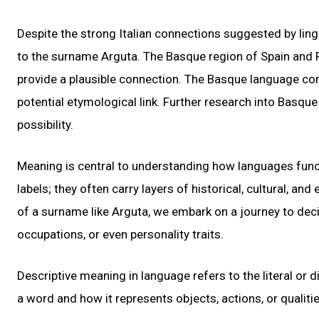
Despite the strong Italian connections suggested by linguis
to the surname Arguta. The Basque region of Spain and F
provide a plausible connection. The Basque language conta
potential etymological link. Further research into Basque
possibility.
Meaning is central to understanding how languages func
labels; they often carry layers of historical, cultural, a
of a surname like Arguta, we embark on a journey to decip
occupations, or even personality traits.
Descriptive meaning in language refers to the literal or 
a word and how it represents objects, actions, or qualitie