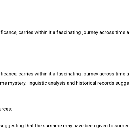
ficance, carries within it a fascinating journey across time 
ficance, carries within it a fascinating journey across time 
me mystery, linguistic analysis and historical records sugge
urces:
r,” suggesting that the surname may have been given to some