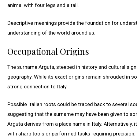
animal with four legs and a tail.
Descriptive meanings provide the foundation for unders
understanding of the world around us.
Occupational Origins
The surname Arguta, steeped in history and cultural signi
geography. While its exact origins remain shrouded in so
strong connection to Italy.
Possible Italian roots could be traced back to several sou
suggesting that the surname may have been given to someo
Arguta derives from a place name in Italy. Alternatively
with sharp tools or performed tasks requiring precision.