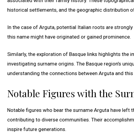
associated with their family history. These topographical
historical settlements, and the geographic distribution 
In the case of Arguta, potential Italian roots are strong
this name might have originated or gained prominence.
Similarly, the exploration of Basque links highlights th
investigating surname origins. The Basque region’s unique 
understanding the connections between Arguta and this d
Notable Figures with the Su
Notable figures who bear the surname Arguta have left th
contributing to diverse communities. Their accomplishm
inspire future generations.