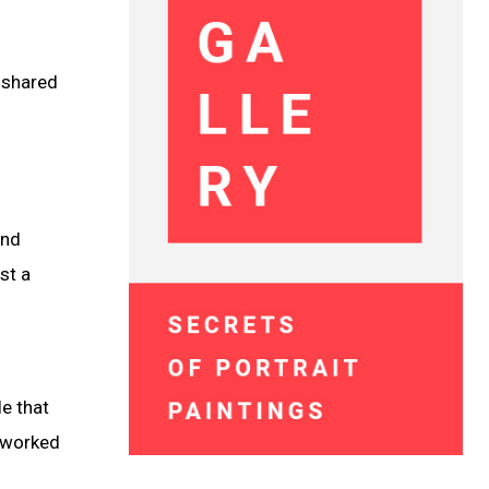
 shared
and
st a
le that
o worked