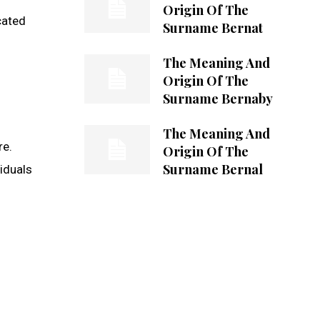
Origin Of The
cated
Surname Bernat
The Meaning And
Origin Of The
Surname Bernaby
The Meaning And
re.
Origin Of The
Surname Bernal
iduals