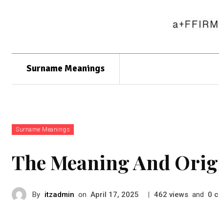
Surname Meanings
Surname Meanings
The Meaning And Orig
By
itzadmin
on
|
views
and
c
April 17, 2025
462
0