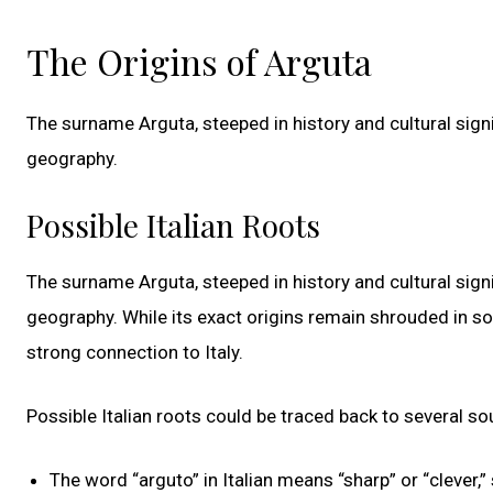
The Origins of Arguta
The surname Arguta, steeped in history and cultural signi
geography.
Possible Italian Roots
The surname Arguta, steeped in history and cultural signi
geography. While its exact origins remain shrouded in so
strong connection to Italy.
Possible Italian roots could be traced back to several so
The word “arguto” in Italian means “sharp” or “cleve