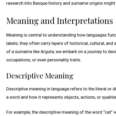
research into Basque history and surname origins might sh
Meaning and Interpretations
Meaning is central to understanding how languages func
labels; they often carry layers of historical, cultural, a
of a surname like Arguta, we embark on a journey to decip
occupations, or even personality traits.
Descriptive Meaning
Descriptive meaning in language refers to the literal or 
a word and how it represents objects, actions, or qualitie
For example, the descriptive meaning of the word “cat” w