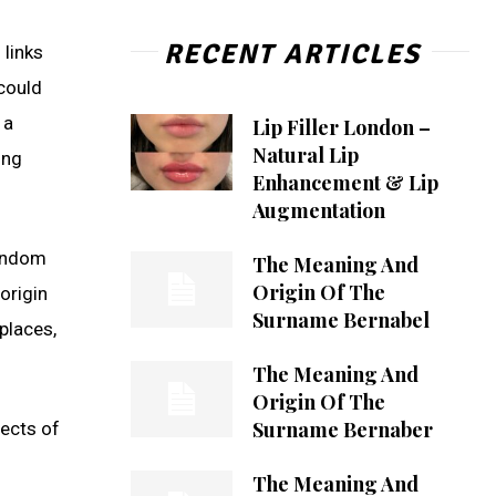
RECENT ARTICLES
 links
 could
 a
Lip Filler London –
Natural Lip
ing
Enhancement & Lip
Augmentation
random
The Meaning And
Origin Of The
origin
Surname Bernabel
places,
The Meaning And
Origin Of The
Surname Bernaber
pects of
The Meaning And