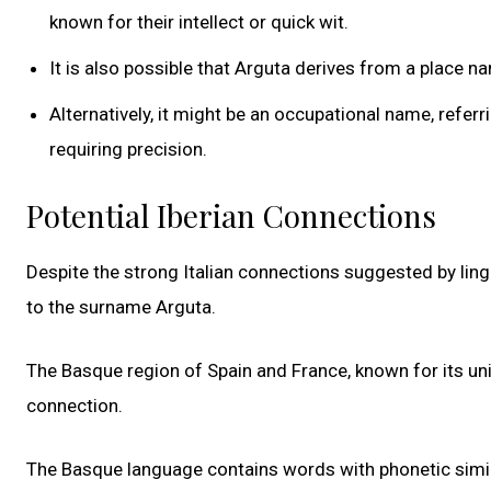
known for their intellect or quick wit.
It is also possible that Arguta derives from a place nam
Alternatively, it might be an occupational name, ref
requiring precision.
Potential Iberian Connections
Despite the strong Italian connections suggested by linguis
to the surname Arguta.
The Basque region of Spain and France, known for its uni
connection.
The Basque language contains words with phonetic similari