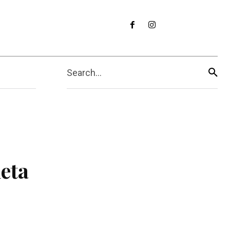
Search...
eta