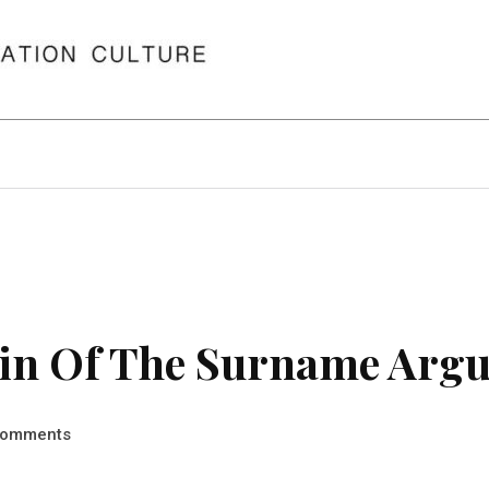
in Of The Surname Argu
omments