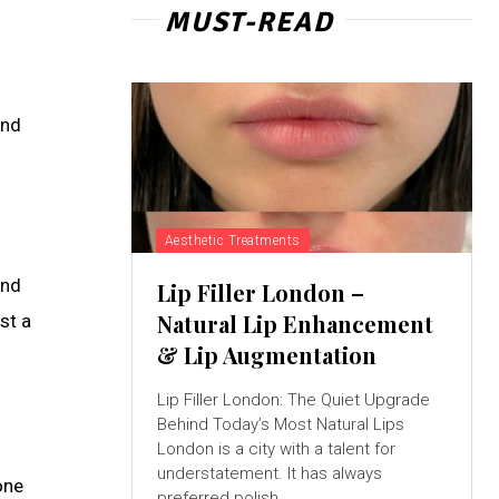
MUST-READ
and
Aesthetic Treatments
and
Lip Filler London –
Natural Lip Enhancement
st a
& Lip Augmentation
Lip Filler London: The Quiet Upgrade
Behind Today’s Most Natural Lips
London is a city with a talent for
understatement. It has always
one
preferred polish...