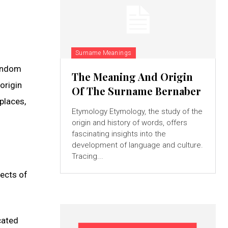
Surname Meanings
random
The Meaning And Origin
origin
Of The Surname Bernaber
places,
Etymology Etymology, the study of the
origin and history of words, offers
fascinating insights into the
development of language and culture.
Tracing...
pects of
cated