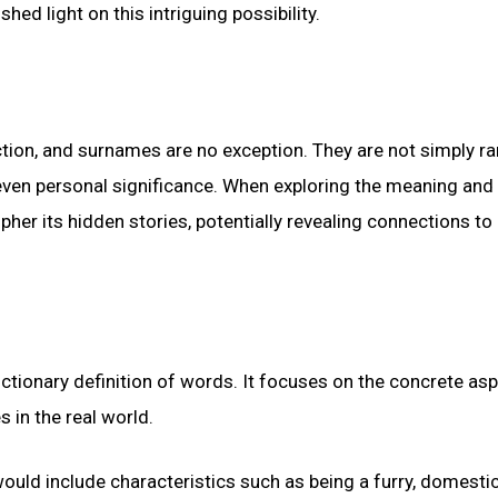
ed light on this intriguing possibility.
tion, and surnames are no exception. They are not simply 
nd even personal significance. When exploring the meaning and 
her its hidden stories, potentially revealing connections to 
dictionary definition of words. It focuses on the concrete as
s in the real world.
ould include characteristics such as being a furry, domesti