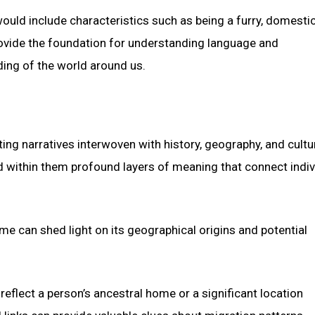
ould include characteristics such as being a furry, domesti
provide the foundation for understanding language and
ing of the world around us.
ing narratives interwoven with history, geography, and cultu
ld within them profound layers of meaning that connect indiv
e can shed light on its geographical origins and potential
flect a person’s ancestral home or a significant location