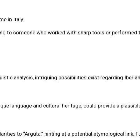
e in Italy.
erring to someone who worked with sharp tools or performed 
tic analysis, intriguing possibilities exist regarding Iberian
que language and cultural heritage, could provide a plausibl
ties to “Arguta,” hinting at a potential etymological link. F