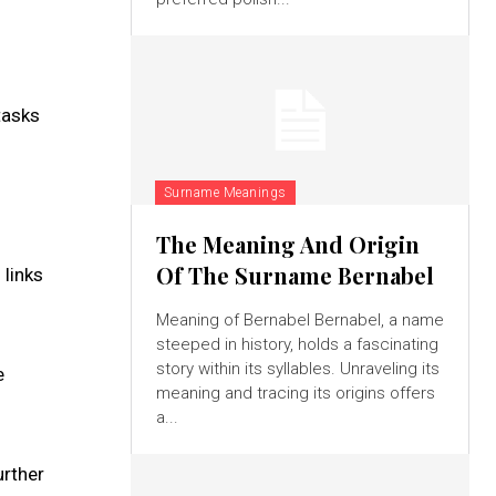
tasks
Surname Meanings
The Meaning And Origin
Of The Surname Bernabel
 links
Meaning of Bernabel Bernabel, a name
steeped in history, holds a fascinating
story within its syllables. Unraveling its
e
meaning and tracing its origins offers
a...
urther