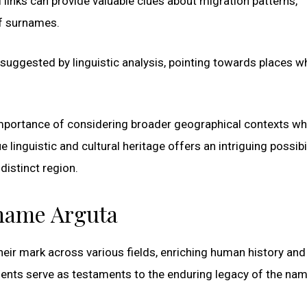
 links can provide valuable clues about migration patterns,
of surnames.
ly suggested by linguistic analysis, pointing towards places w
e importance of considering broader geographical contexts w
linguistic and cultural heritage offers an intriguing possibil
istinct region.
rname Arguta
eir mark across various fields, enriching human history and
ents serve as testaments to the enduring legacy of the na