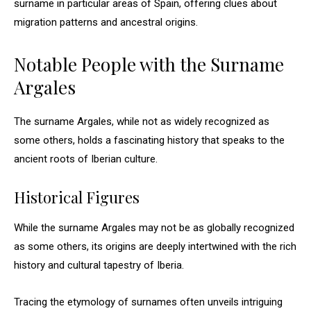
surname in particular areas of Spain, offering clues about
migration patterns and ancestral origins.
Notable People with the Surname
Argales
The surname Argales, while not as widely recognized as
some others, holds a fascinating history that speaks to the
ancient roots of Iberian culture.
Historical Figures
While the surname Argales may not be as globally recognized
as some others, its origins are deeply intertwined with the rich
history and cultural tapestry of Iberia.
Tracing the etymology of surnames often unveils intriguing