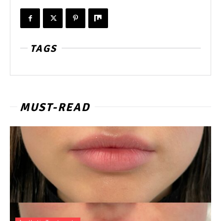
TAGS
MUST-READ