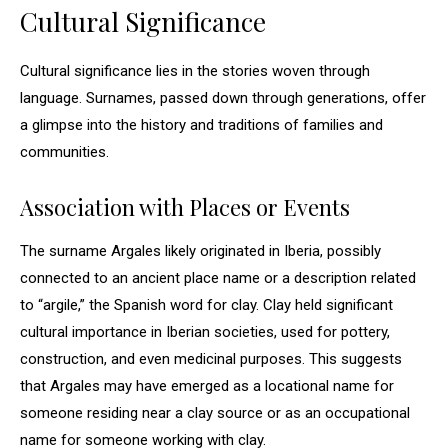
Cultural Significance
Cultural significance lies in the stories woven through
language. Surnames, passed down through generations, offer
a glimpse into the history and traditions of families and
communities.
Association with Places or Events
The surname Argales likely originated in Iberia, possibly
connected to an ancient place name or a description related
to “argile,” the Spanish word for clay. Clay held significant
cultural importance in Iberian societies, used for pottery,
construction, and even medicinal purposes. This suggests
that Argales may have emerged as a locational name for
someone residing near a clay source or as an occupational
name for someone working with clay.