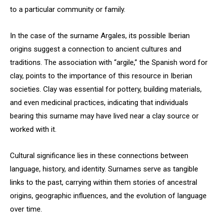
to a particular community or family.
In the case of the surname Argales, its possible Iberian
origins suggest a connection to ancient cultures and
traditions. The association with “argile,” the Spanish word for
clay, points to the importance of this resource in Iberian
societies. Clay was essential for pottery, building materials,
and even medicinal practices, indicating that individuals
bearing this surname may have lived near a clay source or
worked with it.
Cultural significance lies in these connections between
language, history, and identity. Surnames serve as tangible
links to the past, carrying within them stories of ancestral
origins, geographic influences, and the evolution of language
over time.