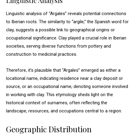
Linguistic Analysis
Linguistic analysis of “Argales” reveals potential connections
to Iberian roots. The similarity to “argile,” the Spanish word for
clay, suggests a possible link to geographical origins or
occupational significance. Clay played a crucial role in Iberian
societies, serving diverse functions from pottery and
construction to medicinal practices.
Therefore, it’s plausible that “Argales” emerged as either a
locational name, indicating residence near a clay deposit or
source, or an occupational name, denoting someone involved
in working with clay. This etymology sheds light on the
historical context of surnames, often reflecting the
landscape, resources, and occupations central to a region.
Geographic Distribution