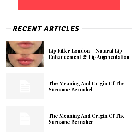
RECENT ARTICLES
Lip Filler London – Natural Lip
Enhancement & Lip Augmentation
The Meaning And Origin Of The
Surname Bernabel
The Meaning And Origin Of The
Surname Bernaber