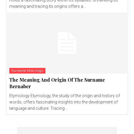
holds a fascinating story within its syllables. Unraveling its
meaning and tracing its origins offers a...
Surname Meanings
The Meaning And Origin Of The Surname
Bernaber
Etymology Etymology, the study of the origin and history of
words, offers fascinating insights into the development of
language and culture. Tracing...