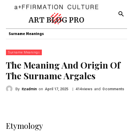
ART BLOG PRO
Surname Meanings
Surname Meanings
The Meaning And Origin Of
The Surname Argales
By
itzadmin
on
|
views
and
comments
April 17, 2025
414
0
Etymology