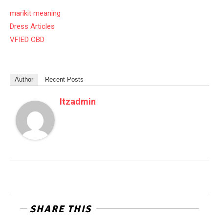
marikit meaning
Dress Articles
VFIED CBD
Author
Recent Posts
Itzadmin
SHARE THIS