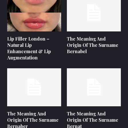
Lip Filler London –
The Meaning And
Natural Lip
Origin Of The Surname
Enhancement & Lip
Bernabel
Augmentation
The Meaning And
The Meaning And
Origin Of The Surname
Origin Of The Surname
Bernaber
Bernat