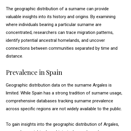
The geographic distribution of a surname can provide
valuable insights into its history and origins. By examining
where individuals bearing a particular surname are
concentrated, researchers can trace migration patterns,
identify potential ancestral homelands, and uncover
connections between communities separated by time and
distance.
Prevalence in Spain
Geographic distribution data on the surname Argales is
limited. While Spain has a strong tradition of surname usage,
comprehensive databases tracking surname prevalence
across specific regions are not widely available to the public.
To gain insights into the geographic distribution of Argales,