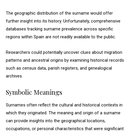
The geographic distribution of the surname would offer
further insight into its history. Unfortunately, comprehensive
databases tracking surname prevalence across specific
regions within Spain are not readily available to the public.
Researchers could potentially uncover clues about migration
patterns and ancestral origins by examining historical records
such as census data, parish registers, and genealogical
archives.
Symbolic Meanings
Surnames often reflect the cultural and historical contexts in
which they originated. The meaning and origin of a surname
can provide insights into the geographical locations,
occupations, or personal characteristics that were significant