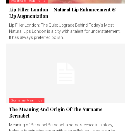
Aesthetic Treatments
Lip Filler London – Natural Lip Enhancement &
Lip Augmentation
Lip Filler London: The Quiet Upgrade Behind Today’s Most
Natural Lips London is a city with a talent for understatement.
It has always preferred polish...
Surname Meanings
The Meaning And Origin Of The Surname
Bernabel
Meaning of Bernabel Bernabel, a name steeped in history,