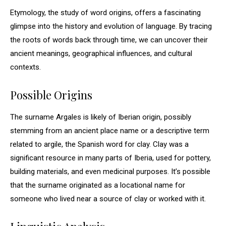
Etymology, the study of word origins, offers a fascinating
glimpse into the history and evolution of language. By tracing
the roots of words back through time, we can uncover their
ancient meanings, geographical influences, and cultural
contexts.
Possible Origins
The surname Argales is likely of Iberian origin, possibly
stemming from an ancient place name or a descriptive term
related to argile, the Spanish word for clay. Clay was a
significant resource in many parts of Iberia, used for pottery,
building materials, and even medicinal purposes. It’s possible
that the surname originated as a locational name for
someone who lived near a source of clay or worked with it.