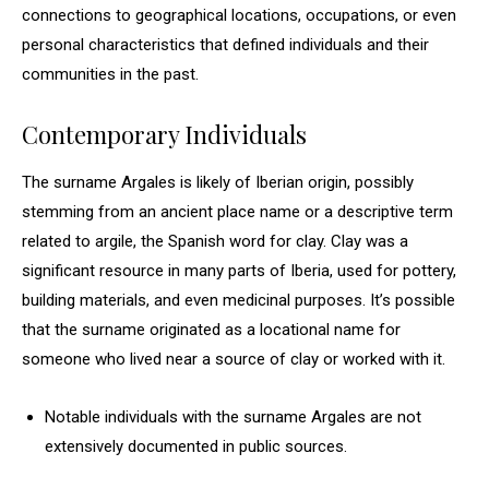
connections to geographical locations, occupations, or even
personal characteristics that defined individuals and their
communities in the past.
Contemporary Individuals
The surname Argales is likely of Iberian origin, possibly
stemming from an ancient place name or a descriptive term
related to argile, the Spanish word for clay. Clay was a
significant resource in many parts of Iberia, used for pottery,
building materials, and even medicinal purposes. It’s possible
that the surname originated as a locational name for
someone who lived near a source of clay or worked with it.
Notable individuals with the surname Argales are not
extensively documented in public sources.