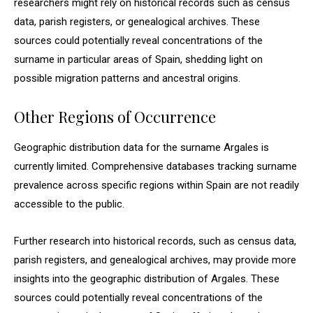
researchers might rely on historical records such as census
data, parish registers, or genealogical archives. These
sources could potentially reveal concentrations of the
surname in particular areas of Spain, shedding light on
possible migration patterns and ancestral origins.
Other Regions of Occurrence
Geographic distribution data for the surname Argales is
currently limited. Comprehensive databases tracking surname
prevalence across specific regions within Spain are not readily
accessible to the public.
Further research into historical records, such as census data,
parish registers, and genealogical archives, may provide more
insights into the geographic distribution of Argales. These
sources could potentially reveal concentrations of the