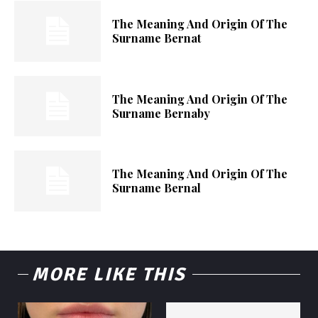
The Meaning And Origin Of The
Surname Bernat
The Meaning And Origin Of The
Surname Bernaby
The Meaning And Origin Of The
Surname Bernal
MORE LIKE THIS