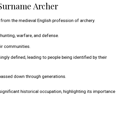
 Surname Archer
from the medieval English profession of archery.
r hunting, warfare, and defense.
eir communities.
ly defined, leading to people being identified by their
, passed down through generations.
ignificant historical occupation, highlighting its importance 