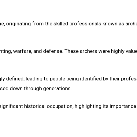
, originating from the skilled professionals known as arche
hunting, warfare, and defense. These archers were highly valu
defined, leading to people being identified by their profes
assed down through generations.
ignificant historical occupation, highlighting its importance 