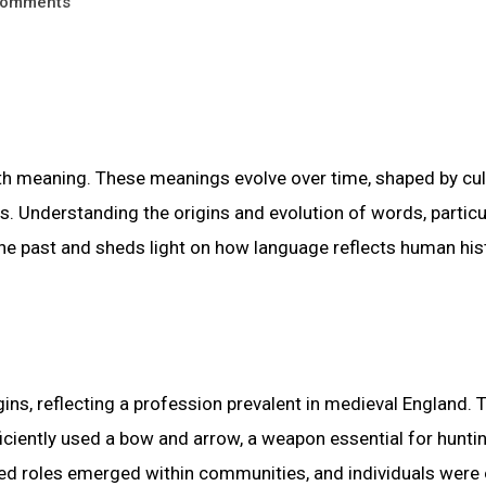
omments
th meaning. These meanings evolve over time, shaped by cul
ons. Understanding the origins and evolution of words, particu
the past and sheds light on how language reflects human his
ins, reflecting a profession prevalent in medieval England. 
ficiently used a bow and arrow, a weapon essential for huntin
zed roles emerged within communities, and individuals were