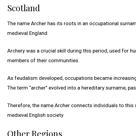
Scotland
The name Archer has its roots in an occupational surname
medieval England.
Archery was a crucial skill during this period, used for 
members of their communities.
As feudalism developed, occupations became increasingly 
The term “archer” evolved into a hereditary surname, p
Therefore, the name Archer connects individuals to this s
medieval English society.
Other Regions