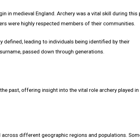
 in medieval England. Archery was a vital skill during this 
chers were highly respected members of their communities.
efined, leading to individuals being identified by their
ry surname, passed down through generations.
 past, offering insight into the vital role archery played in
 across different geographic regions and populations. Som