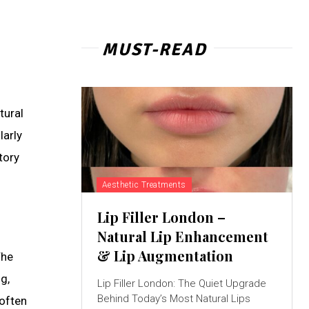
MUST-READ
tural
larly
tory
Aesthetic Treatments
Lip Filler London –
Natural Lip Enhancement
& Lip Augmentation
The
g,
Lip Filler London: The Quiet Upgrade
Behind Today’s Most Natural Lips
 often