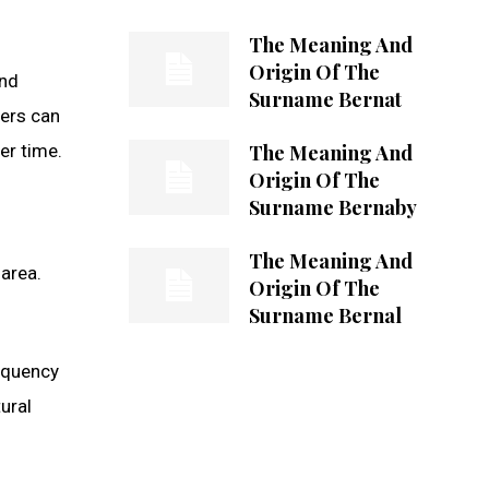
The Meaning And
Origin Of The
and
Surname Bernat
hers can
The Meaning And
er time.
Origin Of The
Surname Bernaby
The Meaning And
 area.
Origin Of The
Surname Bernal
equency
ural