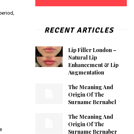
period,
RECENT ARTICLES
Lip Filler London –
Natural Lip
Enhancement & Lip
Augmentation
The Meaning And
Origin Of The
Surname Bernabel
The Meaning And
Origin Of The
e
Surname Bernaber