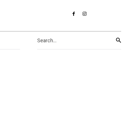
Search...