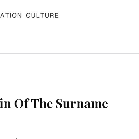
in Of The Surname