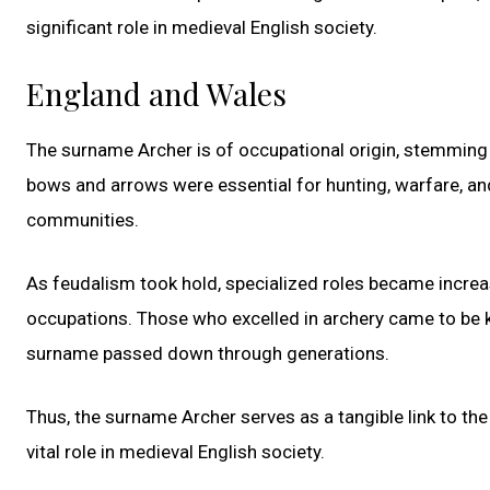
significant role in medieval English society.
England and Wales
The surname Archer is of occupational origin, stemming 
bows and arrows were essential for hunting, warfare, an
communities.
As feudalism took hold, specialized roles became increasi
occupations. Those who excelled in archery came to be kn
surname passed down through generations.
Thus, the surname Archer serves as a tangible link to the
vital role in medieval English society.