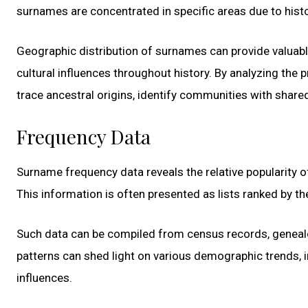
surnames are concentrated in specific areas due to histor
Geographic distribution of surnames can provide valuabl
cultural influences throughout history. By analyzing the 
trace ancestral origins, identify communities with shar
Frequency Data
Surname frequency data reveals the relative popularity o
This information is often presented as lists ranked by t
Such data can be compiled from census records, geneal
patterns can shed light on various demographic trends, in
influences.