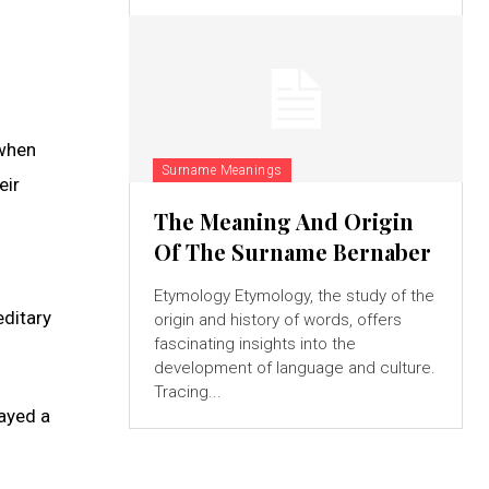
 when
Surname Meanings
eir
The Meaning And Origin
Of The Surname Bernaber
Etymology Etymology, the study of the
editary
origin and history of words, offers
fascinating insights into the
development of language and culture.
Tracing...
layed a