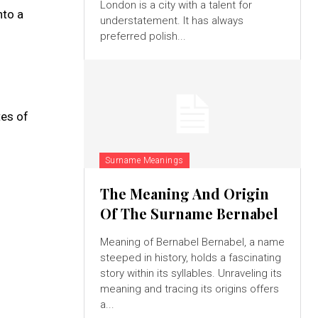
London is a city with a talent for
nto a
understatement. It has always
preferred polish...
tes of
Surname Meanings
The Meaning And Origin
Of The Surname Bernabel
Meaning of Bernabel Bernabel, a name
steeped in history, holds a fascinating
story within its syllables. Unraveling its
meaning and tracing its origins offers
a...