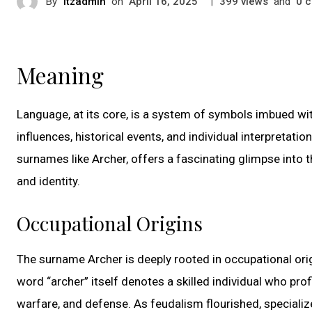
By
itzadmin
on
|
views
and
c
April 16, 2025
399
0
Meaning
Language, at its core, is a system of symbols imbued wi
influences, historical events, and individual interpretati
surnames like Archer, offers a fascinating glimpse into 
and identity.
Occupational Origins
The surname Archer is deeply rooted in occupational orig
word “archer” itself denotes a skilled individual who pro
warfare, and defense. As feudalism flourished, speciali