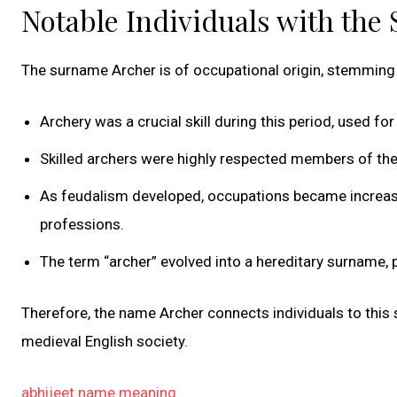
Notable Individuals with the
The surname Archer is of occupational origin, stemming 
Archery was a crucial skill during this period, used fo
Skilled archers were highly respected members of th
As feudalism developed, occupations became increasing
professions.
The term “archer” evolved into a hereditary surname
Therefore, the name Archer connects individuals to this s
medieval English society.
abhijeet name meaning