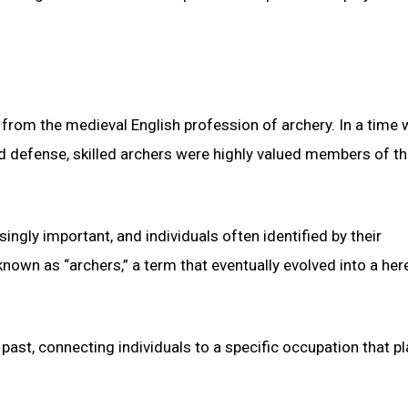
from the medieval English profession of archery. In a time
d defense, skilled archers were highly valued members of th
ngly important, and individuals often identified by their
own as “archers,” a term that eventually evolved into a her
 past, connecting individuals to a specific occupation that p