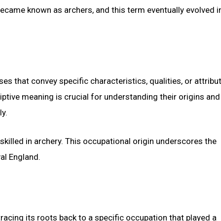
 became known as archers, and this term eventually evolved i
s that convey specific characteristics, qualities, or attribu
ptive meaning is crucial for understanding their origins and
ly.
 skilled in archery. This occupational origin underscores the
val England.
tracing its roots back to a specific occupation that played a