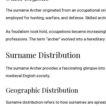
The surname Archer originated from an occupational origin
employed for hunting, warfare, and defense. Skilled ar
As feudalism took hold, occupations became increasingly d
professions. The term “archer” evolved into a heredita
Surname Distribution
The surname Archer provides a fascinating glimpse into the
medieval English society.
Geographic Distribution
Surname distribution refers to how surnames are spread