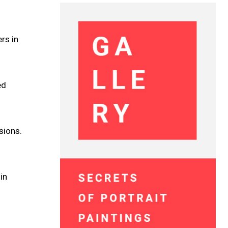
rs in
ed
sions.
in