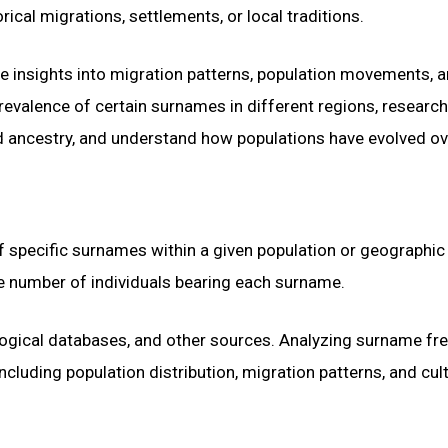
ical migrations, settlements, or local traditions.
e insights into migration patterns, population movements, 
prevalence of certain surnames in different regions, researc
ed ancestry, and understand how populations have evolved ov
f specific surnames within a given population or geographic
he number of individuals bearing each surname.
ogical databases, and other sources. Analyzing surname fr
cluding population distribution, migration patterns, and cult