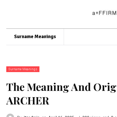
Surname Meanings
Surname Meanings
The Meaning And Orig
ARCHER