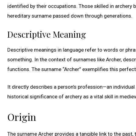
identified by their occupations. Those skilled in archery
hereditary surname passed down through generations.
Descriptive Meaning
Descriptive meanings in language refer to words or phrase
something. In the context of surnames like Archer, descri
functions. The surname “Archer” exemplifies this perfect
It directly describes a person’s profession—an individual
historical significance of archery as a vital skill in medie
Origin
The surname Archer provides a tangible link to the past, 