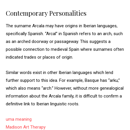
Contemporary Personalities
The surname Arcala may have origins in Iberian languages,
specifically Spanish. “Arcal” in Spanish refers to an arch, such
as an arched doorway or passageway. This suggests a
possible connection to medieval Spain where surnames often
indicated trades or places of origin.
Similar words exist in other Iberian languages which lend
further support to this idea. For example, Basque has “arku,”
which also means “arch.” However, without more genealogical
information about the Arcala family, it is difficult to confirm a
definitive link to Iberian linguistic roots.
uma meaning
Madison Art Therapy