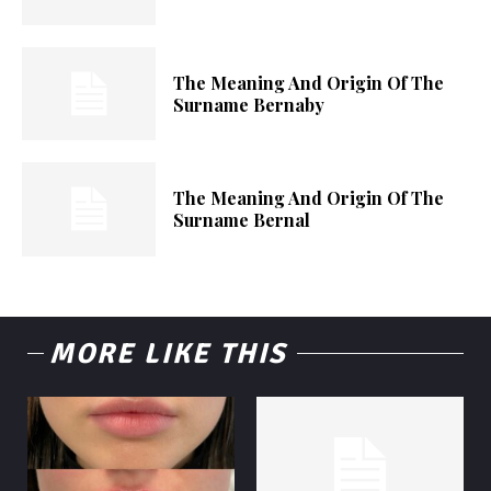
The Meaning And Origin Of The
Surname Bernaby
The Meaning And Origin Of The
Surname Bernal
MORE LIKE THIS