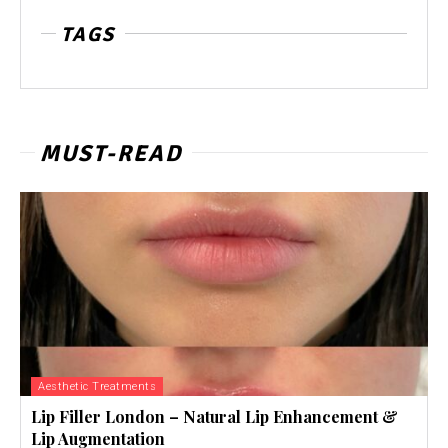
TAGS
MUST-READ
Aesthetic Treatments
Lip Filler London – Natural Lip Enhancement &
Lip Augmentation