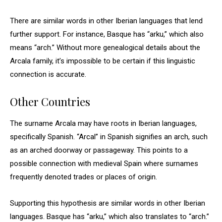
There are similar words in other Iberian languages that lend
further support. For instance, Basque has “arku,” which also
means “arch.” Without more genealogical details about the
Arcala family, it’s impossible to be certain if this linguistic
connection is accurate.
Other Countries
The surname Arcala may have roots in Iberian languages,
specifically Spanish. “Arcal” in Spanish signifies an arch, such
as an arched doorway or passageway. This points to a
possible connection with medieval Spain where surnames
frequently denoted trades or places of origin.
Supporting this hypothesis are similar words in other Iberian
languages. Basque has “arku,” which also translates to “arch.”