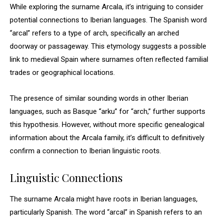
While exploring the surname Arcala, it’s intriguing to consider
potential connections to Iberian languages. The Spanish word
“arcal” refers to a type of arch, specifically an arched
doorway or passageway. This etymology suggests a possible
link to medieval Spain where surnames often reflected familial
trades or geographical locations.
The presence of similar sounding words in other Iberian
languages, such as Basque “arku” for “arch,” further supports
this hypothesis. However, without more specific genealogical
information about the Arcala family, it’s difficult to definitively
confirm a connection to Iberian linguistic roots.
Linguistic Connections
The surname Arcala might have roots in Iberian languages,
particularly Spanish. The word “arcal” in Spanish refers to an