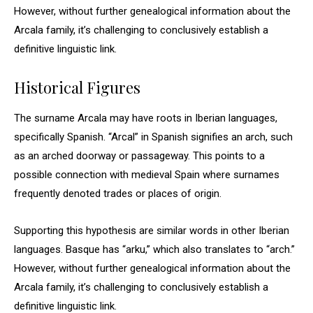
However, without further genealogical information about the
Arcala family, it’s challenging to conclusively establish a
definitive linguistic link.
Historical Figures
The surname Arcala may have roots in Iberian languages,
specifically Spanish. “Arcal” in Spanish signifies an arch, such
as an arched doorway or passageway. This points to a
possible connection with medieval Spain where surnames
frequently denoted trades or places of origin.
Supporting this hypothesis are similar words in other Iberian
languages. Basque has “arku,” which also translates to “arch.”
However, without further genealogical information about the
Arcala family, it’s challenging to conclusively establish a
definitive linguistic link.