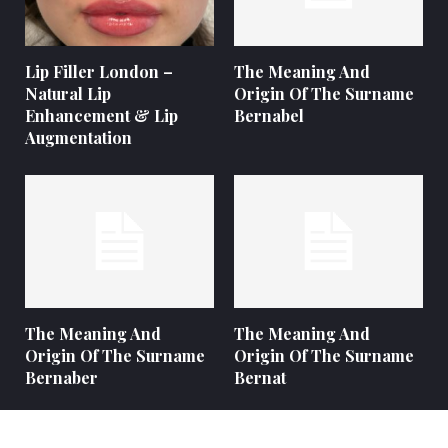
Lip Filler London –
The Meaning And
Natural Lip
Origin Of The Surname
Enhancement & Lip
Bernabel
Augmentation
The Meaning And
The Meaning And
Origin Of The Surname
Origin Of The Surname
Bernaber
Bernat