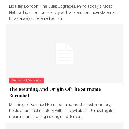
Lip Filler London: The Quiet Upgrade Behind Today’s Most
Natural Lips London is a city with a talent for understatement.
It has always preferred polish...
Surname Meanings
The Meaning And Origin Of The Surname
Bernabel
Meaning of Bernabel Bernabel, a name steeped in history,
holds a fascinating story within its syllables. Unraveling its
meaning and tracing its origins offers a...