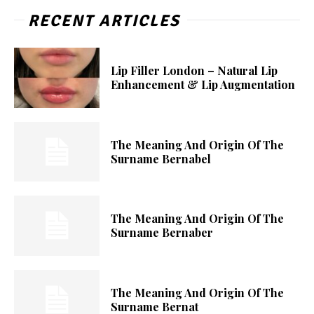
RECENT ARTICLES
Lip Filler London – Natural Lip
Enhancement & Lip Augmentation
The Meaning And Origin Of The
Surname Bernabel
The Meaning And Origin Of The
Surname Bernaber
The Meaning And Origin Of The
Surname Bernat