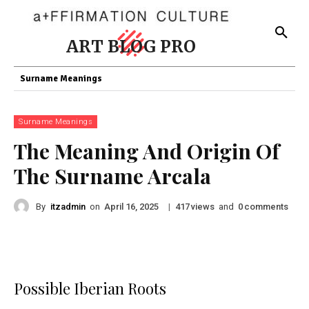
ART BLOG PRO
Surname Meanings
Surname Meanings
The Meaning And Origin Of
The Surname Arcala
By
itzadmin
on
|
views
and
comments
April 16, 2025
417
0
Possible Iberian Roots