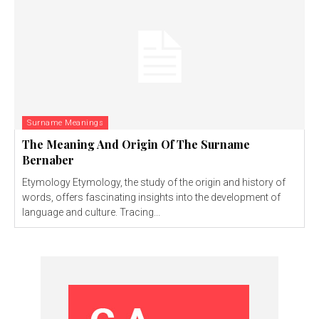
Surname Meanings
The Meaning And Origin Of The Surname
Bernaber
Etymology Etymology, the study of the origin and history of
words, offers fascinating insights into the development of
language and culture. Tracing...