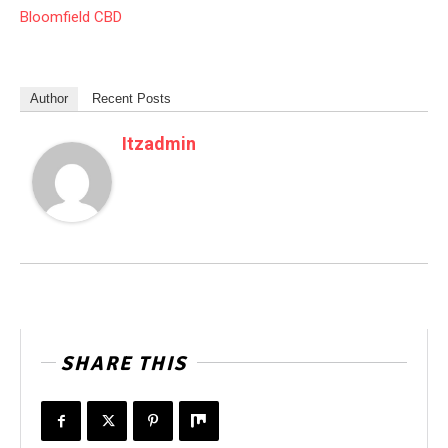
Bloomfield CBD
Author
Recent Posts
Itzadmin
SHARE THIS