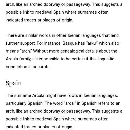
arch, like an arched doorway or passageway. This suggests a
possible link to medieval Spain where surnames often
indicated trades or places of origin.
There are similar words in other Iberian languages that lend
further support. For instance, Basque has “arku,” which also
means “arch.” Without more genealogical details about the
Arcala family, it’s impossible to be certain if this linguistic
connection is accurate.
Spain
The surname Arcala might have roots in Iberian languages,
particularly Spanish. The word “arcal” in Spanish refers to an
arch, like an arched doorway or passageway. This suggests a
possible link to medieval Spain where surnames often
indicated trades or places of origin.