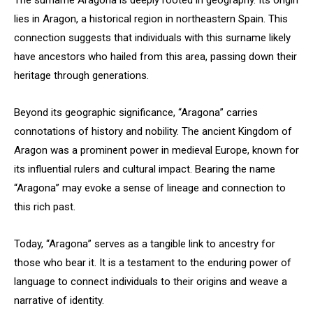
The surname Aragona is deeply rooted in geography. Its origin
lies in Aragon, a historical region in northeastern Spain. This
connection suggests that individuals with this surname likely
have ancestors who hailed from this area, passing down their
heritage through generations.
Beyond its geographic significance, “Aragona” carries
connotations of history and nobility. The ancient Kingdom of
Aragon was a prominent power in medieval Europe, known for
its influential rulers and cultural impact. Bearing the name
“Aragona” may evoke a sense of lineage and connection to
this rich past.
Today, “Aragona” serves as a tangible link to ancestry for
those who bear it. It is a testament to the enduring power of
language to connect individuals to their origins and weave a
narrative of identity.