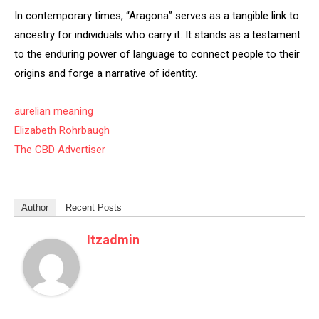
In contemporary times, “Aragona” serves as a tangible link to
ancestry for individuals who carry it. It stands as a testament
to the enduring power of language to connect people to their
origins and forge a narrative of identity.
aurelian meaning
Elizabeth Rohrbaugh
The CBD Advertiser
Author
Recent Posts
Itzadmin