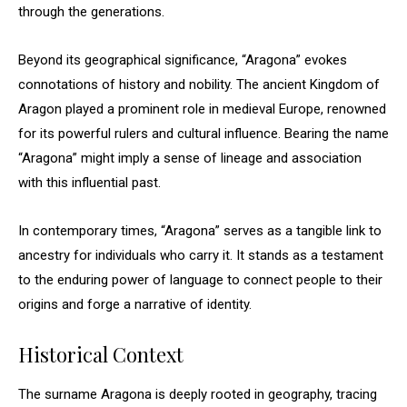
through the generations.
Beyond its geographical significance, “Aragona” evokes
connotations of history and nobility. The ancient Kingdom of
Aragon played a prominent role in medieval Europe, renowned
for its powerful rulers and cultural influence. Bearing the name
“Aragona” might imply a sense of lineage and association
with this influential past.
In contemporary times, “Aragona” serves as a tangible link to
ancestry for individuals who carry it. It stands as a testament
to the enduring power of language to connect people to their
origins and forge a narrative of identity.
Historical Context
The surname Aragona is deeply rooted in geography, tracing