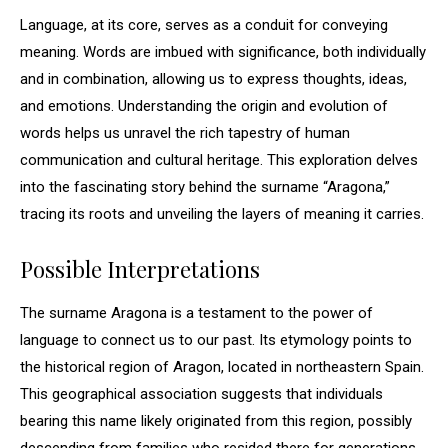
Language, at its core, serves as a conduit for conveying
meaning. Words are imbued with significance, both individually
and in combination, allowing us to express thoughts, ideas,
and emotions. Understanding the origin and evolution of
words helps us unravel the rich tapestry of human
communication and cultural heritage. This exploration delves
into the fascinating story behind the surname “Aragona,”
tracing its roots and unveiling the layers of meaning it carries.
Possible Interpretations
The surname Aragona is a testament to the power of
language to connect us to our past. Its etymology points to
the historical region of Aragon, located in northeastern Spain.
This geographical association suggests that individuals
bearing this name likely originated from this region, possibly