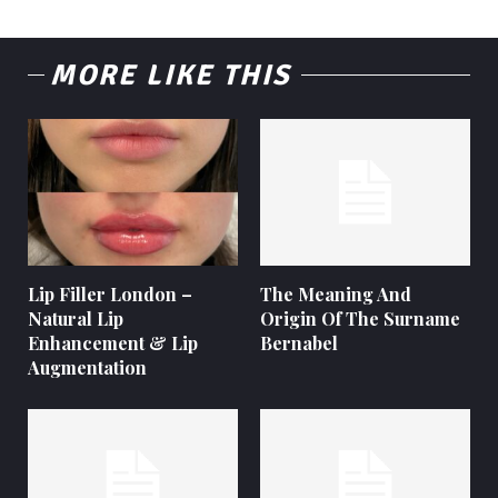
MORE LIKE THIS
Lip Filler London –
The Meaning And
Natural Lip
Origin Of The Surname
Enhancement & Lip
Bernabel
Augmentation