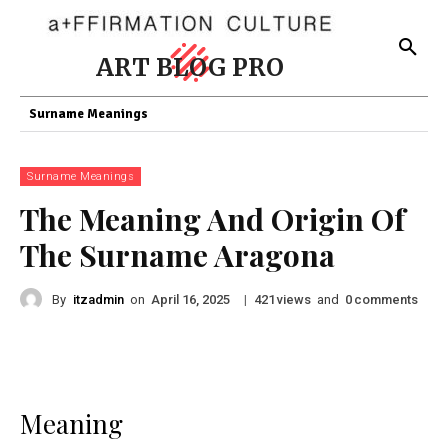
ART BLOG PRO
Surname Meanings
Surname Meanings
The Meaning And Origin Of
The Surname Aragona
By
itzadmin
on
|
views
and
comments
April 16, 2025
421
0
Meaning