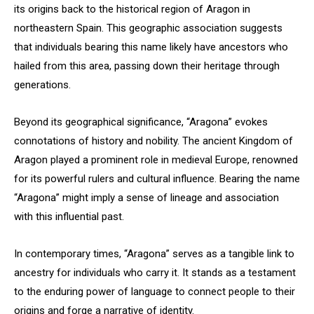
its origins back to the historical region of Aragon in
northeastern Spain. This geographic association suggests
that individuals bearing this name likely have ancestors who
hailed from this area, passing down their heritage through
generations.
Beyond its geographical significance, “Aragona” evokes
connotations of history and nobility. The ancient Kingdom of
Aragon played a prominent role in medieval Europe, renowned
for its powerful rulers and cultural influence. Bearing the name
“Aragona” might imply a sense of lineage and association
with this influential past.
In contemporary times, “Aragona” serves as a tangible link to
ancestry for individuals who carry it. It stands as a testament
to the enduring power of language to connect people to their
origins and forge a narrative of identity.