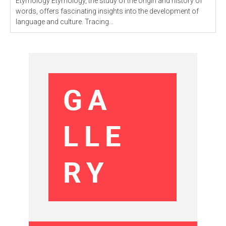
Etymology Etymology, the study of the origin and history of
words, offers fascinating insights into the development of
language and culture. Tracing...