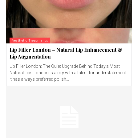
Aesthetic Treatments
Lip Filler London – Natural Lip Enhancement &
Lip Augmentation
Lip Filler London: The Quiet Upgrade Behind Today’s Most
Natural Lips London is a city with a talent for understatement.
It has always preferred polish...