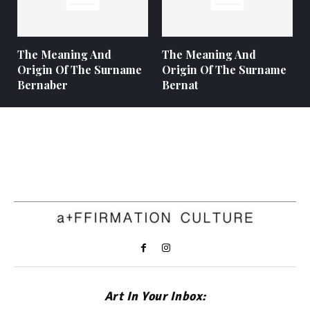
The Meaning And
The Meaning And
Origin Of The Surname
Origin Of The Surname
Bernaber
Bernat
Art In Your Inbox: