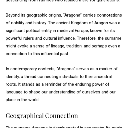
descending from families who resided there for generations.
Beyond its geographic origins, “Aragona” carries connotations
of nobility and history. The ancient Kingdom of Aragon was a
significant political entity in medieval Europe, known for its
powerful rulers and cultural influence. Therefore, the surname
might evoke a sense of lineage, tradition, and perhaps even a
connection to this influential past.
In contemporary contexts, “Aragona” serves as a marker of
identity, a thread connecting individuals to their ancestral
roots. It stands as a reminder of the enduring power of
language to shape our understanding of ourselves and our
place in the world.
Geographical Connection