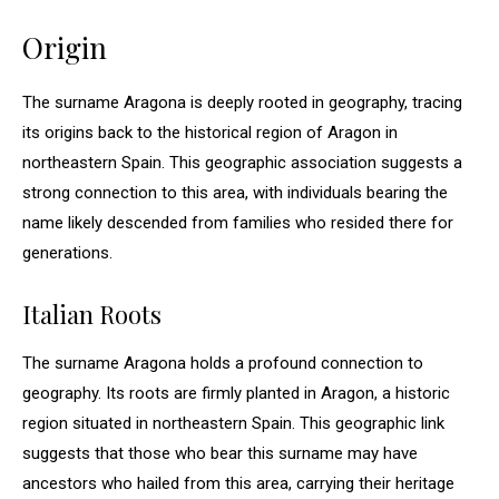
Origin
The surname Aragona is deeply rooted in geography, tracing
its origins back to the historical region of Aragon in
northeastern Spain. This geographic association suggests a
strong connection to this area, with individuals bearing the
name likely descended from families who resided there for
generations.
Italian Roots
The surname Aragona holds a profound connection to
geography. Its roots are firmly planted in Aragon, a historic
region situated in northeastern Spain. This geographic link
suggests that those who bear this surname may have
ancestors who hailed from this area, carrying their heritage