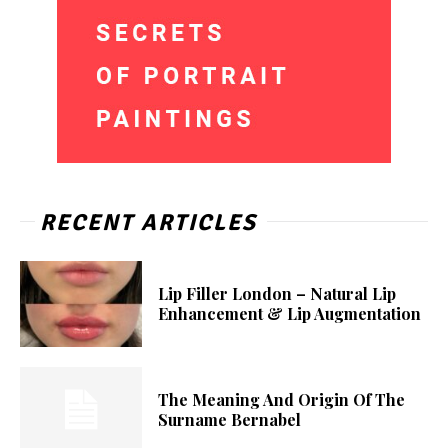
RECENT ARTICLES
Lip Filler London – Natural Lip
Enhancement & Lip Augmentation
The Meaning And Origin Of The
Surname Bernabel