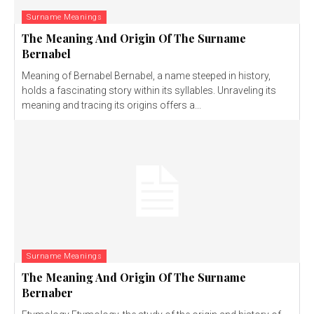
Surname Meanings
The Meaning And Origin Of The Surname
Bernabel
Meaning of Bernabel Bernabel, a name steeped in history,
holds a fascinating story within its syllables. Unraveling its
meaning and tracing its origins offers a...
Surname Meanings
The Meaning And Origin Of The Surname
Bernaber