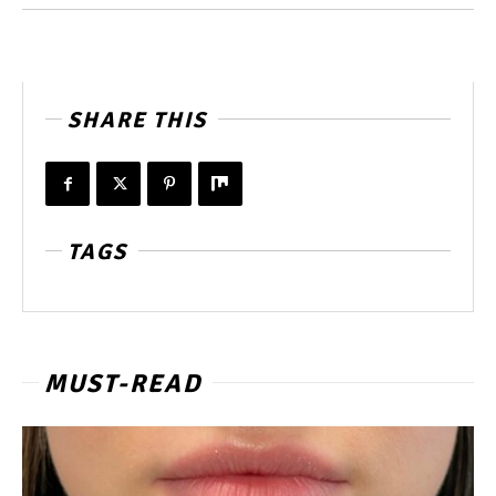
SHARE THIS
TAGS
MUST-READ