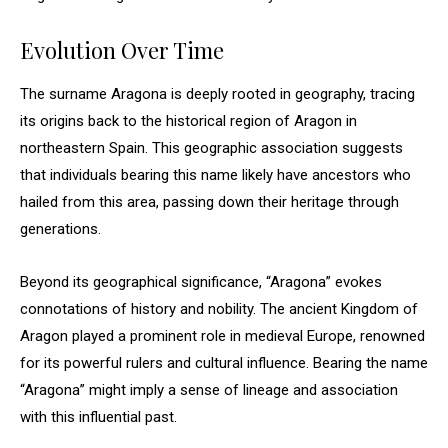
Evolution Over Time
The surname Aragona is deeply rooted in geography, tracing
its origins back to the historical region of Aragon in
northeastern Spain. This geographic association suggests
that individuals bearing this name likely have ancestors who
hailed from this area, passing down their heritage through
generations.
Beyond its geographical significance, “Aragona” evokes
connotations of history and nobility. The ancient Kingdom of
Aragon played a prominent role in medieval Europe, renowned
for its powerful rulers and cultural influence. Bearing the name
“Aragona” might imply a sense of lineage and association
with this influential past.