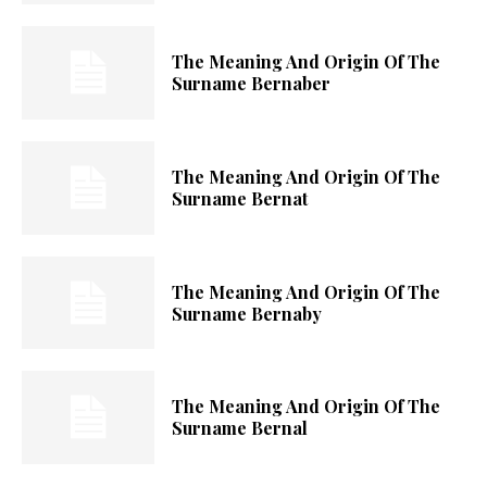
The Meaning And Origin Of The
Surname Bernaber
The Meaning And Origin Of The
Surname Bernat
The Meaning And Origin Of The
Surname Bernaby
The Meaning And Origin Of The
Surname Bernal