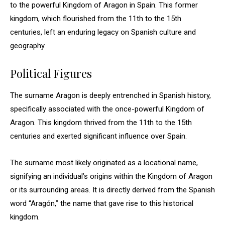
to the powerful Kingdom of Aragon in Spain. This former
kingdom, which flourished from the 11th to the 15th
centuries, left an enduring legacy on Spanish culture and
geography.
Political Figures
The surname Aragon is deeply entrenched in Spanish history,
specifically associated with the once-powerful Kingdom of
Aragon. This kingdom thrived from the 11th to the 15th
centuries and exerted significant influence over Spain.
The surname most likely originated as a locational name,
signifying an individual’s origins within the Kingdom of Aragon
or its surrounding areas. It is directly derived from the Spanish
word “Aragón,” the name that gave rise to this historical
kingdom.