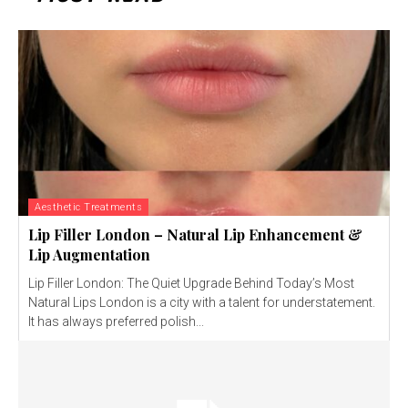
Aesthetic Treatments
Lip Filler London – Natural Lip Enhancement &
Lip Augmentation
Lip Filler London: The Quiet Upgrade Behind Today’s Most
Natural Lips London is a city with a talent for understatement.
It has always preferred polish...