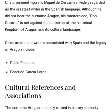
One prominent figure is Miguel de Cervantes, widely regarded
as the greatest writer in the Spanish language. Although he
did not bear the surname Aragon, his masterpiece, “Don
Quixote,” is set against the backdrop of the historical
Kingdom of Aragon and its cultural landscape.
Other artists and writers associated with Spain and the legacy
of Aragon include:
Pablo Picasso
Federico García Lorca
Cultural References and
Associations
The surname Aragon is deeply rooted in history, primarily