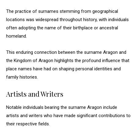
The practice of surnames stemming from geographical
locations was widespread throughout history, with individuals
often adopting the name of their birthplace or ancestral
homeland.
This enduring connection between the surname Aragon and
the Kingdom of Aragon highlights the profound influence that
place names have had on shaping personal identities and
family histories.
Artists and Writers
Notable individuals bearing the surname Aragon include
artists and writers who have made significant contributions to
their respective fields.