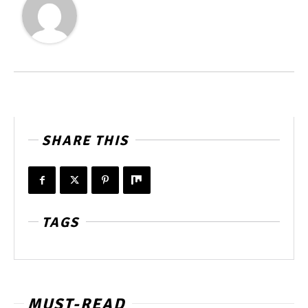
SHARE THIS
TAGS
MUST-READ