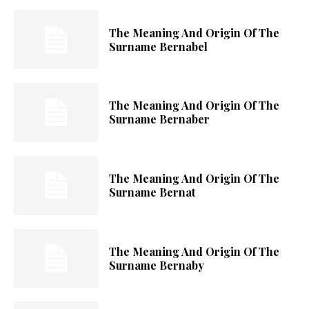
The Meaning And Origin Of The
Surname Bernabel
The Meaning And Origin Of The
Surname Bernaber
The Meaning And Origin Of The
Surname Bernat
The Meaning And Origin Of The
Surname Bernaby