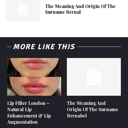
The Meaning And Origin Of The
Surname Bernal
MORE LIKE THIS
Lip Filler London –
The Meaning And
Natural Lip
Origin Of The Surname
Enhancement & Lip
Bernabel
Augmentation