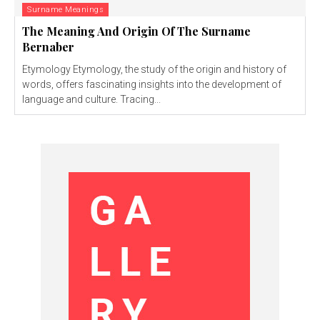
Surname Meanings
The Meaning And Origin Of The Surname
Bernaber
Etymology Etymology, the study of the origin and history of
words, offers fascinating insights into the development of
language and culture. Tracing...