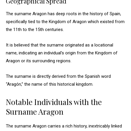
Geographical Spread
The surname Aragon has deep roots in the history of Spain,
specifically tied to the Kingdom of Aragon which existed from
the 11th to the 15th centuries.
It is believed that the surname originated as a locational
name, indicating an individual’s origin from the Kingdom of
Aragon or its surrounding regions.
The surname is directly derived from the Spanish word
“Aragón,” the name of this historical kingdom.
Notable Individuals with the
Surname Aragon
The surname Aragon carries a rich history, inextricably linked