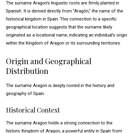
The surname Aragon’s linguistic roots are firmly planted in
Spanish. It is derived directly from “Aragón,” the name of the
historical kingdom in Spain. This connection to a specific
geographical location suggests that the surname likely
originated as a locational name, indicating an individual’s origin
within the Kingdom of Aragon or its surrounding territories.
Origin and Geographical
Distribution
The surname Aragon is deeply rooted in the history and
geography of Spain.
Historical Context
The surname Aragon holds a strong connection to the
historic Kingdom of Aragon, a powerful entity in Spain from