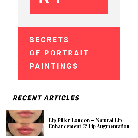
RECENT ARTICLES
Lip Filler London – Natural Lip
Enhancement & Lip Augmentation