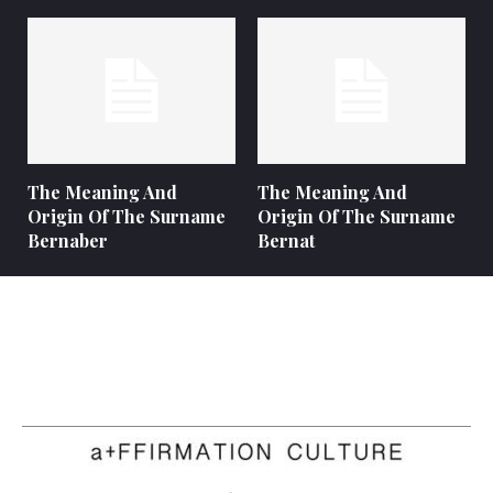
The Meaning And
The Meaning And
Origin Of The Surname
Origin Of The Surname
Bernaber
Bernat