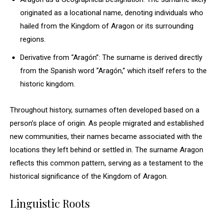
originated as a locational name, denoting individuals who
hailed from the Kingdom of Aragon or its surrounding
regions.
Derivative from “Aragón”: The surname is derived directly
from the Spanish word “Aragón,” which itself refers to the
historic kingdom.
Throughout history, surnames often developed based on a
person’s place of origin. As people migrated and established
new communities, their names became associated with the
locations they left behind or settled in. The surname Aragon
reflects this common pattern, serving as a testament to the
historical significance of the Kingdom of Aragon.
Linguistic Roots