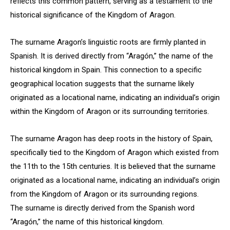
reflects this common pattern, serving as a testament to the
historical significance of the Kingdom of Aragon.
The surname Aragon’s linguistic roots are firmly planted in
Spanish. It is derived directly from “Aragón,” the name of the
historical kingdom in Spain. This connection to a specific
geographical location suggests that the surname likely
originated as a locational name, indicating an individual’s origin
within the Kingdom of Aragon or its surrounding territories.
The surname Aragon has deep roots in the history of Spain,
specifically tied to the Kingdom of Aragon which existed from
the 11th to the 15th centuries. It is believed that the surname
originated as a locational name, indicating an individual’s origin
from the Kingdom of Aragon or its surrounding regions.
The surname is directly derived from the Spanish word
“Aragón,” the name of this historical kingdom.