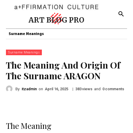
ART BLOG PRO
Surname Meanings
Surname Meanings
The Meaning And Origin Of
The Surname ARAGON
By
itzadmin
on
|
views
and
comments
April 16, 2025
383
0
The Meaning