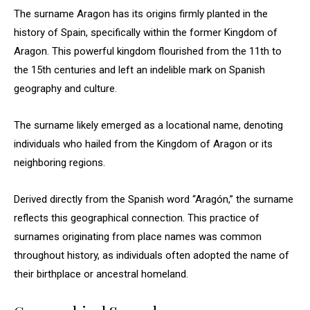
The surname Aragon has its origins firmly planted in the
history of Spain, specifically within the former Kingdom of
Aragon. This powerful kingdom flourished from the 11th to
the 15th centuries and left an indelible mark on Spanish
geography and culture.
The surname likely emerged as a locational name, denoting
individuals who hailed from the Kingdom of Aragon or its
neighboring regions.
Derived directly from the Spanish word “Aragón,” the surname
reflects this geographical connection. This practice of
surnames originating from place names was common
throughout history, as individuals often adopted the name of
their birthplace or ancestral homeland.