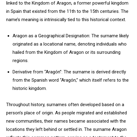
linked to the Kingdom of Aragon, a former powerful kingdom
in Spain that existed from the 11th to the 15th centuries. The
name’s meaning is intrinsically tied to this historical context.
Aragon as a Geographical Designation: The surname likely
originated as a locational name, denoting individuals who
hailed from the Kingdom of Aragon or its surrounding
regions.
Derivative from “Aragón”: The surname is derived directly
from the Spanish word “Aragón,” which itself refers to the
historic kingdom.
Throughout history, surnames often developed based on a
person’s place of origin. As people migrated and established
new communities, their names became associated with the
locations they left behind or settled in. The surname Aragon