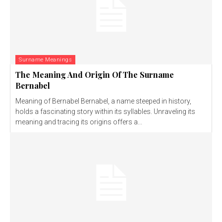
Surname Meanings
The Meaning And Origin Of The Surname
Bernabel
Meaning of Bernabel Bernabel, a name steeped in history,
holds a fascinating story within its syllables. Unraveling its
meaning and tracing its origins offers a...