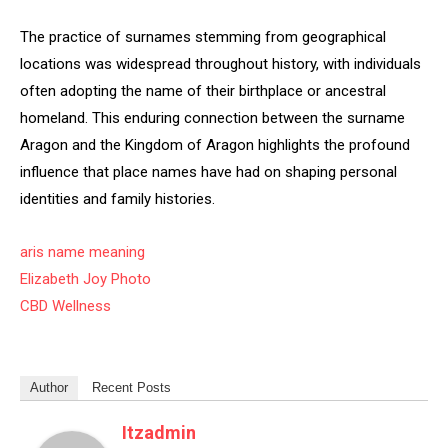
The practice of surnames stemming from geographical
locations was widespread throughout history, with individuals
often adopting the name of their birthplace or ancestral
homeland. This enduring connection between the surname
Aragon and the Kingdom of Aragon highlights the profound
influence that place names have had on shaping personal
identities and family histories.
aris name meaning
Elizabeth Joy Photo
CBD Wellness
Author
Recent Posts
Itzadmin