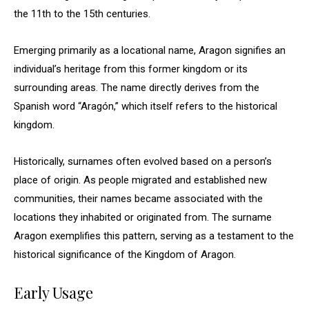
the 11th to the 15th centuries.
Emerging primarily as a locational name, Aragon signifies an
individual’s heritage from this former kingdom or its
surrounding areas. The name directly derives from the
Spanish word “Aragón,” which itself refers to the historical
kingdom.
Historically, surnames often evolved based on a person’s
place of origin. As people migrated and established new
communities, their names became associated with the
locations they inhabited or originated from. The surname
Aragon exemplifies this pattern, serving as a testament to the
historical significance of the Kingdom of Aragon.
Early Usage