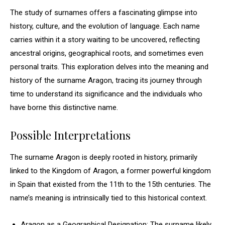
The study of surnames offers a fascinating glimpse into
history, culture, and the evolution of language. Each name
carries within it a story waiting to be uncovered, reflecting
ancestral origins, geographical roots, and sometimes even
personal traits. This exploration delves into the meaning and
history of the surname Aragon, tracing its journey through
time to understand its significance and the individuals who
have borne this distinctive name.
Possible Interpretations
The surname Aragon is deeply rooted in history, primarily
linked to the Kingdom of Aragon, a former powerful kingdom
in Spain that existed from the 11th to the 15th centuries. The
name’s meaning is intrinsically tied to this historical context.
Aragon as a Geographical Designation: The surname likely