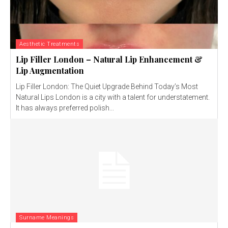
Aesthetic Treatments
Lip Filler London – Natural Lip Enhancement &
Lip Augmentation
Lip Filler London: The Quiet Upgrade Behind Today’s Most
Natural Lips London is a city with a talent for understatement.
It has always preferred polish...
Surname Meanings