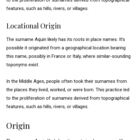
to the proliferation of surnames derived from topographical
features, such as hills, rivers, or villages.
Locational Origin
The surname Aquin likely has its roots in place names. It’s
possible it originated from a geographical location bearing
this name, possibly in France or Italy, where similar-sounding
toponyms exist.
In the Middle Ages, people often took their surnames from
the places they lived, worked, or were born. This practice led
to the proliferation of surnames derived from topographical
features, such as hills, rivers, or villages.
Origin