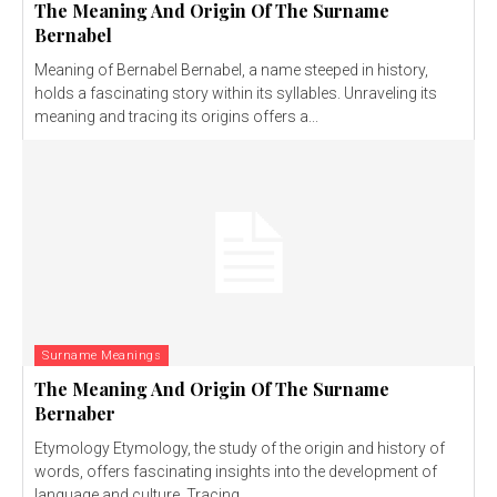
The Meaning And Origin Of The Surname
Bernabel
Meaning of Bernabel Bernabel, a name steeped in history,
holds a fascinating story within its syllables. Unraveling its
meaning and tracing its origins offers a...
Surname Meanings
The Meaning And Origin Of The Surname
Bernaber
Etymology Etymology, the study of the origin and history of
words, offers fascinating insights into the development of
language and culture. Tracing...