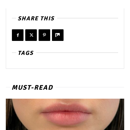
SHARE THIS
TAGS
MUST-READ