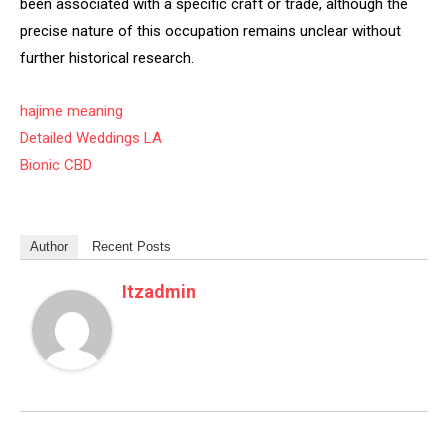
been associated with a specific craft or trade, although the
precise nature of this occupation remains unclear without
further historical research.
hajime meaning
Detailed Weddings LA
Bionic CBD
Author
Recent Posts
Itzadmin