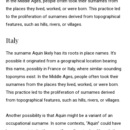
In the Middle Ages, people often took their surnames from
the places they lived, worked, or were born. This practice led
to the proliferation of surnames derived from topographical
features, such as hills, rivers, or villages.
Italy
The surname Aquin likely has its roots in place names. It’s
possible it originated from a geographical location bearing
this name, possibly in France or Italy, where similar-sounding
toponyms exist. In the Middle Ages, people often took their
surnames from the places they lived, worked, or were born.
This practice led to the proliferation of surnames derived
from topographical features, such as hills, rivers, or villages.
Another possibility is that Aquin might be a variant of an
occupational surname. In some contexts, “Aquin” could have