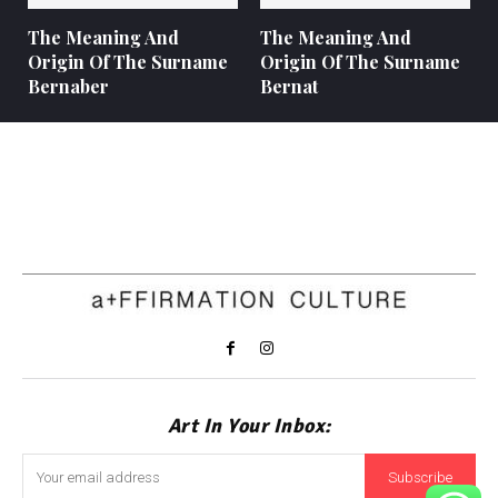
The Meaning And
The Meaning And
Origin Of The Surname
Origin Of The Surname
Bernaber
Bernat
Art In Your Inbox:
Subscribe