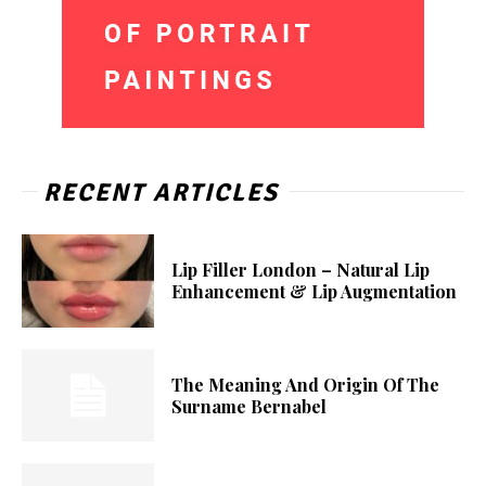
RECENT ARTICLES
Lip Filler London – Natural Lip
Enhancement & Lip Augmentation
The Meaning And Origin Of The
Surname Bernabel