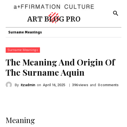
ART BLOG PRO
Surname Meanings
Surname Meanings
The Meaning And Origin Of
The Surname Aquin
By
itzadmin
on
|
views
and
comments
April 16, 2025
396
0
Meaning