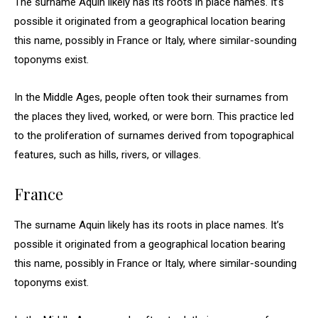
The surname Aquin likely has its roots in place names. It’s
possible it originated from a geographical location bearing
this name, possibly in France or Italy, where similar-sounding
toponyms exist.
In the Middle Ages, people often took their surnames from
the places they lived, worked, or were born. This practice led
to the proliferation of surnames derived from topographical
features, such as hills, rivers, or villages.
France
The surname Aquin likely has its roots in place names. It’s
possible it originated from a geographical location bearing
this name, possibly in France or Italy, where similar-sounding
toponyms exist.