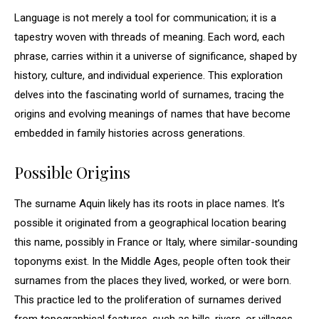
Language is not merely a tool for communication; it is a
tapestry woven with threads of meaning. Each word, each
phrase, carries within it a universe of significance, shaped by
history, culture, and individual experience. This exploration
delves into the fascinating world of surnames, tracing the
origins and evolving meanings of names that have become
embedded in family histories across generations.
Possible Origins
The surname Aquin likely has its roots in place names. It’s
possible it originated from a geographical location bearing
this name, possibly in France or Italy, where similar-sounding
toponyms exist. In the Middle Ages, people often took their
surnames from the places they lived, worked, or were born.
This practice led to the proliferation of surnames derived