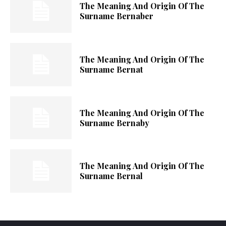
The Meaning And Origin Of The
Surname Bernaber
The Meaning And Origin Of The
Surname Bernat
The Meaning And Origin Of The
Surname Bernaby
The Meaning And Origin Of The
Surname Bernal