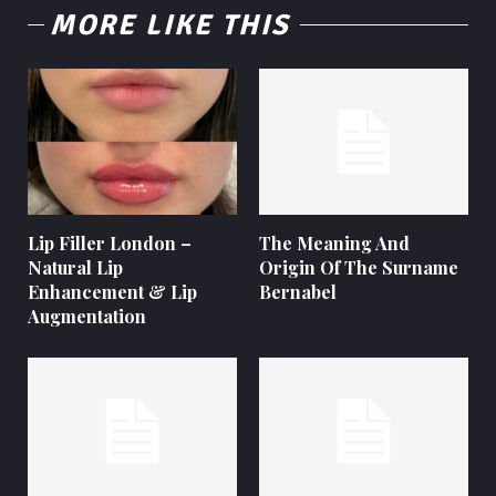
MORE LIKE THIS
Lip Filler London –
The Meaning And
Natural Lip
Origin Of The Surname
Enhancement & Lip
Bernabel
Augmentation