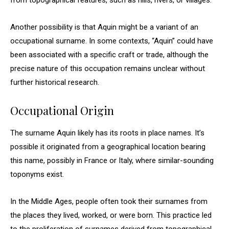
from topographical features, such as hills, rivers, or villages.
Another possibility is that Aquin might be a variant of an
occupational surname. In some contexts, “Aquin” could have
been associated with a specific craft or trade, although the
precise nature of this occupation remains unclear without
further historical research.
Occupational Origin
The surname Aquin likely has its roots in place names. It’s
possible it originated from a geographical location bearing
this name, possibly in France or Italy, where similar-sounding
toponyms exist.
In the Middle Ages, people often took their surnames from
the places they lived, worked, or were born. This practice led