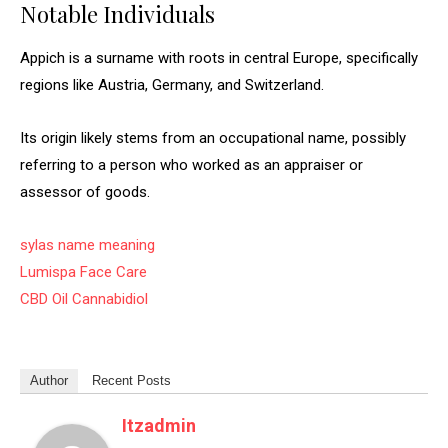
Notable Individuals
Appich is a surname with roots in central Europe, specifically
regions like Austria, Germany, and Switzerland.
Its origin likely stems from an occupational name, possibly
referring to a person who worked as an appraiser or
assessor of goods.
sylas name meaning
Lumispa Face Care
CBD Oil Cannabidiol
Author
Recent Posts
Itzadmin