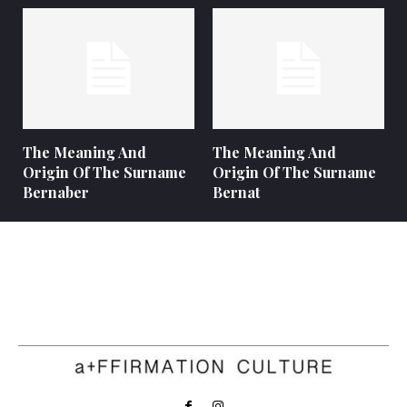
The Meaning And
The Meaning And
Origin Of The Surname
Origin Of The Surname
Bernaber
Bernat