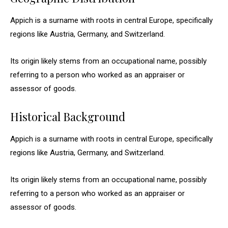
Appich is a surname with roots in central Europe, specifically
regions like Austria, Germany, and Switzerland.
Its origin likely stems from an occupational name, possibly
referring to a person who worked as an appraiser or
assessor of goods.
Historical Background
Appich is a surname with roots in central Europe, specifically
regions like Austria, Germany, and Switzerland.
Its origin likely stems from an occupational name, possibly
referring to a person who worked as an appraiser or
assessor of goods.