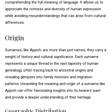
comprehending the full meaning of language. It allows us to
appreciate the richness and diversity of human expression
while avoiding misunderstandings that can arise from cultural
differences.
Origin
Surnames, like Appich, are more than just names; they carry a
weight of history and cultural significance. Each surname
represents a unique thread in the vast tapestry of human
genealogy, often tracing back to ancestral origins and
revealing glimpses into family histories and migration
patterns. Unraveling the meaning and origin of a surname like
Appich can offer fascinating insights into its bearers’ past
and provide a deeper understanding of their heritage.
Geographic Distribution