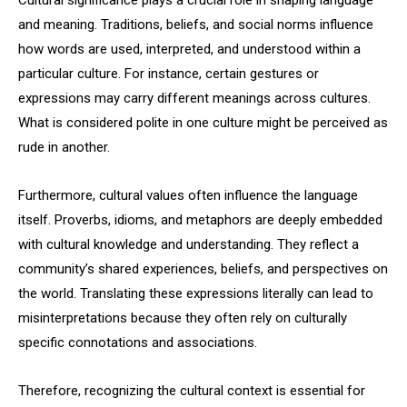
Cultural significance plays a crucial role in shaping language
and meaning. Traditions, beliefs, and social norms influence
how words are used, interpreted, and understood within a
particular culture. For instance, certain gestures or
expressions may carry different meanings across cultures.
What is considered polite in one culture might be perceived as
rude in another.
Furthermore, cultural values often influence the language
itself. Proverbs, idioms, and metaphors are deeply embedded
with cultural knowledge and understanding. They reflect a
community’s shared experiences, beliefs, and perspectives on
the world. Translating these expressions literally can lead to
misinterpretations because they often rely on culturally
specific connotations and associations.
Therefore, recognizing the cultural context is essential for