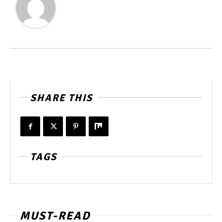
SHARE THIS
TAGS
MUST-READ