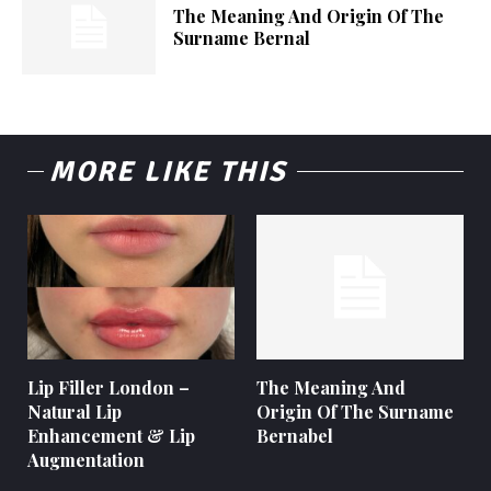
The Meaning And Origin Of The
Surname Bernal
MORE LIKE THIS
Lip Filler London –
The Meaning And
Natural Lip
Origin Of The Surname
Enhancement & Lip
Bernabel
Augmentation