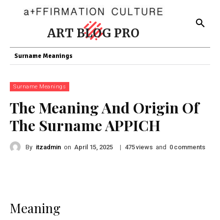
ART BLOG PRO
Surname Meanings
Surname Meanings
The Meaning And Origin Of
The Surname APPICH
By
itzadmin
on
|
views
and
comments
April 15, 2025
475
0
Meaning