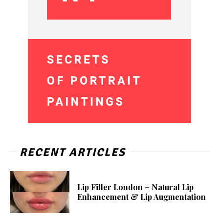
RECENT ARTICLES
Lip Filler London – Natural Lip
Enhancement & Lip Augmentation