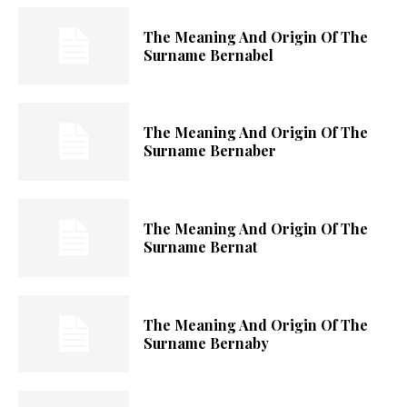
The Meaning And Origin Of The
Surname Bernabel
The Meaning And Origin Of The
Surname Bernaber
The Meaning And Origin Of The
Surname Bernat
The Meaning And Origin Of The
Surname Bernaby