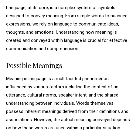
Language, at its core, is a complex system of symbols
designed to convey meaning. From simple words to nuanced
expressions, we rely on language to communicate ideas,
thoughts, and emotions. Understanding how meaning is
created and conveyed within language is crucial for effective
communication and comprehension.
Possible Meanings
Meaning in language is a multifaceted phenomenon
influenced by various factors including the context of an
utterance, cultural norms, speaker intent, and the shared
understanding between individuals. Words themselves
possess inherent meanings derived from their definitions and
associations. However, the actual meaning conveyed depends
on how these words are used within a particular situation.