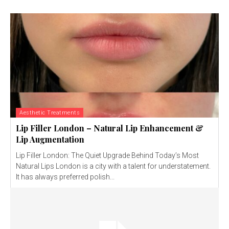
Aesthetic Treatments
Lip Filler London – Natural Lip Enhancement &
Lip Augmentation
Lip Filler London: The Quiet Upgrade Behind Today’s Most
Natural Lips London is a city with a talent for understatement.
It has always preferred polish...