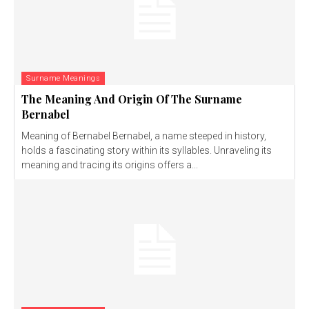
Surname Meanings
The Meaning And Origin Of The Surname
Bernabel
Meaning of Bernabel Bernabel, a name steeped in history,
holds a fascinating story within its syllables. Unraveling its
meaning and tracing its origins offers a...