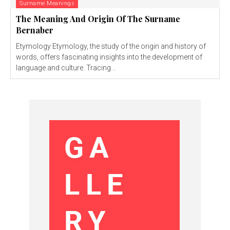
Surname Meanings
The Meaning And Origin Of The Surname
Bernaber
Etymology Etymology, the study of the origin and history of
words, offers fascinating insights into the development of
language and culture. Tracing...