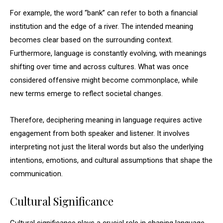
For example, the word “bank” can refer to both a financial
institution and the edge of a river. The intended meaning
becomes clear based on the surrounding context.
Furthermore, language is constantly evolving, with meanings
shifting over time and across cultures. What was once
considered offensive might become commonplace, while
new terms emerge to reflect societal changes.
Therefore, deciphering meaning in language requires active
engagement from both speaker and listener. It involves
interpreting not just the literal words but also the underlying
intentions, emotions, and cultural assumptions that shape the
communication.
Cultural Significance