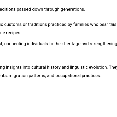
traditions passed down through generations.
 customs or traditions practiced by families who bear thi
que recipes.
st, connecting individuals to their heritage and strengthening
insights into cultural history and linguistic evolution. The
ents, migration patterns, and occupational practices.