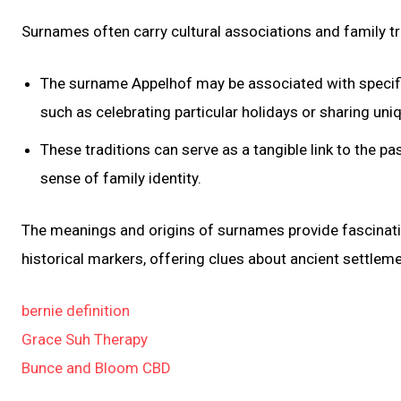
Surnames often carry cultural associations and family 
The surname Appelhof may be associated with specific
such as celebrating particular holidays or sharing uni
These traditions can serve as a tangible link to the pa
sense of family identity.
The meanings and origins of surnames provide fascinating 
historical markers, offering clues about ancient settlem
bernie definition
Grace Suh Therapy
Bunce and Bloom CBD