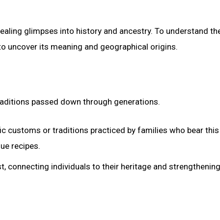
vealing glimpses into history and ancestry. To understand t
s to uncover its meaning and geographical origins.
traditions passed down through generations.
 customs or traditions practiced by families who bear thi
que recipes.
st, connecting individuals to their heritage and strengthening