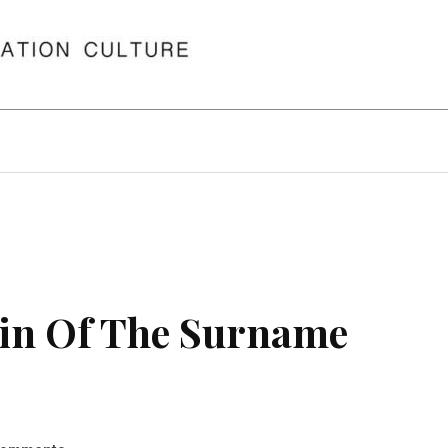
in Of The Surname