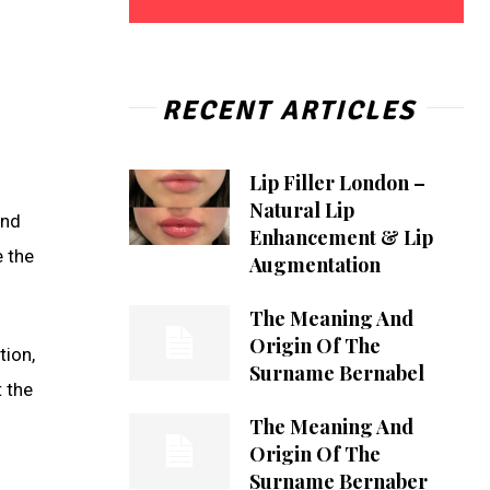
RECENT ARTICLES
Lip Filler London –
Natural Lip
and
Enhancement & Lip
e the
Augmentation
The Meaning And
Origin Of The
tion,
Surname Bernabel
 the
The Meaning And
Origin Of The
Surname Bernaber