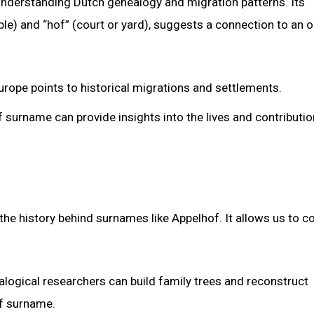
understanding Dutch genealogy and migration patterns. Its
le) and “hof” (court or yard), suggests a connection to an 
urope points to historical migrations and settlements.
 surname can provide insights into the lives and contributio
g the history behind surnames like Appelhof. It allows us to 
alogical researchers can build family trees and reconstruct
of surname.