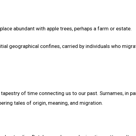
place abundant with apple trees, perhaps a farm or estate.
tial geographical confines, carried by individuals who migr
tapestry of time connecting us to our past. Surnames, in par
ering tales of origin, meaning, and migration.