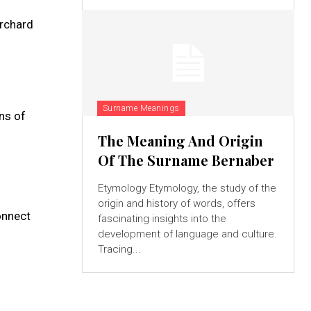
orchard
Surname Meanings
ns of
The Meaning And Origin
Of The Surname Bernaber
Etymology Etymology, the study of the
origin and history of words, offers
connect
fascinating insights into the
development of language and culture.
Tracing...