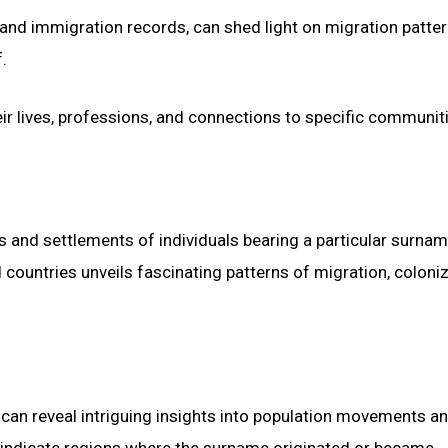
and immigration records, can shed light on migration patte
.
eir lives, professions, and connections to specific communit
 and settlements of individuals bearing a particular surnam
ountries unveils fascinating patterns of migration, coloniz
 can reveal intriguing insights into population movements a
y indicate regions where the surname originated or became