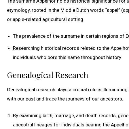
The surname Appelhof holds historical significance for 
etymology, rooted in the Middle Dutch words “appel” (app
or apple-related agricultural setting.
The prevalence of the surname in certain regions of E
Researching historical records related to the Appelhof
individuals who bore this name throughout history.
Genealogical Research
Genealogical research plays a crucial role in illuminatin
with our past and trace the journeys of our ancestors.
By examining birth, marriage, and death records, gene
ancestral lineages for individuals bearing the Appelh