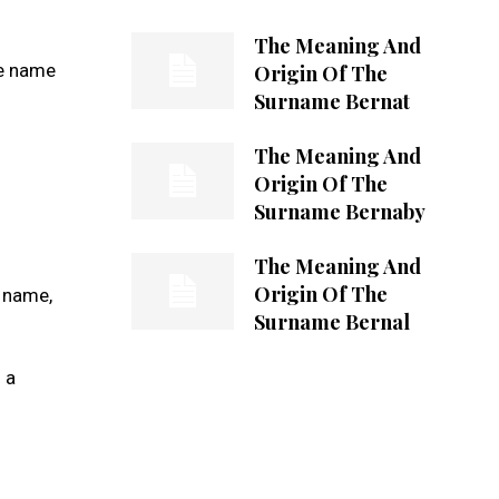
The Meaning And
he name
Origin Of The
Surname Bernat
The Meaning And
Origin Of The
Surname Bernaby
The Meaning And
Origin Of The
s name,
Surname Bernal
 a