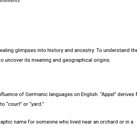
omments
vealing glimpses into history and ancestry. To understand t
s to uncover its meaning and geographical origins.
influence of Germanic languages on English. “Appel” derives
to “court” or “yard.”
graphic name for someone who lived near an orchard or in a