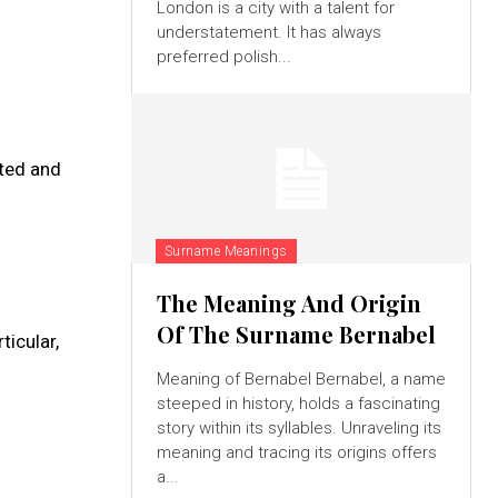
London is a city with a talent for
understatement. It has always
preferred polish...
ated and
Surname Meanings
The Meaning And Origin
Of The Surname Bernabel
ticular,
Meaning of Bernabel Bernabel, a name
steeped in history, holds a fascinating
story within its syllables. Unraveling its
meaning and tracing its origins offers
a...