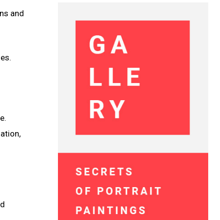
rns and
ies.
e.
ation,
nd