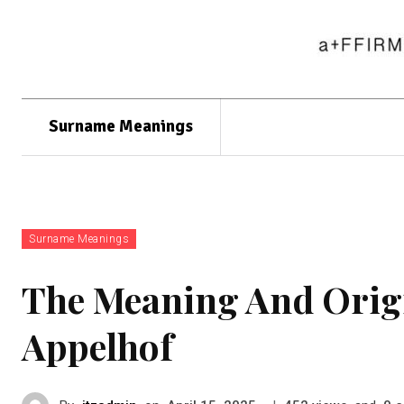
Surname Meanings
Surname Meanings
The Meaning And Orig
Appelhof