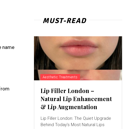
MUST-READ
he name
Aesthetic Treatments
 from
Lip Filler London –
Natural Lip Enhancement
& Lip Augmentation
Lip Filler London: The Quiet Upgrade
Behind Today’s Most Natural Lips