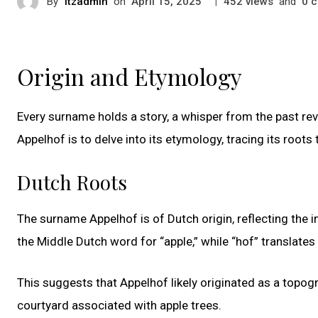
By
itzadmin
on
|
views
and
c
April 15, 2025
452
0
Origin and Etymology
Every surname holds a story, a whisper from the past re
Appelhof is to delve into its etymology, tracing its root
Dutch Roots
The surname Appelhof is of Dutch origin, reflecting the 
the Middle Dutch word for “apple,” while “hof” translates 
This suggests that Appelhof likely originated as a topo
courtyard associated with apple trees.