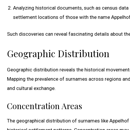
Analyzing historical documents, such as census data 
settlement locations of those with the name Appelhof
Such discoveries can reveal fascinating details about th
Geographic Distribution
Geographic distribution reveals the historical movements
Mapping the prevalence of surnames across regions and c
and cultural exchange.
Concentration Areas
The geographical distribution of surnames like Appelhof
historical settlement patterns. Concentration areas ma