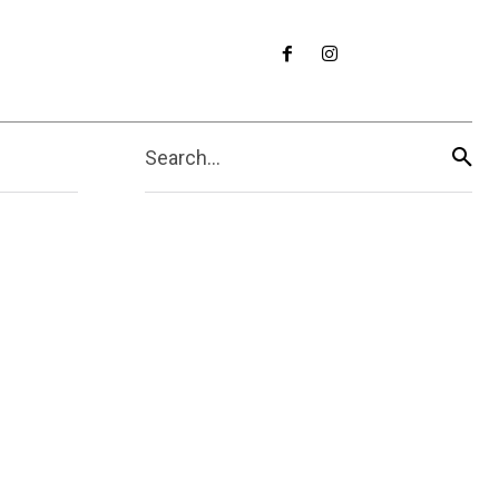
Search...