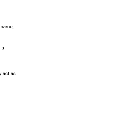
s name,
 a
y act as