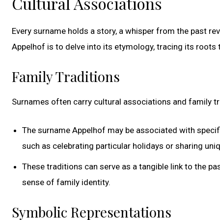
Cultural Associations
Every surname holds a story, a whisper from the past re
Appelhof is to delve into its etymology, tracing its root
Family Traditions
Surnames often carry cultural associations and family 
The surname Appelhof may be associated with specific
such as celebrating particular holidays or sharing uni
These traditions can serve as a tangible link to the pa
sense of family identity.
Symbolic Representations