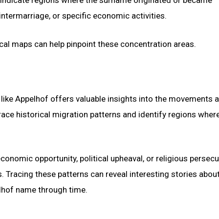
intermarriage, or specific economic activities.
cal maps can help pinpoint these concentration areas.
like Appelhof offers valuable insights into the movements 
race historical migration patterns and identify regions wher
conomic opportunity, political upheaval, or religious persecu
Tracing these patterns can reveal interesting stories about
lhof name through time.