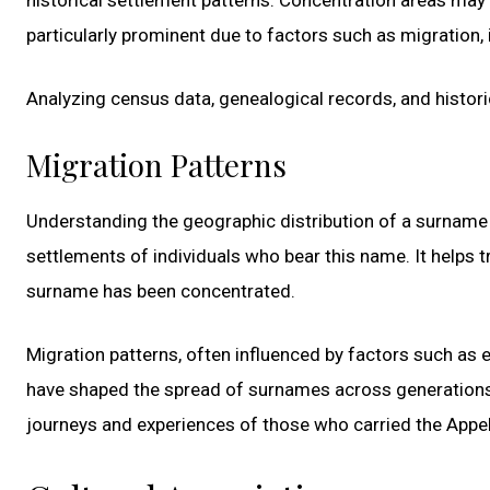
particularly prominent due to factors such as migration, 
Analyzing census data, genealogical records, and histori
Migration Patterns
Understanding the geographic distribution of a surname 
settlements of individuals who bear this name. It helps t
surname has been concentrated.
Migration patterns, often influenced by factors such as e
have shaped the spread of surnames across generations. 
journeys and experiences of those who carried the Appe