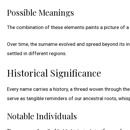
Possible Meanings
The combination of these elements paints a picture of a 
Over time, the surname evolved and spread beyond its ini
settled in different regions.
Historical Significance
Every name carries a history, a thread woven through the 
serve as tangible reminders of our ancestral roots, whisp
Notable Individuals