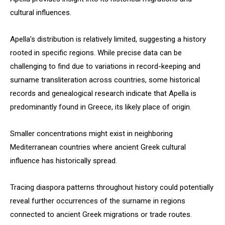
cultural influences.
Apella’s distribution is relatively limited, suggesting a history
rooted in specific regions. While precise data can be
challenging to find due to variations in record-keeping and
surname transliteration across countries, some historical
records and genealogical research indicate that Apella is
predominantly found in Greece, its likely place of origin.
Smaller concentrations might exist in neighboring
Mediterranean countries where ancient Greek cultural
influence has historically spread.
Tracing diaspora patterns throughout history could potentially
reveal further occurrences of the surname in regions
connected to ancient Greek migrations or trade routes.