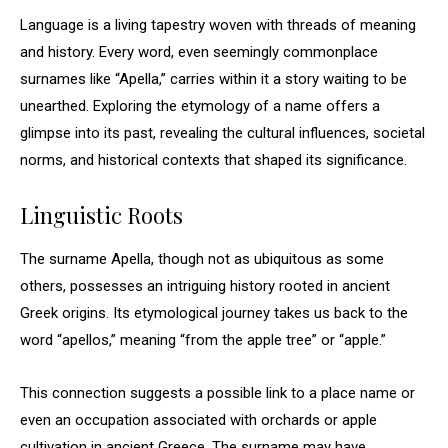
Language is a living tapestry woven with threads of meaning
and history. Every word, even seemingly commonplace
surnames like “Apella,” carries within it a story waiting to be
unearthed. Exploring the etymology of a name offers a
glimpse into its past, revealing the cultural influences, societal
norms, and historical contexts that shaped its significance.
Linguistic Roots
The surname Apella, though not as ubiquitous as some
others, possesses an intriguing history rooted in ancient
Greek origins. Its etymological journey takes us back to the
word “apellos,” meaning “from the apple tree” or “apple.”
This connection suggests a possible link to a place name or
even an occupation associated with orchards or apple
cultivation in ancient Greece. The surname may have