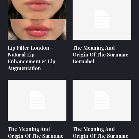
Lip Filler London –
The Meaning And
Natural Lip
Origin Of The Surname
Enhancement & Lip
Bernabel
Augmentation
The Meaning And
The Meaning And
Origin Of The Surname
Origin Of The Surname