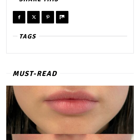
TAGS
MUST-READ