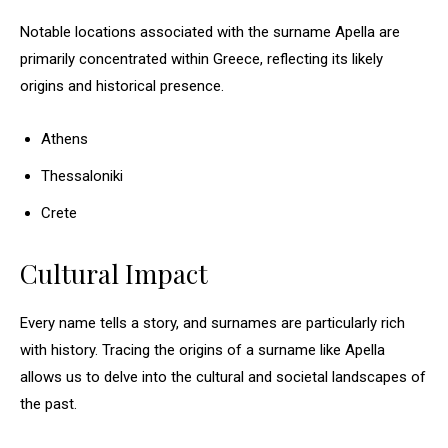
Notable locations associated with the surname Apella are
primarily concentrated within Greece, reflecting its likely
origins and historical presence.
Athens
Thessaloniki
Crete
Cultural Impact
Every name tells a story, and surnames are particularly rich
with history. Tracing the origins of a surname like Apella
allows us to delve into the cultural and societal landscapes of
the past.