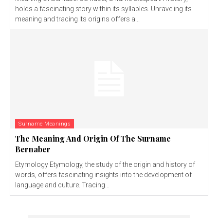
holds a fascinating story within its syllables. Unraveling its
meaning and tracing its origins offers a...
Surname Meanings
The Meaning And Origin Of The Surname
Bernaber
Etymology Etymology, the study of the origin and history of
words, offers fascinating insights into the development of
language and culture. Tracing...