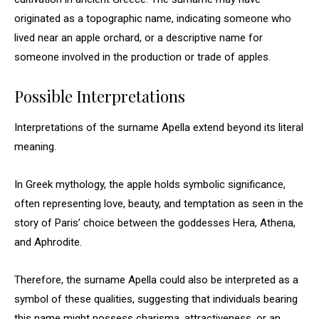
originated as a topographic name, indicating someone who
lived near an apple orchard, or a descriptive name for
someone involved in the production or trade of apples.
Possible Interpretations
Interpretations of the surname Apella extend beyond its literal
meaning.
In Greek mythology, the apple holds symbolic significance,
often representing love, beauty, and temptation as seen in the
story of Paris’ choice between the goddesses Hera, Athena,
and Aphrodite.
Therefore, the surname Apella could also be interpreted as a
symbol of these qualities, suggesting that individuals bearing
this name might possess charisma, attractiveness, or an