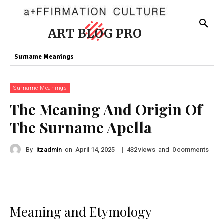
ART BLOG PRO
Surname Meanings
Surname Meanings
The Meaning And Origin Of
The Surname Apella
By
itzadmin
on
|
views
and
comments
April 14, 2025
432
0
Meaning and Etymology