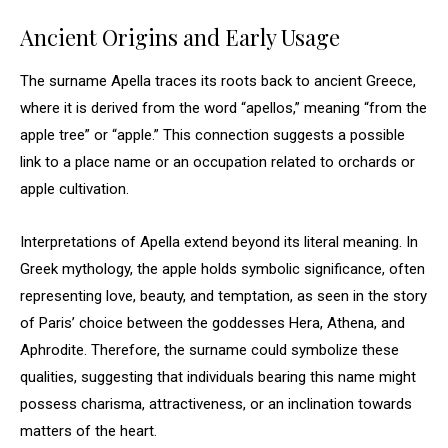
Ancient Origins and Early Usage
The surname Apella traces its roots back to ancient Greece,
where it is derived from the word “apellos,” meaning “from the
apple tree” or “apple.” This connection suggests a possible
link to a place name or an occupation related to orchards or
apple cultivation.
Interpretations of Apella extend beyond its literal meaning. In
Greek mythology, the apple holds symbolic significance, often
representing love, beauty, and temptation, as seen in the story
of Paris’ choice between the goddesses Hera, Athena, and
Aphrodite. Therefore, the surname could symbolize these
qualities, suggesting that individuals bearing this name might
possess charisma, attractiveness, or an inclination towards
matters of the heart.