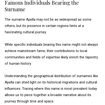
Famous Individuals Bearing the
Surname
The surname Apella may not be as widespread as some
others, but its presence in certain regions hints at a
fascinating cultural journey.
While specific individuals bearing this name might not always
achieve mainstream fame, their contributions to local
communities and fields of expertise likely enrich the tapestry
of human history.
Understanding the geographical distribution of surnames like
Apella can shed light on its historical migrations and cultural
influences. Tracing where this name is most prevalent today
allows us to piece together a broader narrative about its
journey through time and space.