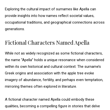
Exploring the cultural impact of surnames like Apella can
provide insights into how names reflect societal values,
occupational traditions, and geographical connections across
generations.
Fictional Characters Named Apella
While not as widely recognized as some fictional characters,
the name “Apella” holds a unique resonance when considered
within its own historical and cultural context. The surname’s
Greek origins and association with the apple tree evoke
imagery of abundance, fertility, and perhaps even temptation,
mirroring themes often explored in literature.
A fictional character named Apella could embody these
qualities, becoming a compelling figure in stories that delve