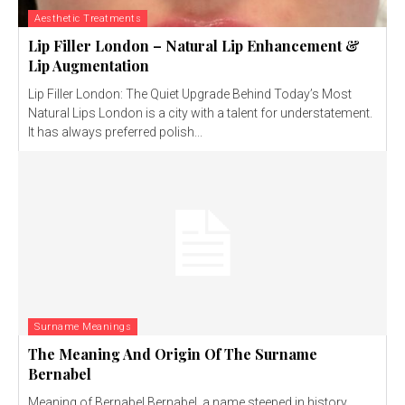
Aesthetic Treatments
Lip Filler London – Natural Lip Enhancement &
Lip Augmentation
Lip Filler London: The Quiet Upgrade Behind Today’s Most
Natural Lips London is a city with a talent for understatement.
It has always preferred polish...
Surname Meanings
The Meaning And Origin Of The Surname
Bernabel
Meaning of Bernabel Bernabel, a name steeped in history,