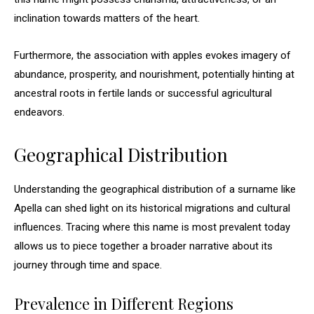
inclination towards matters of the heart.
Furthermore, the association with apples evokes imagery of
abundance, prosperity, and nourishment, potentially hinting at
ancestral roots in fertile lands or successful agricultural
endeavors.
Geographical Distribution
Understanding the geographical distribution of a surname like
Apella can shed light on its historical migrations and cultural
influences. Tracing where this name is most prevalent today
allows us to piece together a broader narrative about its
journey through time and space.
Prevalence in Different Regions