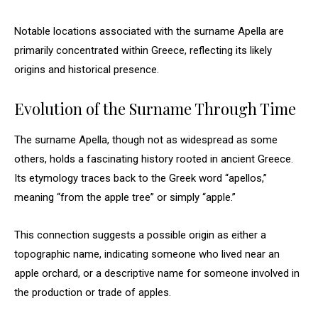
Notable locations associated with the surname Apella are
primarily concentrated within Greece, reflecting its likely
origins and historical presence.
Evolution of the Surname Through Time
The surname Apella, though not as widespread as some
others, holds a fascinating history rooted in ancient Greece.
Its etymology traces back to the Greek word “apellos,”
meaning “from the apple tree” or simply “apple.”
This connection suggests a possible origin as either a
topographic name, indicating someone who lived near an
apple orchard, or a descriptive name for someone involved in
the production or trade of apples.