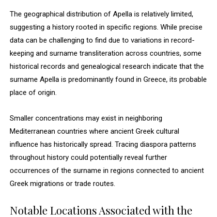
The geographical distribution of Apella is relatively limited,
suggesting a history rooted in specific regions. While precise
data can be challenging to find due to variations in record-
keeping and surname transliteration across countries, some
historical records and genealogical research indicate that the
surname Apella is predominantly found in Greece, its probable
place of origin.
Smaller concentrations may exist in neighboring
Mediterranean countries where ancient Greek cultural
influence has historically spread. Tracing diaspora patterns
throughout history could potentially reveal further
occurrences of the surname in regions connected to ancient
Greek migrations or trade routes.
Notable Locations Associated with the