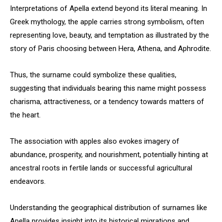
Interpretations of Apella extend beyond its literal meaning. In
Greek mythology, the apple carries strong symbolism, often
representing love, beauty, and temptation as illustrated by the
story of Paris choosing between Hera, Athena, and Aphrodite.
Thus, the surname could symbolize these qualities,
suggesting that individuals bearing this name might possess
charisma, attractiveness, or a tendency towards matters of
the heart.
The association with apples also evokes imagery of
abundance, prosperity, and nourishment, potentially hinting at
ancestral roots in fertile lands or successful agricultural
endeavors.
Understanding the geographical distribution of surnames like
Apella provides insight into its historical migrations and