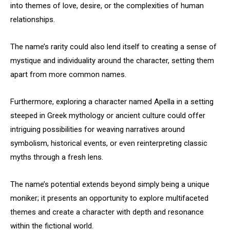
into themes of love, desire, or the complexities of human
relationships.
The name’s rarity could also lend itself to creating a sense of
mystique and individuality around the character, setting them
apart from more common names.
Furthermore, exploring a character named Apella in a setting
steeped in Greek mythology or ancient culture could offer
intriguing possibilities for weaving narratives around
symbolism, historical events, or even reinterpreting classic
myths through a fresh lens.
The name’s potential extends beyond simply being a unique
moniker; it presents an opportunity to explore multifaceted
themes and create a character with depth and resonance
within the fictional world.