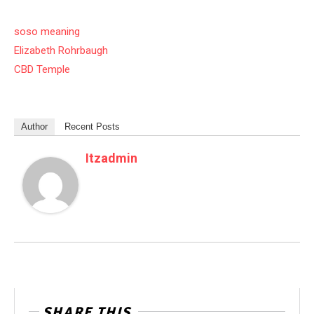
soso meaning
Elizabeth Rohrbaugh
CBD Temple
Author
Recent Posts
Itzadmin
SHARE THIS