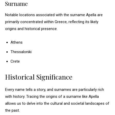
Surname
Notable locations associated with the surname Apella are
primarily concentrated within Greece, reflecting its likely
origins and historical presence.
Athens
Thessaloniki
Crete
Historical Significance
Every name tells a story, and surnames are particularly rich
with history. Tracing the origins of a surname like Apella
allows us to delve into the cultural and societal landscapes of
the past.