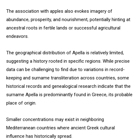
The association with apples also evokes imagery of
abundance, prosperity, and nourishment, potentially hinting at
ancestral roots in fertile lands or successful agricultural
endeavors.
The geographical distribution of Apella is relatively limited,
suggesting a history rooted in specific regions. While precise
data can be challenging to find due to variations in record-
keeping and surname transliteration across countries, some
historical records and genealogical research indicate that the
surname Apella is predominantly found in Greece, its probable
place of origin.
Smaller concentrations may exist in neighboring
Mediterranean countries where ancient Greek cultural
influence has historically spread.