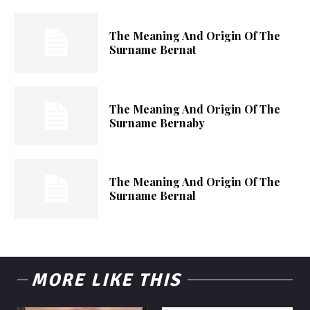
The Meaning And Origin Of The
Surname Bernat
The Meaning And Origin Of The
Surname Bernaby
The Meaning And Origin Of The
Surname Bernal
MORE LIKE THIS