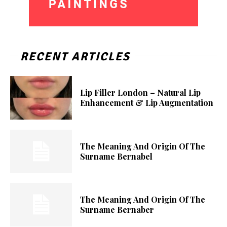
RECENT ARTICLES
Lip Filler London – Natural Lip
Enhancement & Lip Augmentation
The Meaning And Origin Of The
Surname Bernabel
The Meaning And Origin Of The
Surname Bernaber