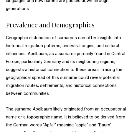
languages and how names are passed down through
generations.
Prevalence and Demographics
Geographic distribution of surnames can offer insights into
historical migration patterns, ancestral origins, and cultural
influences. Apelbaum, as a surname primarily found in Central
Europe, particularly Germany and its neighboring regions,
suggests a historical connection to these areas. Tracing the
geographical spread of this surname could reveal potential
migration routes, settlements, and historical connections
between communities.
The surname Apelbaum likely originated from an occupational
name or a topographic name. It is believed to be derived from
the German words “Apfel” meaning “apple” and “Baum”