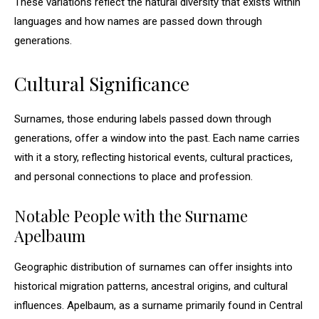
These variations reflect the natural diversity that exists within
languages and how names are passed down through
generations.
Cultural Significance
Surnames, those enduring labels passed down through
generations, offer a window into the past. Each name carries
with it a story, reflecting historical events, cultural practices,
and personal connections to place and profession.
Notable People with the Surname
Apelbaum
Geographic distribution of surnames can offer insights into
historical migration patterns, ancestral origins, and cultural
influences. Apelbaum, as a surname primarily found in Central