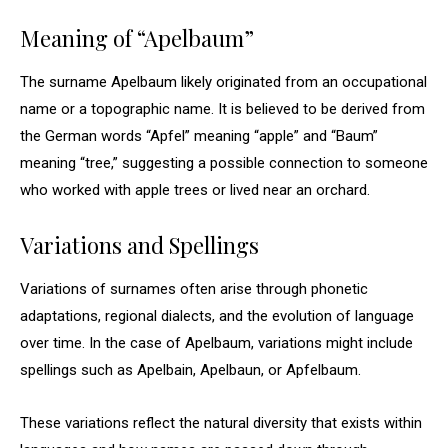
Meaning of “Apelbaum”
The surname Apelbaum likely originated from an occupational
name or a topographic name. It is believed to be derived from
the German words “Apfel” meaning “apple” and “Baum”
meaning “tree,” suggesting a possible connection to someone
who worked with apple trees or lived near an orchard.
Variations and Spellings
Variations of surnames often arise through phonetic
adaptations, regional dialects, and the evolution of language
over time. In the case of Apelbaum, variations might include
spellings such as Apelbain, Apelbaun, or Apfelbaum.
These variations reflect the natural diversity that exists within