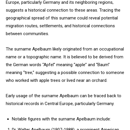
Europe, particularly Germany and its neighboring regions,
suggests a historical connection to these areas. Tracing the
geographical spread of this surname could reveal potential
migration routes, settlements, and historical connections
between communities.
The surname Apelbaum likely originated from an occupational
name or a topographic name. It is believed to be derived from
the German words “Apfel” meaning “apple” and “Baum”
meaning “tree,” suggesting a possible connection to someone
who worked with apple trees or lived near an orchard.
Early usage of the surname Apelbaum can be traced back to
historical records in Central Europe, particularly Germany.
Notable figures with the surname Apelbaum include:
Dr. Walter Apelbaum (1907-1988), a prominent American