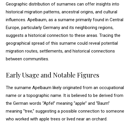
Geographic distribution of surnames can offer insights into
historical migration patterns, ancestral origins, and cultural
influences. Apelbaum, as a surname primarily found in Central
Europe, particularly Germany and its neighboring regions,
suggests a historical connection to these areas. Tracing the
geographical spread of this surname could reveal potential
migration routes, settlements, and historical connections
between communities.
Early Usage and Notable Figures
The surname Apelbaum likely originated from an occupational
name or a topographic name. It is believed to be derived from
the German words “Apfel” meaning “apple” and “Baum”
meaning “tree,” suggesting a possible connection to someone
who worked with apple trees or lived near an orchard.