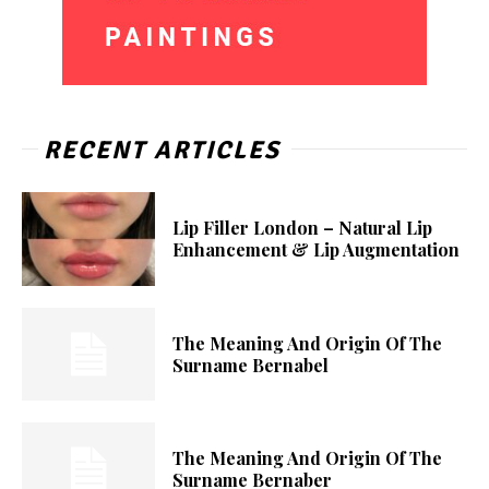
RECENT ARTICLES
Lip Filler London – Natural Lip
Enhancement & Lip Augmentation
The Meaning And Origin Of The
Surname Bernabel
The Meaning And Origin Of The
Surname Bernaber