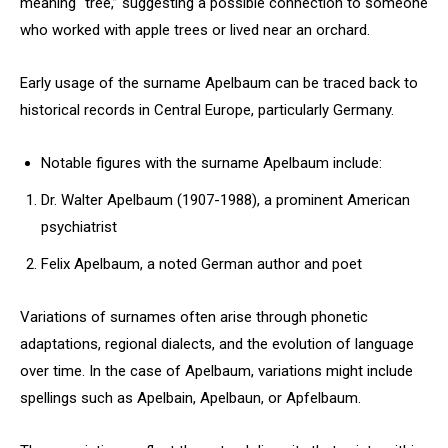
meaning “tree,” suggesting a possible connection to someone
who worked with apple trees or lived near an orchard.
Early usage of the surname Apelbaum can be traced back to
historical records in Central Europe, particularly Germany.
Notable figures with the surname Apelbaum include:
Dr. Walter Apelbaum (1907-1988), a prominent American
psychiatrist
Felix Apelbaum, a noted German author and poet
Variations of surnames often arise through phonetic
adaptations, regional dialects, and the evolution of language
over time. In the case of Apelbaum, variations might include
spellings such as Apelbain, Apelbaun, or Apfelbaum.