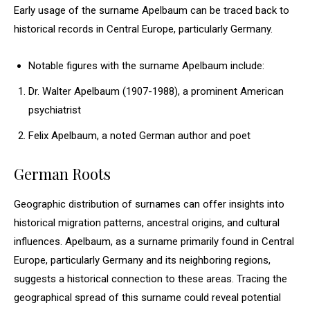
Early usage of the surname Apelbaum can be traced back to
historical records in Central Europe, particularly Germany.
Notable figures with the surname Apelbaum include:
Dr. Walter Apelbaum (1907-1988), a prominent American
psychiatrist
Felix Apelbaum, a noted German author and poet
German Roots
Geographic distribution of surnames can offer insights into
historical migration patterns, ancestral origins, and cultural
influences. Apelbaum, as a surname primarily found in Central
Europe, particularly Germany and its neighboring regions,
suggests a historical connection to these areas. Tracing the
geographical spread of this surname could reveal potential