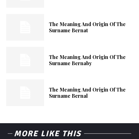
The Meaning And Origin Of The
Surname Bernat
The Meaning And Origin Of The
Surname Bernaby
The Meaning And Origin Of The
Surname Bernal
MORE LIKE THIS