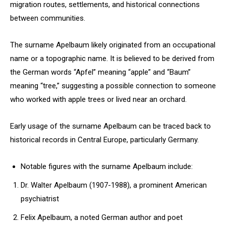
migration routes, settlements, and historical connections
between communities.
The surname Apelbaum likely originated from an occupational
name or a topographic name. It is believed to be derived from
the German words “Apfel” meaning “apple” and “Baum”
meaning “tree,” suggesting a possible connection to someone
who worked with apple trees or lived near an orchard.
Early usage of the surname Apelbaum can be traced back to
historical records in Central Europe, particularly Germany.
Notable figures with the surname Apelbaum include:
Dr. Walter Apelbaum (1907-1988), a prominent American
psychiatrist
Felix Apelbaum, a noted German author and poet