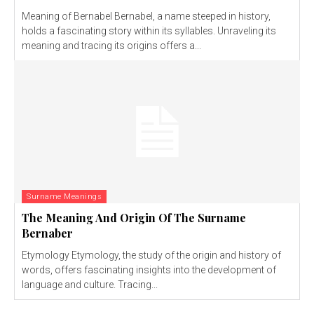
Meaning of Bernabel Bernabel, a name steeped in history,
holds a fascinating story within its syllables. Unraveling its
meaning and tracing its origins offers a...
Surname Meanings
The Meaning And Origin Of The Surname
Bernaber
Etymology Etymology, the study of the origin and history of
words, offers fascinating insights into the development of
language and culture. Tracing...