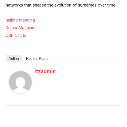
networks that shaped the evolution of surnames over time.
hajime meaning
Dejour Magazine
CBD Oil Ltd
Author
Recent Posts
Itzadmin