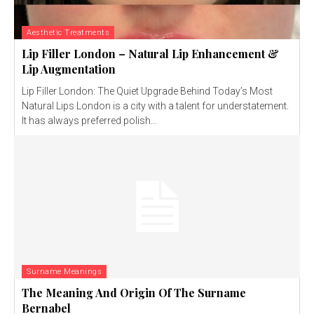
Aesthetic Treatments
Lip Filler London – Natural Lip Enhancement &
Lip Augmentation
Lip Filler London: The Quiet Upgrade Behind Today’s Most
Natural Lips London is a city with a talent for understatement.
It has always preferred polish...
Surname Meanings
The Meaning And Origin Of The Surname
Bernabel