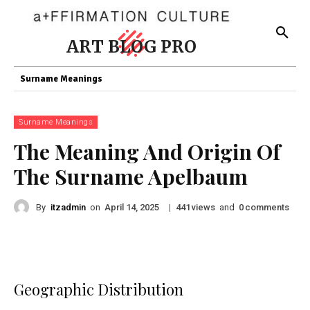
ART BLOG PRO
Surname Meanings
Surname Meanings
The Meaning And Origin Of
The Surname Apelbaum
By
itzadmin
on
|
views
and
comments
April 14, 2025
441
0
Geographic Distribution