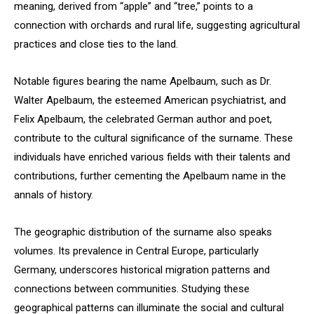
meaning, derived from “apple” and “tree,” points to a
connection with orchards and rural life, suggesting agricultural
practices and close ties to the land.
Notable figures bearing the name Apelbaum, such as Dr.
Walter Apelbaum, the esteemed American psychiatrist, and
Felix Apelbaum, the celebrated German author and poet,
contribute to the cultural significance of the surname. These
individuals have enriched various fields with their talents and
contributions, further cementing the Apelbaum name in the
annals of history.
The geographic distribution of the surname also speaks
volumes. Its prevalence in Central Europe, particularly
Germany, underscores historical migration patterns and
connections between communities. Studying these
geographical patterns can illuminate the social and cultural