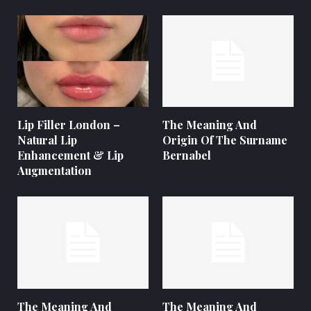
Lip Filler London –
The Meaning And
Natural Lip
Origin Of The Surname
Enhancement & Lip
Bernabel
Augmentation
The Meaning And
The Meaning And