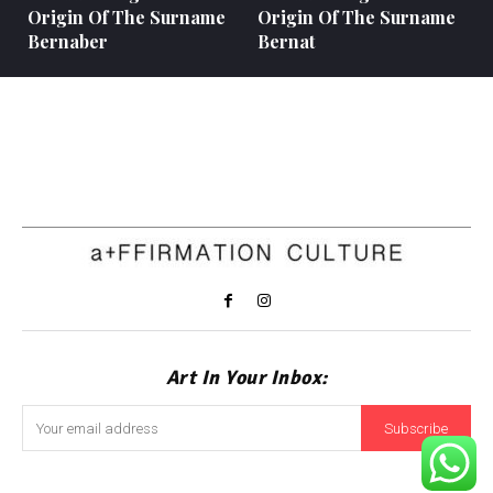
Origin Of The Surname
Origin Of The Surname
Bernaber
Bernat
Art In Your Inbox:
Subscribe