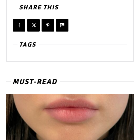
SHARE THIS
TAGS
MUST-READ