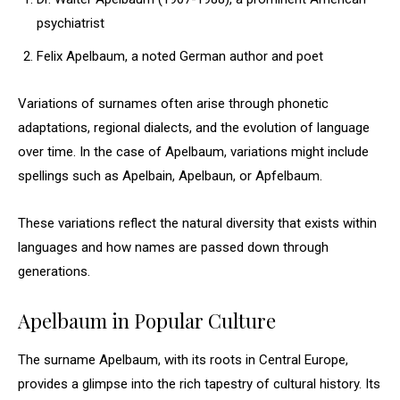
psychiatrist
Felix Apelbaum, a noted German author and poet
Variations of surnames often arise through phonetic
adaptations, regional dialects, and the evolution of language
over time. In the case of Apelbaum, variations might include
spellings such as Apelbain, Apelbaun, or Apfelbaum.
These variations reflect the natural diversity that exists within
languages and how names are passed down through
generations.
Apelbaum in Popular Culture
The surname Apelbaum, with its roots in Central Europe,
provides a glimpse into the rich tapestry of cultural history. Its