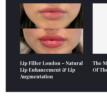
Lip Filler London – Natural
The M
Lip Enhancement & Lip
Of Th
Augmentation