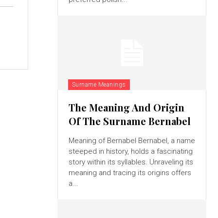
Surname Meanings
The Meaning And Origin
Of The Surname Bernabel
Meaning of Bernabel Bernabel, a name
steeped in history, holds a fascinating
story within its syllables. Unraveling its
meaning and tracing its origins offers
a...