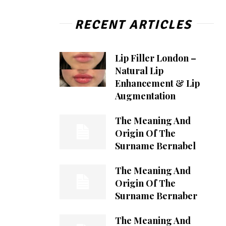
RECENT ARTICLES
Lip Filler London –
Natural Lip
Enhancement & Lip
Augmentation
The Meaning And
Origin Of The
Surname Bernabel
The Meaning And
Origin Of The
Surname Bernaber
The Meaning And