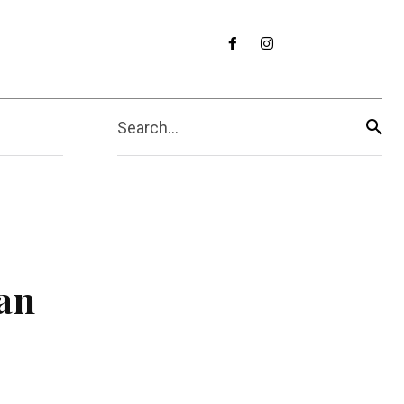
Search...
an