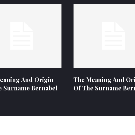
eaning And Origin
The Meaning And Or
e Surname Bernabel
Of The Surname Ber