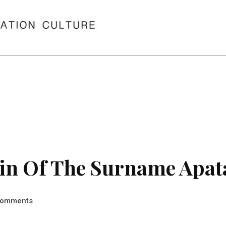
in Of The Surname Apat
omments