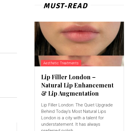
MUST-READ
Aesthetic Treatments
Lip Filler London –
Natural Lip Enhancement
& Lip Augmentation
Lip Filler London: The Quiet Upgrade
Behind Today’s Most Natural Lips
London is a city with a talent for
understatement. It has always
preferred polish...