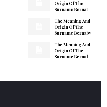
Origin Of The
Surname Bernat
The Meaning And
Origin Of The
Surname Bernaby
The Meaning And
Origin Of The
Surname Bernal