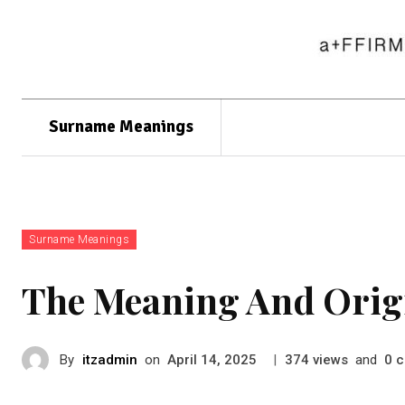
Surname Meanings
Surname Meanings
The Meaning And Orig
By
itzadmin
on
|
views
and
c
April 14, 2025
374
0