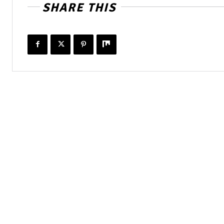
SHARE THIS