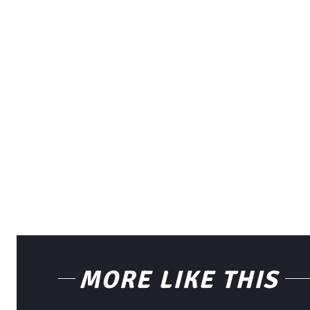
MORE LIKE THIS