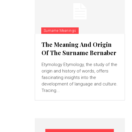
Surname Meanings
The Meaning And Origin
Of The Surname Bernaber
Etymology Etymology, the study of the
origin and history of words, offers
fascinating insights into the
development of language and culture.
Tracing...