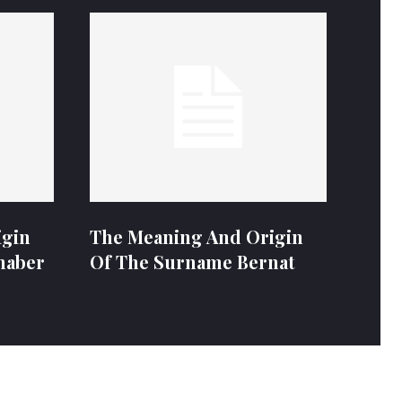
igin
The Meaning And Origin
naber
Of The Surname Bernat