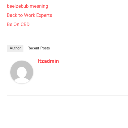
beelzebub meaning
Back to Work Experts
Be On CBD
Author
Recent Posts
Itzadmin