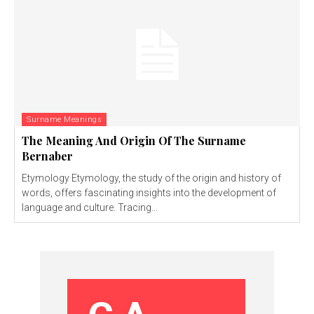
Surname Meanings
The Meaning And Origin Of The Surname
Bernaber
Etymology Etymology, the study of the origin and history of
words, offers fascinating insights into the development of
language and culture. Tracing...