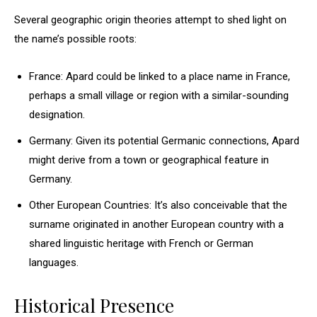
Several geographic origin theories attempt to shed light on
the name’s possible roots:
France: Apard could be linked to a place name in France,
perhaps a small village or region with a similar-sounding
designation.
Germany: Given its potential Germanic connections, Apard
might derive from a town or geographical feature in
Germany.
Other European Countries: It’s also conceivable that the
surname originated in another European country with a
shared linguistic heritage with French or German
languages.
Historical Presence