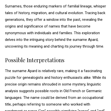
Surnames, those enduring markers of familial lineage, whisper
tales of history, migration, and cultural evolution. Tracing back
generations, they offer a window into the past, revealing the
origins and significance of names that have become
synonymous with individuals and families. This exploration
delves into the intriguing story behind the surname Apard,
uncovering its meaning and charting its journey through time.
Possible Interpretations
The surname Apard is relatively rare, making it a fascinating
puzzle for genealogists and history enthusiasts alike. While its
precise origin remains shrouded in some mystery, linguistic
analysis suggests possible roots in Old French or Germanic
languages. The name could be derived from an occupational
title, perhaps referring to someone who worked with