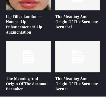
Lip Filler London –
The Meaning And
Natural Lip
Origin Of The Surname
Enhancement & Lip
Bernabel
Augmentation
The Meaning And
The Meaning And
Origin Of The Surname
Origin Of The Surname
Bernaber
Bernat