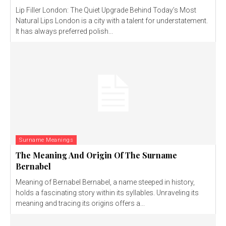
Lip Filler London: The Quiet Upgrade Behind Today’s Most
Natural Lips London is a city with a talent for understatement.
It has always preferred polish...
Surname Meanings
The Meaning And Origin Of The Surname
Bernabel
Meaning of Bernabel Bernabel, a name steeped in history,
holds a fascinating story within its syllables. Unraveling its
meaning and tracing its origins offers a...