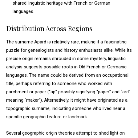
shared linguistic heritage with French or German
languages.
Distribution Across Regions
The surname Apard is relatively rare, making it a fascinating
puzzle for genealogists and history enthusiasts alike. While its
precise origin remains shrouded in some mystery, linguistic
analysis suggests possible roots in Old French or Germanic
languages. The name could be derived from an occupational
title, perhaps referring to someone who worked with
parchment or paper (“ap” possibly signifying “paper” and “ard”
meaning “maker”). Alternatively, it might have originated as a
topographic surname, indicating someone who lived near a
specific geographic feature or landmark.
Several geographic origin theories attempt to shed light on