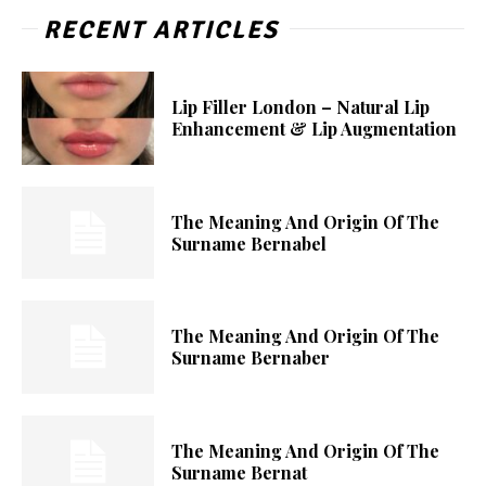
RECENT ARTICLES
Lip Filler London – Natural Lip
Enhancement & Lip Augmentation
The Meaning And Origin Of The
Surname Bernabel
The Meaning And Origin Of The
Surname Bernaber
The Meaning And Origin Of The
Surname Bernat