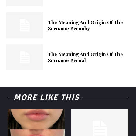
The Meaning And Origin Of The
Surname Bernaby
The Meaning And Origin Of The
Surname Bernal
MORE LIKE THIS