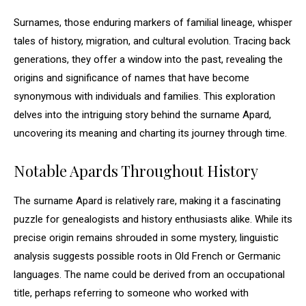
Surnames, those enduring markers of familial lineage, whisper
tales of history, migration, and cultural evolution. Tracing back
generations, they offer a window into the past, revealing the
origins and significance of names that have become
synonymous with individuals and families. This exploration
delves into the intriguing story behind the surname Apard,
uncovering its meaning and charting its journey through time.
Notable Apards Throughout History
The surname Apard is relatively rare, making it a fascinating
puzzle for genealogists and history enthusiasts alike. While its
precise origin remains shrouded in some mystery, linguistic
analysis suggests possible roots in Old French or Germanic
languages. The name could be derived from an occupational
title, perhaps referring to someone who worked with