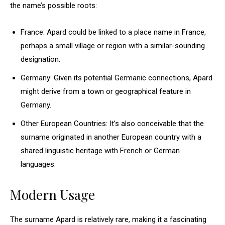
the name’s possible roots:
France: Apard could be linked to a place name in France,
perhaps a small village or region with a similar-sounding
designation.
Germany: Given its potential Germanic connections, Apard
might derive from a town or geographical feature in
Germany.
Other European Countries: It’s also conceivable that the
surname originated in another European country with a
shared linguistic heritage with French or German
languages.
Modern Usage
The surname Apard is relatively rare, making it a fascinating