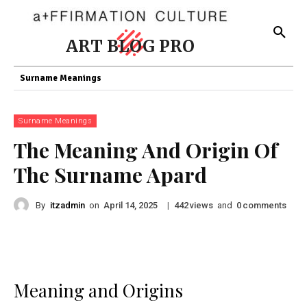
ART BLOG PRO
Surname Meanings
Surname Meanings
The Meaning And Origin Of
The Surname Apard
By
itzadmin
on
|
views
and
comments
April 14, 2025
442
0
Meaning and Origins