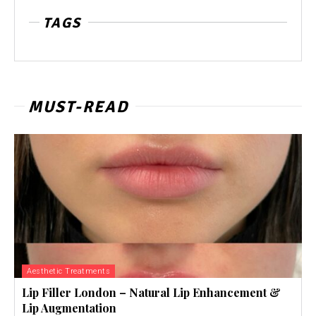
TAGS
MUST-READ
Aesthetic Treatments
Lip Filler London – Natural Lip Enhancement &
Lip Augmentation