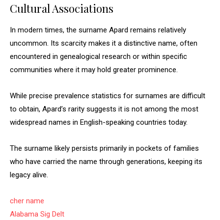
Cultural Associations
In modern times, the surname Apard remains relatively
uncommon. Its scarcity makes it a distinctive name, often
encountered in genealogical research or within specific
communities where it may hold greater prominence.
While precise prevalence statistics for surnames are difficult
to obtain, Apard’s rarity suggests it is not among the most
widespread names in English-speaking countries today.
The surname likely persists primarily in pockets of families
who have carried the name through generations, keeping its
legacy alive.
cher name
Alabama Sig Delt