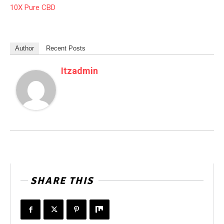
10X Pure CBD
Author
Recent Posts
Itzadmin
SHARE THIS