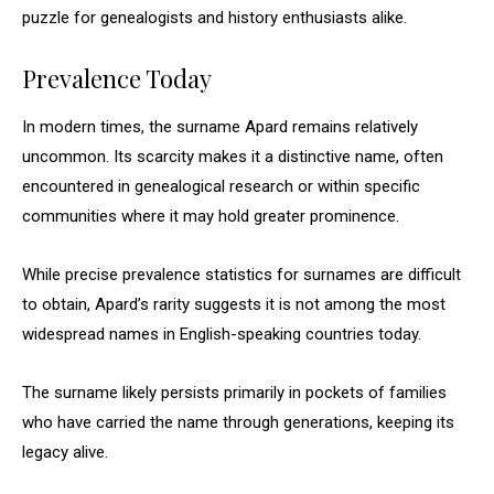
puzzle for genealogists and history enthusiasts alike.
Prevalence Today
In modern times, the surname Apard remains relatively
uncommon. Its scarcity makes it a distinctive name, often
encountered in genealogical research or within specific
communities where it may hold greater prominence.
While precise prevalence statistics for surnames are difficult
to obtain, Apard’s rarity suggests it is not among the most
widespread names in English-speaking countries today.
The surname likely persists primarily in pockets of families
who have carried the name through generations, keeping its
legacy alive.