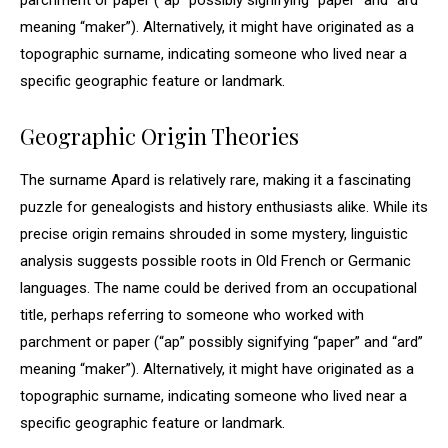
parchment or paper (“ap” possibly signifying “paper” and “ard”
meaning “maker”). Alternatively, it might have originated as a
topographic surname, indicating someone who lived near a
specific geographic feature or landmark.
Geographic Origin Theories
The surname Apard is relatively rare, making it a fascinating
puzzle for genealogists and history enthusiasts alike. While its
precise origin remains shrouded in some mystery, linguistic
analysis suggests possible roots in Old French or Germanic
languages. The name could be derived from an occupational
title, perhaps referring to someone who worked with
parchment or paper (“ap” possibly signifying “paper” and “ard”
meaning “maker”). Alternatively, it might have originated as a
topographic surname, indicating someone who lived near a
specific geographic feature or landmark.