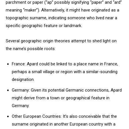
parchment or paper (“ap” possibly signifying “paper” and “ard”
meaning “maker”). Alternatively, it might have originated as a
topographic surname, indicating someone who lived near a
specific geographic feature or landmark.
Several geographic origin theories attempt to shed light on
the name’s possible roots:
France: Apard could be linked to a place name in France,
perhaps a small village or region with a similar-sounding
designation.
Germany: Given its potential Germanic connections, Apard
might derive from a town or geographical feature in
Germany.
Other European Countries: It’s also conceivable that the
surname originated in another European country with a