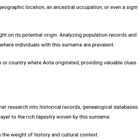
geographic location, an ancestral occupation, or even a signi
ght on its potential origin. Analyzing population records and
here individuals with this surname are prevalent.
on or country where Aota originated, providing valuable clues
her research into historical records, genealogical databases
layer to the rich tapestry woven by this surname.
 the weight of history and cultural context.