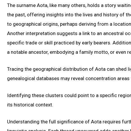
The surname Aota, like many others, holds a story waiti
the past, offering insights into the lives and history of
to geographical origins, perhaps deriving from a locatio
Another interpretation suggests a link to an ancestral oc
specific trade or skill practiced by early bearers. Addit
a notable ancestor, embodying a family motto, or even r
Tracing the geographical distribution of Aota can shed li
genealogical databases may reveal concentration areas w
Identifying these clusters could point to a specific regi
its historical context.
Understanding the full significance of Aota requires furt
linguistic analysis. Each thread uncovered adds another 