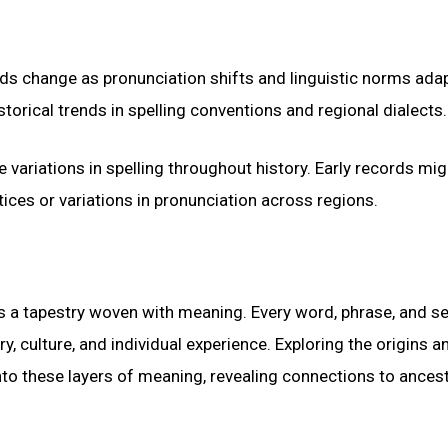
rds change as pronunciation shifts and linguistic norms adap
istorical trends in spelling conventions and regional dialects.
variations in spelling throughout history. Early records mig
tices or variations in pronunciation across regions.
’s a tapestry woven with meaning. Every word, phrase, and s
ry, culture, and individual experience. Exploring the origins a
to these layers of meaning, revealing connections to ancest