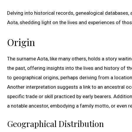
Delving into historical records, genealogical databases, 
Aota, shedding light on the lives and experiences of th
Origin
The surname Aota, like many others, holds a story waiti
the past, offering insights into the lives and history of
to geographical origins, perhaps deriving from a locatio
Another interpretation suggests a link to an ancestral oc
specific trade or skill practiced by early bearers. Addit
a notable ancestor, embodying a family motto, or even r
Geographical Distribution