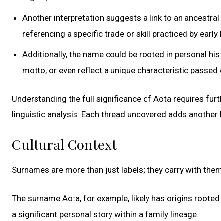
Another interpretation suggests a link to an ancestral
referencing a specific trade or skill practiced by earl
Additionally, the name could be rooted in personal h
motto, or even reflect a unique characteristic passe
Understanding the full significance of Aota requires furt
linguistic analysis. Each thread uncovered adds another 
Cultural Context
Surnames are more than just labels; they carry with them
The surname Aota, for example, likely has origins rooted 
a significant personal story within a family lineage.