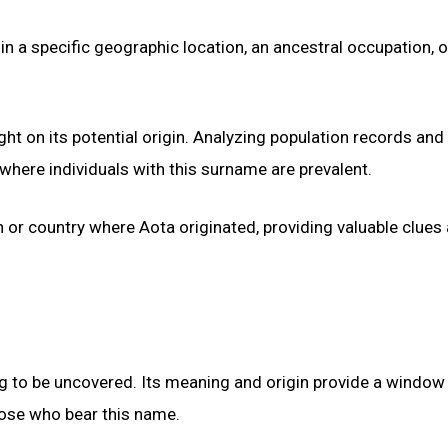
in a specific geographic location, an ancestral occupation, 
ght on its potential origin. Analyzing population records and
here individuals with this surname are prevalent.
on or country where Aota originated, providing valuable clues
ng to be uncovered. Its meaning and origin provide a window 
those who bear this name.