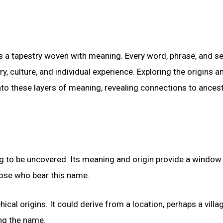
’s a tapestry woven with meaning. Every word, phrase, and s
ry, culture, and individual experience. Exploring the origins a
to these layers of meaning, revealing connections to ancest
ng to be uncovered. Its meaning and origin provide a window 
those who bear this name.
cal origins. It could derive from a location, perhaps a villa
ing the name.