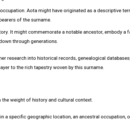
 occupation. Aota might have originated as a descriptive ter
y bearers of the surname.
istory. It might commemorate a notable ancestor, embody a f
d down through generations.
her research into historical records, genealogical databases
layer to the rich tapestry woven by this surname.
 the weight of history and cultural context.
in a specific geographic location, an ancestral occupation, 