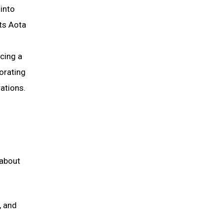
into
cts Aota
ncing a
morating
ations.
 about
, and