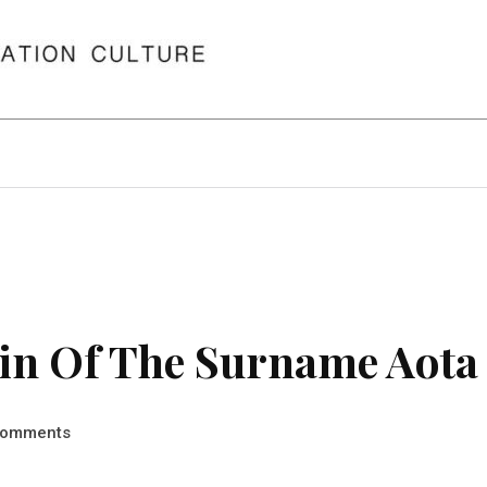
in Of The Surname Aota
omments