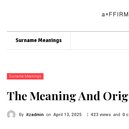
Surname Meanings
Surname Meanings
The Meaning And Orig
By
itzadmin
on
|
views
and
c
April 13, 2025
423
0