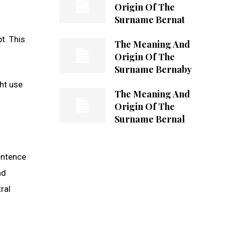
Origin Of The
Surname Bernat
t. This
The Meaning And
Origin Of The
Surname Bernaby
ht use
The Meaning And
Origin Of The
Surname Bernal
entence
nd
ral