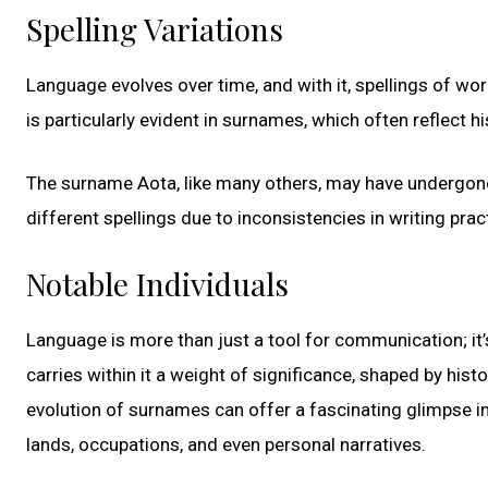
Spelling Variations
Language evolves over time, and with it, spellings of wo
is particularly evident in surnames, which often reflect h
The surname Aota, like many others, may have undergone 
different spellings due to inconsistencies in writing prac
Notable Individuals
Language is more than just a tool for communication; it
carries within it a weight of significance, shaped by histo
evolution of surnames can offer a fascinating glimpse in
lands, occupations, and even personal narratives.