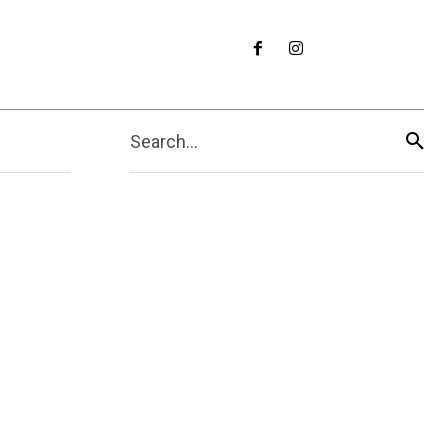
Search...