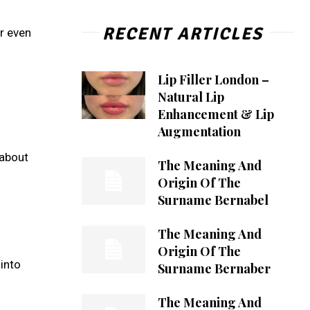
RECENT ARTICLES
or even
Lip Filler London –
Natural Lip
Enhancement & Lip
Augmentation
 about
The Meaning And
Origin Of The
Surname Bernabel
The Meaning And
Origin Of The
into
Surname Bernaber
The Meaning And