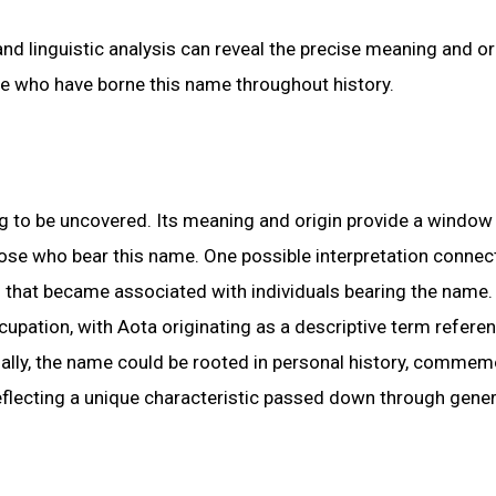
and linguistic analysis can reveal the precise meaning and or
ose who have borne this name throughout history.
ng to be uncovered. Its meaning and origin provide a window 
 those who bear this name. One possible interpretation conne
n that became associated with individuals bearing the name.
cupation, with Aota originating as a descriptive term refere
ionally, the name could be rooted in personal history, comme
eflecting a unique characteristic passed down through gener