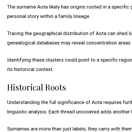
The surname Aota likely has origins rooted in a specific 
personal story within a family lineage.
Tracing the geographical distribution of Aota can shed li
genealogical databases may reveal concentration areas w
Identifying these clusters could point to a specific regi
its historical context.
Historical Roots
Understanding the full significance of Aota requires furt
linguistic analysis. Each thread uncovered adds another 
Surnames are more than just labels; they carry with them