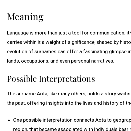
Meaning
Language is more than just a tool for communication; it
carries within it a weight of significance, shaped by histo
evolution of surnames can offer a fascinating glimpse in
lands, occupations, and even personal narratives.
Possible Interpretations
The surname Aota, like many others, holds a story waiti
the past, offering insights into the lives and history of 
One possible interpretation connects Aota to geographi
region, that became associated with individuals bear