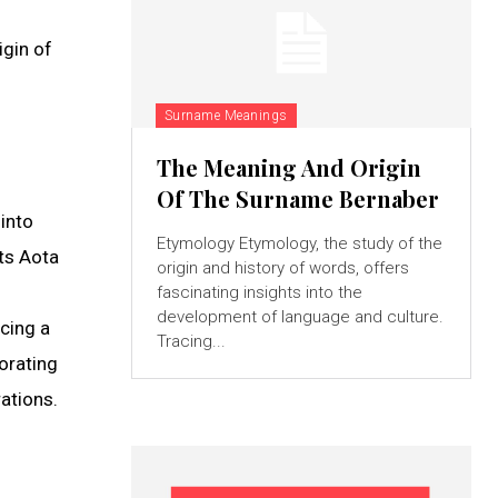
igin of
Surname Meanings
The Meaning And Origin
Of The Surname Bernaber
into
Etymology Etymology, the study of the
cts Aota
origin and history of words, offers
fascinating insights into the
development of language and culture.
ncing a
Tracing...
morating
ations.