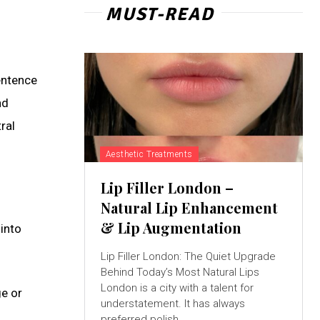
MUST-READ
entence
nd
ral
Aesthetic Treatments
Lip Filler London –
Natural Lip Enhancement
& Lip Augmentation
into
Lip Filler London: The Quiet Upgrade
Behind Today’s Most Natural Lips
London is a city with a talent for
ge or
understatement. It has always
preferred polish...