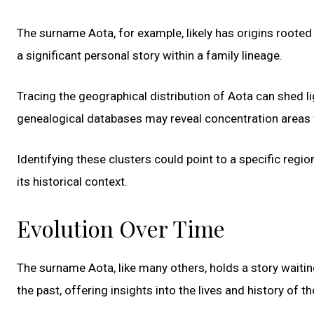
The surname Aota, for example, likely has origins rooted 
a significant personal story within a family lineage.
Tracing the geographical distribution of Aota can shed li
genealogical databases may reveal concentration areas w
Identifying these clusters could point to a specific regi
its historical context.
Evolution Over Time
The surname Aota, like many others, holds a story waiti
the past, offering insights into the lives and history of 