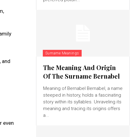
m,
amily
Surname Meanings
, and
The Meaning And Origin
Of The Surname Bernabel
Meaning of Bernabel Bernabel, a name
steeped in history, holds a fascinating
story within its syllables. Unraveling its
meaning and tracing its origins offers
a...
or even