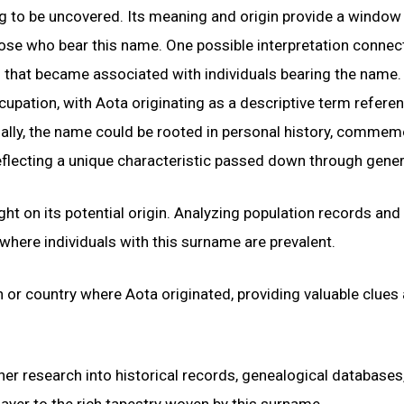
ng to be uncovered. Its meaning and origin provide a window 
 those who bear this name. One possible interpretation conne
n that became associated with individuals bearing the name.
cupation, with Aota originating as a descriptive term refere
ionally, the name could be rooted in personal history, comme
eflecting a unique characteristic passed down through gener
ght on its potential origin. Analyzing population records and
here individuals with this surname are prevalent.
on or country where Aota originated, providing valuable clues
her research into historical records, genealogical databases
layer to the rich tapestry woven by this surname.