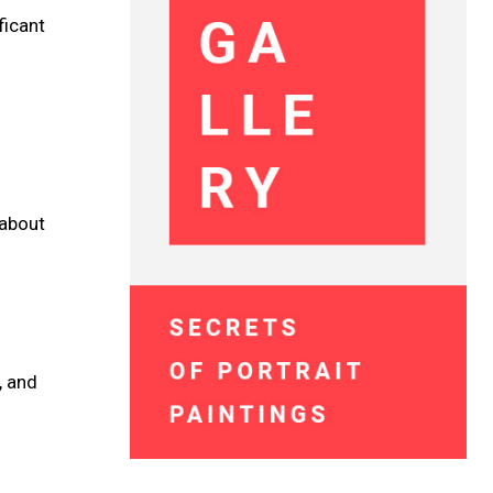
ficant
 about
, and