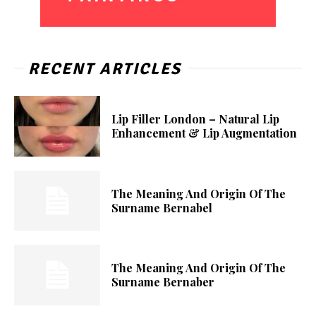
RECENT ARTICLES
Lip Filler London – Natural Lip
Enhancement & Lip Augmentation
The Meaning And Origin Of The
Surname Bernabel
The Meaning And Origin Of The
Surname Bernaber