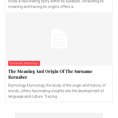
holds a fascinating story within its syllables. Unraveling its
meaning and tracing its origins offers a...
Surname Meanings
The Meaning And Origin Of The Surname
Bernaber
Etymology Etymology, the study of the origin and history of
words, offers fascinating insights into the development of
language and culture. Tracing...