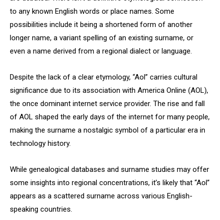
to any known English words or place names. Some
possibilities include it being a shortened form of another
longer name, a variant spelling of an existing surname, or
even a name derived from a regional dialect or language.
Despite the lack of a clear etymology, “Aol” carries cultural
significance due to its association with America Online (AOL),
the once dominant internet service provider. The rise and fall
of AOL shaped the early days of the internet for many people,
making the surname a nostalgic symbol of a particular era in
technology history.
While genealogical databases and surname studies may offer
some insights into regional concentrations, it’s likely that “Aol”
appears as a scattered surname across various English-
speaking countries.