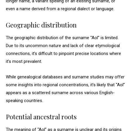
longer name, a variant spelling of an existing surname, or
even a name derived from a regional dialect or language.
Geographic distribution
The geographic distribution of the surname “Aol” is limited.
Due to its uncommon nature and lack of clear etymological
connections, it’s difficult to pinpoint precise locations where
it’s most prevalent.
While genealogical databases and surname studies may offer
some insights into regional concentrations, it’s likely that “Aol”
appears as a scattered surname across various English-
speaking countries.
Potential ancestral roots
The meaning of “Aol” as a surname is unclear and its origins