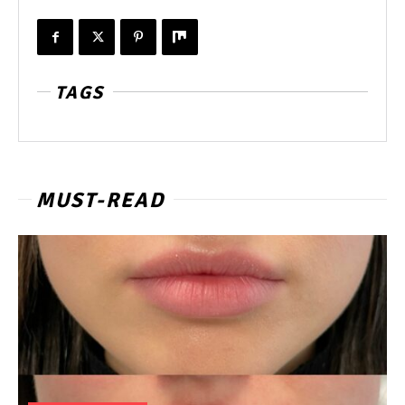
TAGS
MUST-READ