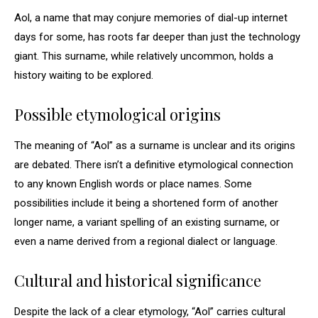
Aol, a name that may conjure memories of dial-up internet
days for some, has roots far deeper than just the technology
giant. This surname, while relatively uncommon, holds a
history waiting to be explored.
Possible etymological origins
The meaning of “Aol” as a surname is unclear and its origins
are debated. There isn’t a definitive etymological connection
to any known English words or place names. Some
possibilities include it being a shortened form of another
longer name, a variant spelling of an existing surname, or
even a name derived from a regional dialect or language.
Cultural and historical significance
Despite the lack of a clear etymology, “Aol” carries cultural