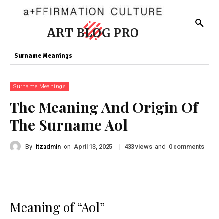
ART BLOG PRO
Surname Meanings
Surname Meanings
The Meaning And Origin Of
The Surname Aol
By
itzadmin
on
|
views
and
comments
April 13, 2025
433
0
Meaning of “Aol”