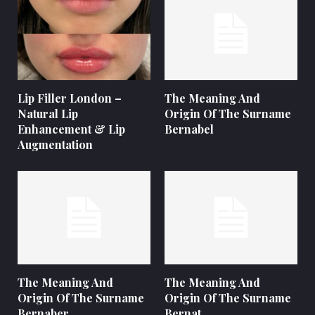
Lip Filler London –
The Meaning And
Natural Lip
Origin Of The Surname
Enhancement & Lip
Bernabel
Augmentation
The Meaning And
The Meaning And
Origin Of The Surname
Origin Of The Surname
Bernaber
Bernat