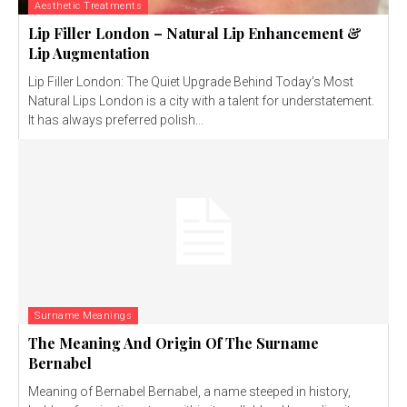
Aesthetic Treatments
Lip Filler London – Natural Lip Enhancement &
Lip Augmentation
Lip Filler London: The Quiet Upgrade Behind Today’s Most
Natural Lips London is a city with a talent for understatement.
It has always preferred polish...
Surname Meanings
The Meaning And Origin Of The Surname
Bernabel
Meaning of Bernabel Bernabel, a name steeped in history,