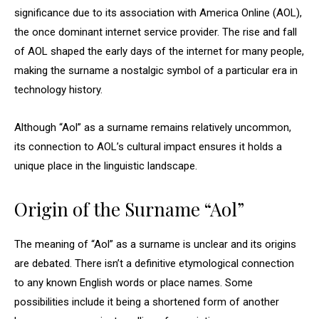
significance due to its association with America Online (AOL),
the once dominant internet service provider. The rise and fall
of AOL shaped the early days of the internet for many people,
making the surname a nostalgic symbol of a particular era in
technology history.
Although “Aol” as a surname remains relatively uncommon,
its connection to AOL’s cultural impact ensures it holds a
unique place in the linguistic landscape.
Origin of the Surname “Aol”
The meaning of “Aol” as a surname is unclear and its origins
are debated. There isn’t a definitive etymological connection
to any known English words or place names. Some
possibilities include it being a shortened form of another