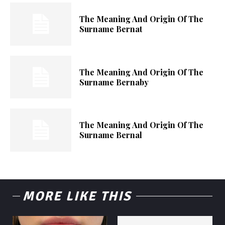
The Meaning And Origin Of The
Surname Bernat
The Meaning And Origin Of The
Surname Bernaby
The Meaning And Origin Of The
Surname Bernal
MORE LIKE THIS