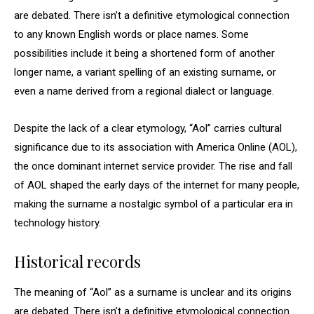
are debated. There isn’t a definitive etymological connection
to any known English words or place names. Some
possibilities include it being a shortened form of another
longer name, a variant spelling of an existing surname, or
even a name derived from a regional dialect or language.
Despite the lack of a clear etymology, “Aol” carries cultural
significance due to its association with America Online (AOL),
the once dominant internet service provider. The rise and fall
of AOL shaped the early days of the internet for many people,
making the surname a nostalgic symbol of a particular era in
technology history.
Historical records
The meaning of “Aol” as a surname is unclear and its origins
are debated. There isn’t a definitive etymological connection