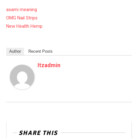
asami meaning
OMG Nail Strips
New Health Hemp
Author
Recent Posts
Itzadmin
SHARE THIS