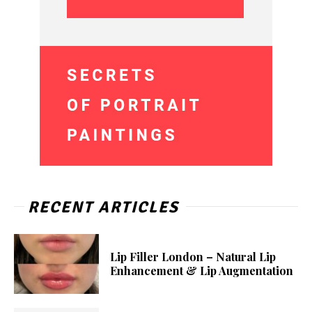
RECENT ARTICLES
Lip Filler London – Natural Lip
Enhancement & Lip Augmentation