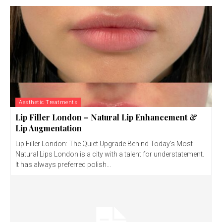
Aesthetic Treatments
Lip Filler London – Natural Lip Enhancement &
Lip Augmentation
Lip Filler London: The Quiet Upgrade Behind Today’s Most
Natural Lips London is a city with a talent for understatement.
It has always preferred polish...