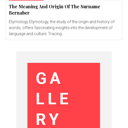
The Meaning And Origin Of The Surname
Bernaber
Etymology Etymology, the study of the origin and history of
words, offers fascinating insights into the development of
language and culture. Tracing...