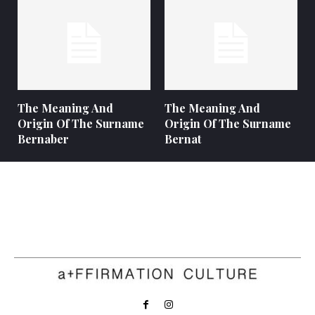
The Meaning And
The Meaning And
Origin Of The Surname
Origin Of The Surname
Bernaber
Bernat