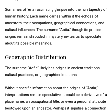
Surnames offer a fascinating glimpse into the rich tapestry of
human history. Each name carries within it the echoes of
ancestors, their occupations, geographical connections, and
cultural influences. The surname “Aofia,” though its precise
origins remain shrouded in mystery, invites us to speculate
about its possible meanings.
Geographic Distribution
The surname “Aofia” likely has origins in ancient traditions,
cultural practices, or geographical locations.
Without specific information about the origins of “Aofia,”
interpretations remain speculative. It could be a derivative of a
place name, an occupational title, or even a personal attribute
bestowed upon an ancestor. Perhaps it signifies a connection