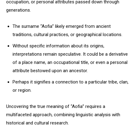
occupation, or personal attributes passed down through
generations.
The surname “Aofia” likely emerged from ancient
traditions, cultural practices, or geographical locations.
Without specific information about its origins,
interpretations remain speculative. It could be a derivative
of a place name, an occupational title, or even a personal
attribute bestowed upon an ancestor.
Perhaps it signifies a connection to a particular tribe, clan,
or region.
Uncovering the true meaning of “Aofia” requires a
multifaceted approach, combining linguistic analysis with
historical and cultural research.