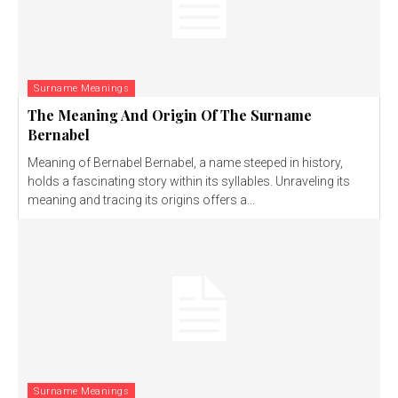
Surname Meanings
The Meaning And Origin Of The Surname
Bernabel
Meaning of Bernabel Bernabel, a name steeped in history,
holds a fascinating story within its syllables. Unraveling its
meaning and tracing its origins offers a...
Surname Meanings