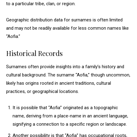
to a particular tribe, clan, or region.
Geographic distribution data for surnames is often limited
and may not be readily available for less common names like
“Aofia.”
Historical Records
Surnames often provide insights into a family’s history and
cultural background. The surname “Aofia,” though uncommon,
likely has origins rooted in ancient traditions, cultural
practices, or geographical locations.
It is possible that “Aofia” originated as a topographic
name, deriving from a place-name in an ancient language,
signifying a connection to a specific region or landscape.
Another possibility is that “Aofia” has occupational roots,