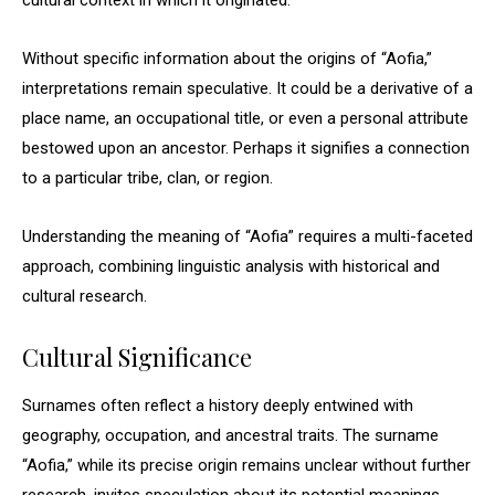
cultural context in which it originated.
Without specific information about the origins of “Aofia,”
interpretations remain speculative. It could be a derivative of a
place name, an occupational title, or even a personal attribute
bestowed upon an ancestor. Perhaps it signifies a connection
to a particular tribe, clan, or region.
Understanding the meaning of “Aofia” requires a multi-faceted
approach, combining linguistic analysis with historical and
cultural research.
Cultural Significance
Surnames often reflect a history deeply entwined with
geography, occupation, and ancestral traits. The surname
“Aofia,” while its precise origin remains unclear without further