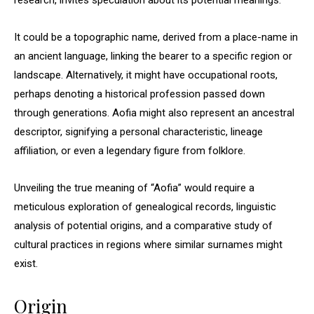
research, invites speculation about its potential meanings.
It could be a topographic name, derived from a place-name in
an ancient language, linking the bearer to a specific region or
landscape. Alternatively, it might have occupational roots,
perhaps denoting a historical profession passed down
through generations. Aofia might also represent an ancestral
descriptor, signifying a personal characteristic, lineage
affiliation, or even a legendary figure from folklore.
Unveiling the true meaning of “Aofia” would require a
meticulous exploration of genealogical records, linguistic
analysis of potential origins, and a comparative study of
cultural practices in regions where similar surnames might
exist.
Origin