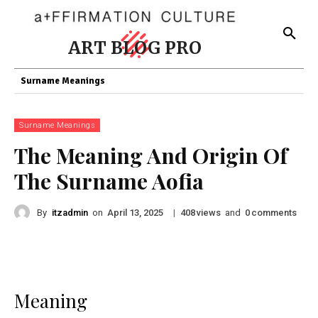
ART BLOG PRO
Surname Meanings
Surname Meanings
The Meaning And Origin Of
The Surname Aofia
By
itzadmin
on
|
views
and
comments
April 13, 2025
408
0
Meaning