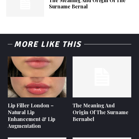
The Meaning And Origin Of The
Surname Bernal
MORE LIKE THIS
Lip Filler London –
The Meaning And
Natural Lip
Origin Of The Surname
Enhancement & Lip
Bernabel
Augmentation