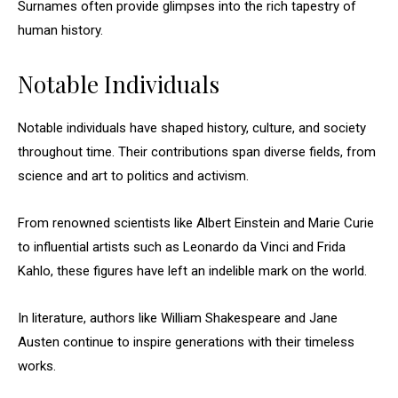
Surnames often provide glimpses into the rich tapestry of
human history.
Notable Individuals
Notable individuals have shaped history, culture, and society
throughout time. Their contributions span diverse fields, from
science and art to politics and activism.
From renowned scientists like Albert Einstein and Marie Curie
to influential artists such as Leonardo da Vinci and Frida
Kahlo, these figures have left an indelible mark on the world.
In literature, authors like William Shakespeare and Jane
Austen continue to inspire generations with their timeless
works.