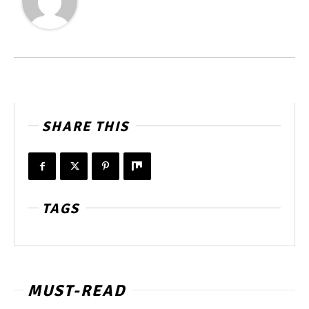
SHARE THIS
TAGS
MUST-READ