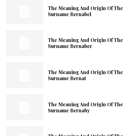
The Meaning And Origin Of The
Surname Bernabel
The Meaning And Origin Of The
Surname Bernaber
The Meaning And Origin Of The
Surname Bernat
The Meaning And Origin Of The
Surname Bernaby