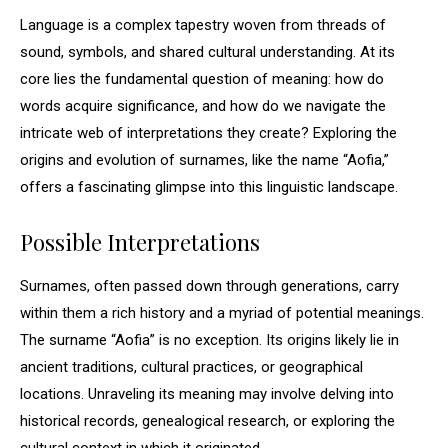
Language is a complex tapestry woven from threads of
sound, symbols, and shared cultural understanding. At its
core lies the fundamental question of meaning: how do
words acquire significance, and how do we navigate the
intricate web of interpretations they create? Exploring the
origins and evolution of surnames, like the name “Aofia,”
offers a fascinating glimpse into this linguistic landscape.
Possible Interpretations
Surnames, often passed down through generations, carry
within them a rich history and a myriad of potential meanings.
The surname “Aofia” is no exception. Its origins likely lie in
ancient traditions, cultural practices, or geographical
locations. Unraveling its meaning may involve delving into
historical records, genealogical research, or exploring the