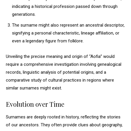
indicating a historical profession passed down through
generations.
The surname might also represent an ancestral descriptor,
signifying a personal characteristic, lineage affiliation, or
even a legendary figure from folklore.
Unveiling the precise meaning and origin of “Aofia” would
require a comprehensive investigation involving genealogical
records, linguistic analysis of potential origins, and a
comparative study of cultural practices in regions where
similar surnames might exist.
Evolution over Time
Surnames are deeply rooted in history, reflecting the stories
of our ancestors. They often provide clues about geography,