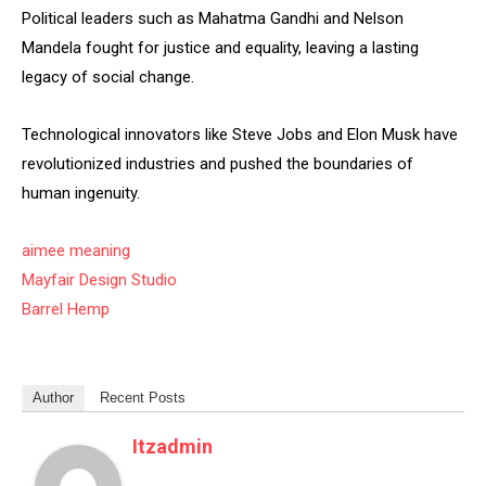
Political leaders such as Mahatma Gandhi and Nelson
Mandela fought for justice and equality, leaving a lasting
legacy of social change.
Technological innovators like Steve Jobs and Elon Musk have
revolutionized industries and pushed the boundaries of
human ingenuity.
aimee meaning
Mayfair Design Studio
Barrel Hemp
Author
Recent Posts
Itzadmin