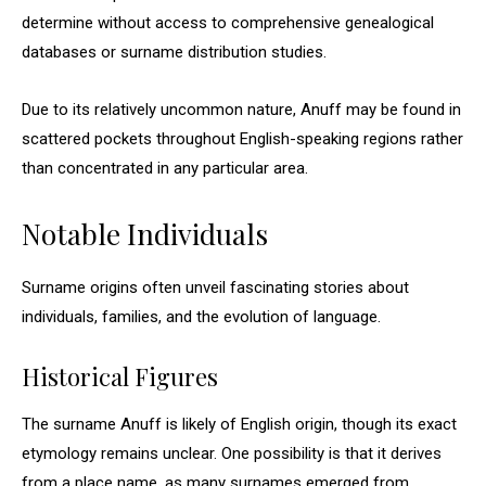
determine without access to comprehensive genealogical
databases or surname distribution studies.
Due to its relatively uncommon nature, Anuff may be found in
scattered pockets throughout English-speaking regions rather
than concentrated in any particular area.
Notable Individuals
Surname origins often unveil fascinating stories about
individuals, families, and the evolution of language.
Historical Figures
The surname Anuff is likely of English origin, though its exact
etymology remains unclear. One possibility is that it derives
from a place name, as many surnames emerged from