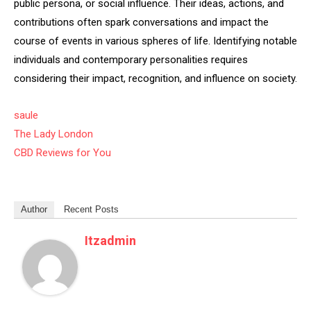
public persona, or social influence. Their ideas, actions, and
contributions often spark conversations and impact the
course of events in various spheres of life. Identifying notable
individuals and contemporary personalities requires
considering their impact, recognition, and influence on society.
saule
The Lady London
CBD Reviews for You
Author
Recent Posts
Itzadmin