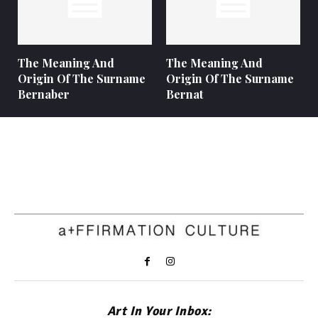
The Meaning And
The Meaning And
Origin Of The Surname
Origin Of The Surname
Bernaber
Bernat
Art In Your Inbox: