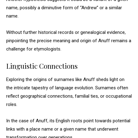
name, possibly a diminutive form of “Andrew” or a similar
name.
Without further historical records or genealogical evidence,
pinpointing the precise meaning and origin of Anuff remains a
challenge for etymologists.
Linguistic Connections
Exploring the origins of surnames like Anuff sheds light on
the intricate tapestry of language evolution. Surnames often
reflect geographical connections, familial ties, or occupational
roles.
In the case of Anuff, its English roots point towards potential
links with a place name or a given name that underwent
transformation over generations.