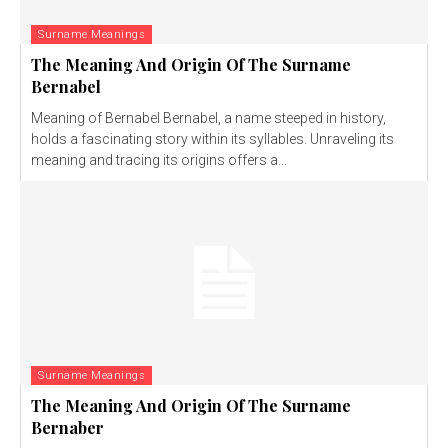
Surname Meanings
The Meaning And Origin Of The Surname
Bernabel
Meaning of Bernabel Bernabel, a name steeped in history,
holds a fascinating story within its syllables. Unraveling its
meaning and tracing its origins offers a...
Surname Meanings
The Meaning And Origin Of The Surname
Bernaber