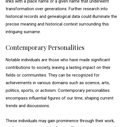
links with a place name or a given name that underwent
transformation over generations. Further research into
historical records and genealogical data could illuminate the
precise meaning and historical context surrounding this
intriguing surname.
Contemporary Personalities
Notable individuals are those who have made significant
contributions to society, leaving a lasting impact on their
fields or communities. They can be recognized for
achievements in various domains such as science, arts,
politics, sports, or activism. Contemporary personalities
encompass influential figures of our time, shaping current
trends and discussions.
These individuals may gain prominence through their work,