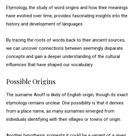
Etymology, the study of word origins and how their meanings
have evolved over time, provides fascinating insights into the
history and development of languages.
By tracing the roots of words back to their ancient sources,
we can uncover connections between seemingly disparate
concepts and gain a deeper understanding of the cultural
influences that have shaped our vocabulary.
Possible Origins
The surname Anuff is likely of English origin, though its exact
etymology remains unclear. One possibility is that it derives
from a place name, as many surnames emerged from
individuals identifying with their villages or towns of origin.
Another hypothesis suggests it could be a variant of a given