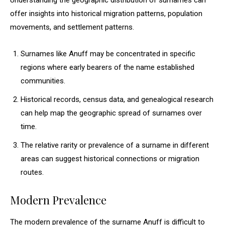
Understanding the geographic distribution of surnames can
offer insights into historical migration patterns, population
movements, and settlement patterns.
Surnames like Anuff may be concentrated in specific
regions where early bearers of the name established
communities.
Historical records, census data, and genealogical research
can help map the geographic spread of surnames over
time.
The relative rarity or prevalence of a surname in different
areas can suggest historical connections or migration
routes.
Modern Prevalence
The modern prevalence of the surname Anuff is difficult to