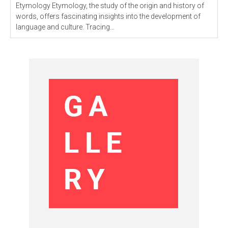
Etymology Etymology, the study of the origin and history of
words, offers fascinating insights into the development of
language and culture. Tracing...