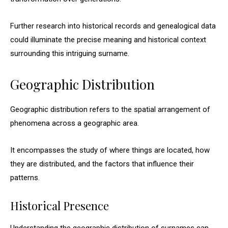
Further research into historical records and genealogical data
could illuminate the precise meaning and historical context
surrounding this intriguing surname.
Geographic Distribution
Geographic distribution refers to the spatial arrangement of
phenomena across a geographic area.
It encompasses the study of where things are located, how
they are distributed, and the factors that influence their
patterns.
Historical Presence