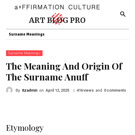
ART BLOG PRO
Surname Meanings
Surname Meanings
The Meaning And Origin Of
The Surname Anuff
By
itzadmin
on
|
views
and
comments
April 12, 2025
416
0
Etymology