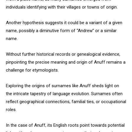
individuals identifying with their villages or towns of origin.
Another hypothesis suggests it could be a variant of a given
name, possibly a diminutive form of “Andrew” or a similar
name.
Without further historical records or genealogical evidence,
pinpointing the precise meaning and origin of Anuff remains a
challenge for etymologists.
Exploring the origins of surnames like Anuff sheds light on
the intricate tapestry of language evolution. Surnames often
reflect geographical connections, familial ties, or occupational
roles.
In the case of Anuff, its English roots point towards potential