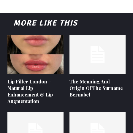
MORE LIKE THIS
Lip Filler London –
The Meaning And
Natural Lip
Origin Of The Surname
Enhancement & Lip
Bernabel
Augmentation