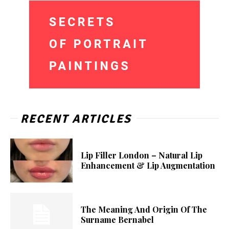
RECENT ARTICLES
Lip Filler London – Natural Lip
Enhancement & Lip Augmentation
The Meaning And Origin Of The
Surname Bernabel