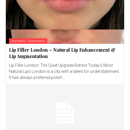
Aesthetic Treatments
Lip Filler London – Natural Lip Enhancement &
Lip Augmentation
Lip Filler London: The Quiet Upgrade Behind Today’s Most
Natural Lips London is a city with a talent for understatement.
It has always preferred polish...