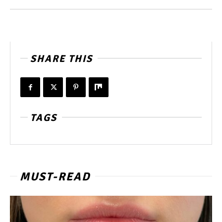
SHARE THIS
TAGS
MUST-READ