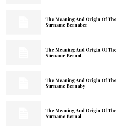
The Meaning And Origin Of The
Surname Bernaber
The Meaning And Origin Of The
Surname Bernat
The Meaning And Origin Of The
Surname Bernaby
The Meaning And Origin Of The
Surname Bernal