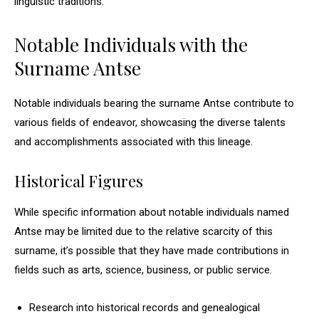
linguistic traditions.
Notable Individuals with the
Surname Antse
Notable individuals bearing the surname Antse contribute to
various fields of endeavor, showcasing the diverse talents
and accomplishments associated with this lineage.
Historical Figures
While specific information about notable individuals named
Antse may be limited due to the relative scarcity of this
surname, it’s possible that they have made contributions in
fields such as arts, science, business, or public service.
Research into historical records and genealogical