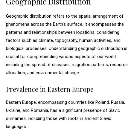
Geographic Distribution
Geographic distribution refers to the spatial arrangement of
phenomena across the Earth’s surface. It encompasses the
patterns and relationships between locations, considering
factors such as climate, topography, human activities, and
biological processes. Understanding geographic distribution is
crucial for comprehending various aspects of our world,
including the spread of diseases, migration patterns, resource
allocation, and environmental change.
Prevalence in Eastern Europe
Eastern Europe, encompassing countries like Poland, Russia,
Ukraine, and Romania, has a significant presence of Slavic
surnames, including those with roots in ancient Slavic
languages.