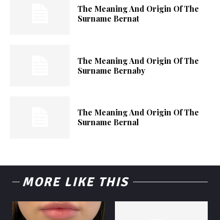
The Meaning And Origin Of The
Surname Bernat
The Meaning And Origin Of The
Surname Bernaby
The Meaning And Origin Of The
Surname Bernal
MORE LIKE THIS