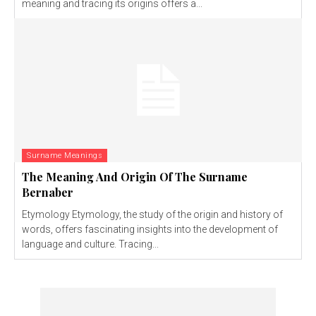
meaning and tracing its origins offers a...
Surname Meanings
The Meaning And Origin Of The Surname
Bernaber
Etymology Etymology, the study of the origin and history of
words, offers fascinating insights into the development of
language and culture. Tracing...