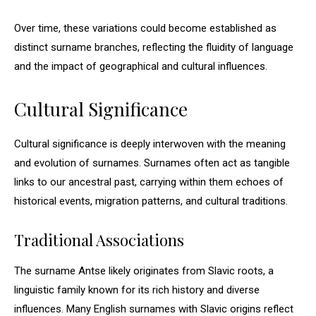
Over time, these variations could become established as
distinct surname branches, reflecting the fluidity of language
and the impact of geographical and cultural influences.
Cultural Significance
Cultural significance is deeply interwoven with the meaning
and evolution of surnames. Surnames often act as tangible
links to our ancestral past, carrying within them echoes of
historical events, migration patterns, and cultural traditions.
Traditional Associations
The surname Antse likely originates from Slavic roots, a
linguistic family known for its rich history and diverse
influences. Many English surnames with Slavic origins reflect