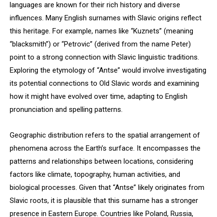
languages are known for their rich history and diverse
influences. Many English surnames with Slavic origins reflect
this heritage. For example, names like “Kuznets” (meaning
“blacksmith”) or “Petrovic” (derived from the name Peter)
point to a strong connection with Slavic linguistic traditions.
Exploring the etymology of “Antse” would involve investigating
its potential connections to Old Slavic words and examining
how it might have evolved over time, adapting to English
pronunciation and spelling patterns.
Geographic distribution refers to the spatial arrangement of
phenomena across the Earth’s surface. It encompasses the
patterns and relationships between locations, considering
factors like climate, topography, human activities, and
biological processes. Given that “Antse” likely originates from
Slavic roots, it is plausible that this surname has a stronger
presence in Eastern Europe. Countries like Poland, Russia,