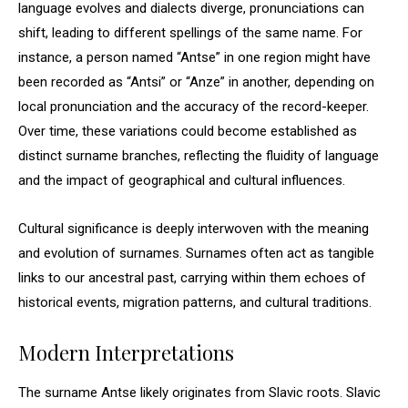
language evolves and dialects diverge, pronunciations can
shift, leading to different spellings of the same name. For
instance, a person named “Antse” in one region might have
been recorded as “Antsi” or “Anze” in another, depending on
local pronunciation and the accuracy of the record-keeper.
Over time, these variations could become established as
distinct surname branches, reflecting the fluidity of language
and the impact of geographical and cultural influences.
Cultural significance is deeply interwoven with the meaning
and evolution of surnames. Surnames often act as tangible
links to our ancestral past, carrying within them echoes of
historical events, migration patterns, and cultural traditions.
Modern Interpretations
The surname Antse likely originates from Slavic roots. Slavic