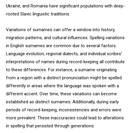
Ukraine, and Romania have significant populations with deep-
rooted Slavic linguistic traditions.
Variations of surnames can offer a window into history,
migration patterns, and cultural influences. Spelling variations
in English surnames are common due to several factors.
Language evolution, regional dialects, and individual scribes’
interpretations of names during record-keeping all contribute
to these differences. For instance, a surname originating
from a region with a distinct pronunciation might be spelled
differently in areas where the language was spoken with a
different accent. Over time, these variations can become
established as distinct surnames. Additionally, during early
periods of record-keeping, inconsistencies and errors were
more prevalent. These inaccuracies could lead to alterations
in spelling that persisted through generations.