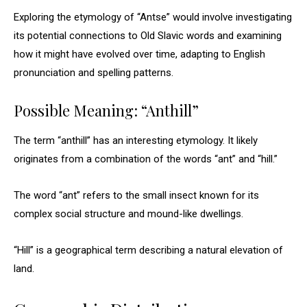
Exploring the etymology of “Antse” would involve investigating
its potential connections to Old Slavic words and examining
how it might have evolved over time, adapting to English
pronunciation and spelling patterns.
Possible Meaning: “Anthill”
The term “anthill” has an interesting etymology. It likely
originates from a combination of the words “ant” and “hill.”
The word “ant” refers to the small insect known for its
complex social structure and mound-like dwellings.
“Hill” is a geographical term describing a natural elevation of
land.