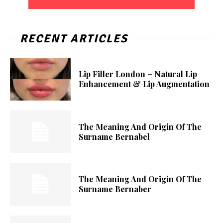
RECENT ARTICLES
Lip Filler London – Natural Lip
Enhancement & Lip Augmentation
The Meaning And Origin Of The
Surname Bernabel
The Meaning And Origin Of The
Surname Bernaber