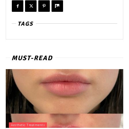
TAGS
MUST-READ
Aesthetic Treatments