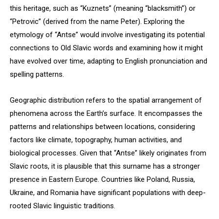
this heritage, such as “Kuznets” (meaning “blacksmith”) or
“Petrovic” (derived from the name Peter). Exploring the
etymology of “Antse” would involve investigating its potential
connections to Old Slavic words and examining how it might
have evolved over time, adapting to English pronunciation and
spelling patterns.
Geographic distribution refers to the spatial arrangement of
phenomena across the Earth’s surface. It encompasses the
patterns and relationships between locations, considering
factors like climate, topography, human activities, and
biological processes. Given that “Antse” likely originates from
Slavic roots, it is plausible that this surname has a stronger
presence in Eastern Europe. Countries like Poland, Russia,
Ukraine, and Romania have significant populations with deep-
rooted Slavic linguistic traditions.