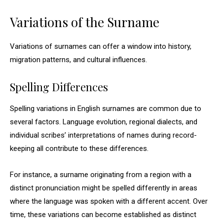
Variations of the Surname
Variations of surnames can offer a window into history,
migration patterns, and cultural influences.
Spelling Differences
Spelling variations in English surnames are common due to
several factors. Language evolution, regional dialects, and
individual scribes’ interpretations of names during record-
keeping all contribute to these differences.
For instance, a surname originating from a region with a
distinct pronunciation might be spelled differently in areas
where the language was spoken with a different accent. Over
time, these variations can become established as distinct