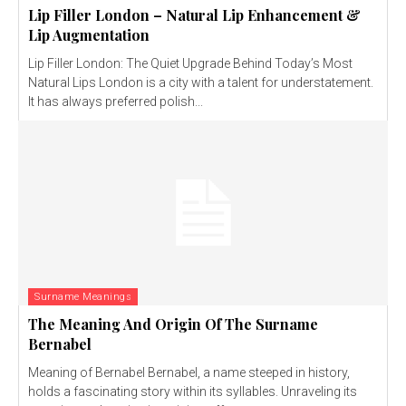
Lip Filler London – Natural Lip Enhancement &
Lip Augmentation
Lip Filler London: The Quiet Upgrade Behind Today’s Most
Natural Lips London is a city with a talent for understatement.
It has always preferred polish...
Surname Meanings
The Meaning And Origin Of The Surname
Bernabel
Meaning of Bernabel Bernabel, a name steeped in history,
holds a fascinating story within its syllables. Unraveling its