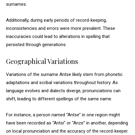
surnames.
Additionally, during early periods of record-keeping,
inconsistencies and errors were more prevalent. These
inaccuracies could lead to alterations in spelling that
persisted through generations.
Geographical Variations
Variations of the surname Antse likely stem from phonetic
adaptations and scribal variations throughout history. As
language evolves and dialects diverge, pronunciations can
shift, leading to different spellings of the same name.
For instance, a person named “Antse” in one region might
have been recorded as “Antsi” or “Anze” in another, depending
on local pronunciation and the accuracy of the record-keeper.