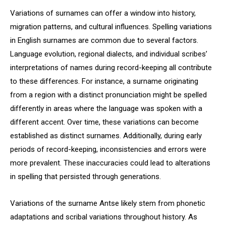
Variations of surnames can offer a window into history,
migration patterns, and cultural influences. Spelling variations
in English surnames are common due to several factors.
Language evolution, regional dialects, and individual scribes’
interpretations of names during record-keeping all contribute
to these differences. For instance, a surname originating
from a region with a distinct pronunciation might be spelled
differently in areas where the language was spoken with a
different accent. Over time, these variations can become
established as distinct surnames. Additionally, during early
periods of record-keeping, inconsistencies and errors were
more prevalent. These inaccuracies could lead to alterations
in spelling that persisted through generations.
Variations of the surname Antse likely stem from phonetic
adaptations and scribal variations throughout history. As