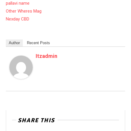
pallavi name
Other Wheres Mag
Nexday CBD
Author
Recent Posts
Itzadmin
SHARE THIS