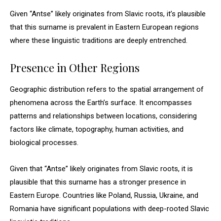
Given “Antse” likely originates from Slavic roots, it’s plausible
that this surname is prevalent in Eastern European regions
where these linguistic traditions are deeply entrenched.
Presence in Other Regions
Geographic distribution refers to the spatial arrangement of
phenomena across the Earth’s surface. It encompasses
patterns and relationships between locations, considering
factors like climate, topography, human activities, and
biological processes.
Given that “Antse” likely originates from Slavic roots, it is
plausible that this surname has a stronger presence in
Eastern Europe. Countries like Poland, Russia, Ukraine, and
Romania have significant populations with deep-rooted Slavic