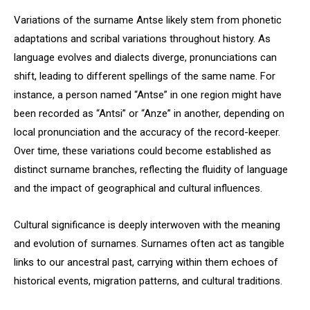
Variations of the surname Antse likely stem from phonetic
adaptations and scribal variations throughout history. As
language evolves and dialects diverge, pronunciations can
shift, leading to different spellings of the same name. For
instance, a person named “Antse” in one region might have
been recorded as “Antsi” or “Anze” in another, depending on
local pronunciation and the accuracy of the record-keeper.
Over time, these variations could become established as
distinct surname branches, reflecting the fluidity of language
and the impact of geographical and cultural influences.
Cultural significance is deeply interwoven with the meaning
and evolution of surnames. Surnames often act as tangible
links to our ancestral past, carrying within them echoes of
historical events, migration patterns, and cultural traditions.