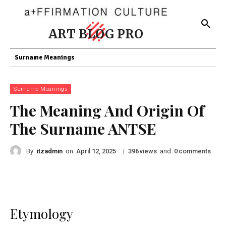
ART BLOG PRO
Surname Meanings
Surname Meanings
The Meaning And Origin Of
The Surname ANTSE
By
itzadmin
on
|
views
and
comments
April 12, 2025
396
0
Etymology