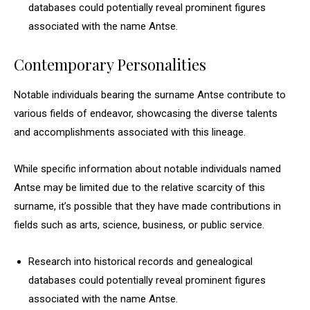
databases could potentially reveal prominent figures
associated with the name Antse.
Contemporary Personalities
Notable individuals bearing the surname Antse contribute to
various fields of endeavor, showcasing the diverse talents
and accomplishments associated with this lineage.
While specific information about notable individuals named
Antse may be limited due to the relative scarcity of this
surname, it’s possible that they have made contributions in
fields such as arts, science, business, or public service.
Research into historical records and genealogical
databases could potentially reveal prominent figures
associated with the name Antse.