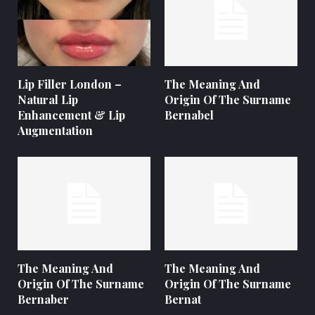
Lip Filler London –
The Meaning And
Natural Lip
Origin Of The Surname
Enhancement & Lip
Bernabel
Augmentation
The Meaning And
The Meaning And
Origin Of The Surname
Origin Of The Surname
Bernaber
Bernat