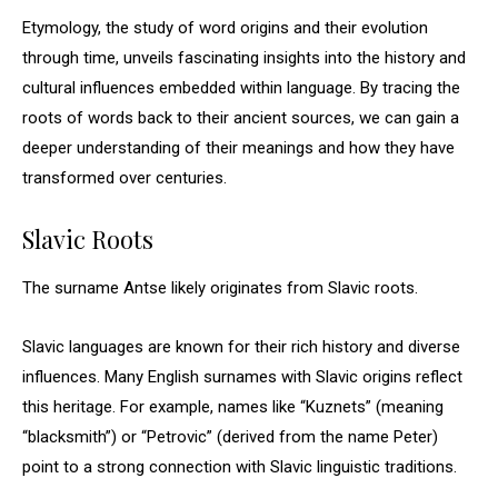
Etymology, the study of word origins and their evolution
through time, unveils fascinating insights into the history and
cultural influences embedded within language. By tracing the
roots of words back to their ancient sources, we can gain a
deeper understanding of their meanings and how they have
transformed over centuries.
Slavic Roots
The surname Antse likely originates from Slavic roots.
Slavic languages are known for their rich history and diverse
influences. Many English surnames with Slavic origins reflect
this heritage. For example, names like “Kuznets” (meaning
“blacksmith”) or “Petrovic” (derived from the name Peter)
point to a strong connection with Slavic linguistic traditions.