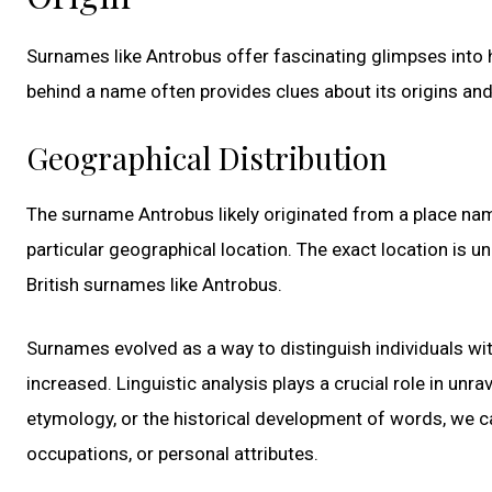
Surnames like Antrobus offer fascinating glimpses into hi
behind a name often provides clues about its origins and 
Geographical Distribution
The surname Antrobus likely originated from a place name
particular geographical location. The exact location is un
British surnames like Antrobus.
Surnames evolved as a way to distinguish individuals wit
increased. Linguistic analysis plays a crucial role in un
etymology, or the historical development of words, we ca
occupations, or personal attributes.