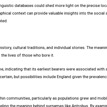
linguistic databases could shed more light on the precise loc
hical context can provide valuable insights into the social 
ated.
story, cultural traditions, and individual stories. The meani
the lives of those who bore it.
, indicating that its earliest bearers were associated with 
certain, but possibilities include England given the prevalenc
hin communities, particularly as populations grew and mobil
raveling the meaning behind surnames like Antrobus. By exami