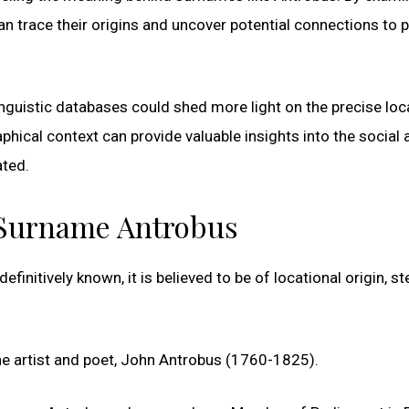
n trace their origins and uncover potential connections to p
linguistic databases could shed more light on the precise loc
hical context can provide valuable insights into the social 
ated.
e Surname Antrobus
efinitively known, it is believed to be of locational origin, 
he artist and poet, John Antrobus (1760-1825).