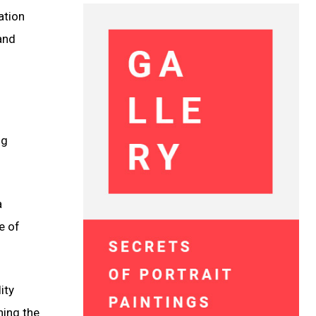
ation
and
ng
a
e of
ity
ning the