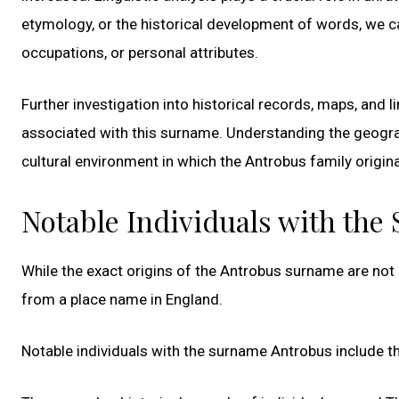
etymology, or the historical development of words, we ca
occupations, or personal attributes.
Further investigation into historical records, maps, and 
associated with this surname. Understanding the geograp
cultural environment in which the Antrobus family origin
Notable Individuals with th
While the exact origins of the Antrobus surname are not d
from a place name in England.
Notable individuals with the surname Antrobus include t