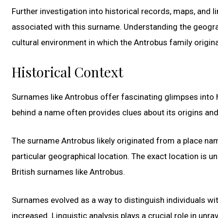
Further investigation into historical records, maps, and 
associated with this surname. Understanding the geograp
cultural environment in which the Antrobus family origin
Historical Context
Surnames like Antrobus offer fascinating glimpses into hi
behind a name often provides clues about its origins and 
The surname Antrobus likely originated from a place name
particular geographical location. The exact location is un
British surnames like Antrobus.
Surnames evolved as a way to distinguish individuals wit
increased. Linguistic analysis plays a crucial role in un