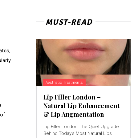
MUST-READ
ates,
larly
Aesthetic Treatments
Lip Filler London –
Natural Lip Enhancement
a
& Lip Augmentation
 of
Lip Filler London: The Quiet Upgrade
Behind Today’s Most Natural Lips