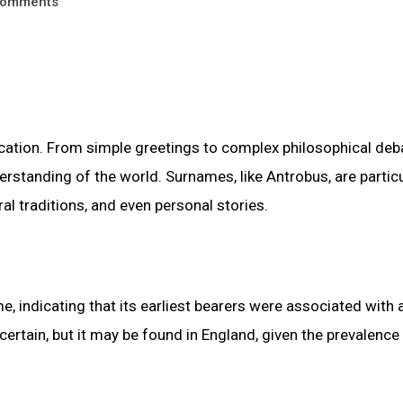
omments
tion. From simple greetings to complex philosophical deb
standing of the world. Surnames, like Antrobus, are particu
ral traditions, and even personal stories.
, indicating that its earliest bearers were associated with 
certain, but it may be found in England, given the prevalence