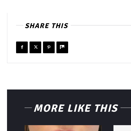
SHARE THIS
MORE LIKE THIS