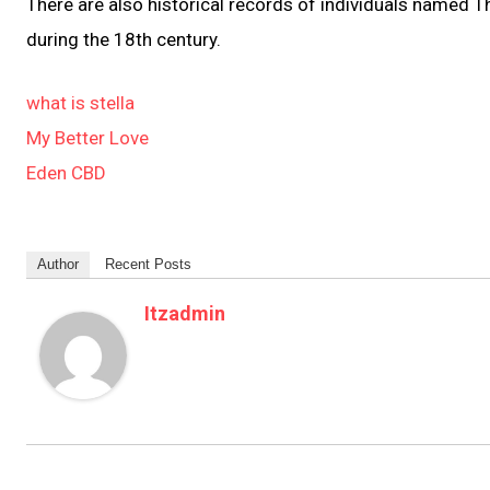
There are also historical records of individuals named
during the 18th century.
what is stella
My Better Love
Eden CBD
Author
Recent Posts
Itzadmin