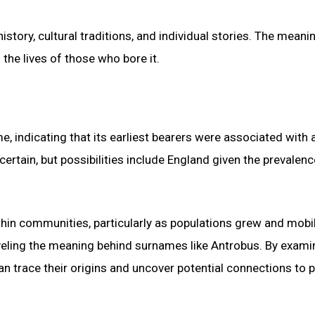
story, cultural traditions, and individual stories. The meani
the lives of those who bore it.
, indicating that its earliest bearers were associated with 
certain, but possibilities include England given the prevalenc
hin communities, particularly as populations grew and mobil
raveling the meaning behind surnames like Antrobus. By exami
n trace their origins and uncover potential connections to p