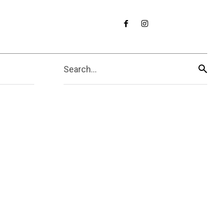
Search...