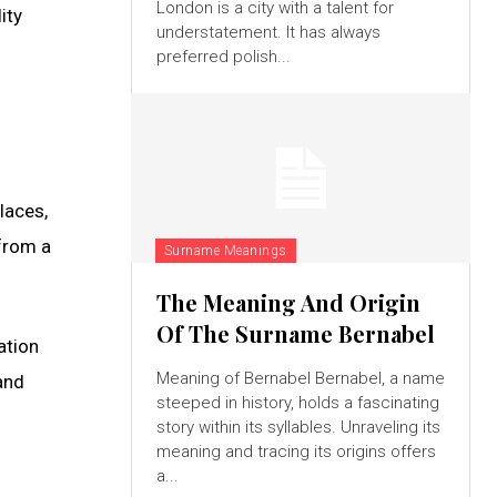
London is a city with a talent for
ity
understatement. It has always
preferred polish...
laces,
 from a
Surname Meanings
The Meaning And Origin
Of The Surname Bernabel
ation
Meaning of Bernabel Bernabel, a name
and
steeped in history, holds a fascinating
story within its syllables. Unraveling its
meaning and tracing its origins offers
a...