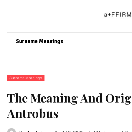
Surname Meanings
Surname Meanings
The Meaning And Orig
Antrobus