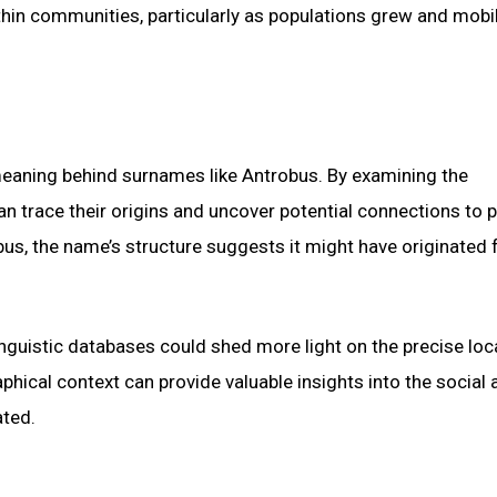
hin communities, particularly as populations grew and mobil
e meaning behind surnames like Antrobus. By examining the
n trace their origins and uncover potential connections to p
obus, the name’s structure suggests it might have originated
linguistic databases could shed more light on the precise loc
hical context can provide valuable insights into the social 
ated.