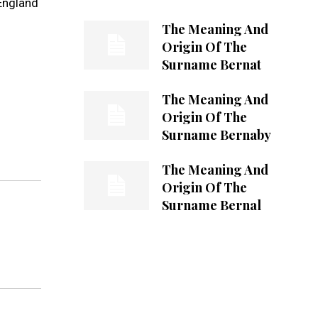
England
The Meaning And
Origin Of The
Surname Bernat
The Meaning And
Origin Of The
Surname Bernaby
The Meaning And
Origin Of The
Surname Bernal