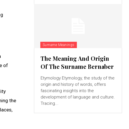
ng
Surname Meanings
a
The Meaning And Origin
e of
Of The Surname Bernaber
Etymology Etymology, the study of the
origin and history of words, offers
fascinating insights into the
ity
development of language and culture.
ning the
Tracing...
laces,