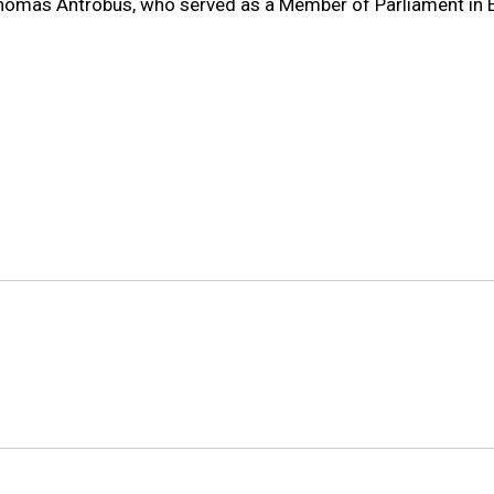
 Thomas Antrobus, who served as a Member of Parliament in 