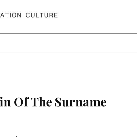
in Of The Surname