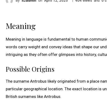
By
itzadmin
on
|
views
and
c
April 12, 2025
404
0
Meaning
Meaning in language is fundamental to human communica
words carry weight and convey ideas that shape our under
intriguing as they often offer glimpses into history, cultu
Possible Origins
The surname Antrobus likely originated from a place name
particular geographical location. The exact location is un
British surnames like Antrobus.