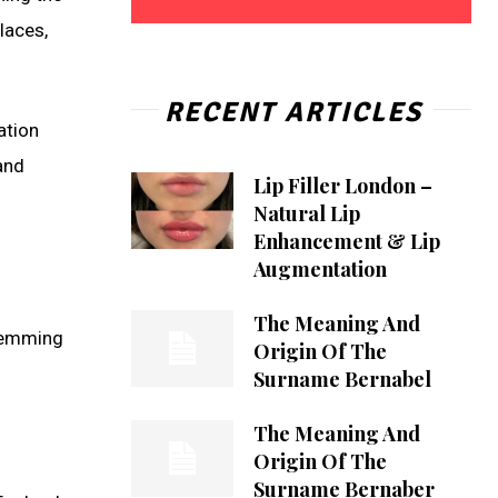
laces,
RECENT ARTICLES
ation
and
Lip Filler London –
Natural Lip
Enhancement & Lip
Augmentation
The Meaning And
stemming
Origin Of The
Surname Bernabel
The Meaning And
Origin Of The
Surname Bernaber