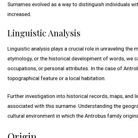
Surnames evolved as a way to distinguish individuals wit
increased.
Linguistic Analysis
Linguistic analysis plays a crucial role in unraveling th
etymology, or the historical development of words, we ca
occupations, or personal attributes. In the case of Antr
topographical feature or a local habitation.
Further investigation into historical records, maps, and 
associated with this surname. Understanding the geograp
cultural environment in which the Antrobus family origin
Origin