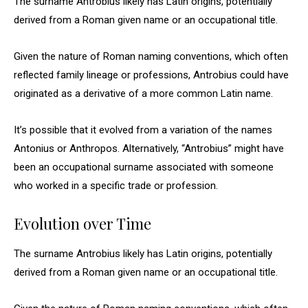
The surname Antrobius likely has Latin origins, potentially
derived from a Roman given name or an occupational title.
Given the nature of Roman naming conventions, which often
reflected family lineage or professions, Antrobius could have
originated as a derivative of a more common Latin name.
It’s possible that it evolved from a variation of the names
Antonius or Anthropos. Alternatively, “Antrobius” might have
been an occupational surname associated with someone
who worked in a specific trade or profession.
Evolution over Time
The surname Antrobius likely has Latin origins, potentially
derived from a Roman given name or an occupational title.