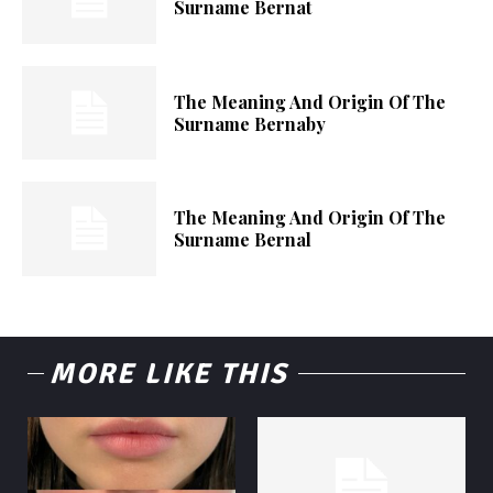
Surname Bernat
The Meaning And Origin Of The
Surname Bernaby
The Meaning And Origin Of The
Surname Bernal
MORE LIKE THIS