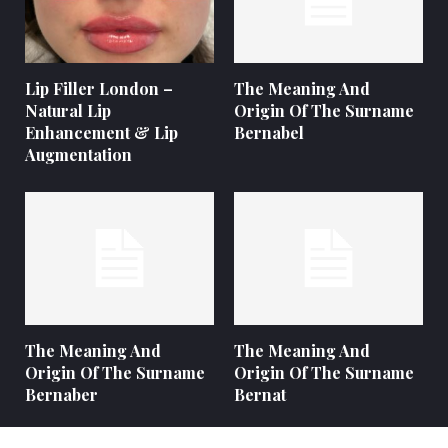
Lip Filler London –
The Meaning And
Natural Lip
Origin Of The Surname
Enhancement & Lip
Bernabel
Augmentation
The Meaning And
The Meaning And
Origin Of The Surname
Origin Of The Surname
Bernaber
Bernat