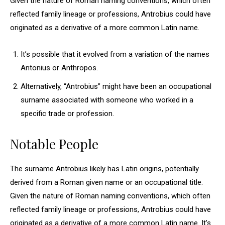
Given the nature of Roman naming conventions, which often
reflected family lineage or professions, Antrobius could have
originated as a derivative of a more common Latin name.
It’s possible that it evolved from a variation of the names
Antonius or Anthropos.
Alternatively, “Antrobius” might have been an occupational
surname associated with someone who worked in a
specific trade or profession.
Notable People
The surname Antrobius likely has Latin origins, potentially
derived from a Roman given name or an occupational title.
Given the nature of Roman naming conventions, which often
reflected family lineage or professions, Antrobius could have
originated as a derivative of a more common Latin name. It’s