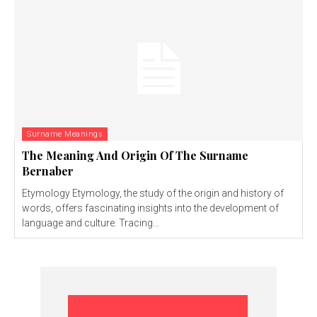
Surname Meanings
The Meaning And Origin Of The Surname
Bernaber
Etymology Etymology, the study of the origin and history of
words, offers fascinating insights into the development of
language and culture. Tracing...