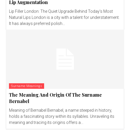
Lip Augmentation
Lip Filler London: The Quiet Upgrade Behind Today’s Most
Natural Lips London is a city with a talent for understatement.
It has always preferred polish...
Surname Meanings
The Meaning And Origin Of The Surname
Bernabel
Meaning of Bernabel Bernabel, a name steeped in history,
holds a fascinating story within its syllables. Unraveling its
meaning and tracing its origins offers a...