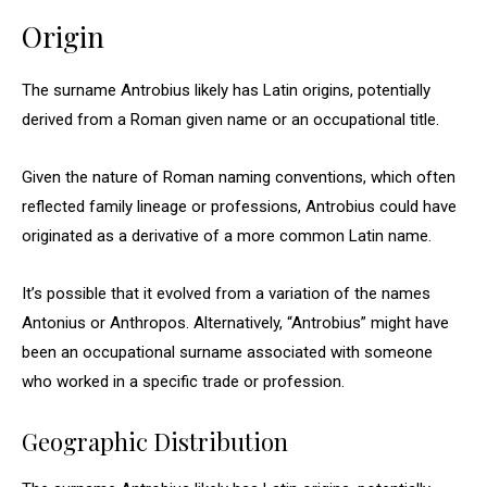
Origin
The surname Antrobius likely has Latin origins, potentially
derived from a Roman given name or an occupational title.
Given the nature of Roman naming conventions, which often
reflected family lineage or professions, Antrobius could have
originated as a derivative of a more common Latin name.
It’s possible that it evolved from a variation of the names
Antonius or Anthropos. Alternatively, “Antrobius” might have
been an occupational surname associated with someone
who worked in a specific trade or profession.
Geographic Distribution