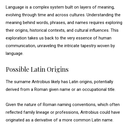
Language is a complex system built on layers of meaning,
evolving through time and across cultures. Understanding the
meaning behind words, phrases, and names requires exploring
their origins, historical contexts, and cultural influences. This
exploration takes us back to the very essence of human
communication, unraveling the intricate tapestry woven by
language.
Possible Latin Origins
The surname Antrobius likely has Latin origins, potentially
derived from a Roman given name or an occupational title.
Given the nature of Roman naming conventions, which often
reflected family lineage or professions, Antrobius could have
originated as a derivative of a more common Latin name.