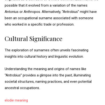
possible that it evolved from a variation of the names
Antonius or Anthropos. Alternatively, “Antrobius” might have
been an occupational surname associated with someone
who worked in a specific trade or profession.
Cultural Significance
The exploration of surnames often unveils fascinating
insights into cultural history and linguistic evolution.
Understanding the meaning and origins of names like
“Antrobius” provides a glimpse into the past, illuminating
societal structures, naming practices, and even potential
ancestral occupations.
elodie meaning