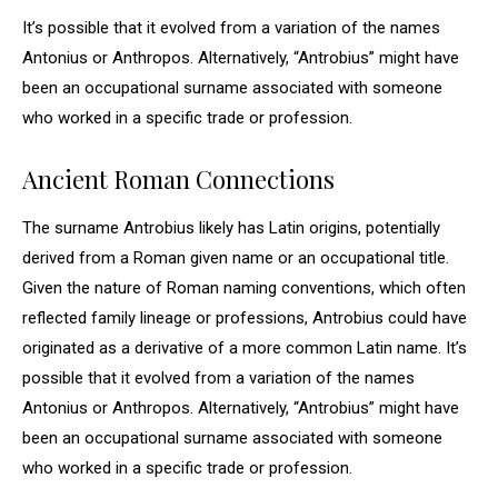
It’s possible that it evolved from a variation of the names
Antonius or Anthropos. Alternatively, “Antrobius” might have
been an occupational surname associated with someone
who worked in a specific trade or profession.
Ancient Roman Connections
The surname Antrobius likely has Latin origins, potentially
derived from a Roman given name or an occupational title.
Given the nature of Roman naming conventions, which often
reflected family lineage or professions, Antrobius could have
originated as a derivative of a more common Latin name. It’s
possible that it evolved from a variation of the names
Antonius or Anthropos. Alternatively, “Antrobius” might have
been an occupational surname associated with someone
who worked in a specific trade or profession.