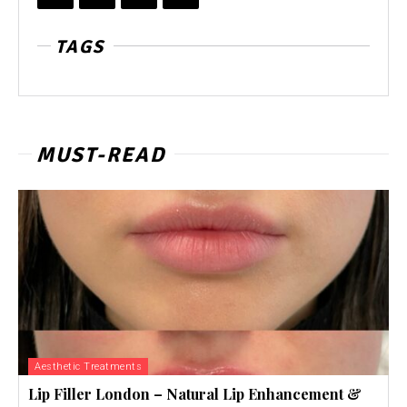
TAGS
MUST-READ
Aesthetic Treatments
Lip Filler London – Natural Lip Enhancement &