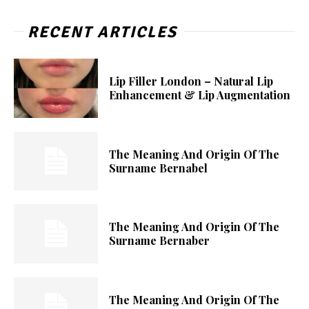
RECENT ARTICLES
Lip Filler London – Natural Lip
Enhancement & Lip Augmentation
The Meaning And Origin Of The
Surname Bernabel
The Meaning And Origin Of The
Surname Bernaber
The Meaning And Origin Of The