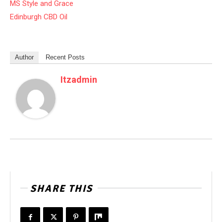
MS Style and Grace
Edinburgh CBD Oil
Author
Recent Posts
Itzadmin
SHARE THIS