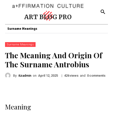
ART BLOG PRO
Surname Meanings
Surname Meanings
The Meaning And Origin Of
The Surname Antrobius
By
itzadmin
on
|
views
and
comments
April 12, 2025
426
0
Meaning