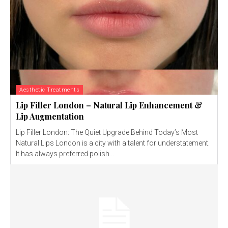
Aesthetic Treatments
Lip Filler London – Natural Lip Enhancement &
Lip Augmentation
Lip Filler London: The Quiet Upgrade Behind Today’s Most
Natural Lips London is a city with a talent for understatement.
It has always preferred polish...