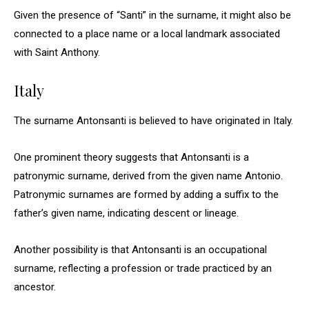
Given the presence of “Santi” in the surname, it might also be
connected to a place name or a local landmark associated
with Saint Anthony.
Italy
The surname Antonsanti is believed to have originated in Italy.
One prominent theory suggests that Antonsanti is a
patronymic surname, derived from the given name Antonio.
Patronymic surnames are formed by adding a suffix to the
father’s given name, indicating descent or lineage.
Another possibility is that Antonsanti is an occupational
surname, reflecting a profession or trade practiced by an
ancestor.