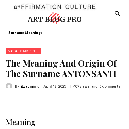
ART BLOG PRO
Surname Meanings
Surname Meanings
The Meaning And Origin Of
The Surname ANTONSANTI
By
itzadmin
on
|
views
and
comments
April 12, 2025
407
0
Meaning