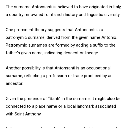
The surname Antonsanti is believed to have originated in Italy,
a country renowned for its rich history and linguistic diversity.
One prominent theory suggests that Antonsanti is a
patronymic surname, derived from the given name Antonio.
Patronymic surnames are formed by adding a suffix to the
father’s given name, indicating descent or lineage.
Another possibility is that Antonsanti is an occupational
surname, reflecting a profession or trade practiced by an
ancestor.
Given the presence of “Santi” in the surname, it might also be
connected to a place name or a local landmark associated
with Saint Anthony.