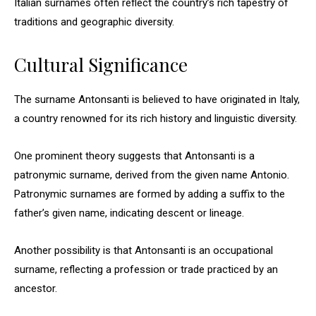
Italian surnames often reflect the country’s rich tapestry of
traditions and geographic diversity.
Cultural Significance
The surname Antonsanti is believed to have originated in Italy,
a country renowned for its rich history and linguistic diversity.
One prominent theory suggests that Antonsanti is a
patronymic surname, derived from the given name Antonio.
Patronymic surnames are formed by adding a suffix to the
father’s given name, indicating descent or lineage.
Another possibility is that Antonsanti is an occupational
surname, reflecting a profession or trade practiced by an
ancestor.