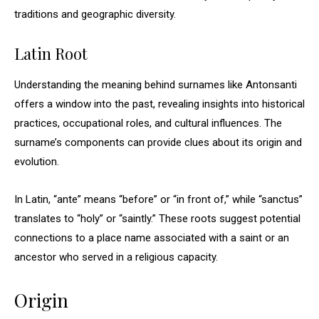
traditions and geographic diversity.
Latin Root
Understanding the meaning behind surnames like Antonsanti
offers a window into the past, revealing insights into historical
practices, occupational roles, and cultural influences. The
surname’s components can provide clues about its origin and
evolution.
In Latin, “ante” means “before” or “in front of,” while “sanctus”
translates to “holy” or “saintly.” These roots suggest potential
connections to a place name associated with a saint or an
ancestor who served in a religious capacity.
Origin