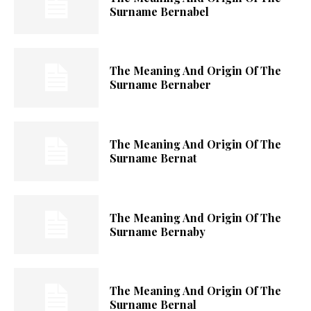
Surname Bernabel
The Meaning And Origin Of The
Surname Bernaber
The Meaning And Origin Of The
Surname Bernat
The Meaning And Origin Of The
Surname Bernaby
The Meaning And Origin Of The
Surname Bernal