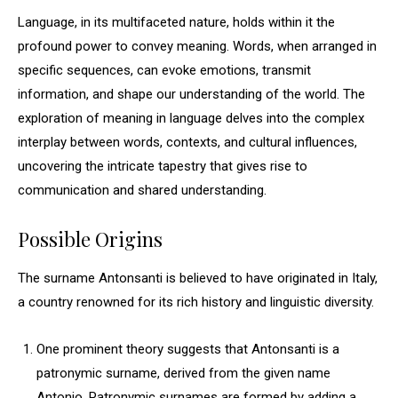
Language, in its multifaceted nature, holds within it the
profound power to convey meaning. Words, when arranged in
specific sequences, can evoke emotions, transmit
information, and shape our understanding of the world. The
exploration of meaning in language delves into the complex
interplay between words, contexts, and cultural influences,
uncovering the intricate tapestry that gives rise to
communication and shared understanding.
Possible Origins
The surname Antonsanti is believed to have originated in Italy,
a country renowned for its rich history and linguistic diversity.
One prominent theory suggests that Antonsanti is a
patronymic surname, derived from the given name
Antonio. Patronymic surnames are formed by adding a