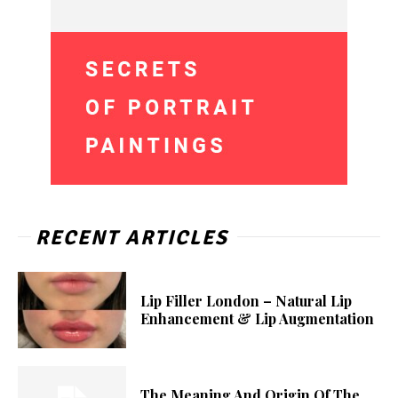
RECENT ARTICLES
Lip Filler London – Natural Lip
Enhancement & Lip Augmentation
The Meaning And Origin Of The