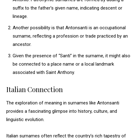
suffix to the father’s given name, indicating descent or
lineage.
Another possibility is that Antonsanti is an occupational
surname, reflecting a profession or trade practiced by an
ancestor.
Given the presence of “Santi” in the surname, it might also
be connected to a place name or a local landmark
associated with Saint Anthony.
Italian Connection
The exploration of meaning in surnames like Antonsanti
provides a fascinating glimpse into history, culture, and
linguistic evolution.
Italian surnames often reflect the country’s rich tapestry of