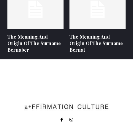
The Meaning And
The Meaning And
Origin Of The Surname
Origin Of The Surname
Bernaber
Bernat