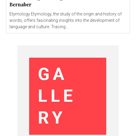
Bernaber
Etymology Etymology, the study of the origin and history of
words, offers fascinating insights into the development of
language and culture. Tracing...