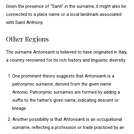
Given the presence of “Santi” in the surname, it might also be
connected to a place name or a local landmark associated
with Saint Anthony.
Other Regions
The surname Antonsanti is believed to have originated in Italy,
a country renowned for its rich history and linguistic diversity.
One prominent theory suggests that Antonsanti is a
patronymic surname, derived from the given name
Antonio. Patronymic surnames are formed by adding a
suffix to the father’s given name, indicating descent or
lineage.
Another possibility is that Antonsanti is an occupational
surname, reflecting a profession or trade practiced by an