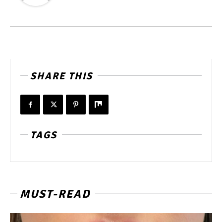
SHARE THIS
TAGS
MUST-READ