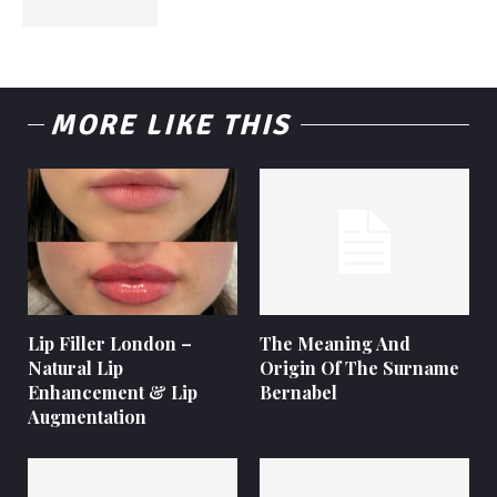
MORE LIKE THIS
Lip Filler London –
The Meaning And
Natural Lip
Origin Of The Surname
Enhancement & Lip
Bernabel
Augmentation