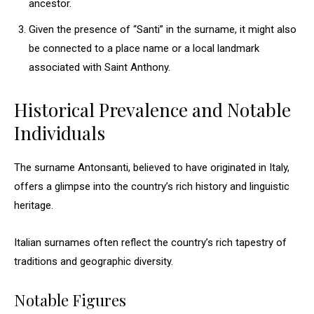
ancestor.
Given the presence of “Santi” in the surname, it might also
be connected to a place name or a local landmark
associated with Saint Anthony.
Historical Prevalence and Notable
Individuals
The surname Antonsanti, believed to have originated in Italy,
offers a glimpse into the country’s rich history and linguistic
heritage.
Italian surnames often reflect the country’s rich tapestry of
traditions and geographic diversity.
Notable Figures