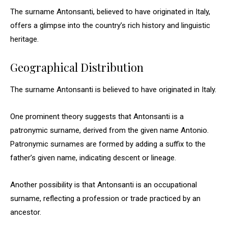
The surname Antonsanti, believed to have originated in Italy,
offers a glimpse into the country’s rich history and linguistic
heritage.
Geographical Distribution
The surname Antonsanti is believed to have originated in Italy.
One prominent theory suggests that Antonsanti is a
patronymic surname, derived from the given name Antonio.
Patronymic surnames are formed by adding a suffix to the
father’s given name, indicating descent or lineage.
Another possibility is that Antonsanti is an occupational
surname, reflecting a profession or trade practiced by an
ancestor.