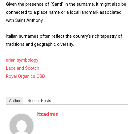
Given the presence of “Santi” in the surname, it might also be
connected to a place name or a local landmark associated
with Saint Anthony.
Italian surnames often reflect the country’s rich tapestry of
traditions and geographic diversity.
arian symbology
Lace and Scotch
Royal Organics CBD
Author
Recent Posts
Itzadmin