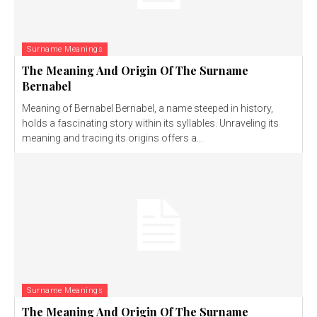
Surname Meanings
The Meaning And Origin Of The Surname
Bernabel
Meaning of Bernabel Bernabel, a name steeped in history,
holds a fascinating story within its syllables. Unraveling its
meaning and tracing its origins offers a...
Surname Meanings
The Meaning And Origin Of The Surname