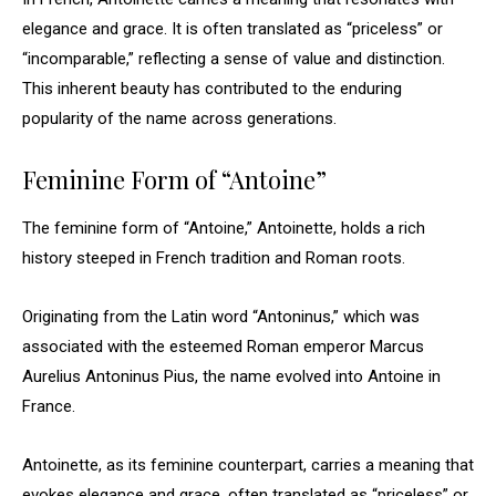
elegance and grace. It is often translated as “priceless” or
“incomparable,” reflecting a sense of value and distinction.
This inherent beauty has contributed to the enduring
popularity of the name across generations.
Feminine Form of “Antoine”
The feminine form of “Antoine,” Antoinette, holds a rich
history steeped in French tradition and Roman roots.
Originating from the Latin word “Antoninus,” which was
associated with the esteemed Roman emperor Marcus
Aurelius Antoninus Pius, the name evolved into Antoine in
France.
Antoinette, as its feminine counterpart, carries a meaning that
evokes elegance and grace, often translated as “priceless” or