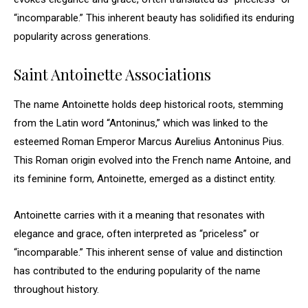
“incomparable.” This inherent beauty has solidified its enduring
popularity across generations.
Saint Antoinette Associations
The name Antoinette holds deep historical roots, stemming
from the Latin word “Antoninus,” which was linked to the
esteemed Roman Emperor Marcus Aurelius Antoninus Pius.
This Roman origin evolved into the French name Antoine, and
its feminine form, Antoinette, emerged as a distinct entity.
Antoinette carries with it a meaning that resonates with
elegance and grace, often interpreted as “priceless” or
“incomparable.” This inherent sense of value and distinction
has contributed to the enduring popularity of the name
throughout history.