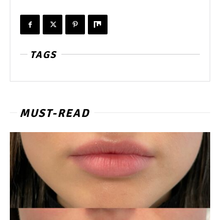
TAGS
MUST-READ