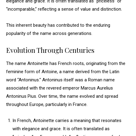
elegance and grace. It is often translated as “priceless” or
“incomparable,” reflecting a sense of value and distinction.
This inherent beauty has contributed to the enduring
popularity of the name across generations.
Evolution Through Centuries
The name Antoinette has French roots, originating from the
feminine form of Antoine, a name derived from the Latin
word “Antoninus.” Antoninus itself was a Roman name
associated with the revered emperor Marcus Aurelius
Antoninus Pius. Over time, the name evolved and spread
throughout Europe, particularly in France.
In French, Antoinette carries a meaning that resonates
with elegance and grace. It is often translated as