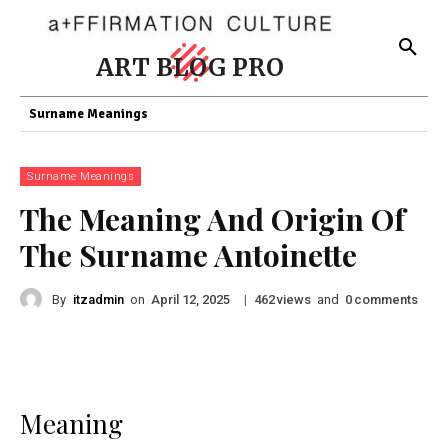
ART BLOG PRO
Surname Meanings
Surname Meanings
The Meaning And Origin Of
The Surname Antoinette
By
itzadmin
on
|
views
and
comments
April 12, 2025
462
0
Meaning