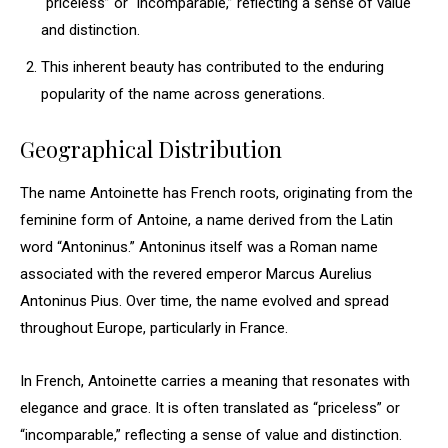
“priceless” or “incomparable,” reflecting a sense of value
and distinction.
This inherent beauty has contributed to the enduring
popularity of the name across generations.
Geographical Distribution
The name Antoinette has French roots, originating from the
feminine form of Antoine, a name derived from the Latin
word “Antoninus.” Antoninus itself was a Roman name
associated with the revered emperor Marcus Aurelius
Antoninus Pius. Over time, the name evolved and spread
throughout Europe, particularly in France.
In French, Antoinette carries a meaning that resonates with
elegance and grace. It is often translated as “priceless” or
“incomparable,” reflecting a sense of value and distinction.