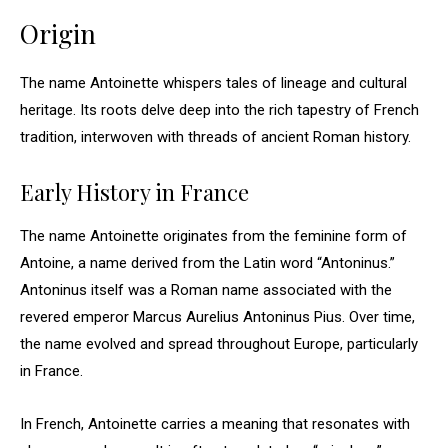
Origin
The name Antoinette whispers tales of lineage and cultural
heritage. Its roots delve deep into the rich tapestry of French
tradition, interwoven with threads of ancient Roman history.
Early History in France
The name Antoinette originates from the feminine form of
Antoine, a name derived from the Latin word “Antoninus.”
Antoninus itself was a Roman name associated with the
revered emperor Marcus Aurelius Antoninus Pius. Over time,
the name evolved and spread throughout Europe, particularly
in France.
In French, Antoinette carries a meaning that resonates with