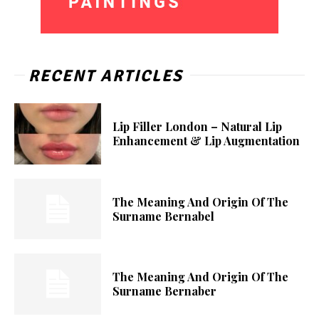
RECENT ARTICLES
Lip Filler London – Natural Lip
Enhancement & Lip Augmentation
The Meaning And Origin Of The
Surname Bernabel
The Meaning And Origin Of The
Surname Bernaber