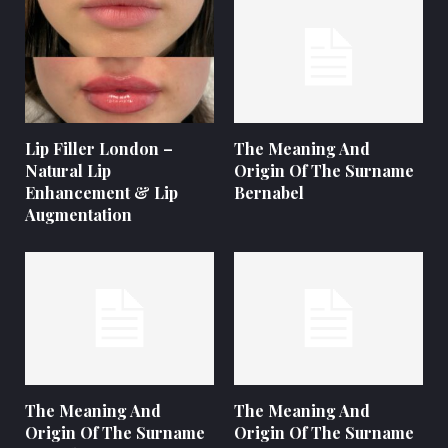
Lip Filler London –
The Meaning And
Natural Lip
Origin Of The Surname
Enhancement & Lip
Bernabel
Augmentation
The Meaning And
The Meaning And
Origin Of The Surname
Origin Of The Surname