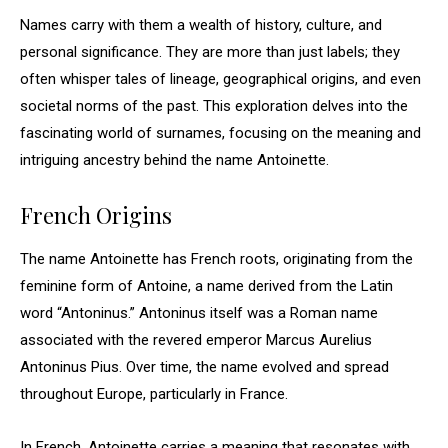
Names carry with them a wealth of history, culture, and
personal significance. They are more than just labels; they
often whisper tales of lineage, geographical origins, and even
societal norms of the past. This exploration delves into the
fascinating world of surnames, focusing on the meaning and
intriguing ancestry behind the name Antoinette.
French Origins
The name Antoinette has French roots, originating from the
feminine form of Antoine, a name derived from the Latin
word “Antoninus.” Antoninus itself was a Roman name
associated with the revered emperor Marcus Aurelius
Antoninus Pius. Over time, the name evolved and spread
throughout Europe, particularly in France.
In French, Antoinette carries a meaning that resonates with