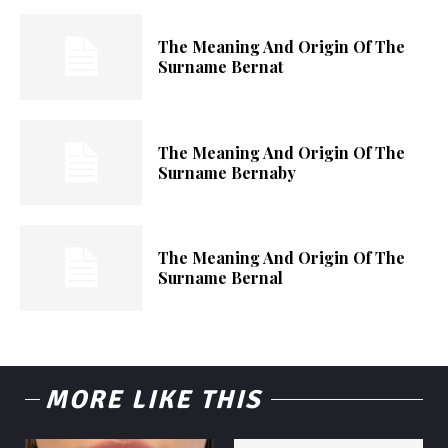
The Meaning And Origin Of The
Surname Bernat
The Meaning And Origin Of The
Surname Bernaby
The Meaning And Origin Of The
Surname Bernal
MORE LIKE THIS