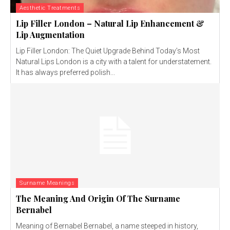
Aesthetic Treatments
Lip Filler London – Natural Lip Enhancement &
Lip Augmentation
Lip Filler London: The Quiet Upgrade Behind Today’s Most
Natural Lips London is a city with a talent for understatement.
It has always preferred polish...
Surname Meanings
The Meaning And Origin Of The Surname
Bernabel
Meaning of Bernabel Bernabel, a name steeped in history,