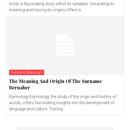
holds a fascinating story within its syllables. Unraveling its
meaning and tracing its origins offers a...
Surname Meanings
The Meaning And Origin Of The Surname
Bernaber
Etymology Etymology, the study of the origin and history of
words, offers fascinating insights into the development of
language and culture. Tracing...