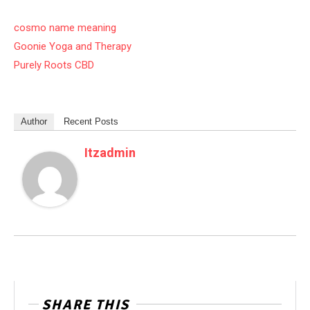
cosmo name meaning
Goonie Yoga and Therapy
Purely Roots CBD
Author
Recent Posts
Itzadmin
SHARE THIS