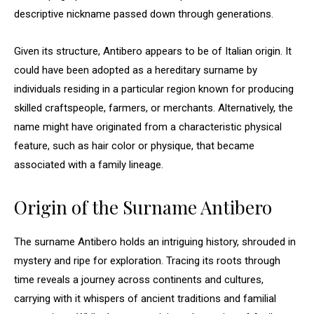
descriptive nickname passed down through generations.
Given its structure, Antibero appears to be of Italian origin. It
could have been adopted as a hereditary surname by
individuals residing in a particular region known for producing
skilled craftspeople, farmers, or merchants. Alternatively, the
name might have originated from a characteristic physical
feature, such as hair color or physique, that became
associated with a family lineage.
Origin of the Surname Antibero
The surname Antibero holds an intriguing history, shrouded in
mystery and ripe for exploration. Tracing its roots through
time reveals a journey across continents and cultures,
carrying with it whispers of ancient traditions and familial