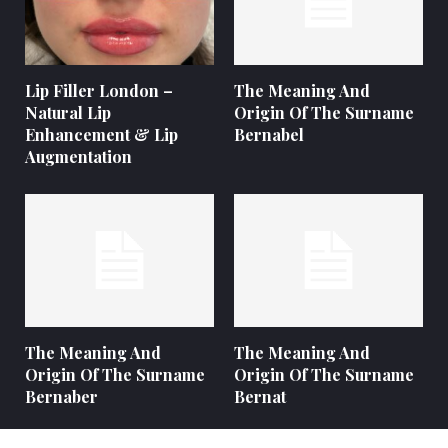
Lip Filler London –
The Meaning And
Natural Lip
Origin Of The Surname
Enhancement & Lip
Bernabel
Augmentation
The Meaning And
The Meaning And
Origin Of The Surname
Origin Of The Surname
Bernaber
Bernat