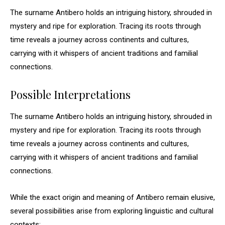
The surname Antibero holds an intriguing history, shrouded in
mystery and ripe for exploration. Tracing its roots through
time reveals a journey across continents and cultures,
carrying with it whispers of ancient traditions and familial
connections.
Possible Interpretations
The surname Antibero holds an intriguing history, shrouded in
mystery and ripe for exploration. Tracing its roots through
time reveals a journey across continents and cultures,
carrying with it whispers of ancient traditions and familial
connections.
While the exact origin and meaning of Antibero remain elusive,
several possibilities arise from exploring linguistic and cultural
contexts: