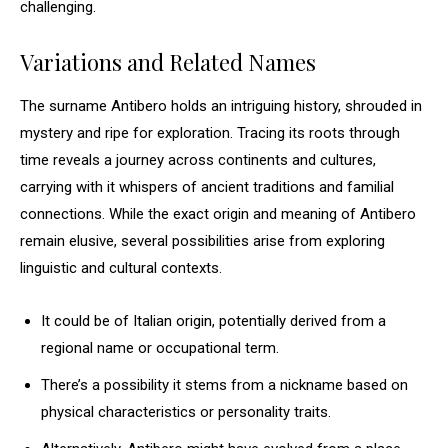
challenging.
Variations and Related Names
The surname Antibero holds an intriguing history, shrouded in
mystery and ripe for exploration. Tracing its roots through
time reveals a journey across continents and cultures,
carrying with it whispers of ancient traditions and familial
connections. While the exact origin and meaning of Antibero
remain elusive, several possibilities arise from exploring
linguistic and cultural contexts.
It could be of Italian origin, potentially derived from a
regional name or occupational term.
There’s a possibility it stems from a nickname based on
physical characteristics or personality traits.