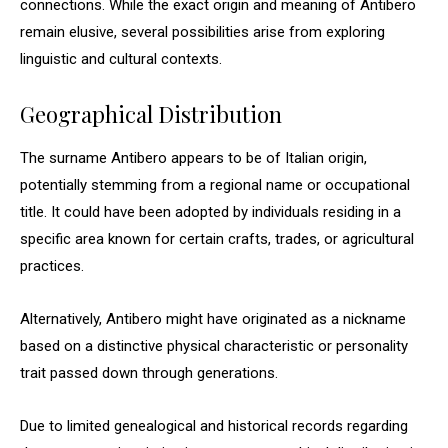
connections. While the exact origin and meaning of Antibero
remain elusive, several possibilities arise from exploring
linguistic and cultural contexts.
Geographical Distribution
The surname Antibero appears to be of Italian origin,
potentially stemming from a regional name or occupational
title. It could have been adopted by individuals residing in a
specific area known for certain crafts, trades, or agricultural
practices.
Alternatively, Antibero might have originated as a nickname
based on a distinctive physical characteristic or personality
trait passed down through generations.
Due to limited genealogical and historical records regarding