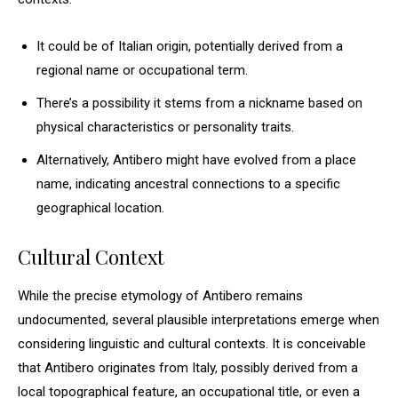
It could be of Italian origin, potentially derived from a
regional name or occupational term.
There’s a possibility it stems from a nickname based on
physical characteristics or personality traits.
Alternatively, Antibero might have evolved from a place
name, indicating ancestral connections to a specific
geographical location.
Cultural Context
While the precise etymology of Antibero remains
undocumented, several plausible interpretations emerge when
considering linguistic and cultural contexts. It is conceivable
that Antibero originates from Italy, possibly derived from a
local topographical feature, an occupational title, or even a