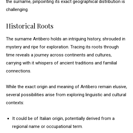
the surname, pinpointing its exact geographical distribution is
challenging.
Historical Roots
The surname Antibero holds an intriguing history, shrouded in
mystery and ripe for exploration. Tracing its roots through
time reveals a journey across continents and cultures,
carrying with it whispers of ancient traditions and familial
connections.
While the exact origin and meaning of Antibero remain elusive,
several possibilities arise from exploring linguistic and cultural
contexts:
It could be of Italian origin, potentially derived from a
regional name or occupational term.