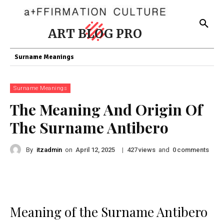
ART BLOG PRO
Surname Meanings
Surname Meanings
The Meaning And Origin Of
The Surname Antibero
By
itzadmin
on
|
views
and
comments
April 12, 2025
427
0
Meaning of the Surname Antibero