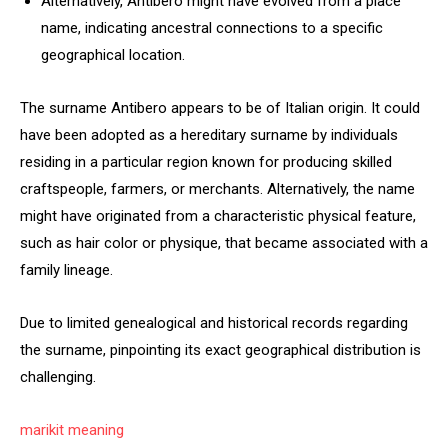
Alternatively, Antibero might have evolved from a place
name, indicating ancestral connections to a specific
geographical location.
The surname Antibero appears to be of Italian origin. It could
have been adopted as a hereditary surname by individuals
residing in a particular region known for producing skilled
craftspeople, farmers, or merchants. Alternatively, the name
might have originated from a characteristic physical feature,
such as hair color or physique, that became associated with a
family lineage.
Due to limited genealogical and historical records regarding
the surname, pinpointing its exact geographical distribution is
challenging.
marikit meaning