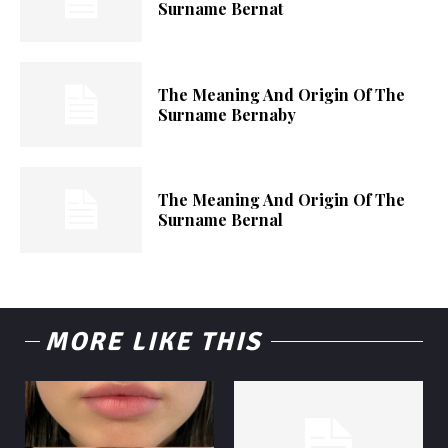
Surname Bernat
The Meaning And Origin Of The
Surname Bernaby
The Meaning And Origin Of The
Surname Bernal
MORE LIKE THIS