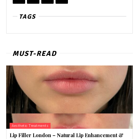
TAGS
MUST-READ
Aesthetic Treatments
Lip Filler London – Natural Lip Enhancement &