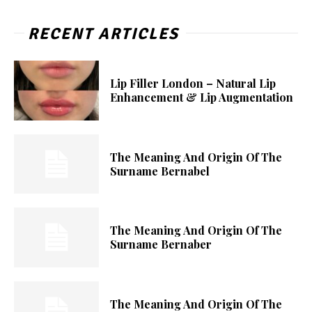
RECENT ARTICLES
Lip Filler London – Natural Lip
Enhancement & Lip Augmentation
The Meaning And Origin Of The
Surname Bernabel
The Meaning And Origin Of The
Surname Bernaber
The Meaning And Origin Of The