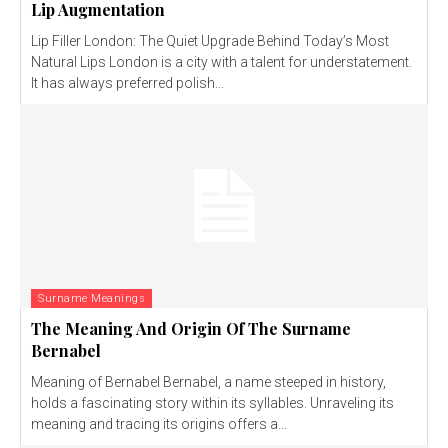
Lip Augmentation
Lip Filler London: The Quiet Upgrade Behind Today’s Most
Natural Lips London is a city with a talent for understatement.
It has always preferred polish...
Surname Meanings
The Meaning And Origin Of The Surname
Bernabel
Meaning of Bernabel Bernabel, a name steeped in history,
holds a fascinating story within its syllables. Unraveling its
meaning and tracing its origins offers a...