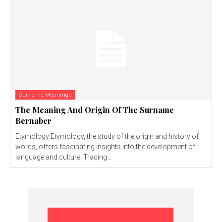
Surname Meanings
The Meaning And Origin Of The Surname
Bernaber
Etymology Etymology, the study of the origin and history of
words, offers fascinating insights into the development of
language and culture. Tracing...