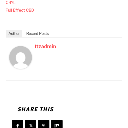
C4YL
Full Effect CBD
Author
Recent Posts
Itzadmin
SHARE THIS