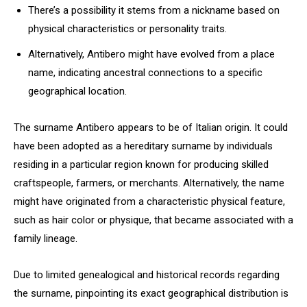
There’s a possibility it stems from a nickname based on
physical characteristics or personality traits.
Alternatively, Antibero might have evolved from a place
name, indicating ancestral connections to a specific
geographical location.
The surname Antibero appears to be of Italian origin. It could
have been adopted as a hereditary surname by individuals
residing in a particular region known for producing skilled
craftspeople, farmers, or merchants. Alternatively, the name
might have originated from a characteristic physical feature,
such as hair color or physique, that became associated with a
family lineage.
Due to limited genealogical and historical records regarding
the surname, pinpointing its exact geographical distribution is