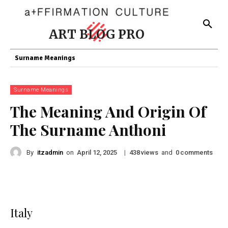
ART BLOG PRO
Surname Meanings
Surname Meanings
The Meaning And Origin Of
The Surname Anthoni
By
itzadmin
on
|
views
and
comments
April 12, 2025
438
0
Italy