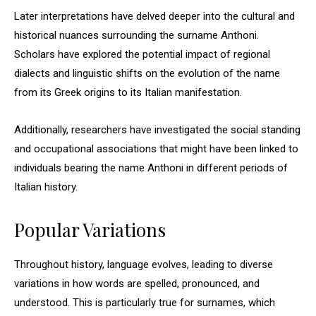
Later interpretations have delved deeper into the cultural and
historical nuances surrounding the surname Anthoni.
Scholars have explored the potential impact of regional
dialects and linguistic shifts on the evolution of the name
from its Greek origins to its Italian manifestation.
Additionally, researchers have investigated the social standing
and occupational associations that might have been linked to
individuals bearing the name Anthoni in different periods of
Italian history.
Popular Variations
Throughout history, language evolves, leading to diverse
variations in how words are spelled, pronounced, and
understood. This is particularly true for surnames, which