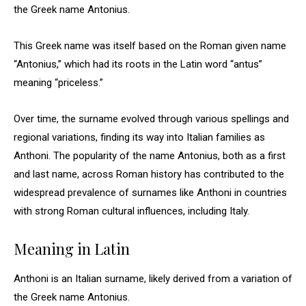
the Greek name Antonius.
This Greek name was itself based on the Roman given name
“Antonius,” which had its roots in the Latin word “antus”
meaning “priceless.”
Over time, the surname evolved through various spellings and
regional variations, finding its way into Italian families as
Anthoni. The popularity of the name Antonius, both as a first
and last name, across Roman history has contributed to the
widespread prevalence of surnames like Anthoni in countries
with strong Roman cultural influences, including Italy.
Meaning in Latin
Anthoni is an Italian surname, likely derived from a variation of
the Greek name Antonius.