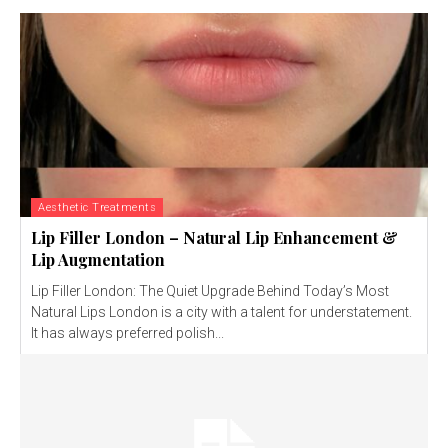
Aesthetic Treatments
Lip Filler London – Natural Lip Enhancement &
Lip Augmentation
Lip Filler London: The Quiet Upgrade Behind Today’s Most
Natural Lips London is a city with a talent for understatement.
It has always preferred polish...