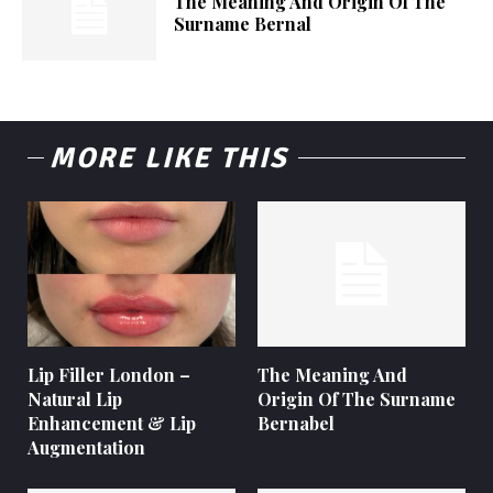
The Meaning And Origin Of The
Surname Bernal
MORE LIKE THIS
Lip Filler London –
The Meaning And
Natural Lip
Origin Of The Surname
Enhancement & Lip
Bernabel
Augmentation