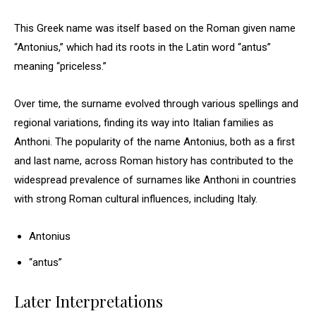
This Greek name was itself based on the Roman given name
“Antonius,” which had its roots in the Latin word “antus”
meaning “priceless.”
Over time, the surname evolved through various spellings and
regional variations, finding its way into Italian families as
Anthoni. The popularity of the name Antonius, both as a first
and last name, across Roman history has contributed to the
widespread prevalence of surnames like Anthoni in countries
with strong Roman cultural influences, including Italy.
Antonius
“antus”
Later Interpretations