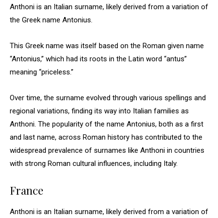
Anthoni is an Italian surname, likely derived from a variation of
the Greek name Antonius.
This Greek name was itself based on the Roman given name
“Antonius,” which had its roots in the Latin word “antus”
meaning “priceless.”
Over time, the surname evolved through various spellings and
regional variations, finding its way into Italian families as
Anthoni. The popularity of the name Antonius, both as a first
and last name, across Roman history has contributed to the
widespread prevalence of surnames like Anthoni in countries
with strong Roman cultural influences, including Italy.
France
Anthoni is an Italian surname, likely derived from a variation of