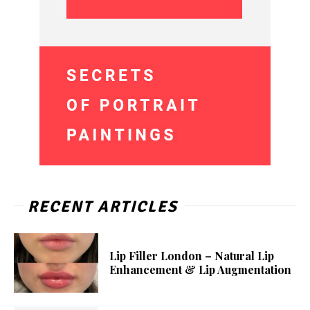
RECENT ARTICLES
Lip Filler London – Natural Lip
Enhancement & Lip Augmentation