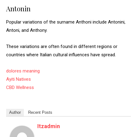
Antonin
Popular variations of the surname Anthoni include Antonini,
Antoni, and Anthony.
These variations are often found in different regions or
countries where Italian cultural influences have spread.
dolores meaning
Ayiti Natives
CBD Wellness
Author
Recent Posts
Itzadmin