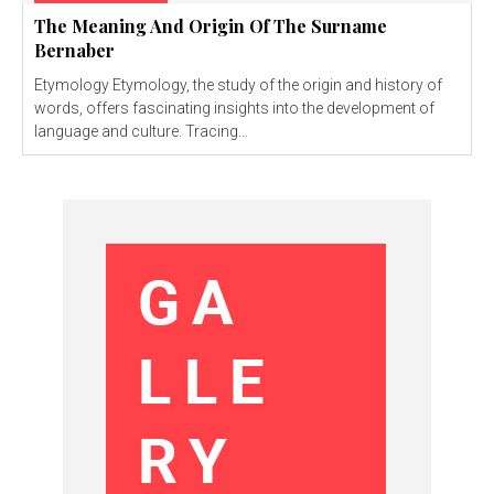
The Meaning And Origin Of The Surname
Bernaber
Etymology Etymology, the study of the origin and history of
words, offers fascinating insights into the development of
language and culture. Tracing...