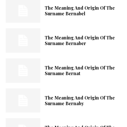
The Meaning And Origin Of The
Surname Bernabel
The Meaning And Origin Of The
Surname Bernaber
The Meaning And Origin Of The
Surname Bernat
The Meaning And Origin Of The
Surname Bernaby