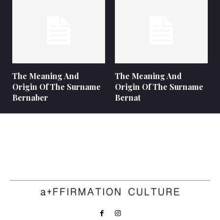
The Meaning And
The Meaning And
Origin Of The Surname
Origin Of The Surname
Bernaber
Bernat