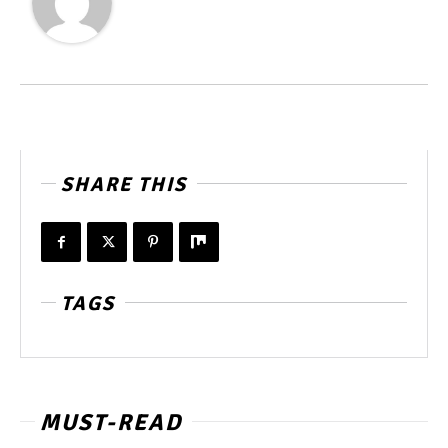
SHARE THIS
TAGS
MUST-READ