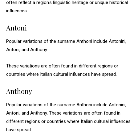
often reflect a region’s linguistic heritage or unique historical
influences.
Antoni
Popular variations of the surname Anthoni include Antonini,
Antoni, and Anthony.
These variations are often found in different regions or
countries where Italian cultural influences have spread.
Anthony
Popular variations of the surname Anthoni include Antonini,
Antoni, and Anthony. These variations are often found in
different regions or countries where Italian cultural influences
have spread.