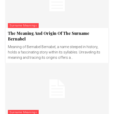
Surname Meanings
The Meaning And Origin Of The Surname
Bernabel
Meaning of Bernabel Bernabel, a name steeped in history,
holds a fascinating story within its syllables. Unraveling its
meaning and tracing its origins offers a...
Surname Meanings