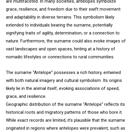
are multifaceted. In many societies, antelopes symbolize
grace, resilience, and freedom due to their swift movement
and adaptability in diverse terrains. This symbolism likely
extended to individuals bearing the surname, potentially
signifying traits of agility, determination, or a connection to
nature. Furthermore, the surname could also evoke images of
vast landscapes and open spaces, hinting at a history of
nomadic lifestyles or connections to rural communities.
The surname “Antelope” possesses a rich history, entwined
with both natural imagery and cultural symbolism. Its origins
likely lie in the animal itself, evoking associations of speed,
grace, and resilience.
Geographic distribution of the surname “Antelope” reflects its
historical roots and migratory patterns of those who bore it.
While exact records are limited, it’s plausible that the surname
originated in regions where antelopes were prevalent, such as