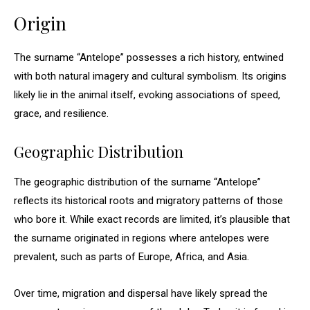
Origin
The surname “Antelope” possesses a rich history, entwined
with both natural imagery and cultural symbolism. Its origins
likely lie in the animal itself, evoking associations of speed,
grace, and resilience.
Geographic Distribution
The geographic distribution of the surname “Antelope”
reflects its historical roots and migratory patterns of those
who bore it. While exact records are limited, it’s plausible that
the surname originated in regions where antelopes were
prevalent, such as parts of Europe, Africa, and Asia.
Over time, migration and dispersal have likely spread the