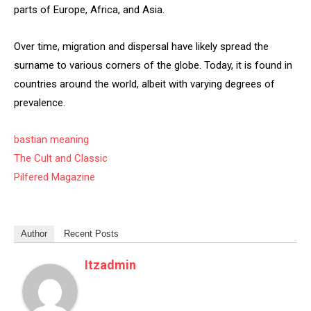
parts of Europe, Africa, and Asia.
Over time, migration and dispersal have likely spread the
surname to various corners of the globe. Today, it is found in
countries around the world, albeit with varying degrees of
prevalence.
bastian meaning
The Cult and Classic
Pilfered Magazine
Author
Recent Posts
Itzadmin