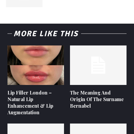
MORE LIKE THIS
Lip Filler London –
The Meaning And
Natural Lip
Origin Of The Surname
Enhancement & Lip
Bernabel
Augmentation