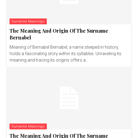
Surname Meanings
The Meaning And Origin Of The Surname
Bernabel
Meaning of Bernabel Bernabel, a name steeped in history,
holds a fascinating story within its syllables. Unraveling its
meaning and tracing its origins offers a...
Surname Meanings
The Meaning And Origin Of The Surname