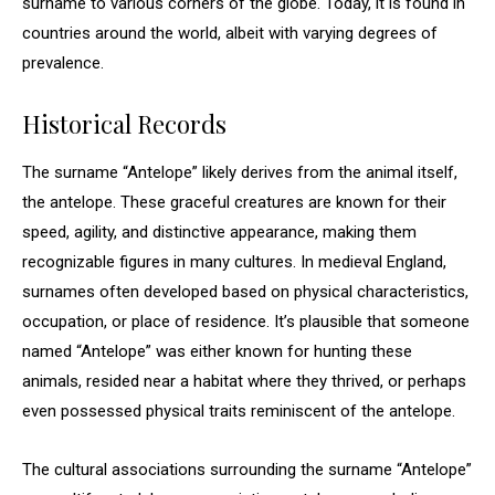
surname to various corners of the globe. Today, it is found in
countries around the world, albeit with varying degrees of
prevalence.
Historical Records
The surname “Antelope” likely derives from the animal itself,
the antelope. These graceful creatures are known for their
speed, agility, and distinctive appearance, making them
recognizable figures in many cultures. In medieval England,
surnames often developed based on physical characteristics,
occupation, or place of residence. It’s plausible that someone
named “Antelope” was either known for hunting these
animals, resided near a habitat where they thrived, or perhaps
even possessed physical traits reminiscent of the antelope.
The cultural associations surrounding the surname “Antelope”