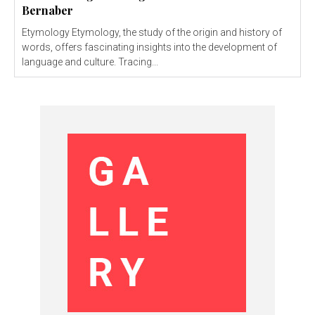
Bernaber
Etymology Etymology, the study of the origin and history of
words, offers fascinating insights into the development of
language and culture. Tracing...