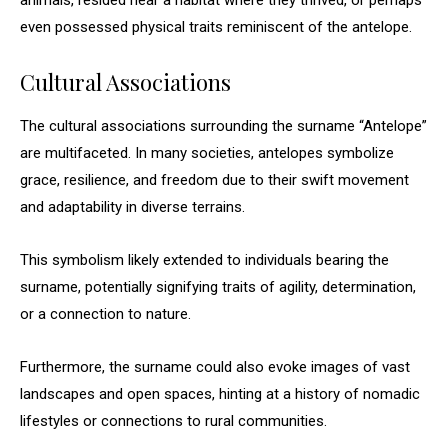
animals, resided near a habitat where they thrived, or perhaps
even possessed physical traits reminiscent of the antelope.
Cultural Associations
The cultural associations surrounding the surname “Antelope”
are multifaceted. In many societies, antelopes symbolize
grace, resilience, and freedom due to their swift movement
and adaptability in diverse terrains.
This symbolism likely extended to individuals bearing the
surname, potentially signifying traits of agility, determination,
or a connection to nature.
Furthermore, the surname could also evoke images of vast
landscapes and open spaces, hinting at a history of nomadic
lifestyles or connections to rural communities.