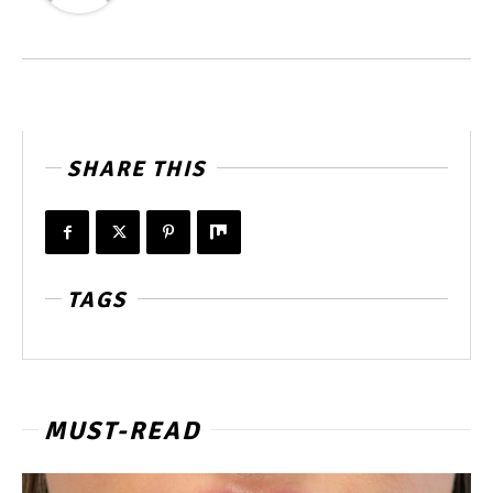
SHARE THIS
TAGS
MUST-READ