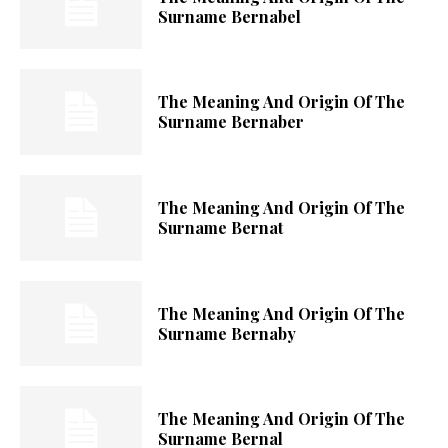
Surname Bernabel
The Meaning And Origin Of The
Surname Bernaber
The Meaning And Origin Of The
Surname Bernat
The Meaning And Origin Of The
Surname Bernaby
The Meaning And Origin Of The
Surname Bernal