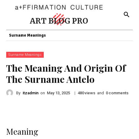
ART BLOG PRO
Surname Meanings
Surname Meanings
The Meaning And Origin Of
The Surname Antelo
By
itzadmin
on
|
views
and
comments
May 13, 2025
480
0
Meaning