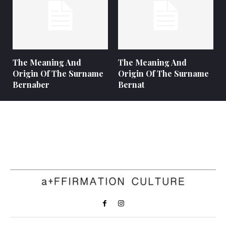
The Meaning And
The Meaning And
Origin Of The Surname
Origin Of The Surname
Bernaber
Bernat