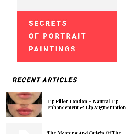
RECENT ARTICLES
Lip Filler London – Natural Lip
Enhancement & Lip Augmentation
The Meaning And Origin Of The