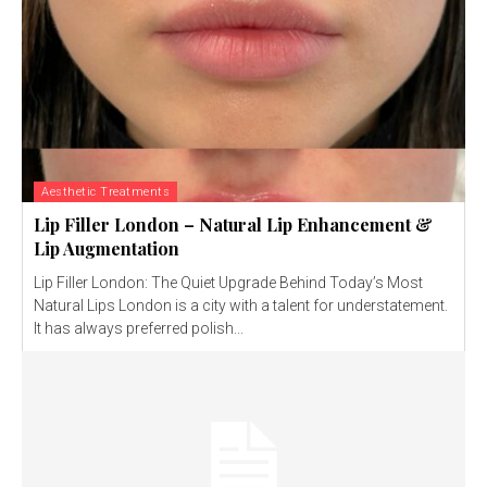
Aesthetic Treatments
Lip Filler London – Natural Lip Enhancement &
Lip Augmentation
Lip Filler London: The Quiet Upgrade Behind Today’s Most
Natural Lips London is a city with a talent for understatement.
It has always preferred polish...