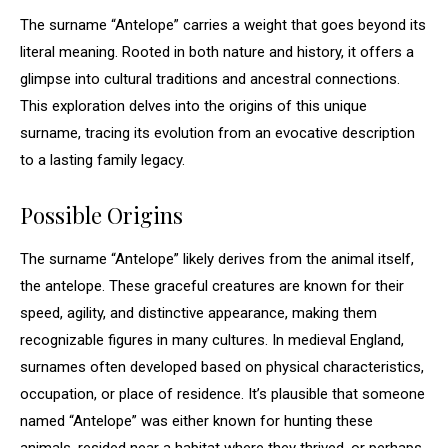
The surname “Antelope” carries a weight that goes beyond its
literal meaning. Rooted in both nature and history, it offers a
glimpse into cultural traditions and ancestral connections.
This exploration delves into the origins of this unique
surname, tracing its evolution from an evocative description
to a lasting family legacy.
Possible Origins
The surname “Antelope” likely derives from the animal itself,
the antelope. These graceful creatures are known for their
speed, agility, and distinctive appearance, making them
recognizable figures in many cultures. In medieval England,
surnames often developed based on physical characteristics,
occupation, or place of residence. It’s plausible that someone
named “Antelope” was either known for hunting these