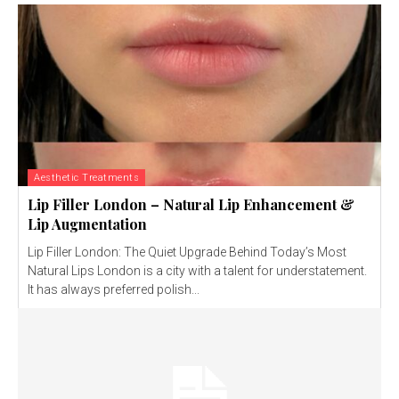
Aesthetic Treatments
Lip Filler London – Natural Lip Enhancement &
Lip Augmentation
Lip Filler London: The Quiet Upgrade Behind Today’s Most
Natural Lips London is a city with a talent for understatement.
It has always preferred polish...