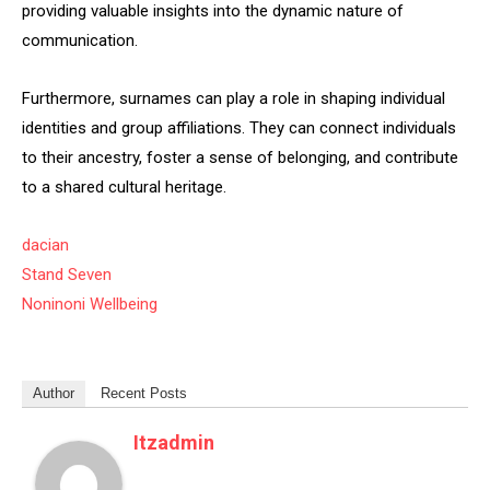
providing valuable insights into the dynamic nature of
communication.
Furthermore, surnames can play a role in shaping individual
identities and group affiliations. They can connect individuals
to their ancestry, foster a sense of belonging, and contribute
to a shared cultural heritage.
dacian
Stand Seven
Noninoni Wellbeing
Author
Recent Posts
Itzadmin