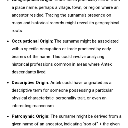
a place name, perhaps a village, town, or region where an
ancestor resided. Tracing the surname’s presence on
maps and historical records might reveal its geographical
roots.
Occupational Origin:
The surname might be associated
with a specific occupation or trade practiced by early
bearers of the name. This could involve analyzing
historical professions common in areas where Antek
descendants lived.
Descriptive Origin:
Antek could have originated as a
descriptive term for someone possessing a particular
physical characteristic, personality trait, or even an
interesting mannerism.
Patronymic Origin:
The surname might be derived from a
given name of an ancestor, indicating “son of” + the given