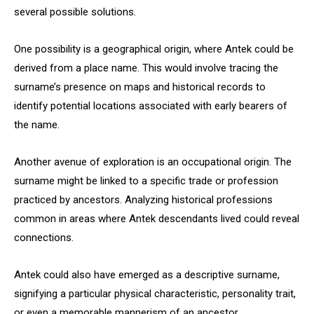
several possible solutions.
One possibility is a geographical origin, where Antek could be
derived from a place name. This would involve tracing the
surname’s presence on maps and historical records to
identify potential locations associated with early bearers of
the name.
Another avenue of exploration is an occupational origin. The
surname might be linked to a specific trade or profession
practiced by ancestors. Analyzing historical professions
common in areas where Antek descendants lived could reveal
connections.
Antek could also have emerged as a descriptive surname,
signifying a particular physical characteristic, personality trait,
or even a memorable mannerism of an ancestor.