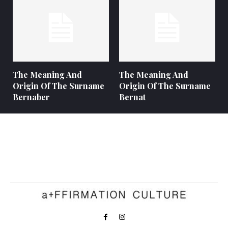
The Meaning And
The Meaning And
Origin Of The Surname
Origin Of The Surname
Bernaber
Bernat