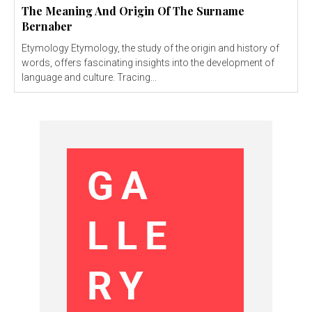
The Meaning And Origin Of The Surname
Bernaber
Etymology Etymology, the study of the origin and history of
words, offers fascinating insights into the development of
language and culture. Tracing...