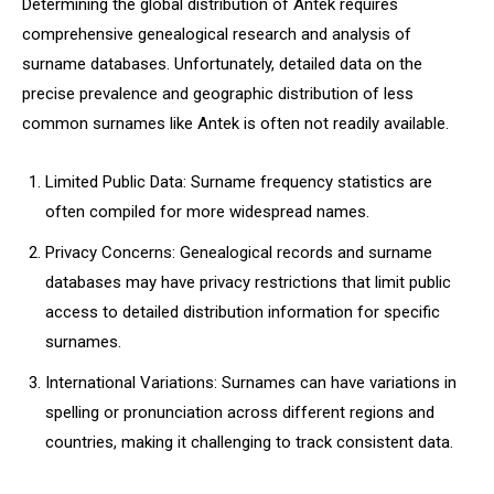
Determining the global distribution of Antek requires
comprehensive genealogical research and analysis of
surname databases. Unfortunately, detailed data on the
precise prevalence and geographic distribution of less
common surnames like Antek is often not readily available.
Limited Public Data: Surname frequency statistics are
often compiled for more widespread names.
Privacy Concerns: Genealogical records and surname
databases may have privacy restrictions that limit public
access to detailed distribution information for specific
surnames.
International Variations: Surnames can have variations in
spelling or pronunciation across different regions and
countries, making it challenging to track consistent data.