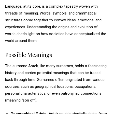
Language, at its core, is a complex tapestry woven with
threads of meaning. Words, symbols, and grammatical
structures come together to convey ideas, emotions, and
experiences. Understanding the origins and evolution of
words sheds light on how societies have conceptualized the
world around them.
Possible Meanings
The surname Antek, like many surnames, holds a fascinating
history and carries potential meanings that can be traced
back through time. Surnames often originated from various
sources, such as geographical locations, occupations,
personal characteristics, or even patronymic connections
(meaning “son of”).
Geographical Origin:
Antek could potentially derive from