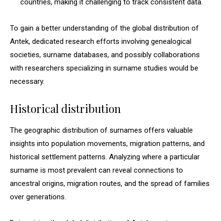
countries, making it challenging to track consistent data.
To gain a better understanding of the global distribution of
Antek, dedicated research efforts involving genealogical
societies, surname databases, and possibly collaborations
with researchers specializing in surname studies would be
necessary.
Historical distribution
The geographic distribution of surnames offers valuable
insights into population movements, migration patterns, and
historical settlement patterns. Analyzing where a particular
surname is most prevalent can reveal connections to
ancestral origins, migration routes, and the spread of families
over generations.