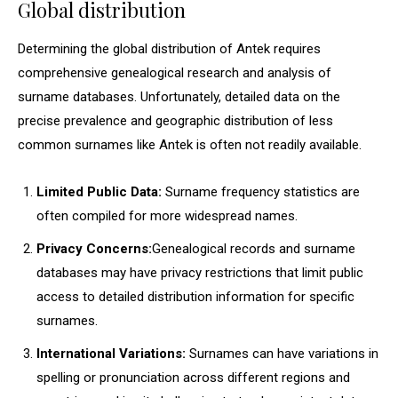
Global distribution
Determining the global distribution of Antek requires
comprehensive genealogical research and analysis of
surname databases. Unfortunately, detailed data on the
precise prevalence and geographic distribution of less
common surnames like Antek is often not readily available.
Limited Public Data:
Surname frequency statistics are
often compiled for more widespread names.
Privacy Concerns:
Genealogical records and surname
databases may have privacy restrictions that limit public
access to detailed distribution information for specific
surnames.
International Variations:
Surnames can have variations in
spelling or pronunciation across different regions and