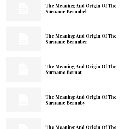
The Meaning And Origin Of The
Surname Bernabel
The Meaning And Origin Of The
Surname Bernaber
The Meaning And Origin Of The
Surname Bernat
The Meaning And Origin Of The
Surname Bernaby
The Meaning And Origin Of The