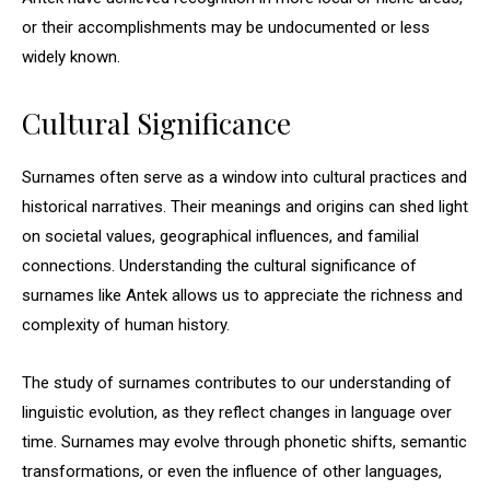
or their accomplishments may be undocumented or less
widely known.
Cultural Significance
Surnames often serve as a window into cultural practices and
historical narratives. Their meanings and origins can shed light
on societal values, geographical influences, and familial
connections. Understanding the cultural significance of
surnames like Antek allows us to appreciate the richness and
complexity of human history.
The study of surnames contributes to our understanding of
linguistic evolution, as they reflect changes in language over
time. Surnames may evolve through phonetic shifts, semantic
transformations, or even the influence of other languages,