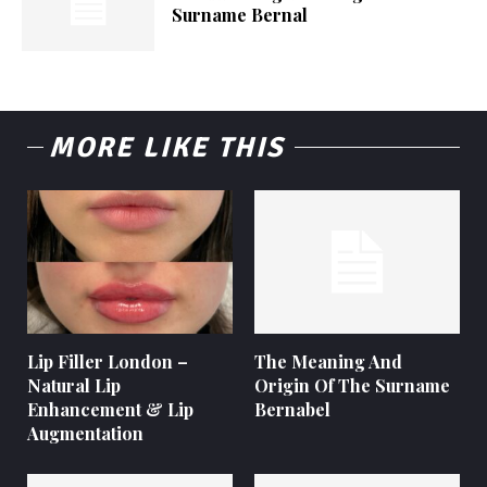
Surname Bernal
MORE LIKE THIS
Lip Filler London –
The Meaning And
Natural Lip
Origin Of The Surname
Enhancement & Lip
Bernabel
Augmentation