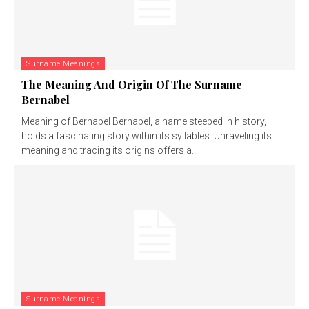
Surname Meanings
The Meaning And Origin Of The Surname
Bernabel
Meaning of Bernabel Bernabel, a name steeped in history,
holds a fascinating story within its syllables. Unraveling its
meaning and tracing its origins offers a...
Surname Meanings