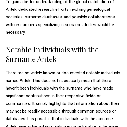
To gain a better understanding of the global distribution of
Antek, dedicated research efforts involving genealogical
societies, surname databases, and possibly collaborations
with researchers specializing in surname studies would be
necessary.
Notable Individuals with the
Surname Antek
There are no widely known or documented notable individuals
named Antek. This does not necessarily mean that there
haven’t been individuals with the surname who have made
significant contributions in their respective fields or
communities. It simply highlights that information about them
may not be readily accessible through common sources or
databases. It is possible that individuals with the surname
Antek have achieved recognition in more local or niche areas,