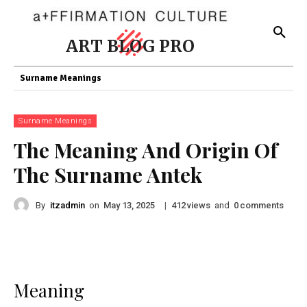
ART BLOG PRO
Surname Meanings
Surname Meanings
The Meaning And Origin Of
The Surname Antek
By
itzadmin
on
|
views
and
comments
May 13, 2025
412
0
Meaning