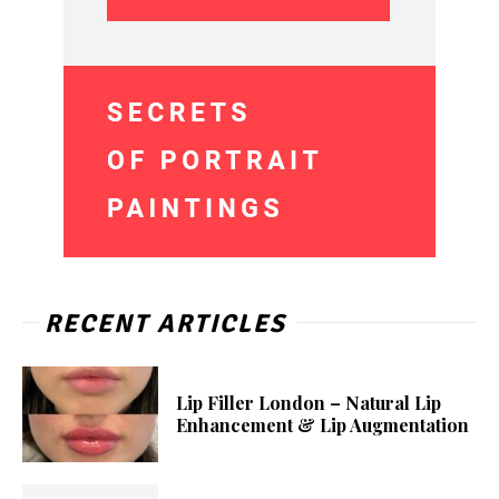
RECENT ARTICLES
Lip Filler London – Natural Lip
Enhancement & Lip Augmentation