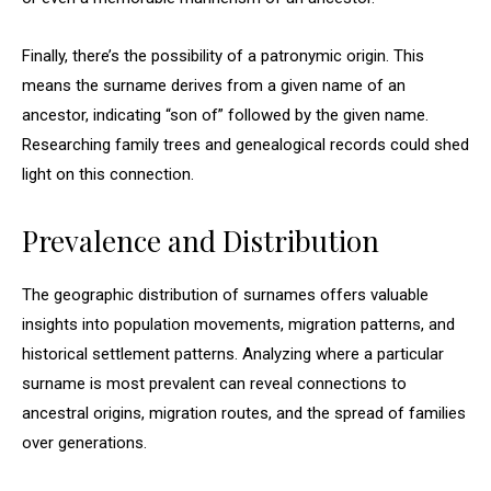
Finally, there’s the possibility of a patronymic origin. This
means the surname derives from a given name of an
ancestor, indicating “son of” followed by the given name.
Researching family trees and genealogical records could shed
light on this connection.
Prevalence and Distribution
The geographic distribution of surnames offers valuable
insights into population movements, migration patterns, and
historical settlement patterns. Analyzing where a particular
surname is most prevalent can reveal connections to
ancestral origins, migration routes, and the spread of families
over generations.