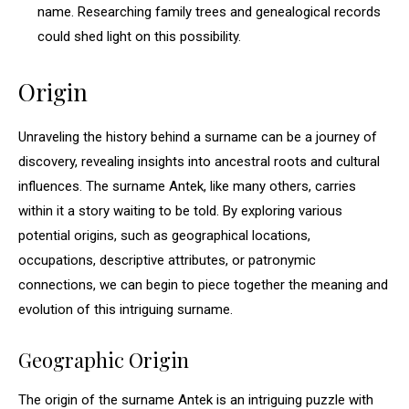
name. Researching family trees and genealogical records
could shed light on this possibility.
Origin
Unraveling the history behind a surname can be a journey of
discovery, revealing insights into ancestral roots and cultural
influences. The surname Antek, like many others, carries
within it a story waiting to be told. By exploring various
potential origins, such as geographical locations,
occupations, descriptive attributes, or patronymic
connections, we can begin to piece together the meaning and
evolution of this intriguing surname.
Geographic Origin
The origin of the surname Antek is an intriguing puzzle with