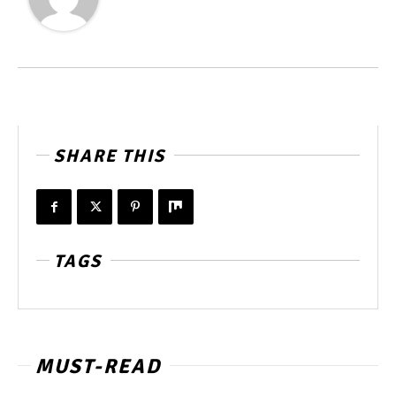
SHARE THIS
TAGS
MUST-READ