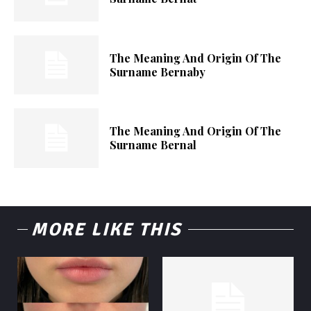
The Meaning And Origin Of The
Surname Bernaby
The Meaning And Origin Of The
Surname Bernal
MORE LIKE THIS