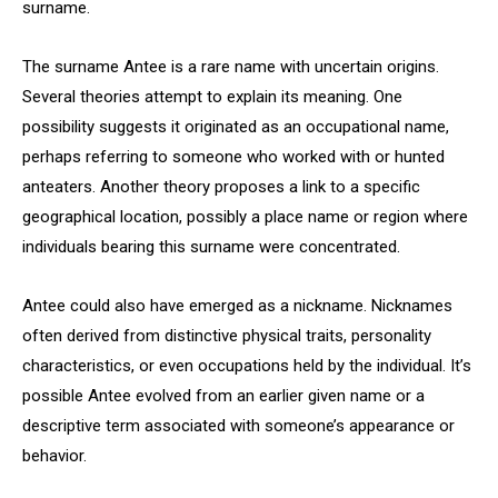
surname.
The surname Antee is a rare name with uncertain origins.
Several theories attempt to explain its meaning. One
possibility suggests it originated as an occupational name,
perhaps referring to someone who worked with or hunted
anteaters. Another theory proposes a link to a specific
geographical location, possibly a place name or region where
individuals bearing this surname were concentrated.
Antee could also have emerged as a nickname. Nicknames
often derived from distinctive physical traits, personality
characteristics, or even occupations held by the individual. It’s
possible Antee evolved from an earlier given name or a
descriptive term associated with someone’s appearance or
behavior.