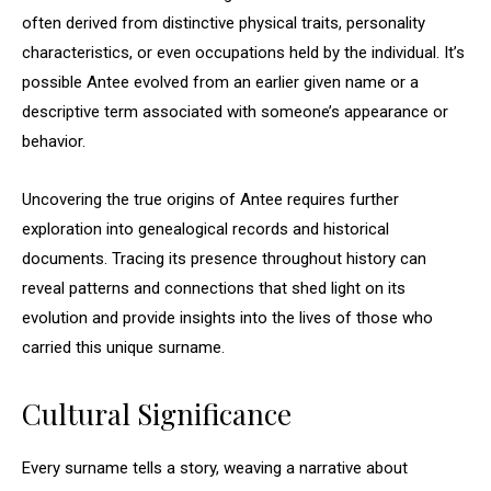
often derived from distinctive physical traits, personality
characteristics, or even occupations held by the individual. It’s
possible Antee evolved from an earlier given name or a
descriptive term associated with someone’s appearance or
behavior.
Uncovering the true origins of Antee requires further
exploration into genealogical records and historical
documents. Tracing its presence throughout history can
reveal patterns and connections that shed light on its
evolution and provide insights into the lives of those who
carried this unique surname.
Cultural Significance
Every surname tells a story, weaving a narrative about