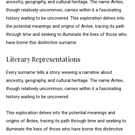
ancestry, geography, and cultural heritage. The name Antee,
though relatively uncommon, carries within it a fascinating
history waiting to be uncovered. This exploration delves into
the potential meanings and origins of Antee, tracing its path
through time and seeking to illuminate the lives of those who
have borne this distinctive surname.
Literary Representations
Every surname tells a story, weaving a narrative about
ancestry, geography, and cultural heritage. The name Antee,
though relatively uncommon, carries within it a fascinating
history waiting to be uncovered.
This exploration delves into the potential meanings and
origins of Antee, tracing its path through time and seeking to
illuminate the lives of those who have borne this distinctive