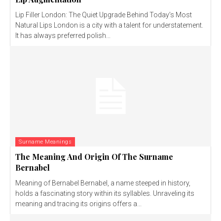
Lip Filler London: The Quiet Upgrade Behind Today’s Most
Natural Lips London is a city with a talent for understatement.
It has always preferred polish...
Surname Meanings
The Meaning And Origin Of The Surname
Bernabel
Meaning of Bernabel Bernabel, a name steeped in history,
holds a fascinating story within its syllables. Unraveling its
meaning and tracing its origins offers a...