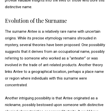
provide valuable insights into the lives of those who bore this
distinctive name.
Evolution of the Surname
The surname Antee is a relatively rare name with uncertain
origins. While its precise etymology remains shrouded in
mystery, several theories have been proposed. One possibility
suggests that it derives from an occupational name, possibly
referring to someone who worked as a “anteater” or was
involved in the trade of ant-related products. Another theory
links Antee to a geographical location, perhaps a place name
or region where individuals with this surname were
concentrated.
Another intriguing possibility is that Antee originated as a
nickname, possibly bestowed upon someone with distinctive