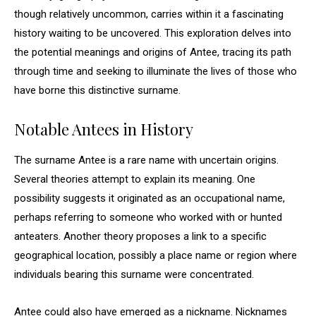
though relatively uncommon, carries within it a fascinating
history waiting to be uncovered. This exploration delves into
the potential meanings and origins of Antee, tracing its path
through time and seeking to illuminate the lives of those who
have borne this distinctive surname.
Notable Antees in History
The surname Antee is a rare name with uncertain origins.
Several theories attempt to explain its meaning. One
possibility suggests it originated as an occupational name,
perhaps referring to someone who worked with or hunted
anteaters. Another theory proposes a link to a specific
geographical location, possibly a place name or region where
individuals bearing this surname were concentrated.
Antee could also have emerged as a nickname. Nicknames