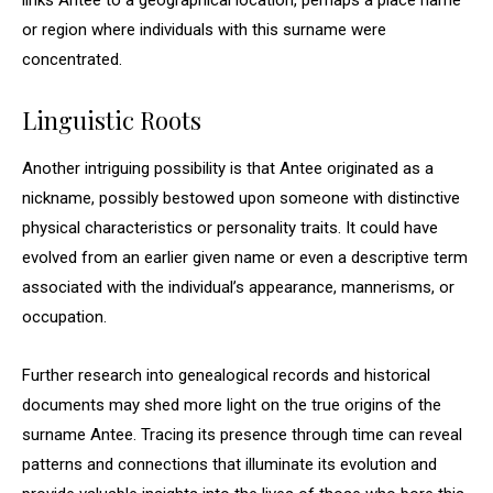
links Antee to a geographical location, perhaps a place name
or region where individuals with this surname were
concentrated.
Linguistic Roots
Another intriguing possibility is that Antee originated as a
nickname, possibly bestowed upon someone with distinctive
physical characteristics or personality traits. It could have
evolved from an earlier given name or even a descriptive term
associated with the individual’s appearance, mannerisms, or
occupation.
Further research into genealogical records and historical
documents may shed more light on the true origins of the
surname Antee. Tracing its presence through time can reveal
patterns and connections that illuminate its evolution and