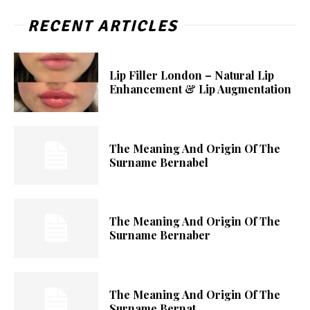
RECENT ARTICLES
Lip Filler London – Natural Lip
Enhancement & Lip Augmentation
The Meaning And Origin Of The
Surname Bernabel
The Meaning And Origin Of The
Surname Bernaber
The Meaning And Origin Of The
Surname Bernat