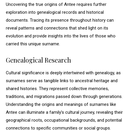
Uncovering the true origins of Antee requires further
exploration into genealogical records and historical
documents. Tracing its presence throughout history can
reveal patterns and connections that shed light on its
evolution and provide insights into the lives of those who
carried this unique surname.
Genealogical Research
Cultural significance is deeply intertwined with genealogy, as
surnames serve as tangible links to ancestral heritage and
shared histories. They represent collective memories,
traditions, and migrations passed down through generations.
Understanding the origins and meanings of surnames like
Antee can illuminate a family’s cultural journey, revealing their
geographical roots, occupational backgrounds, and potential
connections to specific communities or social groups.