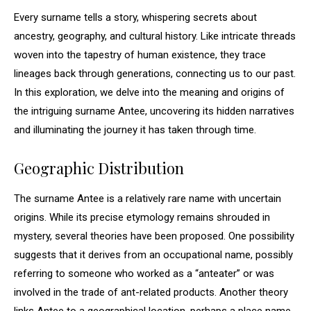
Every surname tells a story, whispering secrets about
ancestry, geography, and cultural history. Like intricate threads
woven into the tapestry of human existence, they trace
lineages back through generations, connecting us to our past.
In this exploration, we delve into the meaning and origins of
the intriguing surname Antee, uncovering its hidden narratives
and illuminating the journey it has taken through time.
Geographic Distribution
The surname Antee is a relatively rare name with uncertain
origins. While its precise etymology remains shrouded in
mystery, several theories have been proposed. One possibility
suggests that it derives from an occupational name, possibly
referring to someone who worked as a “anteater” or was
involved in the trade of ant-related products. Another theory