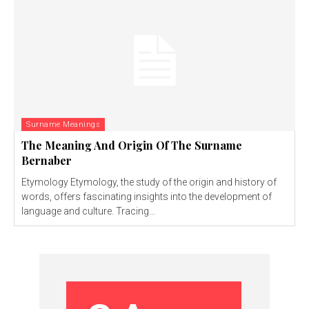
Surname Meanings
The Meaning And Origin Of The Surname
Bernaber
Etymology Etymology, the study of the origin and history of
words, offers fascinating insights into the development of
language and culture. Tracing...