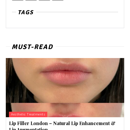
TAGS
MUST-READ
Aesthetic Treatments
Lip Filler London – Natural Lip Enhancement &
Lip Augmentation