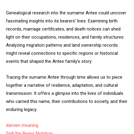
Genealogical research into the surname Antee could uncover
fascinating insights into its bearers’ lives. Examining birth
records, marriage certificates, and death notices can shed
light on their occupations, residences, and family structures.
Analyzing migration patterns and land ownership records
might reveal connections to specific regions or historical
events that shaped the Antee family’s story.
Tracing the surname Antee through time allows us to piece
together a narrative of resilience, adaptation, and cultural
transmission. It offers a glimpse into the lives of individuals
who carried this name, their contributions to society, and their
enduring legacy.
damien meaning
Spill the Beans Nutrition