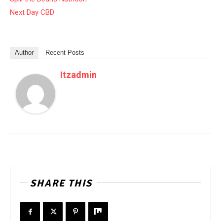
Next Day CBD
Author
Recent Posts
Itzadmin
SHARE THIS