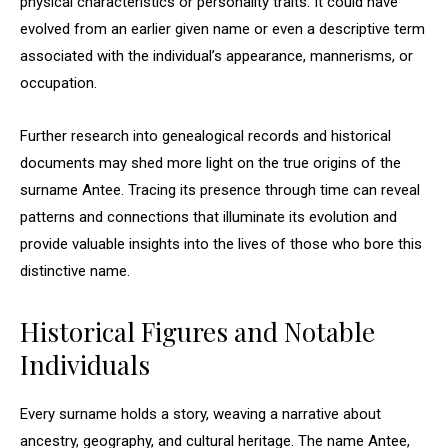
physical characteristics or personality traits. It could have
evolved from an earlier given name or even a descriptive term
associated with the individual’s appearance, mannerisms, or
occupation.
Further research into genealogical records and historical
documents may shed more light on the true origins of the
surname Antee. Tracing its presence through time can reveal
patterns and connections that illuminate its evolution and
provide valuable insights into the lives of those who bore this
distinctive name.
Historical Figures and Notable
Individuals
Every surname holds a story, weaving a narrative about
ancestry, geography, and cultural heritage. The name Antee,