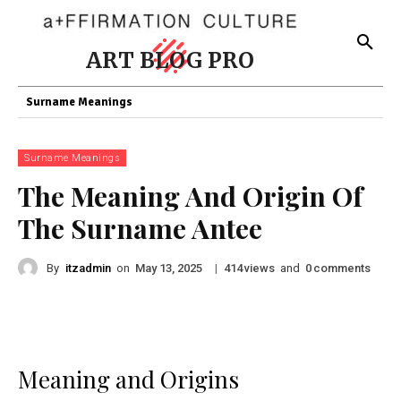
ART BLOG PRO
Surname Meanings
Surname Meanings
The Meaning And Origin Of
The Surname Antee
By
itzadmin
on
|
views
and
comments
May 13, 2025
414
0
Meaning and Origins