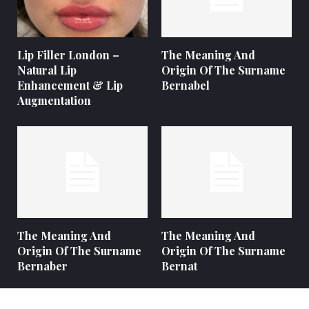
Lip Filler London –
The Meaning And
Natural Lip
Origin Of The Surname
Enhancement & Lip
Bernabel
Augmentation
The Meaning And
The Meaning And
Origin Of The Surname
Origin Of The Surname
Bernaber
Bernat