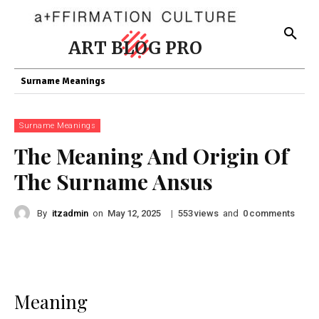
ART BLOG PRO
Surname Meanings
Surname Meanings
The Meaning And Origin Of
The Surname Ansus
By
itzadmin
on
|
views
and
comments
May 12, 2025
553
0
Meaning