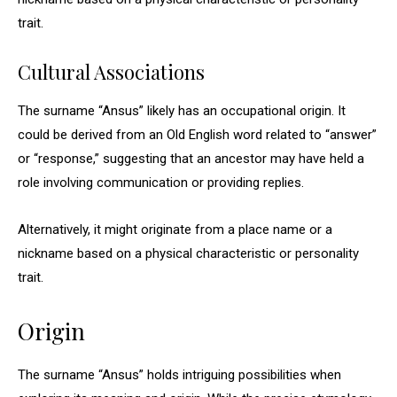
trait.
Cultural Associations
The surname “Ansus” likely has an occupational origin. It
could be derived from an Old English word related to “answer”
or “response,” suggesting that an ancestor may have held a
role involving communication or providing replies.
Alternatively, it might originate from a place name or a
nickname based on a physical characteristic or personality
trait.
Origin
The surname “Ansus” holds intriguing possibilities when