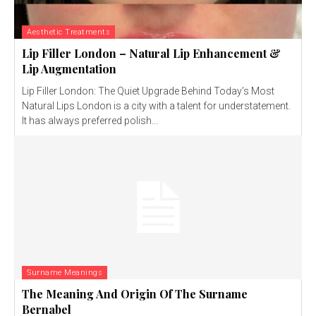
Aesthetic Treatments
Lip Filler London – Natural Lip Enhancement &
Lip Augmentation
Lip Filler London: The Quiet Upgrade Behind Today’s Most
Natural Lips London is a city with a talent for understatement.
It has always preferred polish...
Surname Meanings
The Meaning And Origin Of The Surname
Bernabel