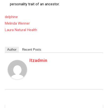
personality trait of an ancestor.
delphine
Melinda Wenner
Laura Natural Health
Author
Recent Posts
Itzadmin