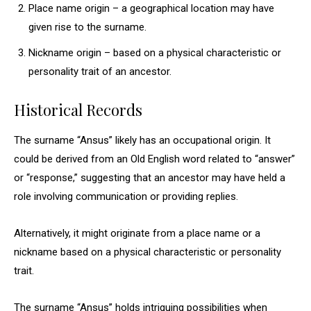
Place name origin – a geographical location may have
given rise to the surname.
Nickname origin – based on a physical characteristic or
personality trait of an ancestor.
Historical Records
The surname “Ansus” likely has an occupational origin. It
could be derived from an Old English word related to “answer”
or “response,” suggesting that an ancestor may have held a
role involving communication or providing replies.
Alternatively, it might originate from a place name or a
nickname based on a physical characteristic or personality
trait.
The surname “Ansus” holds intriguing possibilities when