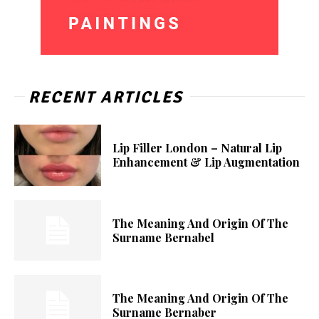
RECENT ARTICLES
Lip Filler London – Natural Lip
Enhancement & Lip Augmentation
The Meaning And Origin Of The
Surname Bernabel
The Meaning And Origin Of The
Surname Bernaber