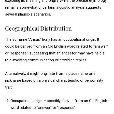
exploring its meaning and origin. While the precise etymology
remains somewhat uncertain, linguistic analysis suggests
several plausible scenarios.
Geographical Distribution
The surname “Ansus” likely has an occupational origin. It
could be derived from an Old English word related to “answer”
or “response,” suggesting that an ancestor may have held a
role involving communication or providing replies.
Alternatively, it might originate from a place name or a
nickname based on a physical characteristic or personality
trait.
Occupational origin – possibly derived from an Old English
word related to “answer” or “response”.