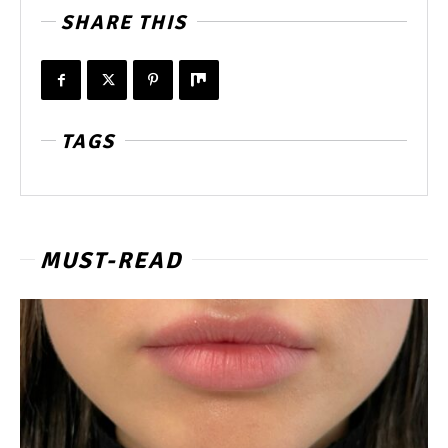
SHARE THIS
TAGS
MUST-READ