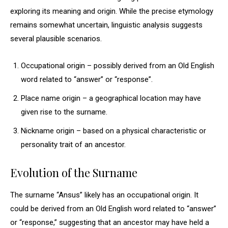
exploring its meaning and origin. While the precise etymology
remains somewhat uncertain, linguistic analysis suggests
several plausible scenarios.
Occupational origin – possibly derived from an Old English
word related to “answer” or “response”.
Place name origin – a geographical location may have
given rise to the surname.
Nickname origin – based on a physical characteristic or
personality trait of an ancestor.
Evolution of the Surname
The surname “Ansus” likely has an occupational origin. It
could be derived from an Old English word related to “answer”
or “response,” suggesting that an ancestor may have held a