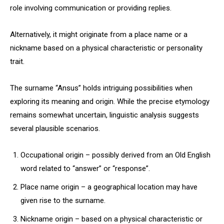
role involving communication or providing replies.
Alternatively, it might originate from a place name or a
nickname based on a physical characteristic or personality
trait.
The surname “Ansus” holds intriguing possibilities when
exploring its meaning and origin. While the precise etymology
remains somewhat uncertain, linguistic analysis suggests
several plausible scenarios.
Occupational origin – possibly derived from an Old English
word related to “answer” or “response”.
Place name origin – a geographical location may have
given rise to the surname.
Nickname origin – based on a physical characteristic or