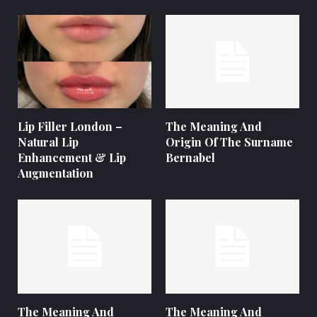
Lip Filler London –
The Meaning And
Natural Lip
Origin Of The Surname
Enhancement & Lip
Bernabel
Augmentation
The Meaning And
The Meaning And