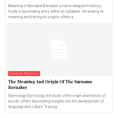
Meaning of Bernabel Bernabel, a name steeped in history,
holds a fascinating story within its syllables. Unraveling its
meaning and tracing its origins offers a...
Surname Meanings
The Meaning And Origin Of The Surname
Bernaber
Etymology Etymology, the study of the origin and history of
words, offers fascinating insights into the development of
language and culture. Tracing...