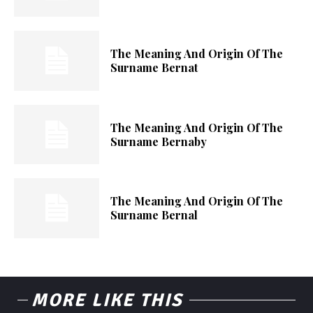
The Meaning And Origin Of The
Surname Bernat
The Meaning And Origin Of The
Surname Bernaby
The Meaning And Origin Of The
Surname Bernal
MORE LIKE THIS