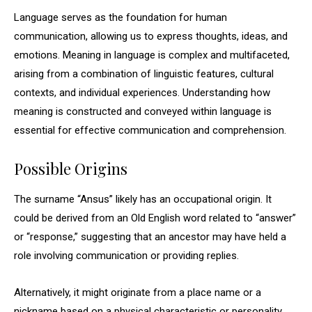
Language serves as the foundation for human
communication, allowing us to express thoughts, ideas, and
emotions. Meaning in language is complex and multifaceted,
arising from a combination of linguistic features, cultural
contexts, and individual experiences. Understanding how
meaning is constructed and conveyed within language is
essential for effective communication and comprehension.
Possible Origins
The surname “Ansus” likely has an occupational origin. It
could be derived from an Old English word related to “answer”
or “response,” suggesting that an ancestor may have held a
role involving communication or providing replies.
Alternatively, it might originate from a place name or a
nickname based on a physical characteristic or personality