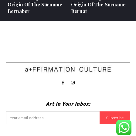
Origin Of The Surname
Origin Of The Surname
Bernaber
Bernat
Art In Your Inbox:
Subscribe