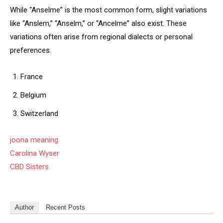
While “Anselme” is the most common form, slight variations
like “Anslem,” “Anselm,” or “Ancelme” also exist. These
variations often arise from regional dialects or personal
preferences.
France
Belgium
Switzerland
joona meaning
Carolina Wyser
CBD Sisters
Author
Recent Posts