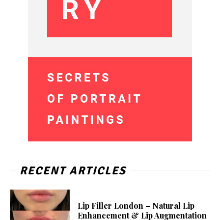
RECENT ARTICLES
Lip Filler London – Natural Lip
Enhancement & Lip Augmentation