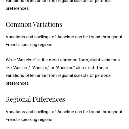
variations often arise from regional dialects or personal
preferences.
Common Variations
Variations and spellings of Anselme can be found throughout
French-speaking regions.
While “Anselme” is the most common form, slight variations
like “Anslem,” “Anselm,” or “Ancelme” also exist. These
variations often arise from regional dialects or personal
preferences.
Regional Differences
Variations and spellings of Anselme can be found throughout
French-speaking regions.