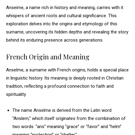
Anseime, a name rich in history and meaning, carries with it
whispers of ancient roots and cultural significance. This
exploration delves into the origins and etymology of this
surname, uncovering its hidden depths and revealing the story
behind its enduring presence across generations.
French Origin and Meaning
Anselme, a surname with French origins, holds a special place
in linguistic history. Its meaning is deeply rooted in Christian
tradition, reflecting a profound connection to faith and
spirituality.
The name Anselme is derived from the Latin word
“Anslem,” which itself originates from the combination of
two words: “ans” meaning “grace” or “favor” and “helm”
meaning “protection” or “shelter.”