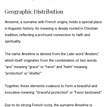
Geographic Distribution
Anseime, a surname with French origins, holds a special place
in linguistic history. Its meaning is deeply rooted in Christian
tradition, reflecting a profound connection to faith and
spirituality.
The name Anselme is derived from the Latin word “Anslem,”
which itself originates from the combination of two words:
“ans” meaning “grace” or “favor” and “helm” meaning
“protection” or “shelter.”
Together, these elements coalesce to form a beautiful and
evocative meaning: “Graceful protection” or “Favor bestowed.”
Due to its strong French roots, the surname Anselme is