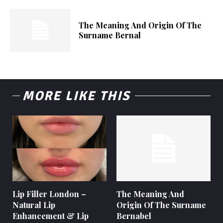
The Meaning And Origin Of The
Surname Bernal
MORE LIKE THIS
Lip Filler London –
The Meaning And
Natural Lip
Origin Of The Surname
Enhancement & Lip
Bernabel