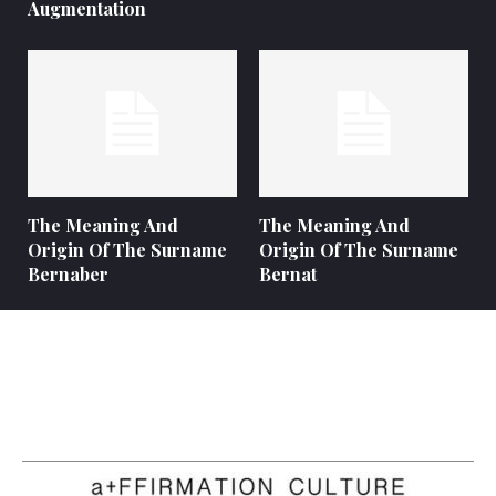
Augmentation
The Meaning And
The Meaning And
Origin Of The Surname
Origin Of The Surname
Bernaber
Bernat