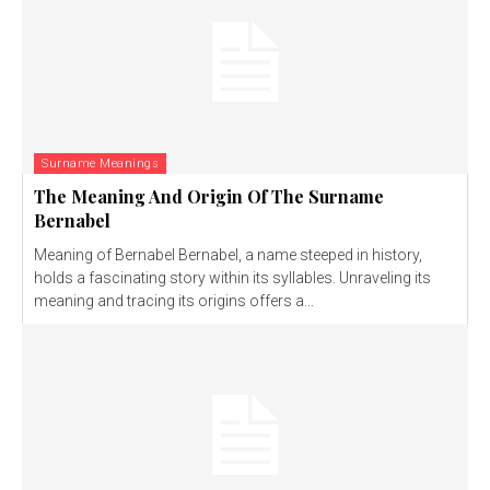
Surname Meanings
The Meaning And Origin Of The Surname
Bernabel
Meaning of Bernabel Bernabel, a name steeped in history,
holds a fascinating story within its syllables. Unraveling its
meaning and tracing its origins offers a...