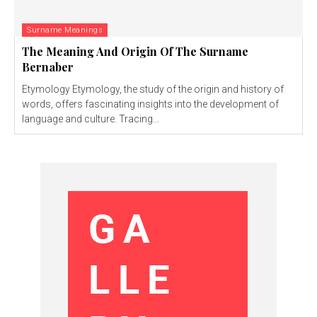
Surname Meanings
The Meaning And Origin Of The Surname
Bernaber
Etymology Etymology, the study of the origin and history of
words, offers fascinating insights into the development of
language and culture. Tracing...