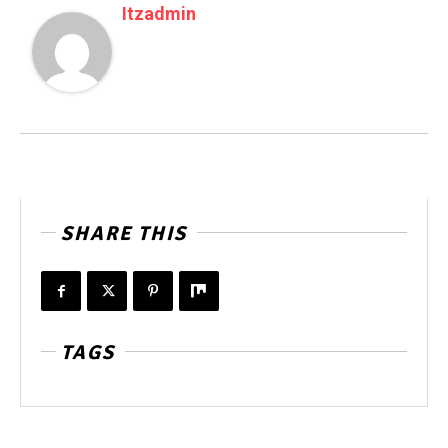
Itzadmin
SHARE THIS
TAGS