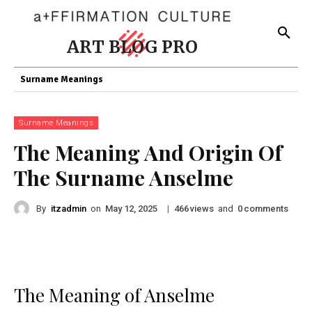
ART BLOG PRO
Surname Meanings
Surname Meanings
The Meaning And Origin Of
The Surname Anselme
By
itzadmin
on
|
views
and
comments
May 12, 2025
466
0
The Meaning of Anselme