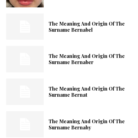
The Meaning And Origin Of The
Surname Bernabel
The Meaning And Origin Of The
Surname Bernaber
The Meaning And Origin Of The
Surname Bernat
The Meaning And Origin Of The
Surname Bernaby