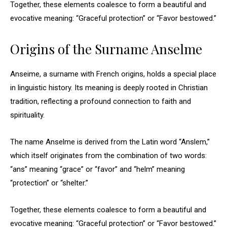
Together, these elements coalesce to form a beautiful and
evocative meaning: “Graceful protection” or “Favor bestowed.”
Origins of the Surname Anselme
Anseime, a surname with French origins, holds a special place
in linguistic history. Its meaning is deeply rooted in Christian
tradition, reflecting a profound connection to faith and
spirituality.
The name Anselme is derived from the Latin word “Anslem,”
which itself originates from the combination of two words:
“ans” meaning “grace” or “favor” and “helm” meaning
“protection” or “shelter.”
Together, these elements coalesce to form a beautiful and
evocative meaning: “Graceful protection” or “Favor bestowed.”