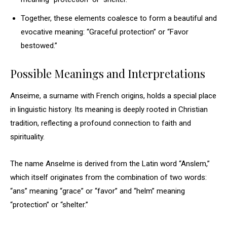
Together, these elements coalesce to form a beautiful and
evocative meaning: “Graceful protection” or “Favor
bestowed.”
Possible Meanings and Interpretations
Anseime, a surname with French origins, holds a special place
in linguistic history. Its meaning is deeply rooted in Christian
tradition, reflecting a profound connection to faith and
spirituality.
The name Anselme is derived from the Latin word “Anslem,”
which itself originates from the combination of two words:
“ans” meaning “grace” or “favor” and “helm” meaning
“protection” or “shelter.”