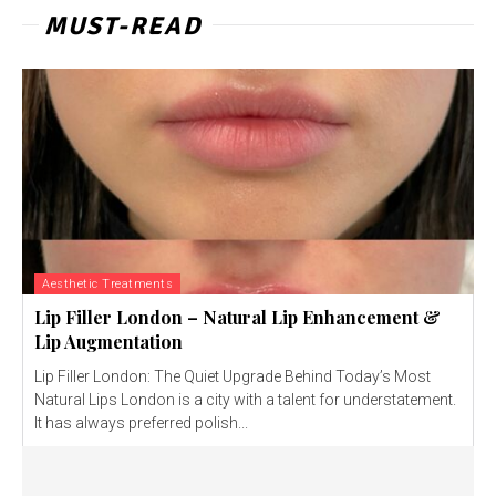
MUST-READ
Aesthetic Treatments
Lip Filler London – Natural Lip Enhancement &
Lip Augmentation
Lip Filler London: The Quiet Upgrade Behind Today’s Most
Natural Lips London is a city with a talent for understatement.
It has always preferred polish...