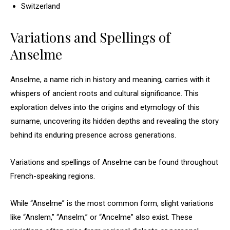
Switzerland
Variations and Spellings of
Anselme
Anselme, a name rich in history and meaning, carries with it
whispers of ancient roots and cultural significance. This
exploration delves into the origins and etymology of this
surname, uncovering its hidden depths and revealing the story
behind its enduring presence across generations.
Variations and spellings of Anselme can be found throughout
French-speaking regions.
While “Anselme” is the most common form, slight variations
like “Anslem,” “Anselm,” or “Ancelme” also exist. These