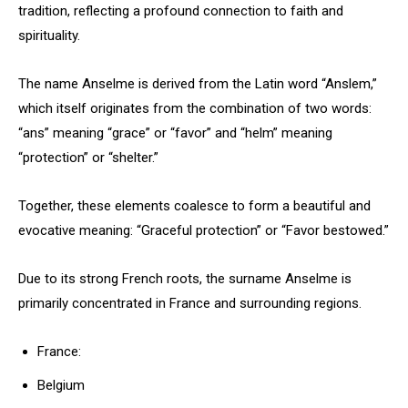
tradition, reflecting a profound connection to faith and
spirituality.
The name Anselme is derived from the Latin word “Anslem,”
which itself originates from the combination of two words:
“ans” meaning “grace” or “favor” and “helm” meaning
“protection” or “shelter.”
Together, these elements coalesce to form a beautiful and
evocative meaning: “Graceful protection” or “Favor bestowed.”
Due to its strong French roots, the surname Anselme is
primarily concentrated in France and surrounding regions.
France:
Belgium