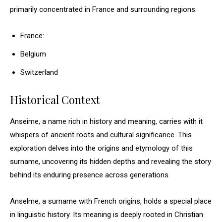
primarily concentrated in France and surrounding regions.
France:
Belgium
Switzerland
Historical Context
Anseime, a name rich in history and meaning, carries with it
whispers of ancient roots and cultural significance. This
exploration delves into the origins and etymology of this
surname, uncovering its hidden depths and revealing the story
behind its enduring presence across generations.
Anselme, a surname with French origins, holds a special place
in linguistic history. Its meaning is deeply rooted in Christian