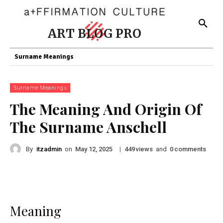
ART BLOG PRO
Surname Meanings
Surname Meanings
The Meaning And Origin Of
The Surname Anschell
By
itzadmin
on
|
views
and
comments
May 12, 2025
449
0
Meaning