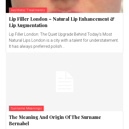
Aesthetic Treatments
Lip Filler London – Natural Lip Enhancement &
Lip Augmentation
Lip Filler London: The Quiet Upgrade Behind Today’s Most
Natural Lips London is a city with a talent for understatement.
It has always preferred polish...
Surname Meanings
The Meaning And Origin Of The Surname
Bernabel