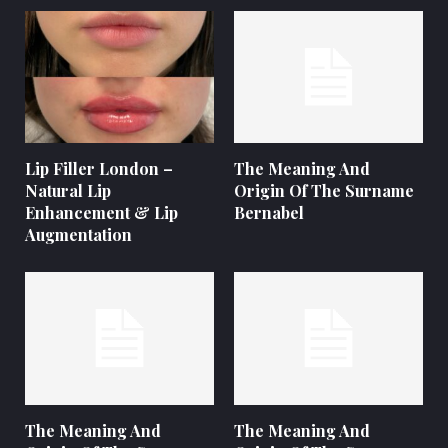
Lip Filler London –
The Meaning And
Natural Lip
Origin Of The Surname
Enhancement & Lip
Bernabel
Augmentation
The Meaning And
The Meaning And