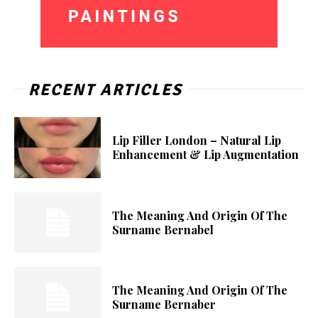
RECENT ARTICLES
Lip Filler London – Natural Lip
Enhancement & Lip Augmentation
The Meaning And Origin Of The
Surname Bernabel
The Meaning And Origin Of The
Surname Bernaber