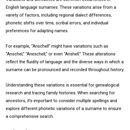
English language surnames. These variations arise from a
variety of factors, including regional dialect differences,
phonetic shifts over time, scribal errors, and individual
preferences for adapting names.
For example, “Anschell” might have variations such as
“Anschel,” “Aneschell,” or even “Anshell.” These alterations
reflect the fluidity of language and the diverse ways in which a
surname can be pronounced and recorded throughout history.
Understanding these variations is essential for genealogical
research and tracing family histories. When searching for
ancestors, it’s important to consider multiple spellings and
explore different phonetic variations of a surname to ensure
a comprehensive search.