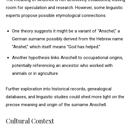
room for speculation and research. However, some linguistic
experts propose possible etymological connections.
One theory suggests it might be a variant of “Anschel,” a
German surname possibly derived from the Hebrew name
“Anshel,” which itself means “God has helped.”
Another hypothesis links Anschell to occupational origins,
potentially referencing an ancestor who worked with
animals or in agriculture.
Further exploration into historical records, genealogical
databases, and linguistic studies could shed more light on the
precise meaning and origin of the surname Anschell.
Cultural Context