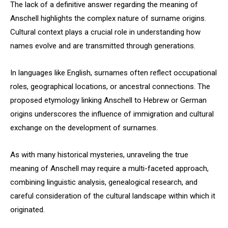
The lack of a definitive answer regarding the meaning of
Anschell highlights the complex nature of surname origins.
Cultural context plays a crucial role in understanding how
names evolve and are transmitted through generations.
In languages like English, surnames often reflect occupational
roles, geographical locations, or ancestral connections. The
proposed etymology linking Anschell to Hebrew or German
origins underscores the influence of immigration and cultural
exchange on the development of surnames.
As with many historical mysteries, unraveling the true
meaning of Anschell may require a multi-faceted approach,
combining linguistic analysis, genealogical research, and
careful consideration of the cultural landscape within which it
originated.