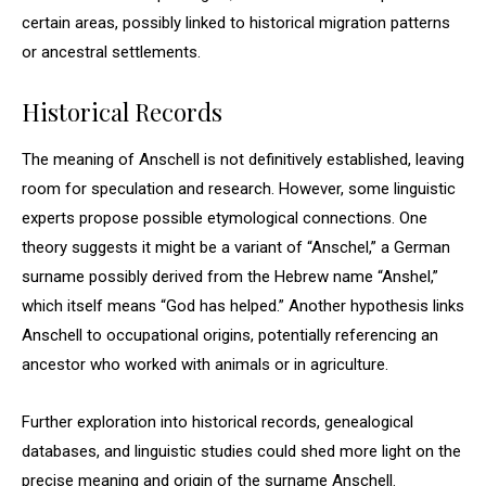
certain areas, possibly linked to historical migration patterns
or ancestral settlements.
Historical Records
The meaning of Anschell is not definitively established, leaving
room for speculation and research. However, some linguistic
experts propose possible etymological connections. One
theory suggests it might be a variant of “Anschel,” a German
surname possibly derived from the Hebrew name “Anshel,”
which itself means “God has helped.” Another hypothesis links
Anschell to occupational origins, potentially referencing an
ancestor who worked with animals or in agriculture.
Further exploration into historical records, genealogical
databases, and linguistic studies could shed more light on the
precise meaning and origin of the surname Anschell.