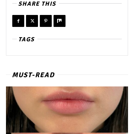
SHARE THIS
TAGS
MUST-READ