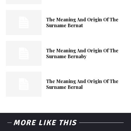
The Meaning And Origin Of The
Surname Bernat
The Meaning And Origin Of The
Surname Bernaby
The Meaning And Origin Of The
Surname Bernal
MORE LIKE THIS