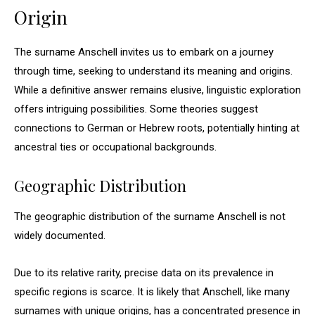
Origin
The surname Anschell invites us to embark on a journey
through time, seeking to understand its meaning and origins.
While a definitive answer remains elusive, linguistic exploration
offers intriguing possibilities. Some theories suggest
connections to German or Hebrew roots, potentially hinting at
ancestral ties or occupational backgrounds.
Geographic Distribution
The geographic distribution of the surname Anschell is not
widely documented.
Due to its relative rarity, precise data on its prevalence in
specific regions is scarce. It is likely that Anschell, like many
surnames with unique origins, has a concentrated presence in