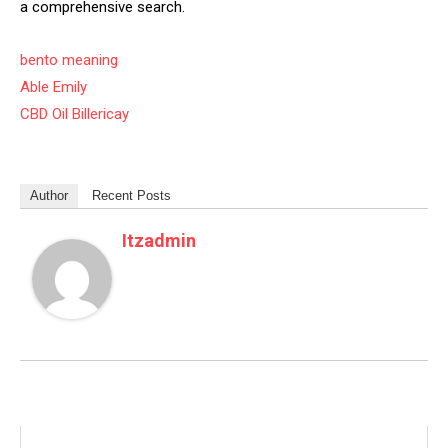
a comprehensive search.
bento meaning
Able Emily
CBD Oil Billericay
Author
Recent Posts
Itzadmin