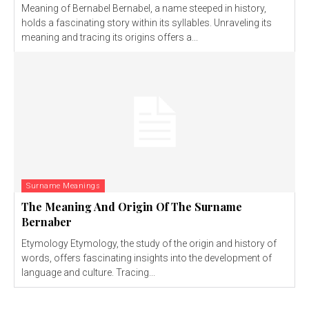
Meaning of Bernabel Bernabel, a name steeped in history,
holds a fascinating story within its syllables. Unraveling its
meaning and tracing its origins offers a...
Surname Meanings
The Meaning And Origin Of The Surname
Bernaber
Etymology Etymology, the study of the origin and history of
words, offers fascinating insights into the development of
language and culture. Tracing...