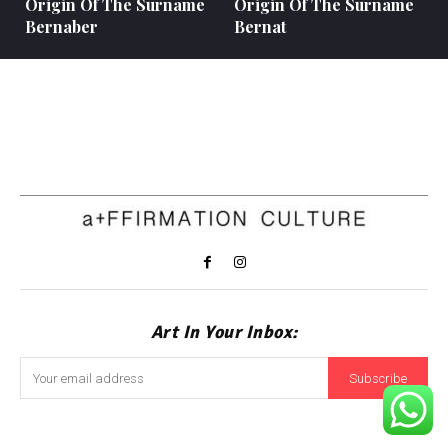
Origin Of The Surname
Origin Of The Surname
Bernaber
Bernat
Art In Your Inbox:
Subscribe