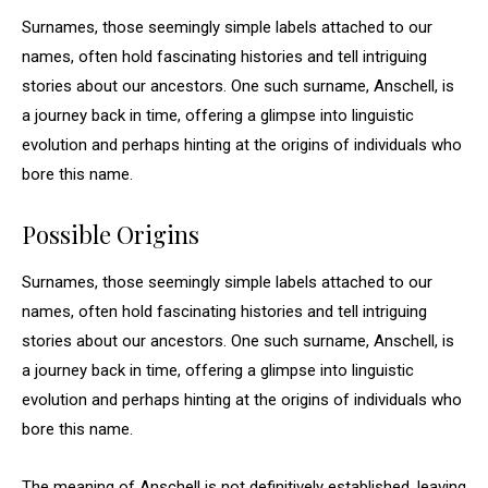
Surnames, those seemingly simple labels attached to our
names, often hold fascinating histories and tell intriguing
stories about our ancestors. One such surname, Anschell, is
a journey back in time, offering a glimpse into linguistic
evolution and perhaps hinting at the origins of individuals who
bore this name.
Possible Origins
Surnames, those seemingly simple labels attached to our
names, often hold fascinating histories and tell intriguing
stories about our ancestors. One such surname, Anschell, is
a journey back in time, offering a glimpse into linguistic
evolution and perhaps hinting at the origins of individuals who
bore this name.
The meaning of Anschell is not definitively established, leaving