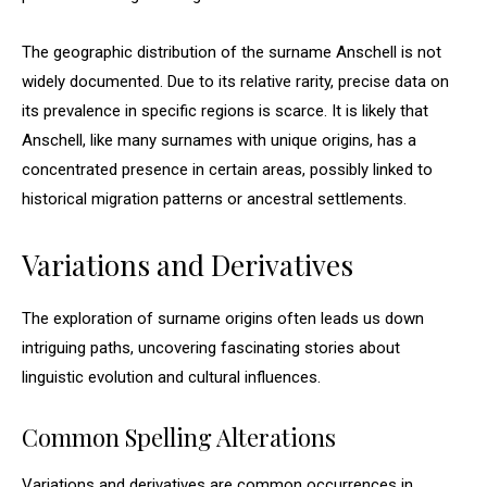
The geographic distribution of the surname Anschell is not
widely documented. Due to its relative rarity, precise data on
its prevalence in specific regions is scarce. It is likely that
Anschell, like many surnames with unique origins, has a
concentrated presence in certain areas, possibly linked to
historical migration patterns or ancestral settlements.
Variations and Derivatives
The exploration of surname origins often leads us down
intriguing paths, uncovering fascinating stories about
linguistic evolution and cultural influences.
Common Spelling Alterations
Variations and derivatives are common occurrences in