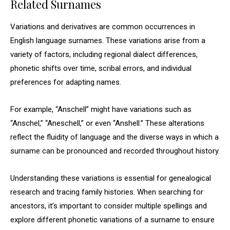
Related Surnames
Variations and derivatives are common occurrences in
English language surnames. These variations arise from a
variety of factors, including regional dialect differences,
phonetic shifts over time, scribal errors, and individual
preferences for adapting names.
For example, “Anschell” might have variations such as
“Anschel,” “Aneschell,” or even “Anshell.” These alterations
reflect the fluidity of language and the diverse ways in which a
surname can be pronounced and recorded throughout history.
Understanding these variations is essential for genealogical
research and tracing family histories. When searching for
ancestors, it’s important to consider multiple spellings and
explore different phonetic variations of a surname to ensure