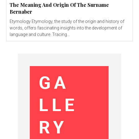
The Meaning And Origin Of The Surname
Bernaber
Etymology Etymology, the study of the origin and history of
words, offers fascinating insights into the development of
language and culture. Tracing...