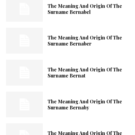
The Meaning And Origin Of The
Surname Bernabel
The Meaning And Origin Of The
Surname Bernaber
The Meaning And Origin Of The
Surname Bernat
The Meaning And Origin Of The
Surname Bernaby
The Meaning And Origin Of The