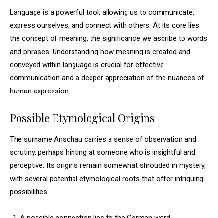
Language is a powerful tool, allowing us to communicate,
express ourselves, and connect with others. At its core lies
the concept of meaning, the significance we ascribe to words
and phrases. Understanding how meaning is created and
conveyed within language is crucial for effective
communication and a deeper appreciation of the nuances of
human expression.
Possible Etymological Origins
The surname Anschau carries a sense of observation and
scrutiny, perhaps hinting at someone who is insightful and
perceptive. Its origins remain somewhat shrouded in mystery,
with several potential etymological roots that offer intriguing
possibilities.
A possible connection lies to the German word