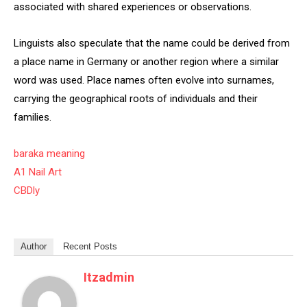
associated with shared experiences or observations.
Linguists also speculate that the name could be derived from
a place name in Germany or another region where a similar
word was used. Place names often evolve into surnames,
carrying the geographical roots of individuals and their
families.
baraka meaning
A1 Nail Art
CBDly
Author
Recent Posts
Itzadmin