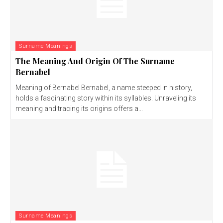
Surname Meanings
The Meaning And Origin Of The Surname
Bernabel
Meaning of Bernabel Bernabel, a name steeped in history,
holds a fascinating story within its syllables. Unraveling its
meaning and tracing its origins offers a...
Surname Meanings