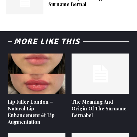
Surname Bernal
MORE LIKE THIS
Lip Filler London –
The Meaning And
Natural Lip
Origin Of The Surname
Enhancement & Lip
Bernabel
Augmentation