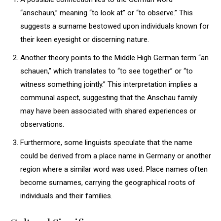
“anschaun,” meaning “to look at” or “to observe.” This
suggests a surname bestowed upon individuals known for
their keen eyesight or discerning nature.
Another theory points to the Middle High German term “an
schauen,” which translates to “to see together” or “to
witness something jointly.” This interpretation implies a
communal aspect, suggesting that the Anschau family
may have been associated with shared experiences or
observations.
Furthermore, some linguists speculate that the name
could be derived from a place name in Germany or another
region where a similar word was used. Place names often
become surnames, carrying the geographical roots of
individuals and their families.