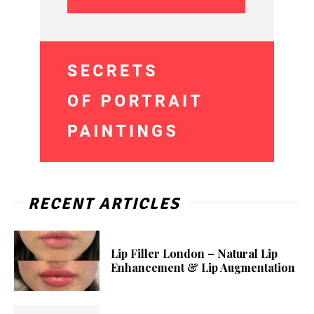
RECENT ARTICLES
Lip Filler London – Natural Lip
Enhancement & Lip Augmentation