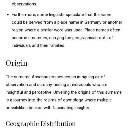
observations.
Furthermore, some linguists speculate that the name
could be derived from a place name in Germany or another
region where a similar word was used. Place names often
become surnames, carrying the geographical roots of
individuals and their families.
Origin
The surname Anschau possesses an intriguing air of
observation and scrutiny, hinting at individuals who are
insightful and perceptive. Unveiling the origins of this surname
is a journey into the realms of etymology, where multiple
possibilities beckon with fascinating insights.
Geographic Distribution