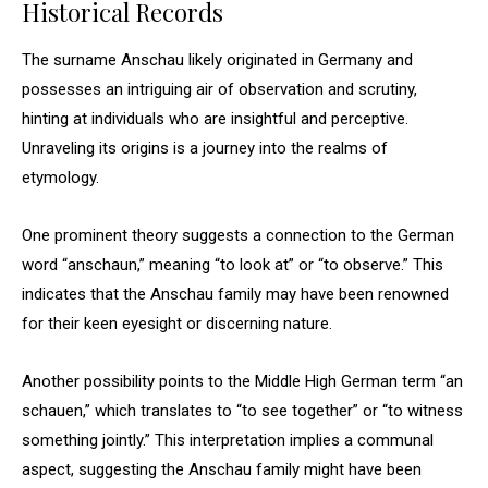
Historical Records
The surname Anschau likely originated in Germany and
possesses an intriguing air of observation and scrutiny,
hinting at individuals who are insightful and perceptive.
Unraveling its origins is a journey into the realms of
etymology.
One prominent theory suggests a connection to the German
word “anschaun,” meaning “to look at” or “to observe.” This
indicates that the Anschau family may have been renowned
for their keen eyesight or discerning nature.
Another possibility points to the Middle High German term “an
schauen,” which translates to “to see together” or “to witness
something jointly.” This interpretation implies a communal
aspect, suggesting the Anschau family might have been