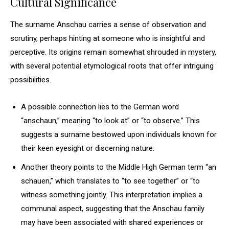
Cultural Significance
The surname Anschau carries a sense of observation and
scrutiny, perhaps hinting at someone who is insightful and
perceptive. Its origins remain somewhat shrouded in mystery,
with several potential etymological roots that offer intriguing
possibilities.
A possible connection lies to the German word
“anschaun,” meaning “to look at” or “to observe.” This
suggests a surname bestowed upon individuals known for
their keen eyesight or discerning nature.
Another theory points to the Middle High German term “an
schauen,” which translates to “to see together” or “to
witness something jointly. This interpretation implies a
communal aspect, suggesting that the Anschau family
may have been associated with shared experiences or