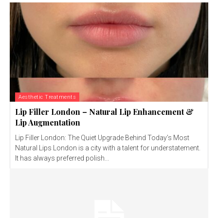
Aesthetic Treatments
Lip Filler London – Natural Lip Enhancement &
Lip Augmentation
Lip Filler London: The Quiet Upgrade Behind Today’s Most
Natural Lips London is a city with a talent for understatement.
It has always preferred polish...