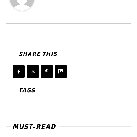
SHARE THIS
TAGS
MUST-READ