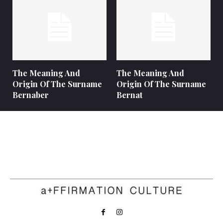
The Meaning And
The Meaning And
Origin Of The Surname
Origin Of The Surname
Bernaber
Bernat