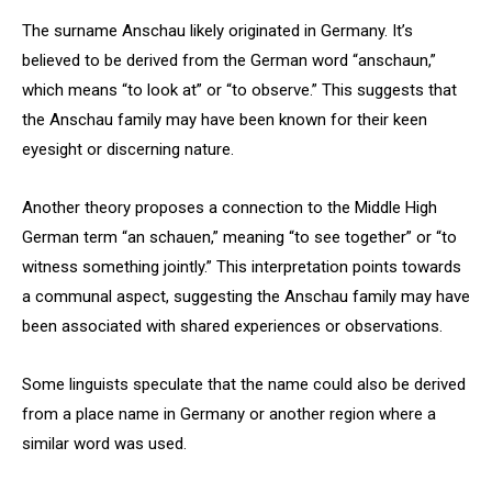
The surname Anschau likely originated in Germany. It’s
believed to be derived from the German word “anschaun,”
which means “to look at” or “to observe.” This suggests that
the Anschau family may have been known for their keen
eyesight or discerning nature.
Another theory proposes a connection to the Middle High
German term “an schauen,” meaning “to see together” or “to
witness something jointly.” This interpretation points towards
a communal aspect, suggesting the Anschau family may have
been associated with shared experiences or observations.
Some linguists speculate that the name could also be derived
from a place name in Germany or another region where a
similar word was used.