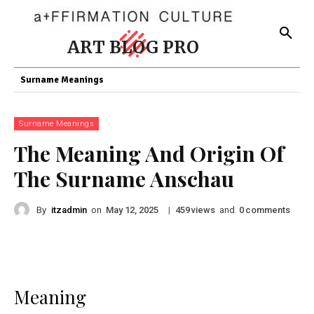
ART BLOG PRO
Surname Meanings
Surname Meanings
The Meaning And Origin Of
The Surname Anschau
By
itzadmin
on
|
views
and
comments
May 12, 2025
459
0
Meaning