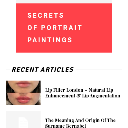
RECENT ARTICLES
Lip Filler London – Natural Lip
Enhancement & Lip Augmentation
The Meaning And Origin Of The
Surname Bernabel