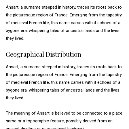
Ansart, a surname steeped in history, traces its roots back to
the picturesque region of France. Emerging from the tapestry
of medieval French life, this name carries with it echoes of a
bygone era, whispering tales of ancestral lands and the lives
they lived.
Geographical Distribution
Ansart, a surname steeped in history, traces its roots back to
the picturesque region of France. Emerging from the tapestry
of medieval French life, this name carries with it echoes of a
bygone era, whispering tales of ancestral lands and the lives
they lived.
The meaning of Ansart is believed to be connected to a place
name or a topographic feature, possibly derived from an
ancient dwelling or geographical landmark.