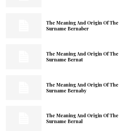
The Meaning And Origin Of The
Surname Bernaber
The Meaning And Origin Of The
Surname Bernat
The Meaning And Origin Of The
Surname Bernaby
The Meaning And Origin Of The
Surname Bernal