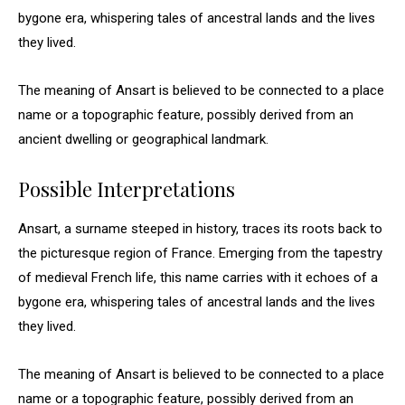
bygone era, whispering tales of ancestral lands and the lives
they lived.
The meaning of Ansart is believed to be connected to a place
name or a topographic feature, possibly derived from an
ancient dwelling or geographical landmark.
Possible Interpretations
Ansart, a surname steeped in history, traces its roots back to
the picturesque region of France. Emerging from the tapestry
of medieval French life, this name carries with it echoes of a
bygone era, whispering tales of ancestral lands and the lives
they lived.
The meaning of Ansart is believed to be connected to a place
name or a topographic feature, possibly derived from an