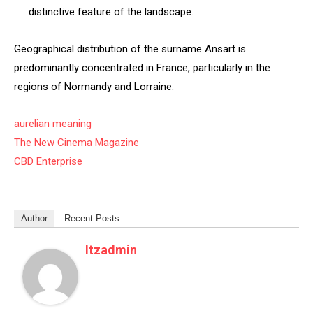
distinctive feature of the landscape.
Geographical distribution of the surname Ansart is
predominantly concentrated in France, particularly in the
regions of Normandy and Lorraine.
aurelian meaning
The New Cinema Magazine
CBD Enterprise
Author
Recent Posts
Itzadmin