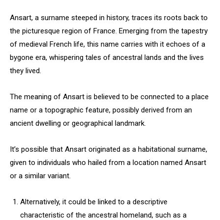
Ansart, a surname steeped in history, traces its roots back to
the picturesque region of France. Emerging from the tapestry
of medieval French life, this name carries with it echoes of a
bygone era, whispering tales of ancestral lands and the lives
they lived.
The meaning of Ansart is believed to be connected to a place
name or a topographic feature, possibly derived from an
ancient dwelling or geographical landmark.
It’s possible that Ansart originated as a habitational surname,
given to individuals who hailed from a location named Ansart
or a similar variant.
Alternatively, it could be linked to a descriptive
characteristic of the ancestral homeland, such as a