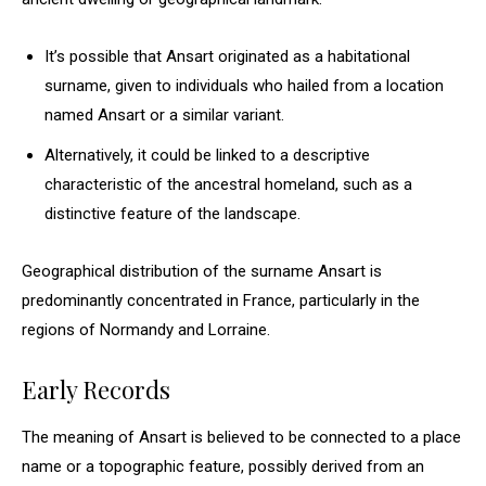
It’s possible that Ansart originated as a habitational
surname, given to individuals who hailed from a location
named Ansart or a similar variant.
Alternatively, it could be linked to a descriptive
characteristic of the ancestral homeland, such as a
distinctive feature of the landscape.
Geographical distribution of the surname Ansart is
predominantly concentrated in France, particularly in the
regions of Normandy and Lorraine.
Early Records
The meaning of Ansart is believed to be connected to a place
name or a topographic feature, possibly derived from an