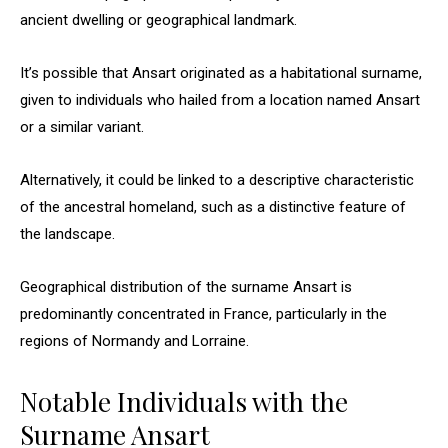
ancient dwelling or geographical landmark.
It’s possible that Ansart originated as a habitational surname,
given to individuals who hailed from a location named Ansart
or a similar variant.
Alternatively, it could be linked to a descriptive characteristic
of the ancestral homeland, such as a distinctive feature of
the landscape.
Geographical distribution of the surname Ansart is
predominantly concentrated in France, particularly in the
regions of Normandy and Lorraine.
Notable Individuals with the
Surname Ansart