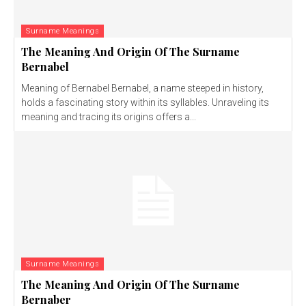
Surname Meanings
The Meaning And Origin Of The Surname
Bernabel
Meaning of Bernabel Bernabel, a name steeped in history,
holds a fascinating story within its syllables. Unraveling its
meaning and tracing its origins offers a...
Surname Meanings
The Meaning And Origin Of The Surname
Bernaber