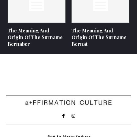
The Meaning And
The Meaning And
Origin Of The Surname
Origin Of The Surname
Bernaber
Bernat