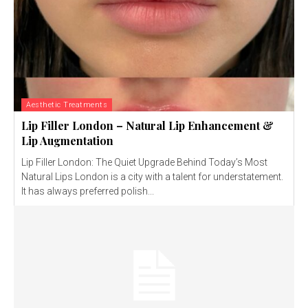
Aesthetic Treatments
Lip Filler London – Natural Lip Enhancement &
Lip Augmentation
Lip Filler London: The Quiet Upgrade Behind Today’s Most
Natural Lips London is a city with a talent for understatement.
It has always preferred polish...