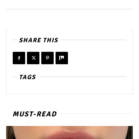
SHARE THIS
TAGS
MUST-READ