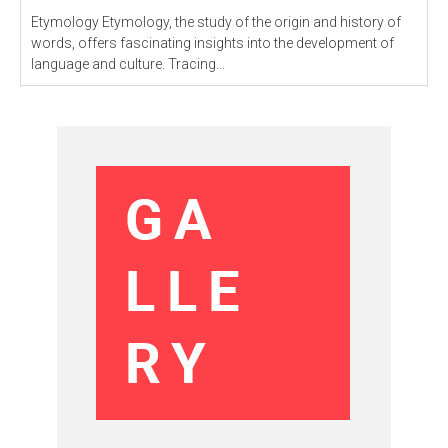
Etymology Etymology, the study of the origin and history of
words, offers fascinating insights into the development of
language and culture. Tracing...