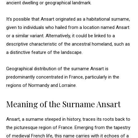
ancient dwelling or geographical landmark.
It’s possible that Ansart originated as a habitational surname,
given to individuals who hailed from a location named Ansart
or a similar variant. Alternatively, it could be linked to a
descriptive characteristic of the ancestral homeland, such as
a distinctive feature of the landscape.
Geographical distribution of the surname Ansart is
predominantly concentrated in France, particularly in the
regions of Normandy and Lorraine.
Meaning of the Surname Ansart
Ansart, a surname steeped in history, traces its roots back to
the picturesque region of France. Emerging from the tapestry
of medieval French life, this name carries with it echoes of a