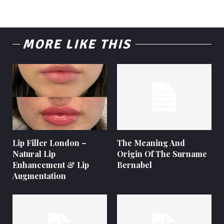
MORE LIKE THIS
Lip Filler London –
The Meaning And
Natural Lip
Origin Of The Surname
Enhancement & Lip
Bernabel
Augmentation