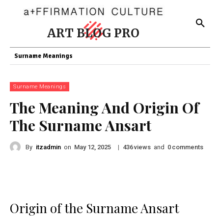
ART BLOG PRO
Surname Meanings
Surname Meanings
The Meaning And Origin Of
The Surname Ansart
By
itzadmin
on
|
views
and
comments
May 12, 2025
436
0
Origin of the Surname Ansart