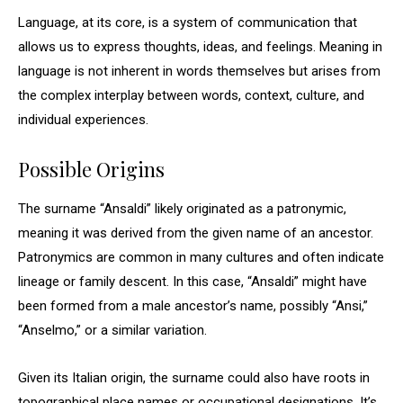
Language, at its core, is a system of communication that
allows us to express thoughts, ideas, and feelings. Meaning in
language is not inherent in words themselves but arises from
the complex interplay between words, context, culture, and
individual experiences.
Possible Origins
The surname “Ansaldi” likely originated as a patronymic,
meaning it was derived from the given name of an ancestor.
Patronymics are common in many cultures and often indicate
lineage or family descent. In this case, “Ansaldi” might have
been formed from a male ancestor’s name, possibly “Ansi,”
“Anselmo,” or a similar variation.
Given its Italian origin, the surname could also have roots in
topographical place names or occupational designations. It’s