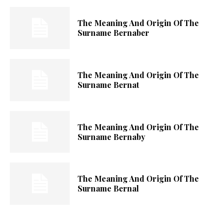
The Meaning And Origin Of The
Surname Bernaber
The Meaning And Origin Of The
Surname Bernat
The Meaning And Origin Of The
Surname Bernaby
The Meaning And Origin Of The
Surname Bernal