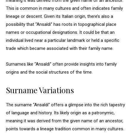
meaning it was derived from the given name of an ancestor.
This is common in many cultures and often indicates family
lineage or descent. Given its Italian origin, there’s also a
possibility that “Ansaldi” has roots in topographical place
names or occupational designations. It could be that an
individual lived near a particular landmark or held a specific
trade which became associated with their family name.
Surnames like “Ansaldi” often provide insights into family
origins and the social structures of the time.
Surname Variations
The surname “Ansaldi” offers a glimpse into the rich tapestry
of language and history. Its likely origin as a patronymic,
meaning it was derived from the given name of an ancestor,
points towards a lineage tradition common in many cultures.