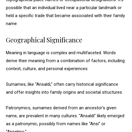
possible that an individual lived near a particular landmark or
held a specific trade that became associated with their family
name.
Geographical Significance
Meaning in language is complex and multifaceted. Words
derive their meaning from a combination of factors, including
context, culture, and personal experiences.
Surnames, like “Ansaldi,” often carry historical significance
and offer insights into family origins and societal structures.
Patronymics, surnames derived from an ancestor’s given
name, are prevalent in many cultures. “Ansaldi” likely emerged
as a patronymic, possibly from names like “Ansi” or
“Anselmo.”