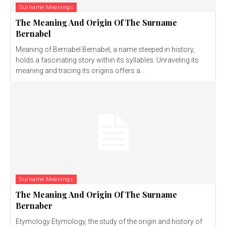
Surname Meanings
The Meaning And Origin Of The Surname
Bernabel
Meaning of Bernabel Bernabel, a name steeped in history,
holds a fascinating story within its syllables. Unraveling its
meaning and tracing its origins offers a...
Surname Meanings
The Meaning And Origin Of The Surname
Bernaber
Etymology Etymology, the study of the origin and history of