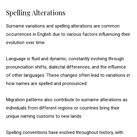
Spelling Alterations
Surname variations and spelling alterations are common
occurrences in English due to various factors influencing their
evolution over time.
Language is fluid and dynamic, constantly evolving through
pronunciation shifts, dialectal differences, and the influence
of other languages. These changes often lead to variations in
how names are spelled and pronounced.
Migration patterns also contribute to surname alterations as
individuals from different regions or countries bring their
unique naming customs to new lands.
Spelling conventions have evolved throughout history, with