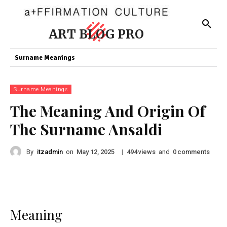
ART BLOG PRO
Surname Meanings
Surname Meanings
The Meaning And Origin Of
The Surname Ansaldi
By
itzadmin
on
|
views
and
comments
May 12, 2025
494
0
Meaning