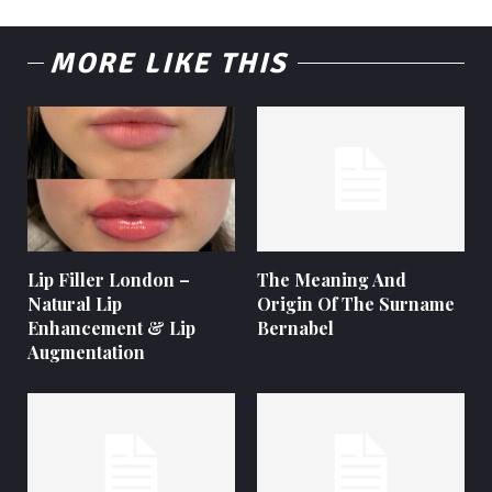
MORE LIKE THIS
Lip Filler London –
The Meaning And
Natural Lip
Origin Of The Surname
Enhancement & Lip
Bernabel
Augmentation