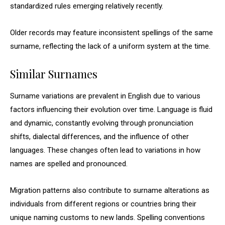
standardized rules emerging relatively recently.
Older records may feature inconsistent spellings of the same
surname, reflecting the lack of a uniform system at the time.
Similar Surnames
Surname variations are prevalent in English due to various
factors influencing their evolution over time. Language is fluid
and dynamic, constantly evolving through pronunciation
shifts, dialectal differences, and the influence of other
languages. These changes often lead to variations in how
names are spelled and pronounced.
Migration patterns also contribute to surname alterations as
individuals from different regions or countries bring their
unique naming customs to new lands. Spelling conventions