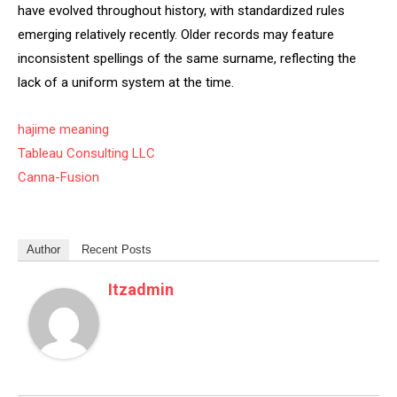
have evolved throughout history, with standardized rules
emerging relatively recently. Older records may feature
inconsistent spellings of the same surname, reflecting the
lack of a uniform system at the time.
hajime meaning
Tableau Consulting LLC
Canna-Fusion
Author
Recent Posts
Itzadmin