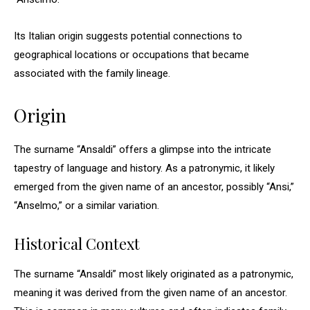
Its Italian origin suggests potential connections to
geographical locations or occupations that became
associated with the family lineage.
Origin
The surname “Ansaldi” offers a glimpse into the intricate
tapestry of language and history. As a patronymic, it likely
emerged from the given name of an ancestor, possibly “Ansi,”
“Anselmo,” or a similar variation.
Historical Context
The surname “Ansaldi” most likely originated as a patronymic,
meaning it was derived from the given name of an ancestor.