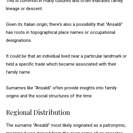
This is common in many cultures and often indicates family
lineage or descent.
Given its Italian origin, there’s also a possibility that “Ansaldi”
has roots in topographical place names or occupational
designations.
It could be that an individual lived near a particular landmark or
held a specific trade which became associated with their
family name.
Surnames like “Ansaldi” often provide insights into family
origins and the social structures of the time.
Regional Distribution
The surname “Ansaldi” most likely originated as a patronymic,