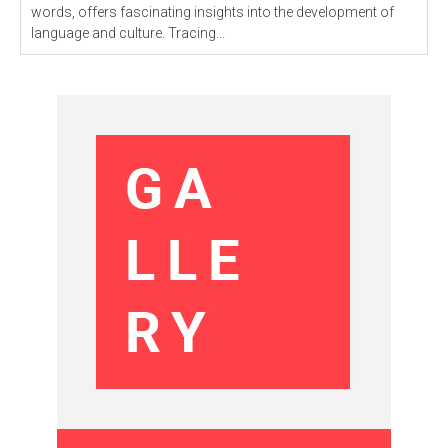
words, offers fascinating insights into the development of
language and culture. Tracing...