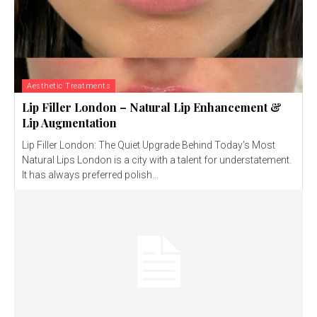
Aesthetic Treatments
Lip Filler London – Natural Lip Enhancement &
Lip Augmentation
Lip Filler London: The Quiet Upgrade Behind Today’s Most
Natural Lips London is a city with a talent for understatement.
It has always preferred polish...