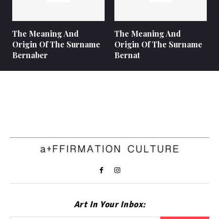
The Meaning And
The Meaning And
Origin Of The Surname
Origin Of The Surname
Bernaber
Bernat
Art In Your Inbox: