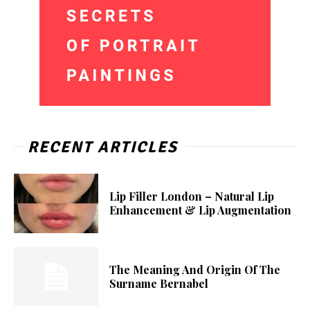
RECENT ARTICLES
Lip Filler London – Natural Lip
Enhancement & Lip Augmentation
The Meaning And Origin Of The
Surname Bernabel