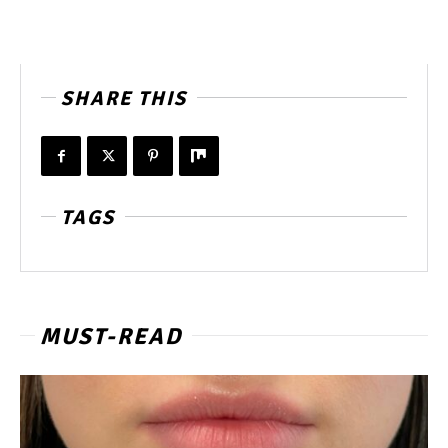
SHARE THIS
TAGS
MUST-READ