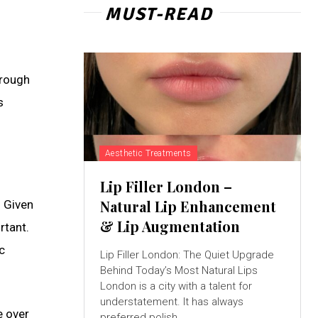
MUST-READ
hrough
s
Aesthetic Treatments
Lip Filler London –
Natural Lip Enhancement
. Given
& Lip Augmentation
rtant.
c
Lip Filler London: The Quiet Upgrade
Behind Today’s Most Natural Lips
London is a city with a talent for
understatement. It has always
e over
preferred polish...