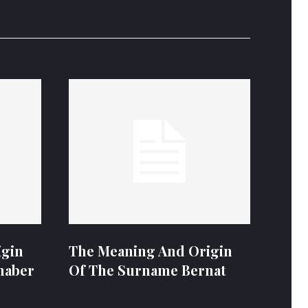
igin
The Meaning And Origin
naber
Of The Surname Bernat