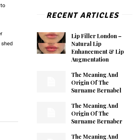
 to
RECENT ARTICLES
er
Lip Filler London –
Natural Lip
n shed
Enhancement & Lip
Augmentation
The Meaning And
Origin Of The
Surname Bernabel
The Meaning And
Origin Of The
Surname Bernaber
The Meaning And