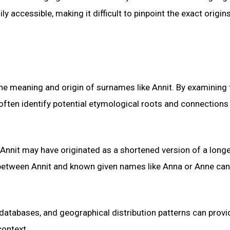
accessible, making it difficult to pinpoint the exact origin
 the meaning and origin of surnames like Annit. By examining 
often identify potential etymological roots and connections
t Annit may have originated as a shortened version of a long
 between Annit and known given names like Anna or Anne ca
 databases, and geographical distribution patterns can provi
context.