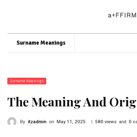
Surname Meanings
Surname Meanings
The Meaning And Orig
By
itzadmin
on
|
views
and
c
May 11, 2025
580
0