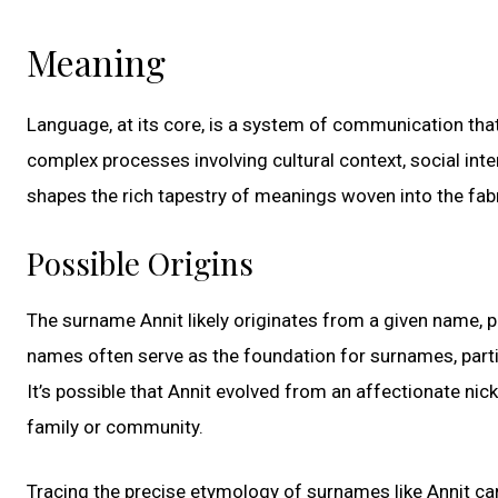
Meaning
Language, at its core, is a system of communication th
complex processes involving cultural context, social inter
shapes the rich tapestry of meanings woven into the fab
Possible Origins
The surname Annit likely originates from a given name, p
names often serve as the foundation for surnames, partic
It’s possible that Annit evolved from an affectionate ni
family or community.
Tracing the precise etymology of surnames like Annit can