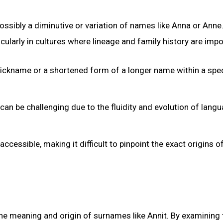
ossibly a diminutive or variation of names like Anna or Anne
ularly in cultures where lineage and family history are impo
 nickname or a shortened form of a longer name within a spec
can be challenging due to the fluidity and evolution of lang
essible, making it difficult to pinpoint the exact origins o
 the meaning and origin of surnames like Annit. By examining 