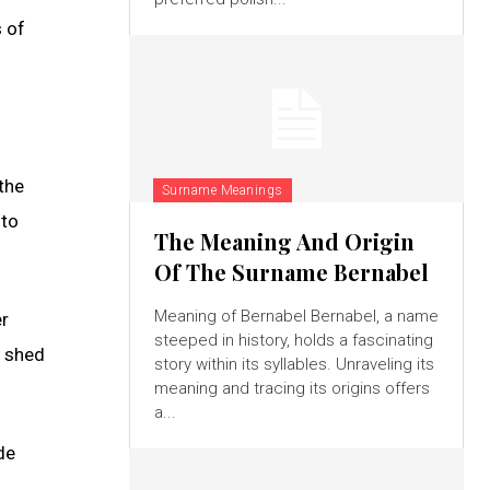
s of
the
Surname Meanings
 to
The Meaning And Origin
Of The Surname Bernabel
Meaning of Bernabel Bernabel, a name
er
steeped in history, holds a fascinating
n shed
story within its syllables. Unraveling its
meaning and tracing its origins offers
a...
de