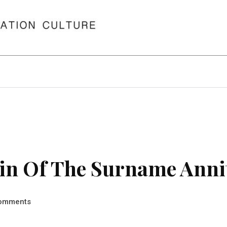
in Of The Surname Anni
omments