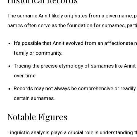
The surname Annit likely originates from a given name, p
names often serve as the foundation for surnames, partic
It’s possible that Annit evolved from an affectionate
family or community.
Tracing the precise etymology of surnames like Annit 
over time.
Records may not always be comprehensive or readily acc
certain surnames.
Notable Figures
Linguistic analysis plays a crucial role in understanding