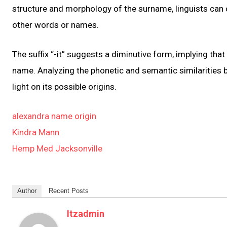
structure and morphology of the surname, linguists can 
other words or names.
The suffix “-it” suggests a diminutive form, implying tha
name. Analyzing the phonetic and semantic similarities
light on its possible origins.
alexandra name origin
Kindra Mann
Hemp Med Jacksonville
Author
Recent Posts
Itzadmin