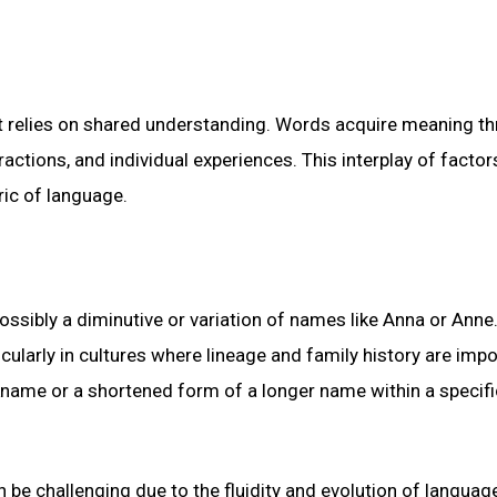
at relies on shared understanding. Words acquire meaning t
actions, and individual experiences. This interplay of factor
ric of language.
ossibly a diminutive or variation of names like Anna or Anne
ularly in cultures where lineage and family history are impo
ckname or a shortened form of a longer name within a specifi
 be challenging due to the fluidity and evolution of languag