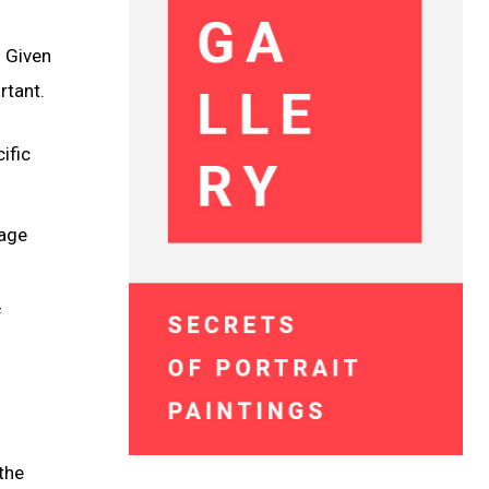
. Given
rtant.
ific
uage
f
the