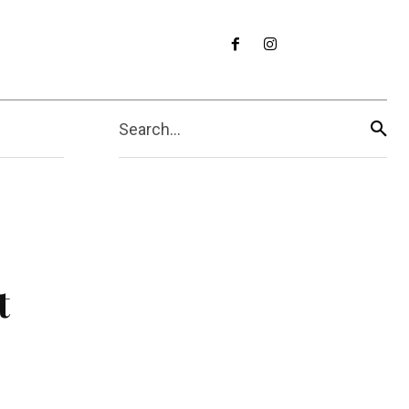
Search...
t