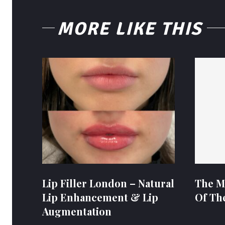
MORE LIKE THIS
Lip Filler London – Natural
The M
Lip Enhancement & Lip
Of Th
Augmentation