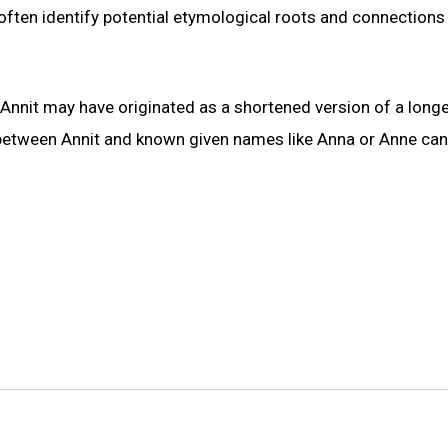
often identify potential etymological roots and connections
t Annit may have originated as a shortened version of a long
 between Annit and known given names like Anna or Anne ca