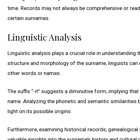
time. Records may not always be comprehensive or readily 
certain surnames.
Linguistic Analysis
Linguistic analysis plays a crucial role in understanding
structure and morphology of the surname, linguists can 
other words or names.
The suffix “-it” suggests a diminutive form, implying tha
name. Analyzing the phonetic and semantic similarities
light on its possible origins.
Furthermore, examining historical records, genealogical
valuable insights into the surname’s history and cultural 