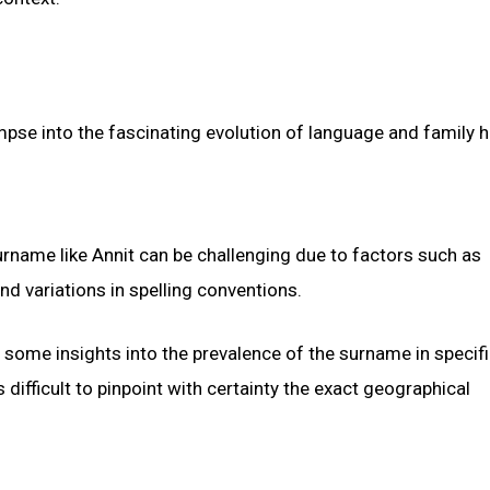
pse into the fascinating evolution of language and family hi
urname like Annit can be challenging due to factors such as
nd variations in spelling conventions.
 some insights into the prevalence of the surname in specif
difficult to pinpoint with certainty the exact geographical