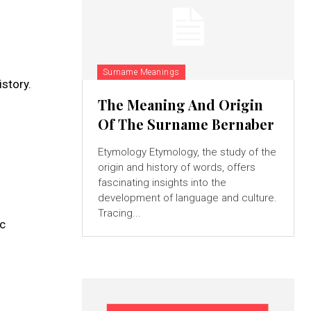
Surname Meanings
story.
The Meaning And Origin
Of The Surname Bernaber
Etymology Etymology, the study of the
origin and history of words, offers
fascinating insights into the
development of language and culture.
Tracing...
ic