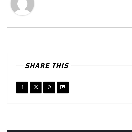
SHARE THIS