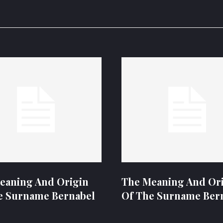
eaning And Origin
The Meaning And Or
e Surname Bernabel
Of The Surname Ber