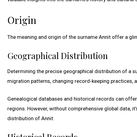
Origin
The meaning and origin of the surname Annit offer a glim
Geographical Distribution
Determining the precise geographical distribution of a s
migration patterns, changing record-keeping practices, a
Genealogical databases and historical records can offer
regions. However, without comprehensive global data, it’s 
distribution of Annit.
Historical Records