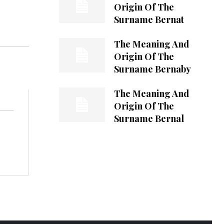
Origin Of The
Surname Bernat
The Meaning And
Origin Of The
Surname Bernaby
The Meaning And
Origin Of The
Surname Bernal