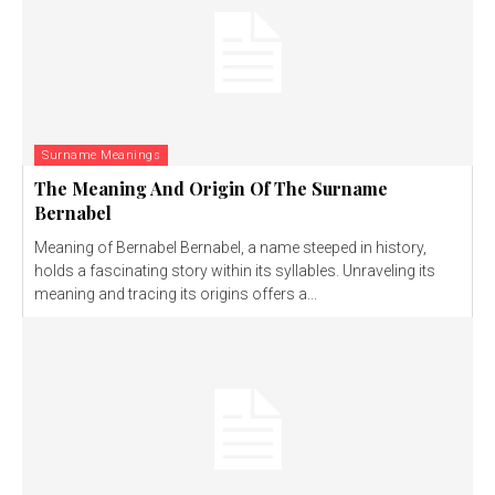
Surname Meanings
The Meaning And Origin Of The Surname
Bernabel
Meaning of Bernabel Bernabel, a name steeped in history,
holds a fascinating story within its syllables. Unraveling its
meaning and tracing its origins offers a...