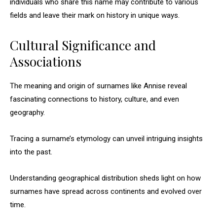
individuals who share this name may contribute to various
fields and leave their mark on history in unique ways.
Cultural Significance and
Associations
The meaning and origin of surnames like Annise reveal
fascinating connections to history, culture, and even
geography.
Tracing a surname’s etymology can unveil intriguing insights
into the past.
Understanding geographical distribution sheds light on how
surnames have spread across continents and evolved over
time.