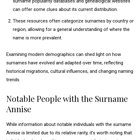
surname popularity databases and genealogical websites
can offer some clues about its current distribution.
These resources often categorize surnames by country or
region, allowing for a general understanding of where the
name is more prevalent.
Examining modern demographics can shed light on how
surnames have evolved and adapted over time, reflecting
historical migrations, cultural influences, and changing naming
trends.
Notable People with the Surname
Annise
While information about notable individuals with the surname
Annise is limited due to its relative rarity, it’s worth noting that