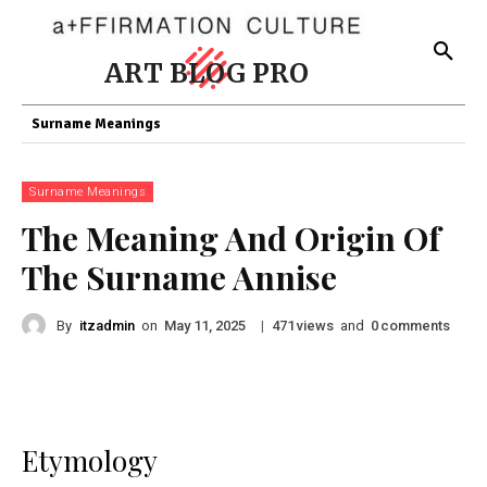
ART BLOG PRO
Surname Meanings
Surname Meanings
The Meaning And Origin Of
The Surname Annise
By
itzadmin
on
|
views
and
comments
May 11, 2025
471
0
Etymology