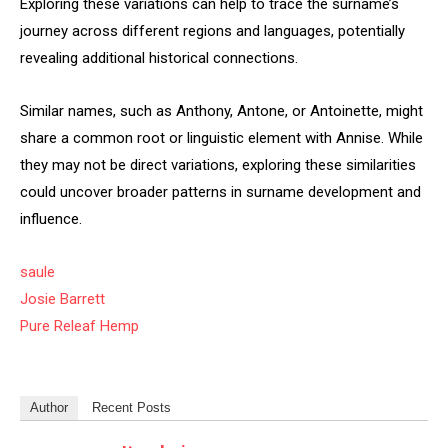
Exploring these variations can help to trace the surname’s
journey across different regions and languages, potentially
revealing additional historical connections.
Similar names, such as Anthony, Antone, or Antoinette, might
share a common root or linguistic element with Annise. While
they may not be direct variations, exploring these similarities
could uncover broader patterns in surname development and
influence.
saule
Josie Barrett
Pure Releaf Hemp
Author
Recent Posts