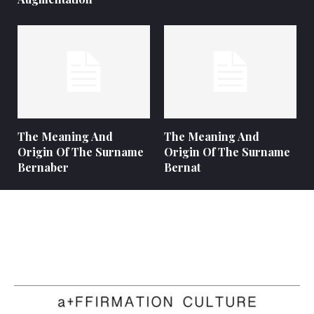
The Meaning And
The Meaning And
Origin Of The Surname
Origin Of The Surname
Bernaber
Bernat