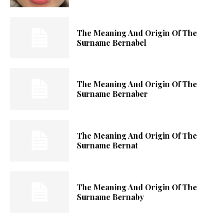
The Meaning And Origin Of The
Surname Bernabel
The Meaning And Origin Of The
Surname Bernaber
The Meaning And Origin Of The
Surname Bernat
The Meaning And Origin Of The
Surname Bernaby