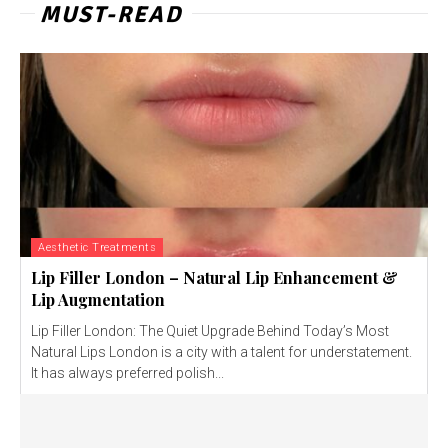
MUST-READ
Aesthetic Treatments
Lip Filler London – Natural Lip Enhancement &
Lip Augmentation
Lip Filler London: The Quiet Upgrade Behind Today’s Most
Natural Lips London is a city with a talent for understatement.
It has always preferred polish...