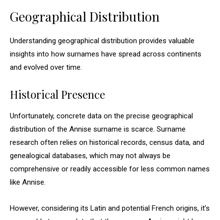
Geographical Distribution
Understanding geographical distribution provides valuable
insights into how surnames have spread across continents
and evolved over time.
Historical Presence
Unfortunately, concrete data on the precise geographical
distribution of the Annise surname is scarce. Surname
research often relies on historical records, census data, and
genealogical databases, which may not always be
comprehensive or readily accessible for less common names
like Annise.
However, considering its Latin and potential French origins, it’s