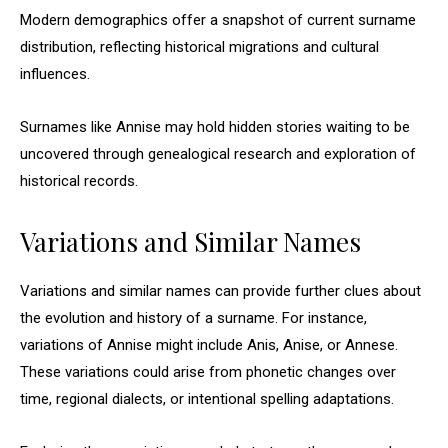
Modern demographics offer a snapshot of current surname
distribution, reflecting historical migrations and cultural
influences.
Surnames like Annise may hold hidden stories waiting to be
uncovered through genealogical research and exploration of
historical records.
Variations and Similar Names
Variations and similar names can provide further clues about
the evolution and history of a surname. For instance,
variations of Annise might include Anis, Anise, or Annese.
These variations could arise from phonetic changes over
time, regional dialects, or intentional spelling adaptations.