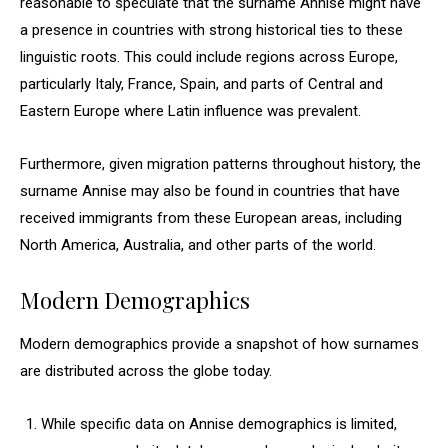
reasonable to speculate that the surname Annise might have
a presence in countries with strong historical ties to these
linguistic roots. This could include regions across Europe,
particularly Italy, France, Spain, and parts of Central and
Eastern Europe where Latin influence was prevalent.
Furthermore, given migration patterns throughout history, the
surname Annise may also be found in countries that have
received immigrants from these European areas, including
North America, Australia, and other parts of the world.
Modern Demographics
Modern demographics provide a snapshot of how surnames
are distributed across the globe today.
While specific data on Annise demographics is limited,