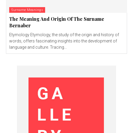
Surname Meanings
The Meaning And Origin Of The Surname
Bernaber
Etymology Etymology, the study of the origin and history of
words, offers fascinating insights into the development of
language and culture. Tracing...