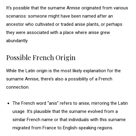
It’s possible that the surname Annise originated from various
scenarios: someone might have been named after an
ancestor who cultivated or traded anise plants, or perhaps
they were associated with a place where anise grew
abundantly.
Possible French Origin
While the Latin origin is the most likely explanation for the
surname Annise, there’s also a possibility of a French
connection.
The French word “anis” refers to anise, mirroring the Latin
usage. It’s plausible that the surname evolved from a
similar French name or that individuals with this surname
migrated from France to English-speaking regions.