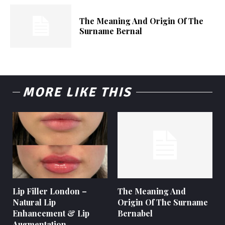
The Meaning And Origin Of The
Surname Bernal
MORE LIKE THIS
Lip Filler London –
The Meaning And
Natural Lip
Origin Of The Surname
Enhancement & Lip
Bernabel
Augmentation