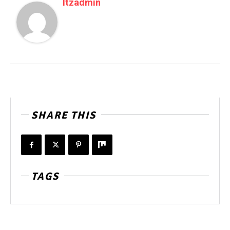
Itzadmin
SHARE THIS
TAGS