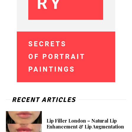
RECENT ARTICLES
Lip Filler London – Natural Lip
Enhancement & Lip Augmentation