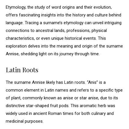
Etymology, the study of word origins and their evolution,
offers fascinating insights into the history and culture behind
language. Tracing a surname’s etymology can unveil intriguing
connections to ancestral lands, professions, physical
characteristics, or even unique historical events. This
exploration delves into the meaning and origin of the surname
Annise, shedding light on its journey through time.
Latin Roots
The surname Annise likely has Latin roots. “Anis” is a
common element in Latin names and refers to a specific type
of plant, commonly known as anise or star anise, due to its
distinctive star-shaped fruit pods. This aromatic herb was
widely used in ancient Roman times for both culinary and
medicinal purposes.