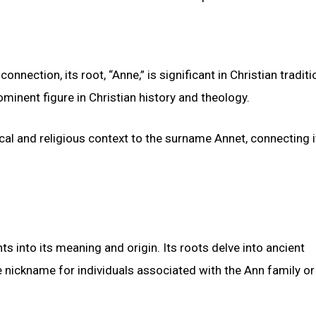
onnection, its root, “Anne,” is significant in Christian traditi
minent figure in Christian history and theology.
ical and religious context to the surname Annet, connecting i
hts into its meaning and origin. Its roots delve into ancient
e nickname for individuals associated with the Ann family or