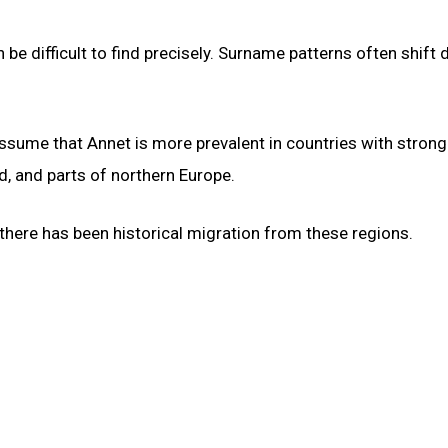
be difficult to find precisely. Surname patterns often shift 
 assume that Annet is more prevalent in countries with strong
d, and parts of northern Europe.
 there has been historical migration from these regions.