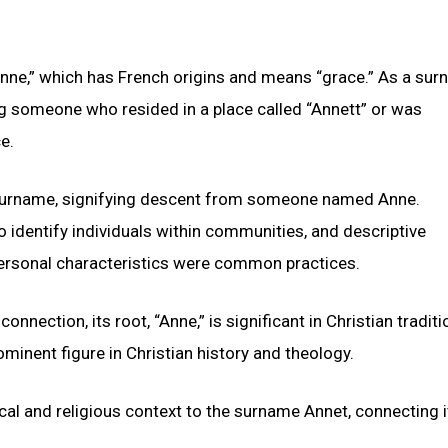
nne,” which has French origins and means “grace.” As a sur
ng someone who resided in a place called “Annett” or was
e.
c surname, signifying descent from someone named Anne.
identify individuals within communities, and descriptive
personal characteristics were common practices.
onnection, its root, “Anne,” is significant in Christian traditi
minent figure in Christian history and theology.
ical and religious context to the surname Annet, connecting i