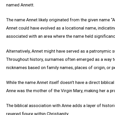
named Annett.
The name Annet likely originated from the given name “A
Annet could have evolved as a locational name, indicati
associated with an area where the name held significanc
Alternatively, Annet might have served as a patronymi
Throughout history, surnames often emerged as a way to 
nicknames based on family names, places of origin, or 
While the name Annet itself doesn’t have a direct biblical c
Anne was the mother of the Virgin Mary, making her a pro
The biblical association with Anne adds a layer of histor
revered figure within Christianity.