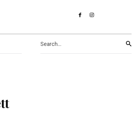
Search...
tt