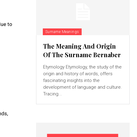
due to
Surname Meanings
The Meaning And Origin
Of The Surname Bernaber
Etymology Etymology, the study of the
origin and history of words, offers
fascinating insights into the
development of language and culture.
Tracing...
nds,