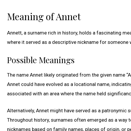
Meaning of Annet
Annett, a surname rich in history, holds a fascinating me
where it served as a descriptive nickname for someone w
Possible Meanings
The name Annet likely originated from the given name “A
Annet could have evolved as a locational name, indicati
associated with an area where the name held significanc
Alternatively, Annet might have served as a patronymi
Throughout history, surnames often emerged as a way to 
nicknames based on family names, places of origin, or 