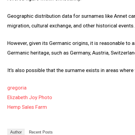
Geographic distribution data for surnames like Annet can 
migration, cultural exchange, and other historical events.
However, given its Germanic origins, it is reasonable to
Germanic heritage, such as Germany, Austria, Switzerlan
It’s also possible that the surname exists in areas where
gregoria
Elizabeth Joy Photo
Hemp Sales Farm
Author
Recent Posts