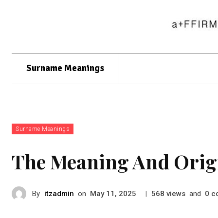
Surname Meanings
Surname Meanings
The Meaning And Orig
By
itzadmin
on
|
views
and
c
May 11, 2025
568
0