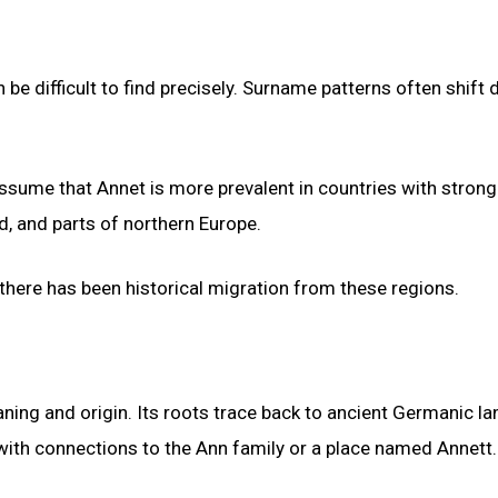
be difficult to find precisely. Surname patterns often shift 
 assume that Annet is more prevalent in countries with strong
d, and parts of northern Europe.
 there has been historical migration from these regions.
aning and origin. Its roots trace back to ancient Germanic la
ith connections to the Ann family or a place named Annett.