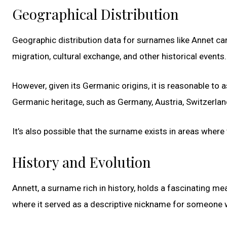
Geographical Distribution
Geographic distribution data for surnames like Annet can 
migration, cultural exchange, and other historical events.
However, given its Germanic origins, it is reasonable to
Germanic heritage, such as Germany, Austria, Switzerlan
It’s also possible that the surname exists in areas where
History and Evolution
Annett, a surname rich in history, holds a fascinating me
where it served as a descriptive nickname for someone w