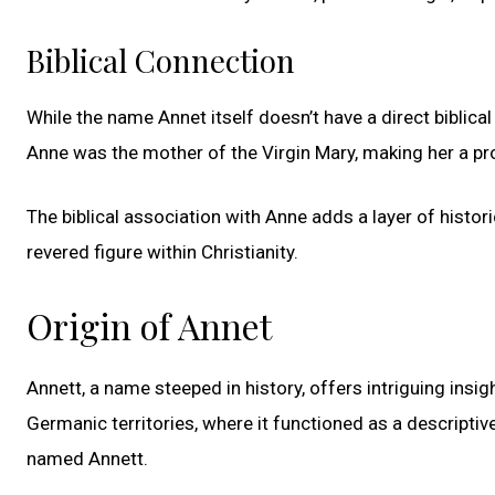
Biblical Connection
While the name Annet itself doesn’t have a direct biblical c
Anne was the mother of the Virgin Mary, making her a pro
The biblical association with Anne adds a layer of histor
revered figure within Christianity.
Origin of Annet
Annett, a name steeped in history, offers intriguing insig
Germanic territories, where it functioned as a descriptiv
named Annett.