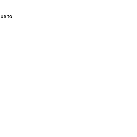
due to