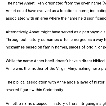
The name Annet likely originated from the given name “A
Annet could have evolved as a locational name, indicati
associated with an area where the name held significanc
Alternatively, Annet might have served as a patronymi
Throughout history, surnames often emerged as a way to 
nicknames based on family names, places of origin, or 
While the name Annet itself doesn’t have a direct biblical c
Anne was the mother of the Virgin Mary, making her a pro
The biblical association with Anne adds a layer of histor
revered figure within Christianity.
Annett, a name steeped in history, offers intriguing insig