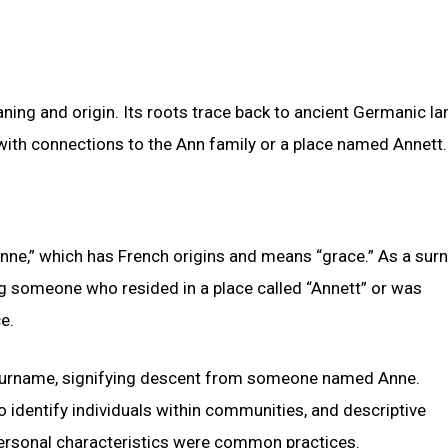
aning and origin. Its roots trace back to ancient Germanic la
ith connections to the Ann family or a place named Annett.
nne,” which has French origins and means “grace.” As a sur
ng someone who resided in a place called “Annett” or was
e.
c surname, signifying descent from someone named Anne.
identify individuals within communities, and descriptive
personal characteristics were common practices.