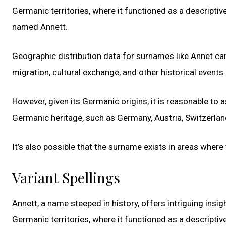
Germanic territories, where it functioned as a descriptiv
named Annett.
Geographic distribution data for surnames like Annet can 
migration, cultural exchange, and other historical events.
However, given its Germanic origins, it is reasonable to
Germanic heritage, such as Germany, Austria, Switzerlan
It’s also possible that the surname exists in areas where
Variant Spellings
Annett, a name steeped in history, offers intriguing insig
Germanic territories, where it functioned as a descriptiv