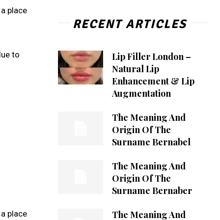
 a place
RECENT ARTICLES
due to
Lip Filler London –
Natural Lip
Enhancement & Lip
Augmentation
The Meaning And
Origin Of The
Surname Bernabel
The Meaning And
Origin Of The
Surname Bernaber
The Meaning And
 a place