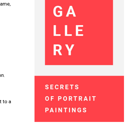
name,
on.
t to a