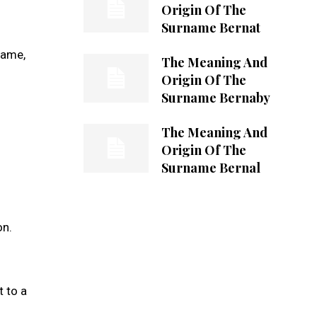
Origin Of The
Surname Bernat
name,
The Meaning And
Origin Of The
Surname Bernaby
The Meaning And
Origin Of The
Surname Bernal
on.
t to a