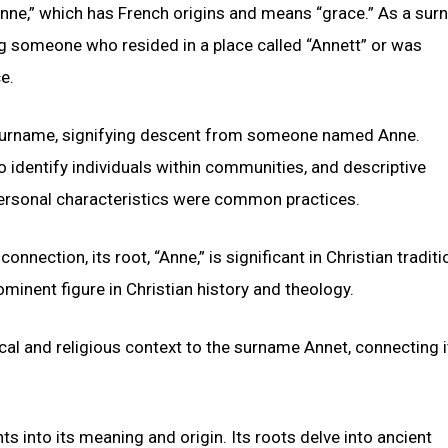
nne,” which has French origins and means “grace.” As a sur
ng someone who resided in a place called “Annett” or was
e.
c surname, signifying descent from someone named Anne.
identify individuals within communities, and descriptive
personal characteristics were common practices.
onnection, its root, “Anne,” is significant in Christian traditi
minent figure in Christian history and theology.
ical and religious context to the surname Annet, connecting i
hts into its meaning and origin. Its roots delve into ancient