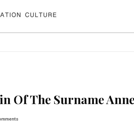
in Of The Surname Anne
omments