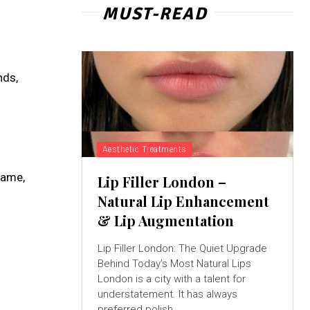
MUST-READ
nds,
Aesthetic Treatments
name,
Lip Filler London –
Natural Lip Enhancement
& Lip Augmentation
Lip Filler London: The Quiet Upgrade
Behind Today’s Most Natural Lips
London is a city with a talent for
understatement. It has always
preferred polish...