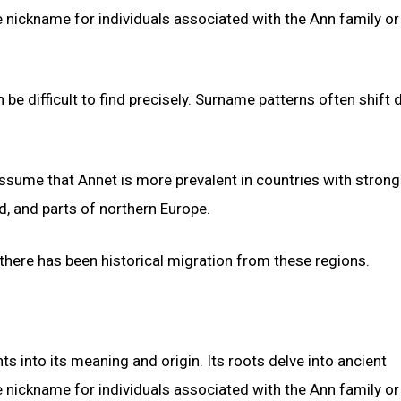
e nickname for individuals associated with the Ann family or
be difficult to find precisely. Surname patterns often shift 
 assume that Annet is more prevalent in countries with strong
d, and parts of northern Europe.
 there has been historical migration from these regions.
hts into its meaning and origin. Its roots delve into ancient
e nickname for individuals associated with the Ann family or