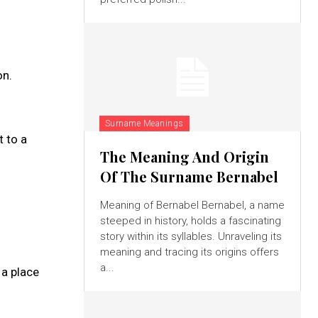
on.
Surname Meanings
t to a
The Meaning And Origin
Of The Surname Bernabel
Meaning of Bernabel Bernabel, a name
steeped in history, holds a fascinating
story within its syllables. Unraveling its
meaning and tracing its origins offers
a...
 a place