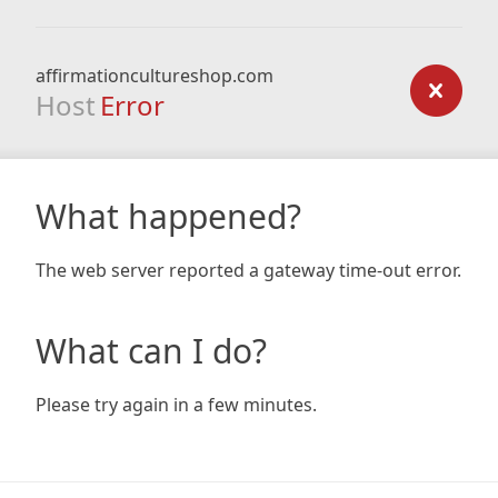
affirmationcultureshop.com
Host
Error
What happened?
The web server reported a gateway time-out error.
What can I do?
Please try again in a few minutes.