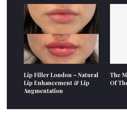
Lip Filler London – Natural
The M
Lip Enhancement & Lip
Of Th
Augmentation