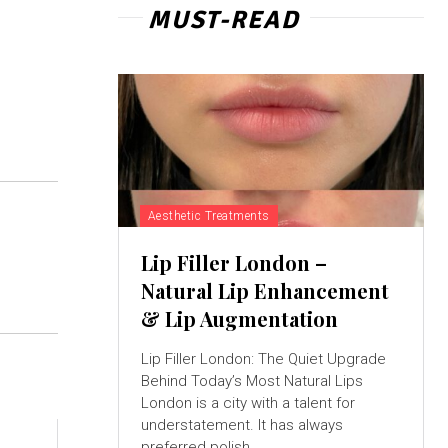
MUST-READ
Aesthetic Treatments
Lip Filler London –
Natural Lip Enhancement
& Lip Augmentation
Lip Filler London: The Quiet Upgrade
Behind Today’s Most Natural Lips
London is a city with a talent for
understatement. It has always
preferred polish...