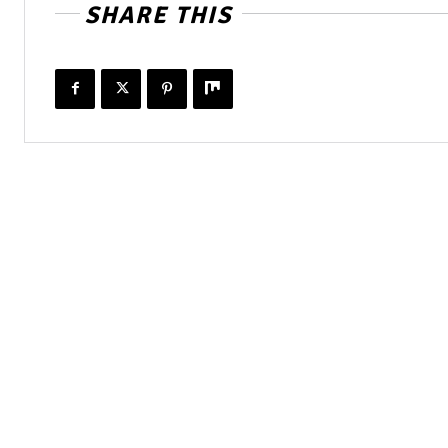
SHARE THIS