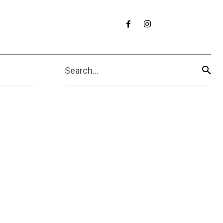
Search...