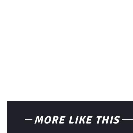
MORE LIKE THIS