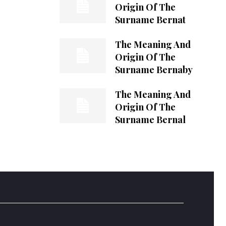
Origin Of The
Surname Bernat
The Meaning And
Origin Of The
Surname Bernaby
The Meaning And
Origin Of The
Surname Bernal