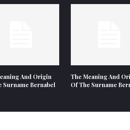
eaning And Origin
The Meaning And Or
e Surname Bernabel
Of The Surname Ber