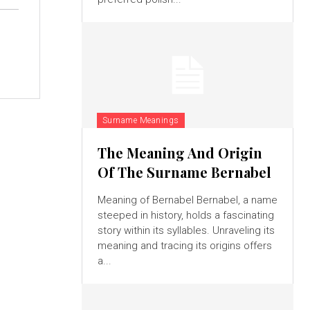
Surname Meanings
The Meaning And Origin
Of The Surname Bernabel
Meaning of Bernabel Bernabel, a name
steeped in history, holds a fascinating
story within its syllables. Unraveling its
meaning and tracing its origins offers
a...