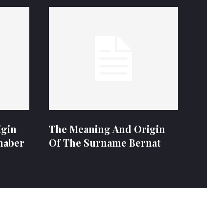
igin
The Meaning And Origin
naber
Of The Surname Bernat