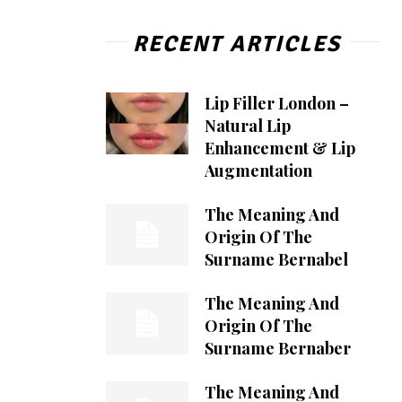
RECENT ARTICLES
Lip Filler London –
Natural Lip
Enhancement & Lip
Augmentation
The Meaning And
Origin Of The
Surname Bernabel
The Meaning And
Origin Of The
Surname Bernaber
The Meaning And