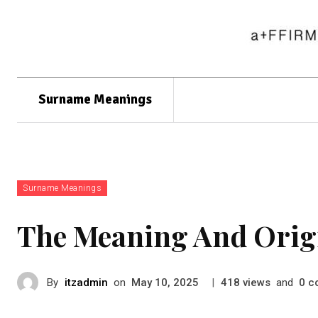
Surname Meanings
Surname Meanings
The Meaning And Orig
By
itzadmin
on
|
views
and
c
May 10, 2025
418
0