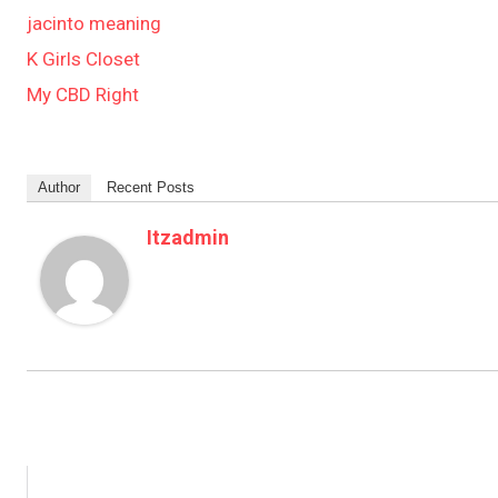
jacinto meaning
K Girls Closet
My CBD Right
Author
Recent Posts
Itzadmin