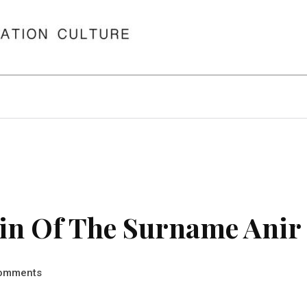
in Of The Surname Anir
omments