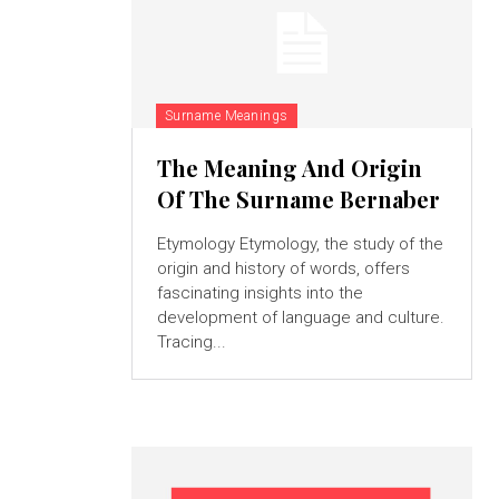
Surname Meanings
The Meaning And Origin
Of The Surname Bernaber
Etymology Etymology, the study of the
origin and history of words, offers
fascinating insights into the
development of language and culture.
Tracing...