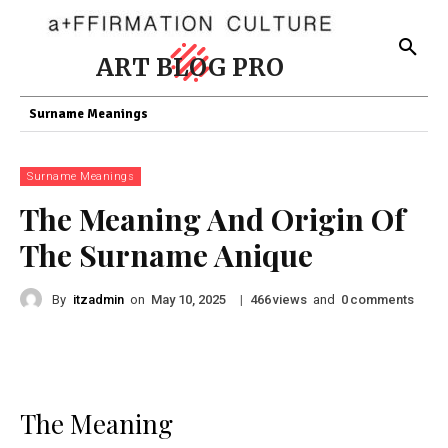
ART BLOG PRO
Surname Meanings
Surname Meanings
The Meaning And Origin Of
The Surname Anique
By
itzadmin
on
|
views
and
comments
May 10, 2025
466
0
The Meaning