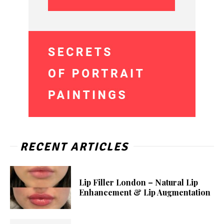
RECENT ARTICLES
Lip Filler London – Natural Lip
Enhancement & Lip Augmentation