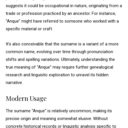
suggests it could be occupational in nature, originating from a
trade or profession practiced by an ancestor. For instance,
“Anque” might have referred to someone who worked with a
specific material or craft.
It’s also conceivable that the surname is a variant of a more
common name, evolving over time through pronunciation
shifts and spelling variations. Ultimately, understanding the
true meaning of “Anque” may require further genealogical
research and linguistic exploration to unravel its hidden
narrative.
Modern Usage
The surname “Anque” is relatively uncommon, making its
precise origin and meaning somewhat elusive. Without
concrete historical records or linguistic analysis specific to