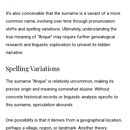
It’s also conceivable that the surname is a variant of a more
common name, evolving over time through pronunciation
shifts and spelling variations. Ultimately, understanding the
true meaning of “Anque” may require further genealogical
research and linguistic exploration to unravel its hidden
narrative.
Spelling Variations
The surname “Anque” is relatively uncommon, making its
precise origin and meaning somewhat elusive. Without
concrete historical records or linguistic analysis specific to
this surname, speculation abounds.
One possibility is that it derives from a geographical location,
perhaps a village, region, or landmark. Another theory