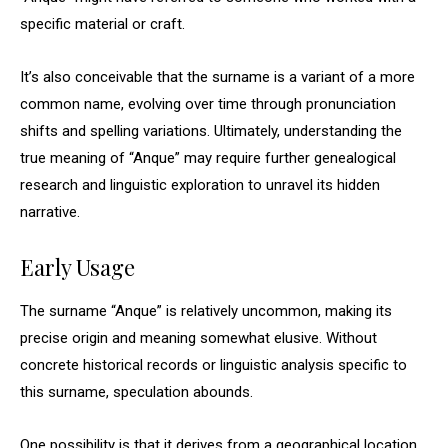
specific material or craft.
It’s also conceivable that the surname is a variant of a more
common name, evolving over time through pronunciation
shifts and spelling variations. Ultimately, understanding the
true meaning of “Anque” may require further genealogical
research and linguistic exploration to unravel its hidden
narrative.
Early Usage
The surname “Anque” is relatively uncommon, making its
precise origin and meaning somewhat elusive. Without
concrete historical records or linguistic analysis specific to
this surname, speculation abounds.
One possibility is that it derives from a geographical location,