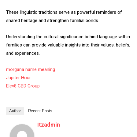
These linguistic traditions serve as powerful reminders of
shared heritage and strengthen familial bonds.
Understanding the cultural significance behind language within
families can provide valuable insights into their values, beliefs,
and experiences.
morgana name meaning
Jupiter Hour
Elev8 CBD Group
Author
Recent Posts
Itzadmin