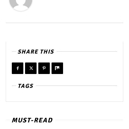
SHARE THIS
TAGS
MUST-READ