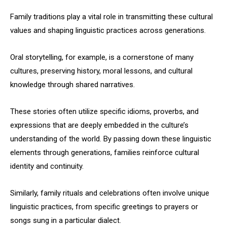
Family traditions play a vital role in transmitting these cultural
values and shaping linguistic practices across generations.
Oral storytelling, for example, is a cornerstone of many
cultures, preserving history, moral lessons, and cultural
knowledge through shared narratives.
These stories often utilize specific idioms, proverbs, and
expressions that are deeply embedded in the culture’s
understanding of the world. By passing down these linguistic
elements through generations, families reinforce cultural
identity and continuity.
Similarly, family rituals and celebrations often involve unique
linguistic practices, from specific greetings to prayers or
songs sung in a particular dialect.