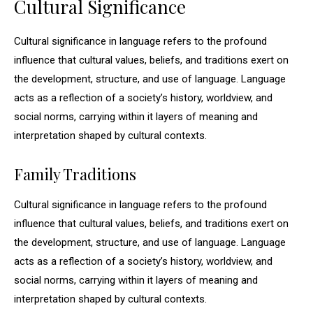
Cultural Significance
Cultural significance in language refers to the profound
influence that cultural values, beliefs, and traditions exert on
the development, structure, and use of language. Language
acts as a reflection of a society’s history, worldview, and
social norms, carrying within it layers of meaning and
interpretation shaped by cultural contexts.
Family Traditions
Cultural significance in language refers to the profound
influence that cultural values, beliefs, and traditions exert on
the development, structure, and use of language. Language
acts as a reflection of a society’s history, worldview, and
social norms, carrying within it layers of meaning and
interpretation shaped by cultural contexts.