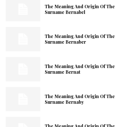
The Meaning And Origin Of The
Surname Bernabel
The Meaning And Origin Of The
Surname Bernaber
The Meaning And Origin Of The
Surname Bernat
The Meaning And Origin Of The
Surname Bernaby
The Meaning And Origin Of The