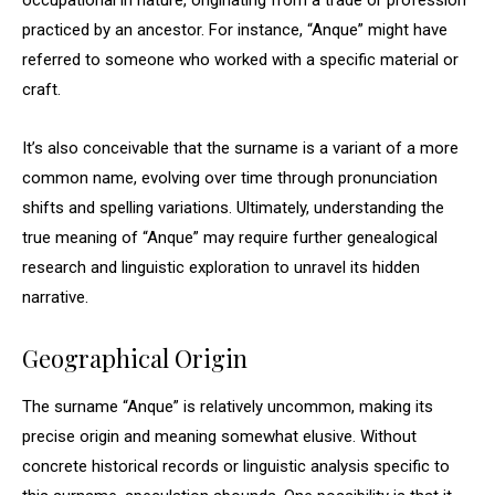
occupational in nature, originating from a trade or profession
practiced by an ancestor. For instance, “Anque” might have
referred to someone who worked with a specific material or
craft.
It’s also conceivable that the surname is a variant of a more
common name, evolving over time through pronunciation
shifts and spelling variations. Ultimately, understanding the
true meaning of “Anque” may require further genealogical
research and linguistic exploration to unravel its hidden
narrative.
Geographical Origin
The surname “Anque” is relatively uncommon, making its
precise origin and meaning somewhat elusive. Without
concrete historical records or linguistic analysis specific to