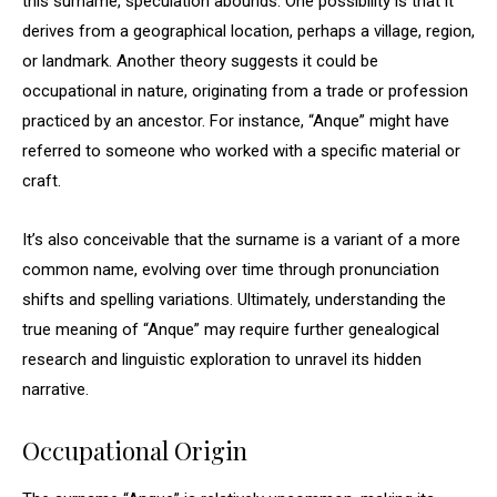
this surname, speculation abounds. One possibility is that it
derives from a geographical location, perhaps a village, region,
or landmark. Another theory suggests it could be
occupational in nature, originating from a trade or profession
practiced by an ancestor. For instance, “Anque” might have
referred to someone who worked with a specific material or
craft.
It’s also conceivable that the surname is a variant of a more
common name, evolving over time through pronunciation
shifts and spelling variations. Ultimately, understanding the
true meaning of “Anque” may require further genealogical
research and linguistic exploration to unravel its hidden
narrative.
Occupational Origin