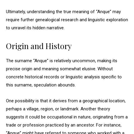
Ultimately, understanding the true meaning of “Anque” may
require further genealogical research and linguistic exploration
to unravel its hidden narrative.
Origin and History
The surname “Anque” is relatively uncommon, making its
precise origin and meaning somewhat elusive. Without
concrete historical records or linguistic analysis specific to
this surname, speculation abounds.
One possibility is that it derives from a geographical location,
perhaps a village, region, or landmark. Another theory
suggests it could be occupational in nature, originating from a
trade or profession practiced by an ancestor. For instance,
“Anque” might have referred to someone who worked with a