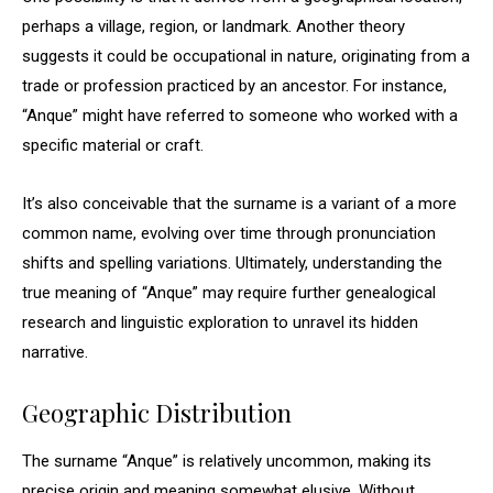
perhaps a village, region, or landmark. Another theory
suggests it could be occupational in nature, originating from a
trade or profession practiced by an ancestor. For instance,
“Anque” might have referred to someone who worked with a
specific material or craft.
It’s also conceivable that the surname is a variant of a more
common name, evolving over time through pronunciation
shifts and spelling variations. Ultimately, understanding the
true meaning of “Anque” may require further genealogical
research and linguistic exploration to unravel its hidden
narrative.
Geographic Distribution
The surname “Anque” is relatively uncommon, making its
precise origin and meaning somewhat elusive. Without