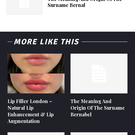
Surname Bernal
MORE LIKE THIS
Lip Filler London –
The Meaning And
Natural Lip
Origin Of The Surname
Enhancement & Lip
Bernabel
Augmentation