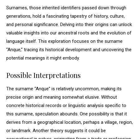
Surnames, those inherited identifiers passed down through
generations, hold a fascinating tapestry of history, culture,
and personal significance. Delving into their origins can unlock
valuable insights into our ancestral roots and the evolution of
language itself. This exploration focuses on the surname
“Anque,” tracing its historical development and uncovering the
potential meanings it might embody.
Possible Interpretations
The surname “Anque” is relatively uncommon, making its
precise origin and meaning somewhat elusive. Without
concrete historical records or linguistic analysis specific to
this surname, speculation abounds. One possibility is that it
derives from a geographical location, perhaps a village, region,
or landmark. Another theory suggests it could be