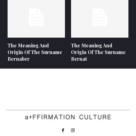
The Meaning And
The Meaning And
Origin Of The Surname
Origin Of The Surname
Bernaber
Bernat