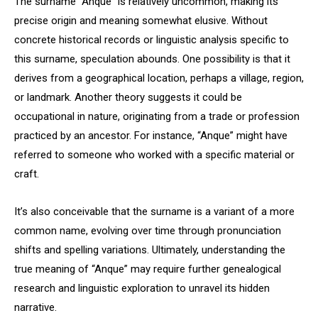
The surname “Anque” is relatively uncommon, making its
precise origin and meaning somewhat elusive. Without
concrete historical records or linguistic analysis specific to
this surname, speculation abounds. One possibility is that it
derives from a geographical location, perhaps a village, region,
or landmark. Another theory suggests it could be
occupational in nature, originating from a trade or profession
practiced by an ancestor. For instance, “Anque” might have
referred to someone who worked with a specific material or
craft.
It’s also conceivable that the surname is a variant of a more
common name, evolving over time through pronunciation
shifts and spelling variations. Ultimately, understanding the
true meaning of “Anque” may require further genealogical
research and linguistic exploration to unravel its hidden
narrative.