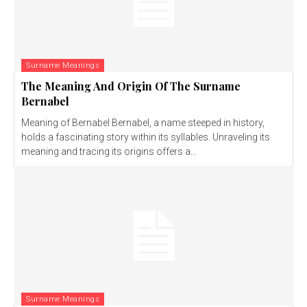
Surname Meanings
The Meaning And Origin Of The Surname
Bernabel
Meaning of Bernabel Bernabel, a name steeped in history,
holds a fascinating story within its syllables. Unraveling its
meaning and tracing its origins offers a...
Surname Meanings