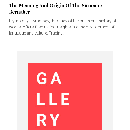
The Meaning And Origin Of The Surname
Bernaber
Etymology Etymology, the study of the origin and history of
words, offers fascinating insights into the development of
language and culture. Tracing...