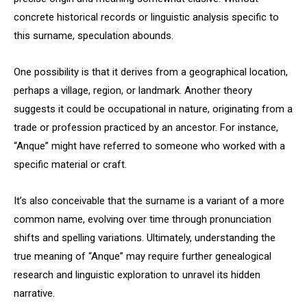
concrete historical records or linguistic analysis specific to
this surname, speculation abounds.
One possibility is that it derives from a geographical location,
perhaps a village, region, or landmark. Another theory
suggests it could be occupational in nature, originating from a
trade or profession practiced by an ancestor. For instance,
“Anque” might have referred to someone who worked with a
specific material or craft.
It’s also conceivable that the surname is a variant of a more
common name, evolving over time through pronunciation
shifts and spelling variations. Ultimately, understanding the
true meaning of “Anque” may require further genealogical
research and linguistic exploration to unravel its hidden
narrative.