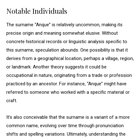
Notable Individuals
The surname “Anque” is relatively uncommon, making its
precise origin and meaning somewhat elusive. Without
concrete historical records or linguistic analysis specific to
this surname, speculation abounds. One possibility is that it
derives from a geographical location, perhaps a village, region,
or landmark. Another theory suggests it could be
occupational in nature, originating from a trade or profession
practiced by an ancestor. For instance, “Anque” might have
referred to someone who worked with a specific material or
craft.
It’s also conceivable that the surname is a variant of a more
common name, evolving over time through pronunciation
shifts and spelling variations. Ultimately, understanding the