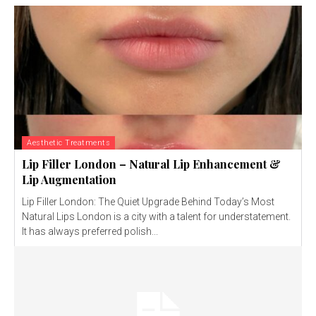
Aesthetic Treatments
Lip Filler London – Natural Lip Enhancement &
Lip Augmentation
Lip Filler London: The Quiet Upgrade Behind Today’s Most
Natural Lips London is a city with a talent for understatement.
It has always preferred polish...