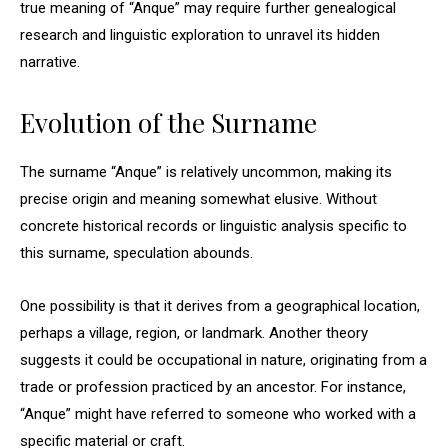
true meaning of “Anque” may require further genealogical
research and linguistic exploration to unravel its hidden
narrative.
Evolution of the Surname
The surname “Anque” is relatively uncommon, making its
precise origin and meaning somewhat elusive. Without
concrete historical records or linguistic analysis specific to
this surname, speculation abounds.
One possibility is that it derives from a geographical location,
perhaps a village, region, or landmark. Another theory
suggests it could be occupational in nature, originating from a
trade or profession practiced by an ancestor. For instance,
“Anque” might have referred to someone who worked with a
specific material or craft.