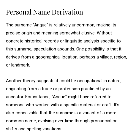
Personal Name Derivation
The surname “Anque” is relatively uncommon, making its
precise origin and meaning somewhat elusive. Without
concrete historical records or linguistic analysis specific to
this surname, speculation abounds. One possibility is that it
derives from a geographical location, perhaps a village, region,
or landmark.
Another theory suggests it could be occupational in nature,
originating from a trade or profession practiced by an
ancestor. For instance, “Anque” might have referred to
someone who worked with a specific material or craft. It’s
also conceivable that the surname is a variant of a more
common name, evolving over time through pronunciation
shifts and spelling variations.