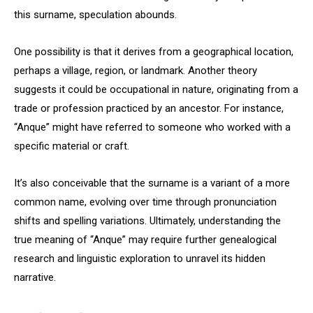
this surname, speculation abounds.
One possibility is that it derives from a geographical location,
perhaps a village, region, or landmark. Another theory
suggests it could be occupational in nature, originating from a
trade or profession practiced by an ancestor. For instance,
“Anque” might have referred to someone who worked with a
specific material or craft.
It’s also conceivable that the surname is a variant of a more
common name, evolving over time through pronunciation
shifts and spelling variations. Ultimately, understanding the
true meaning of “Anque” may require further genealogical
research and linguistic exploration to unravel its hidden
narrative.