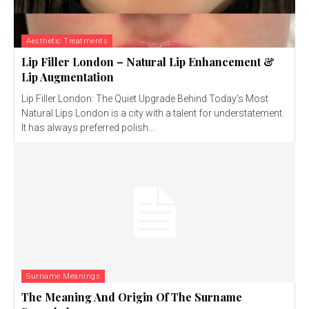
Aesthetic Treatments
Lip Filler London – Natural Lip Enhancement &
Lip Augmentation
Lip Filler London: The Quiet Upgrade Behind Today’s Most
Natural Lips London is a city with a talent for understatement.
It has always preferred polish...
Surname Meanings
The Meaning And Origin Of The Surname