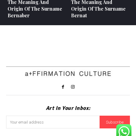
The Meaning And
The Meaning And
Origin Of The Surname
Origin Of The Surname
Bernaber
Bernat
Art In Your Inbox:
Subscribe