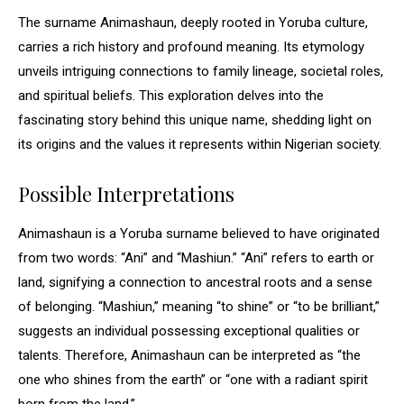
The surname Animashaun, deeply rooted in Yoruba culture,
carries a rich history and profound meaning. Its etymology
unveils intriguing connections to family lineage, societal roles,
and spiritual beliefs. This exploration delves into the
fascinating story behind this unique name, shedding light on
its origins and the values it represents within Nigerian society.
Possible Interpretations
Animashaun is a Yoruba surname believed to have originated
from two words: “Ani” and “Mashiun.” “Ani” refers to earth or
land, signifying a connection to ancestral roots and a sense
of belonging. “Mashiun,” meaning “to shine” or “to be brilliant,”
suggests an individual possessing exceptional qualities or
talents. Therefore, Animashaun can be interpreted as “the
one who shines from the earth” or “one with a radiant spirit