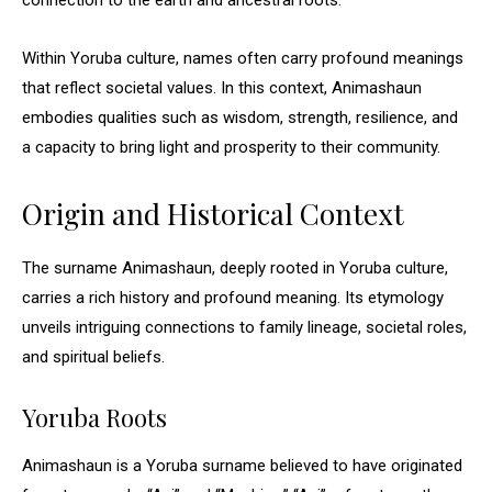
connection to the earth and ancestral roots.
Within Yoruba culture, names often carry profound meanings
that reflect societal values. In this context, Animashaun
embodies qualities such as wisdom, strength, resilience, and
a capacity to bring light and prosperity to their community.
Origin and Historical Context
The surname Animashaun, deeply rooted in Yoruba culture,
carries a rich history and profound meaning. Its etymology
unveils intriguing connections to family lineage, societal roles,
and spiritual beliefs.
Yoruba Roots
Animashaun is a Yoruba surname believed to have originated