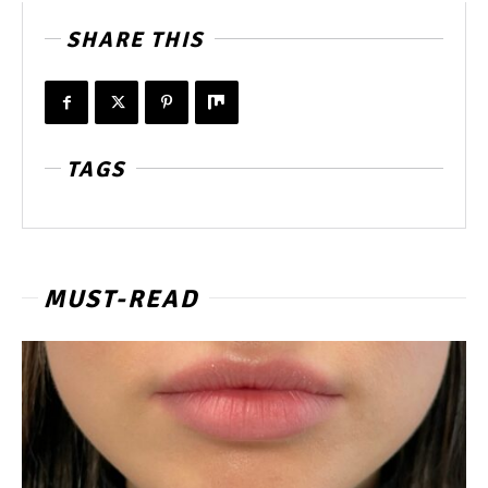
SHARE THIS
TAGS
MUST-READ