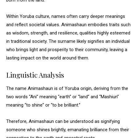
born from the land.”
Within Yoruba culture, names often carry deeper meanings
and reflect societal values. Animashaun embodies traits such
as wisdom, strength, and resilience, qualities highly esteemed
in traditional society. The surname likely signifies an individual
who brings light and prosperity to their community, leaving a
lasting impact on the world around them.
Linguistic Analysis
The name Animashaun is of Yoruba origin, deriving from the
two words “Ani” meaning “earth” or “land” and “Mashiun”
meaning “to shine” or “to be brilliant.”
Therefore, Animashaun can be understood as signifying
someone who shines brightly, emanating brilliance from their