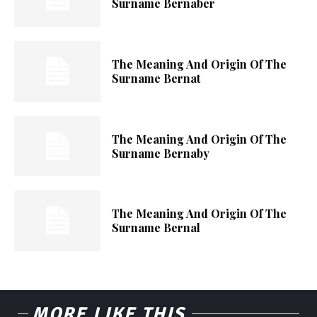
Surname Bernaber
The Meaning And Origin Of The
Surname Bernat
The Meaning And Origin Of The
Surname Bernaby
The Meaning And Origin Of The
Surname Bernal
MORE LIKE THIS