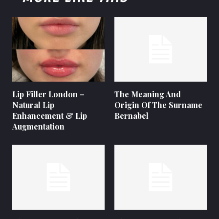
Lip Filler London –
The Meaning And
Natural Lip
Origin Of The Surname
Enhancement & Lip
Bernabel
Augmentation