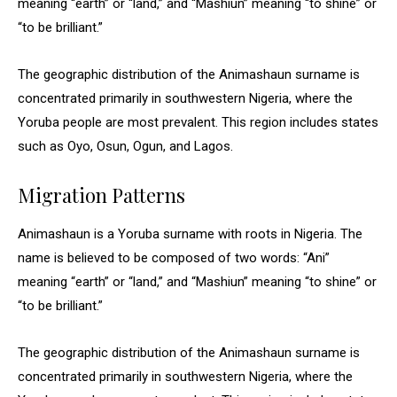
meaning “earth” or “land,” and “Mashiun” meaning “to shine” or
“to be brilliant.”
The geographic distribution of the Animashaun surname is
concentrated primarily in southwestern Nigeria, where the
Yoruba people are most prevalent. This region includes states
such as Oyo, Osun, Ogun, and Lagos.
Migration Patterns
Animashaun is a Yoruba surname with roots in Nigeria. The
name is believed to be composed of two words: “Ani”
meaning “earth” or “land,” and “Mashiun” meaning “to shine” or
“to be brilliant.”
The geographic distribution of the Animashaun surname is
concentrated primarily in southwestern Nigeria, where the