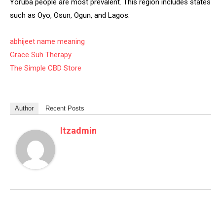
Yoruba people are most prevalent. This region includes states
such as Oyo, Osun, Ogun, and Lagos.
abhijeet name meaning
Grace Suh Therapy
The Simple CBD Store
Author
Recent Posts
Itzadmin