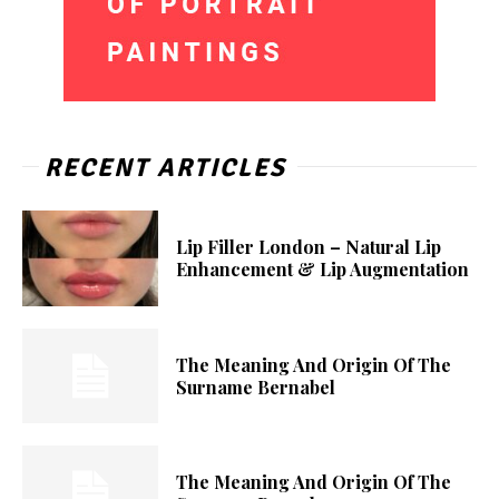
RECENT ARTICLES
Lip Filler London – Natural Lip
Enhancement & Lip Augmentation
The Meaning And Origin Of The
Surname Bernabel
The Meaning And Origin Of The