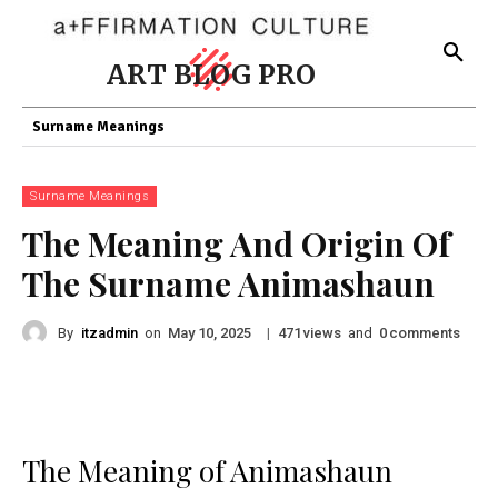
ART BLOG PRO
Surname Meanings
Surname Meanings
The Meaning And Origin Of
The Surname Animashaun
By
itzadmin
on
|
views
and
comments
May 10, 2025
471
0
The Meaning of Animashaun