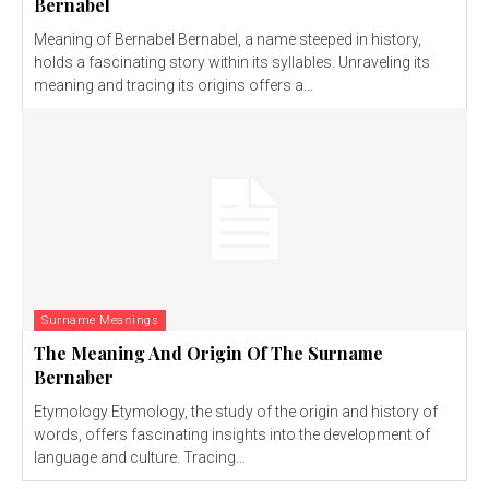
Bernabel
Meaning of Bernabel Bernabel, a name steeped in history,
holds a fascinating story within its syllables. Unraveling its
meaning and tracing its origins offers a...
Surname Meanings
The Meaning And Origin Of The Surname
Bernaber
Etymology Etymology, the study of the origin and history of
words, offers fascinating insights into the development of
language and culture. Tracing...