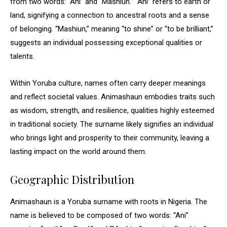
from two words: “Ani” and “Mashiun.” “Ani” refers to earth or
land, signifying a connection to ancestral roots and a sense
of belonging. “Mashiun,” meaning “to shine” or “to be brilliant,”
suggests an individual possessing exceptional qualities or
talents.
Within Yoruba culture, names often carry deeper meanings
and reflect societal values. Animashaun embodies traits such
as wisdom, strength, and resilience, qualities highly esteemed
in traditional society. The surname likely signifies an individual
who brings light and prosperity to their community, leaving a
lasting impact on the world around them.
Geographic Distribution
Animashaun is a Yoruba surname with roots in Nigeria. The
name is believed to be composed of two words: “Ani”