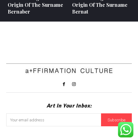
Origin Of The Surname
Origin Of The Surname
Bernaber
Bernat
Art In Your Inbox:
Subscribe