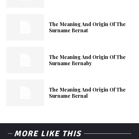
The Meaning And Origin Of The
Surname Bernat
The Meaning And Origin Of The
Surname Bernaby
The Meaning And Origin Of The
Surname Bernal
MORE LIKE THIS