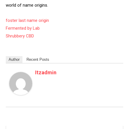
world of name origins.
foster last name origin
Fermented by Lab
Shrubbery CBD
Author
Recent Posts
Itzadmin