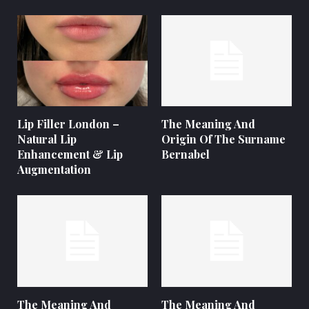
Lip Filler London –
The Meaning And
Natural Lip
Origin Of The Surname
Enhancement & Lip
Bernabel
Augmentation
The Meaning And
The Meaning And