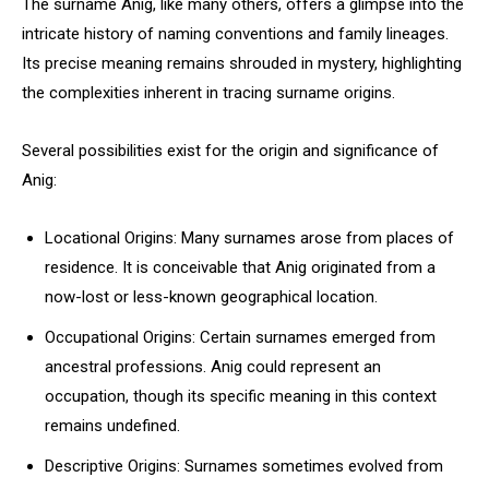
The surname Anig, like many others, offers a glimpse into the
intricate history of naming conventions and family lineages.
Its precise meaning remains shrouded in mystery, highlighting
the complexities inherent in tracing surname origins.
Several possibilities exist for the origin and significance of
Anig:
Locational Origins: Many surnames arose from places of
residence. It is conceivable that Anig originated from a
now-lost or less-known geographical location.
Occupational Origins: Certain surnames emerged from
ancestral professions. Anig could represent an
occupation, though its specific meaning in this context
remains undefined.
Descriptive Origins: Surnames sometimes evolved from