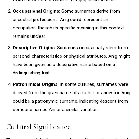
Occupational Origins:
Some surnames derive from
ancestral professions. Anig could represent an
occupation, though its specific meaning in this context
remains unclear.
Descriptive Origins:
Surnames occasionally stem from
personal characteristics or physical attributes. Anig might
have been given as a descriptive name based on a
distinguishing trait.
Patronimical Origins:
In some cultures, surnames were
derived from the given name of a father or ancestor. Anig
could be a patronymic surname, indicating descent from
someone named Ani or a similar variation.
Cultural Significance