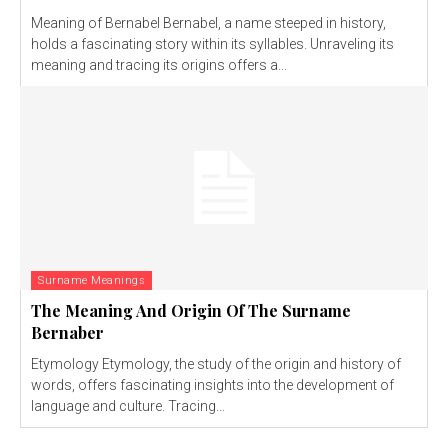
Meaning of Bernabel Bernabel, a name steeped in history,
holds a fascinating story within its syllables. Unraveling its
meaning and tracing its origins offers a...
Surname Meanings
The Meaning And Origin Of The Surname
Bernaber
Etymology Etymology, the study of the origin and history of
words, offers fascinating insights into the development of
language and culture. Tracing...