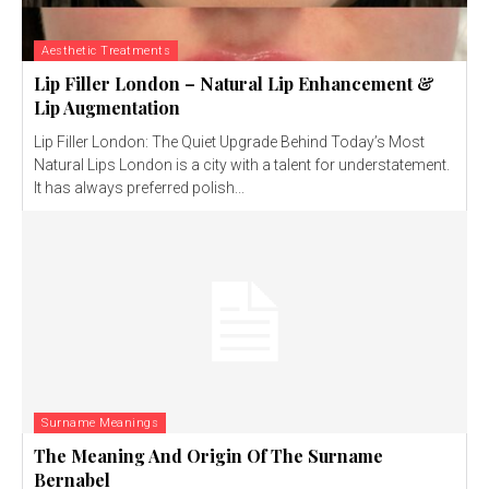
Aesthetic Treatments
Lip Filler London – Natural Lip Enhancement &
Lip Augmentation
Lip Filler London: The Quiet Upgrade Behind Today’s Most
Natural Lips London is a city with a talent for understatement.
It has always preferred polish...
Surname Meanings
The Meaning And Origin Of The Surname
Bernabel