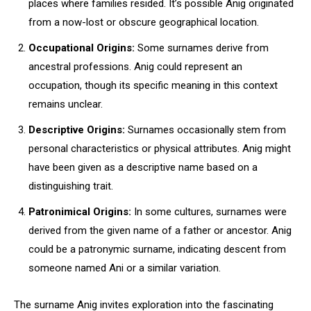
places where families resided. It’s possible Anig originated
from a now-lost or obscure geographical location.
Occupational Origins:
Some surnames derive from
ancestral professions. Anig could represent an
occupation, though its specific meaning in this context
remains unclear.
Descriptive Origins:
Surnames occasionally stem from
personal characteristics or physical attributes. Anig might
have been given as a descriptive name based on a
distinguishing trait.
Patronimical Origins:
In some cultures, surnames were
derived from the given name of a father or ancestor. Anig
could be a patronymic surname, indicating descent from
someone named Ani or a similar variation.
The surname Anig invites exploration into the fascinating