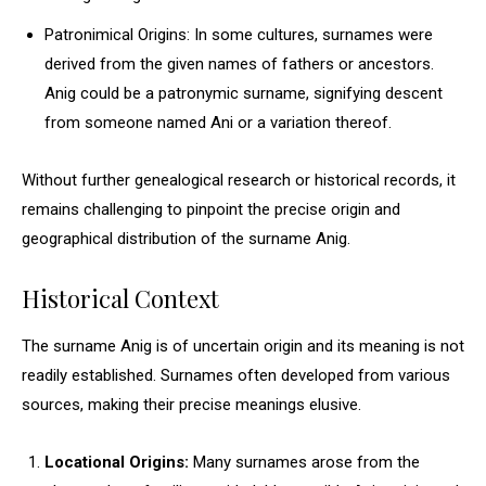
Patronimical Origins: In some cultures, surnames were
derived from the given names of fathers or ancestors.
Anig could be a patronymic surname, signifying descent
from someone named Ani or a variation thereof.
Without further genealogical research or historical records, it
remains challenging to pinpoint the precise origin and
geographical distribution of the surname Anig.
Historical Context
The surname Anig is of uncertain origin and its meaning is not
readily established. Surnames often developed from various
sources, making their precise meanings elusive.
Locational Origins:
Many surnames arose from the