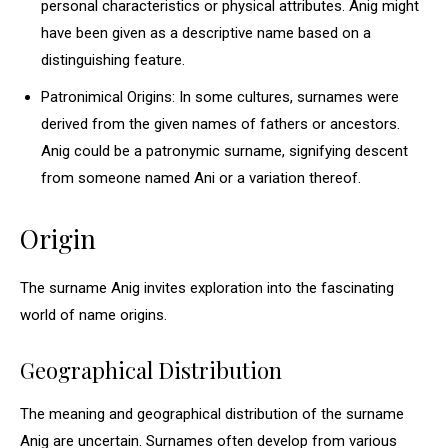
personal characteristics or physical attributes. Anig might
have been given as a descriptive name based on a
distinguishing feature.
Patronimical Origins: In some cultures, surnames were
derived from the given names of fathers or ancestors.
Anig could be a patronymic surname, signifying descent
from someone named Ani or a variation thereof.
Origin
The surname Anig invites exploration into the fascinating
world of name origins.
Geographical Distribution
The meaning and geographical distribution of the surname
Anig are uncertain. Surnames often develop from various