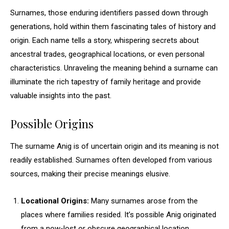
Surnames, those enduring identifiers passed down through
generations, hold within them fascinating tales of history and
origin. Each name tells a story, whispering secrets about
ancestral trades, geographical locations, or even personal
characteristics. Unraveling the meaning behind a surname can
illuminate the rich tapestry of family heritage and provide
valuable insights into the past.
Possible Origins
The surname Anig is of uncertain origin and its meaning is not
readily established. Surnames often developed from various
sources, making their precise meanings elusive.
Locational Origins:
Many surnames arose from the
places where families resided. It’s possible Anig originated
from a now-lost or obscure geographical location.