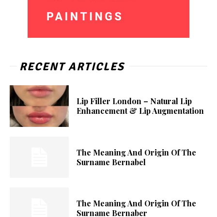
RECENT ARTICLES
Lip Filler London – Natural Lip
Enhancement & Lip Augmentation
The Meaning And Origin Of The
Surname Bernabel
The Meaning And Origin Of The
Surname Bernaber