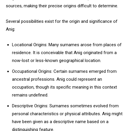
sources, making their precise origins difficult to determine.
Several possibilities exist for the origin and significance of
Anig:
Locational Origins: Many surnames arose from places of
residence. It is conceivable that Anig originated from a
now-lost or less-known geographical location.
Occupational Origins: Certain surnames emerged from
ancestral professions. Anig could represent an
occupation, though its specific meaning in this context
remains undefined.
Descriptive Origins: Surnames sometimes evolved from
personal characteristics or physical attributes. Anig might
have been given as a descriptive name based on a
distinguishing feature.