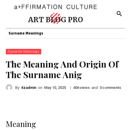
ART BLOG PRO
Surname Meanings
Surname Meanings
The Meaning And Origin Of
The Surname Anig
By
itzadmin
on
|
views
and
comments
May 10, 2025
406
0
Meaning