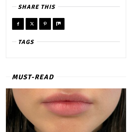
SHARE THIS
TAGS
MUST-READ