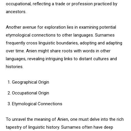
occupational, reflecting a trade or profession practiced by
ancestors.
Another avenue for exploration lies in examining potential
etymological connections to other languages. Surnames
frequently cross linguistic boundaries, adopting and adapting
over time. Anien might share roots with words in other
languages, revealing intriguing links to distant cultures and
histories.
Geographical Origin
Occupational Origin
Etymological Connections
To unravel the meaning of Anien, one must delve into the rich
tapestry of linguistic history. Surnames often have deep