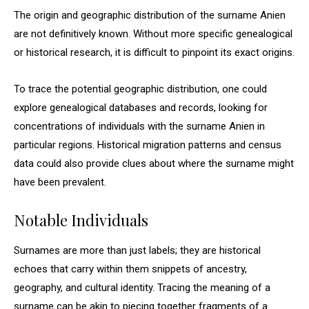
The origin and geographic distribution of the surname Anien
are not definitively known. Without more specific genealogical
or historical research, it is difficult to pinpoint its exact origins.
To trace the potential geographic distribution, one could
explore genealogical databases and records, looking for
concentrations of individuals with the surname Anien in
particular regions. Historical migration patterns and census
data could also provide clues about where the surname might
have been prevalent.
Notable Individuals
Surnames are more than just labels; they are historical
echoes that carry within them snippets of ancestry,
geography, and cultural identity. Tracing the meaning of a
surname can be akin to piecing together fragments of a