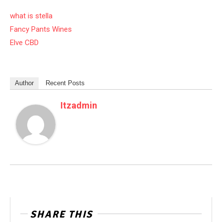
what is stella
Fancy Pants Wines
Elve CBD
Author
Recent Posts
Itzadmin
SHARE THIS