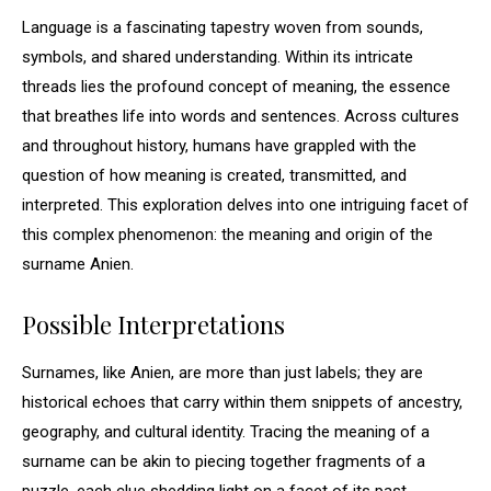
Language is a fascinating tapestry woven from sounds,
symbols, and shared understanding. Within its intricate
threads lies the profound concept of meaning, the essence
that breathes life into words and sentences. Across cultures
and throughout history, humans have grappled with the
question of how meaning is created, transmitted, and
interpreted. This exploration delves into one intriguing facet of
this complex phenomenon: the meaning and origin of the
surname Anien.
Possible Interpretations
Surnames, like Anien, are more than just labels; they are
historical echoes that carry within them snippets of ancestry,
geography, and cultural identity. Tracing the meaning of a
surname can be akin to piecing together fragments of a