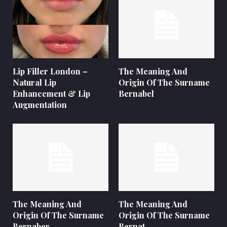
Lip Filler London –
The Meaning And
Natural Lip
Origin Of The Surname
Enhancement & Lip
Bernabel
Augmentation
The Meaning And
The Meaning And
Origin Of The Surname
Origin Of The Surname
Bernaber
Bernat