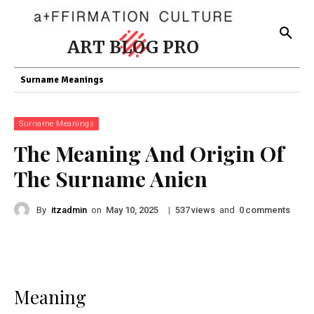
ART BLOG PRO
Surname Meanings
Surname Meanings
The Meaning And Origin Of
The Surname Anien
By
itzadmin
on
|
views
and
comments
May 10, 2025
537
0
Meaning