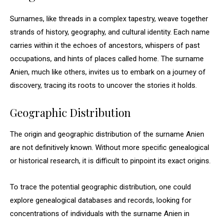
Surnames, like threads in a complex tapestry, weave together
strands of history, geography, and cultural identity. Each name
carries within it the echoes of ancestors, whispers of past
occupations, and hints of places called home. The surname
Anien, much like others, invites us to embark on a journey of
discovery, tracing its roots to uncover the stories it holds.
Geographic Distribution
The origin and geographic distribution of the surname Anien
are not definitively known. Without more specific genealogical
or historical research, it is difficult to pinpoint its exact origins.
To trace the potential geographic distribution, one could
explore genealogical databases and records, looking for
concentrations of individuals with the surname Anien in