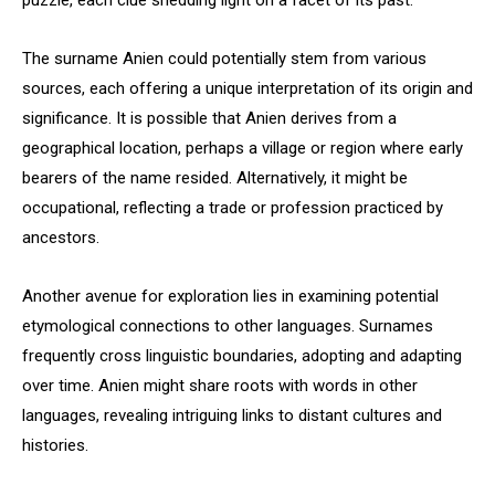
puzzle, each clue shedding light on a facet of its past.
The surname Anien could potentially stem from various
sources, each offering a unique interpretation of its origin and
significance. It is possible that Anien derives from a
geographical location, perhaps a village or region where early
bearers of the name resided. Alternatively, it might be
occupational, reflecting a trade or profession practiced by
ancestors.
Another avenue for exploration lies in examining potential
etymological connections to other languages. Surnames
frequently cross linguistic boundaries, adopting and adapting
over time. Anien might share roots with words in other
languages, revealing intriguing links to distant cultures and
histories.