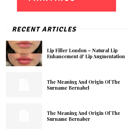
RECENT ARTICLES
Lip Filler London – Natural Lip
Enhancement & Lip Augmentation
The Meaning And Origin Of The
Surname Bernabel
The Meaning And Origin Of The
Surname Bernaber