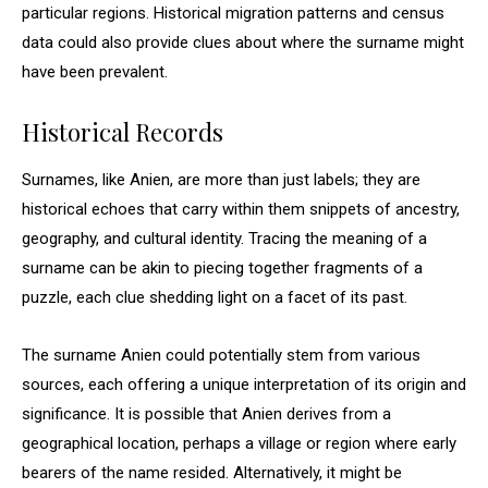
particular regions. Historical migration patterns and census
data could also provide clues about where the surname might
have been prevalent.
Historical Records
Surnames, like Anien, are more than just labels; they are
historical echoes that carry within them snippets of ancestry,
geography, and cultural identity. Tracing the meaning of a
surname can be akin to piecing together fragments of a
puzzle, each clue shedding light on a facet of its past.
The surname Anien could potentially stem from various
sources, each offering a unique interpretation of its origin and
significance. It is possible that Anien derives from a
geographical location, perhaps a village or region where early
bearers of the name resided. Alternatively, it might be