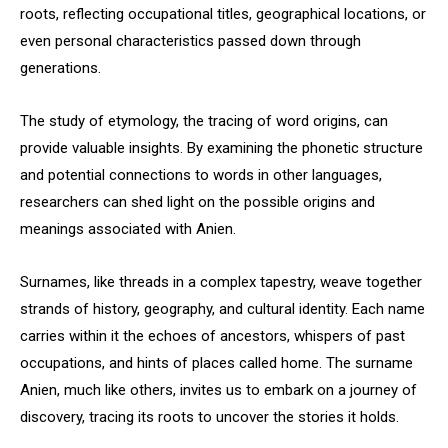
roots, reflecting occupational titles, geographical locations, or
even personal characteristics passed down through
generations.
The study of etymology, the tracing of word origins, can
provide valuable insights. By examining the phonetic structure
and potential connections to words in other languages,
researchers can shed light on the possible origins and
meanings associated with Anien.
Surnames, like threads in a complex tapestry, weave together
strands of history, geography, and cultural identity. Each name
carries within it the echoes of ancestors, whispers of past
occupations, and hints of places called home. The surname
Anien, much like others, invites us to embark on a journey of
discovery, tracing its roots to uncover the stories it holds.