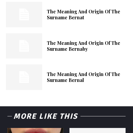
The Meaning And Origin Of The
Surname Bernat
The Meaning And Origin Of The
Surname Bernaby
The Meaning And Origin Of The
Surname Bernal
MORE LIKE THIS