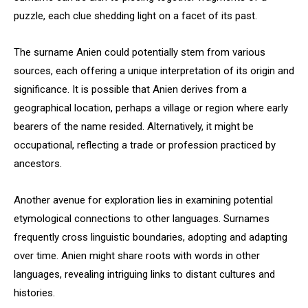
puzzle, each clue shedding light on a facet of its past.
The surname Anien could potentially stem from various
sources, each offering a unique interpretation of its origin and
significance. It is possible that Anien derives from a
geographical location, perhaps a village or region where early
bearers of the name resided. Alternatively, it might be
occupational, reflecting a trade or profession practiced by
ancestors.
Another avenue for exploration lies in examining potential
etymological connections to other languages. Surnames
frequently cross linguistic boundaries, adopting and adapting
over time. Anien might share roots with words in other
languages, revealing intriguing links to distant cultures and
histories.