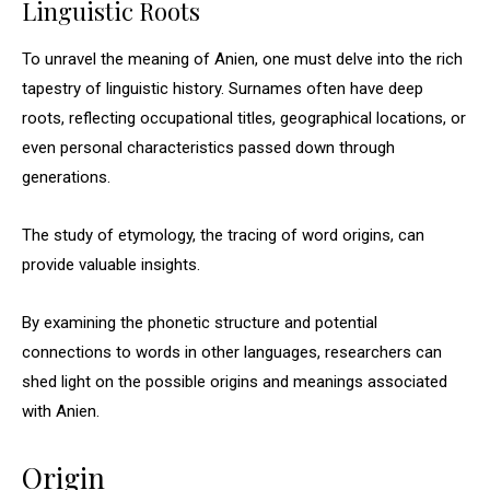
Linguistic Roots
To unravel the meaning of Anien, one must delve into the rich
tapestry of linguistic history. Surnames often have deep
roots, reflecting occupational titles, geographical locations, or
even personal characteristics passed down through
generations.
The study of etymology, the tracing of word origins, can
provide valuable insights.
By examining the phonetic structure and potential
connections to words in other languages, researchers can
shed light on the possible origins and meanings associated
with Anien.
Origin