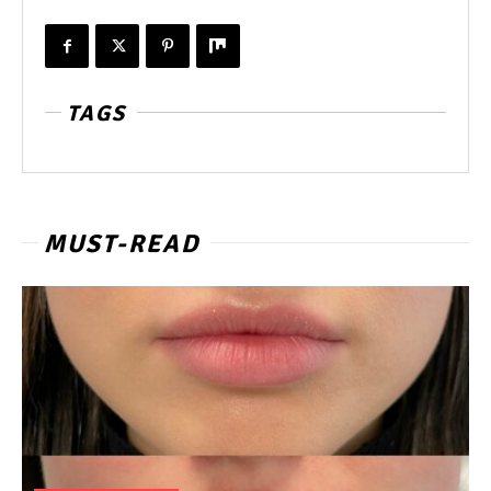
TAGS
MUST-READ