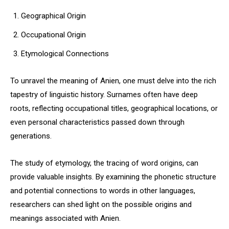
Geographical Origin
Occupational Origin
Etymological Connections
To unravel the meaning of Anien, one must delve into the rich
tapestry of linguistic history. Surnames often have deep
roots, reflecting occupational titles, geographical locations, or
even personal characteristics passed down through
generations.
The study of etymology, the tracing of word origins, can
provide valuable insights. By examining the phonetic structure
and potential connections to words in other languages,
researchers can shed light on the possible origins and
meanings associated with Anien.