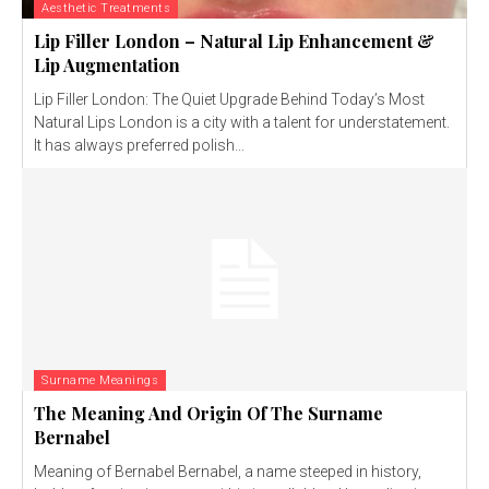
Aesthetic Treatments
Lip Filler London – Natural Lip Enhancement &
Lip Augmentation
Lip Filler London: The Quiet Upgrade Behind Today’s Most
Natural Lips London is a city with a talent for understatement.
It has always preferred polish...
Surname Meanings
The Meaning And Origin Of The Surname
Bernabel
Meaning of Bernabel Bernabel, a name steeped in history,