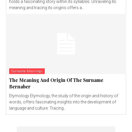
holds a fascinating story within its syllables. Unraveling its
meaning and tracing its origins offers a...
Surname Meanings
The Meaning And Origin Of The Surname
Bernaber
Etymology Etymology, the study of the origin and history of
words, offers fascinating insights into the development of
language and culture. Tracing...