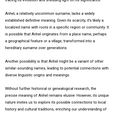
tracing its evolution and shedding light on its significance.
Anhel, a relatively uncommon surname, lacks a widely
established definitive meaning. Given its scarcity, it’s likely a
localized name with roots in a specific region or community. It
is possible that Anhel originates from a place name, perhaps
a geographical feature or a village, transformed into a
hereditary surname over generations.
Another possibility is that Anhel might be a variant of other
similar-sounding names, leading to potential connections with
diverse linguistic origins and meanings.
Without further historical or genealogical research, the
precise meaning of Anhel remains elusive. However, its unique
nature invites us to explore its possible connections to local
history and cultural traditions, enriching our understanding of