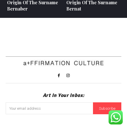
Origin Of The Surname
Origin Of The Surname
Bernaber
Bernat
Art In Your Inbox:
Subscribe