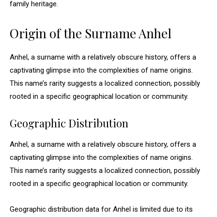
family heritage.
Origin of the Surname Anhel
Anhel, a surname with a relatively obscure history, offers a
captivating glimpse into the complexities of name origins.
This name’s rarity suggests a localized connection, possibly
rooted in a specific geographical location or community.
Geographic Distribution
Anhel, a surname with a relatively obscure history, offers a
captivating glimpse into the complexities of name origins.
This name’s rarity suggests a localized connection, possibly
rooted in a specific geographical location or community.
Geographic distribution data for Anhel is limited due to its