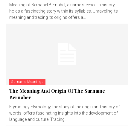
Meaning of Bernabel Bernabel, a name steeped in history,
holds a fascinating story within its syllables. Unraveling its
meaning and tracing its origins offers a...
Surname Meanings
The Meaning And Origin Of The Surname
Bernaber
Etymology Etymology, the study of the origin and history of
words, offers fascinating insights into the development of
language and culture. Tracing...