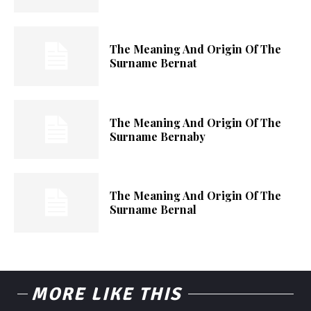
The Meaning And Origin Of The
Surname Bernat
The Meaning And Origin Of The
Surname Bernaby
The Meaning And Origin Of The
Surname Bernal
MORE LIKE THIS