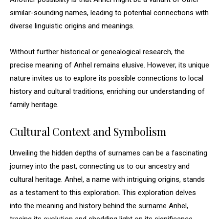
similar-sounding names, leading to potential connections with
diverse linguistic origins and meanings.
Without further historical or genealogical research, the
precise meaning of Anhel remains elusive. However, its unique
nature invites us to explore its possible connections to local
history and cultural traditions, enriching our understanding of
family heritage.
Cultural Context and Symbolism
Unveiling the hidden depths of surnames can be a fascinating
journey into the past, connecting us to our ancestry and
cultural heritage. Anhel, a name with intriguing origins, stands
as a testament to this exploration. This exploration delves
into the meaning and history behind the surname Anhel,