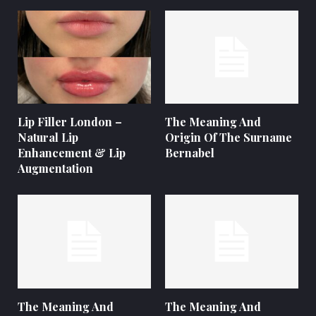
Lip Filler London –
The Meaning And
Natural Lip
Origin Of The Surname
Enhancement & Lip
Bernabel
Augmentation
The Meaning And
The Meaning And