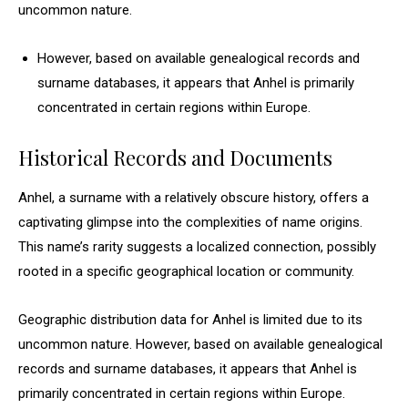
uncommon nature.
However, based on available genealogical records and
surname databases, it appears that Anhel is primarily
concentrated in certain regions within Europe.
Historical Records and Documents
Anhel, a surname with a relatively obscure history, offers a
captivating glimpse into the complexities of name origins.
This name’s rarity suggests a localized connection, possibly
rooted in a specific geographical location or community.
Geographic distribution data for Anhel is limited due to its
uncommon nature. However, based on available genealogical
records and surname databases, it appears that Anhel is
primarily concentrated in certain regions within Europe.