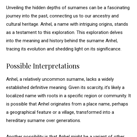
Unveiling the hidden depths of surnames can be a fascinating
journey into the past, connecting us to our ancestry and
cultural heritage. Anhel, a name with intriguing origins, stands
as a testament to this exploration. This exploration delves
into the meaning and history behind the surname Anhel,
tracing its evolution and shedding light on its significance.
Possible Interpretations
Anhel, a relatively uncommon surname, lacks a widely
established definitive meaning. Given its scarcity, it’s likely a
localized name with roots in a specific region or community. It
is possible that Anhel originates from a place name, perhaps
a geographical feature or a village, transformed into a
hereditary surname over generations.
Another possibility is that Anhel might be a variant of other