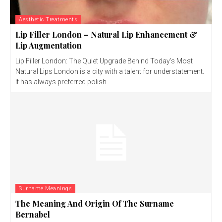
Aesthetic Treatments
Lip Filler London – Natural Lip Enhancement &
Lip Augmentation
Lip Filler London: The Quiet Upgrade Behind Today’s Most
Natural Lips London is a city with a talent for understatement.
It has always preferred polish...
Surname Meanings
The Meaning And Origin Of The Surname
Bernabel