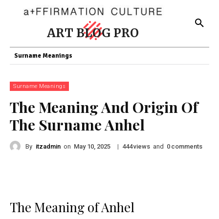
ART BLOG PRO
Surname Meanings
Surname Meanings
The Meaning And Origin Of
The Surname Anhel
By
itzadmin
on
|
views
and
comments
May 10, 2025
444
0
The Meaning of Anhel