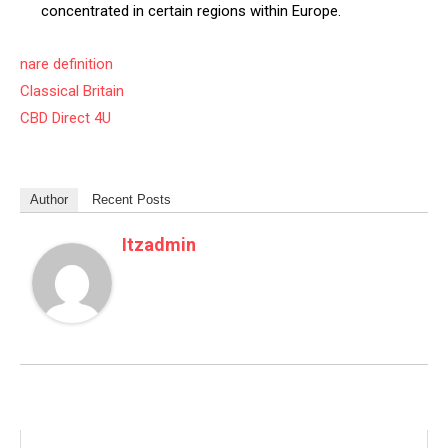
concentrated in certain regions within Europe.
nare definition
Classical Britain
CBD Direct 4U
Author
Recent Posts
Itzadmin