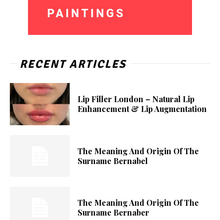
RECENT ARTICLES
Lip Filler London – Natural Lip
Enhancement & Lip Augmentation
The Meaning And Origin Of The
Surname Bernabel
The Meaning And Origin Of The
Surname Bernaber