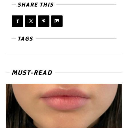
SHARE THIS
TAGS
MUST-READ