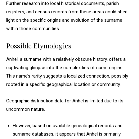
Further research into local historical documents, parish
registers, and census records from these areas could shed
light on the specific origins and evolution of the surname
within those communities.
Possible Etymologies
Anhel, a surname with a relatively obscure history, offers a
captivating glimpse into the complexities of name origins.
This name’s rarity suggests a localized connection, possibly
rooted in a specific geographical location or community.
Geographic distribution data for Anhel is limited due to its
uncommon nature.
However, based on available genealogical records and
surname databases, it appears that Anhel is primarily