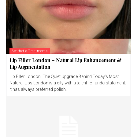
Aesthetic Treatments
Lip Filler London – Natural Lip Enhancement &
Lip Augmentation
Lip Filler London: The Quiet Upgrade Behind Today’s Most
Natural Lips London is a city with a talent for understatement.
It has always preferred polish...