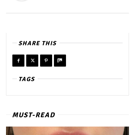
SHARE THIS
TAGS
MUST-READ