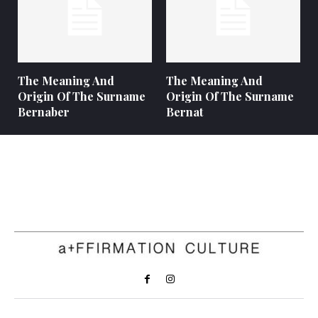
The Meaning And
The Meaning And
Origin Of The Surname
Origin Of The Surname
Bernaber
Bernat