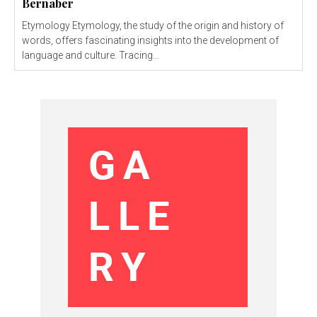
Bernaber
Etymology Etymology, the study of the origin and history of
words, offers fascinating insights into the development of
language and culture. Tracing...