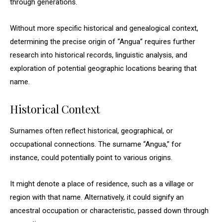
through generations.
Without more specific historical and genealogical context,
determining the precise origin of “Angua” requires further
research into historical records, linguistic analysis, and
exploration of potential geographic locations bearing that
name.
Historical Context
Surnames often reflect historical, geographical, or
occupational connections. The surname “Angua,” for
instance, could potentially point to various origins.
It might denote a place of residence, such as a village or
region with that name. Alternatively, it could signify an
ancestral occupation or characteristic, passed down through