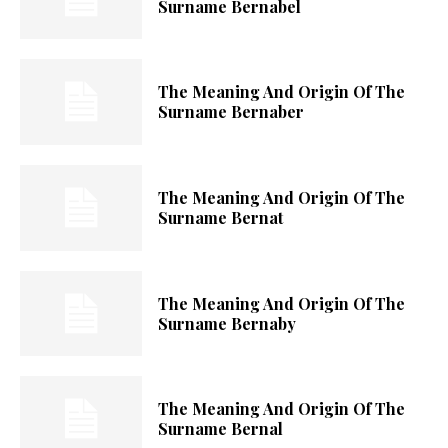
Surname Bernabel
The Meaning And Origin Of The
Surname Bernaber
The Meaning And Origin Of The
Surname Bernat
The Meaning And Origin Of The
Surname Bernaby
The Meaning And Origin Of The
Surname Bernal