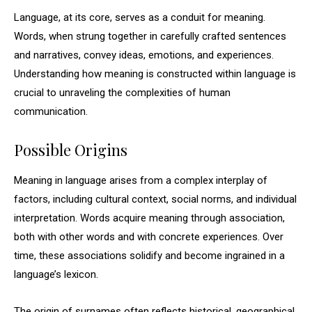
Language, at its core, serves as a conduit for meaning.
Words, when strung together in carefully crafted sentences
and narratives, convey ideas, emotions, and experiences.
Understanding how meaning is constructed within language is
crucial to unraveling the complexities of human
communication.
Possible Origins
Meaning in language arises from a complex interplay of
factors, including cultural context, social norms, and individual
interpretation. Words acquire meaning through association,
both with other words and with concrete experiences. Over
time, these associations solidify and become ingrained in a
language’s lexicon.
The origin of surnames often reflects historical, geographical,