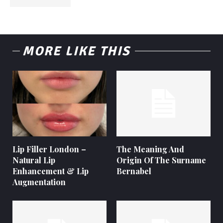
MORE LIKE THIS
Lip Filler London –
The Meaning And
Natural Lip
Origin Of The Surname
Enhancement & Lip
Bernabel
Augmentation