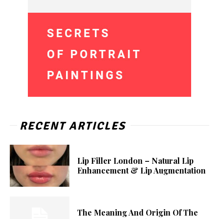
RECENT ARTICLES
Lip Filler London – Natural Lip
Enhancement & Lip Augmentation
The Meaning And Origin Of The