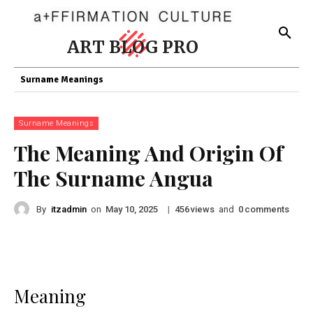
ART BLOG PRO
Surname Meanings
Surname Meanings
The Meaning And Origin Of
The Surname Angua
By
itzadmin
on
|
views
and
comments
May 10, 2025
456
0
Meaning