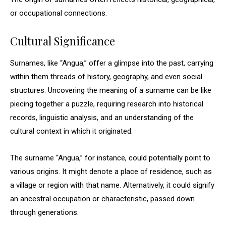
or occupational connections.
Cultural Significance
Surnames, like “Angua,” offer a glimpse into the past, carrying
within them threads of history, geography, and even social
structures. Uncovering the meaning of a surname can be like
piecing together a puzzle, requiring research into historical
records, linguistic analysis, and an understanding of the
cultural context in which it originated.
The surname “Angua,” for instance, could potentially point to
various origins. It might denote a place of residence, such as
a village or region with that name. Alternatively, it could signify
an ancestral occupation or characteristic, passed down
through generations.