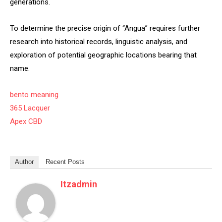
generations.
To determine the precise origin of “Angua” requires further
research into historical records, linguistic analysis, and
exploration of potential geographic locations bearing that
name.
bento meaning
365 Lacquer
Apex CBD
Author
Recent Posts
Itzadmin