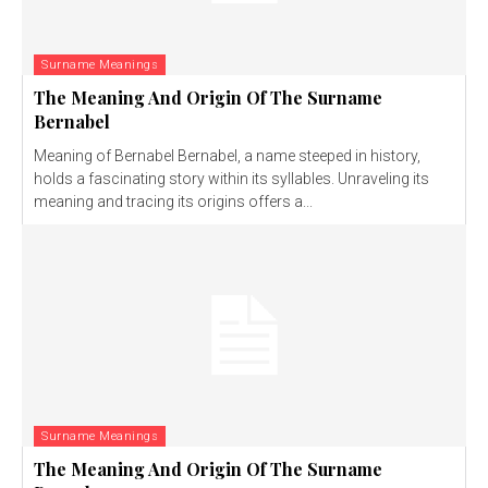
Surname Meanings
The Meaning And Origin Of The Surname
Bernabel
Meaning of Bernabel Bernabel, a name steeped in history,
holds a fascinating story within its syllables. Unraveling its
meaning and tracing its origins offers a...
Surname Meanings
The Meaning And Origin Of The Surname