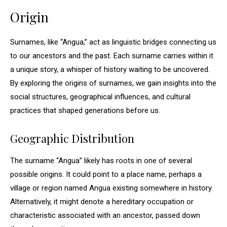
Origin
Surnames, like “Angua,” act as linguistic bridges connecting us
to our ancestors and the past. Each surname carries within it
a unique story, a whisper of history waiting to be uncovered.
By exploring the origins of surnames, we gain insights into the
social structures, geographical influences, and cultural
practices that shaped generations before us.
Geographic Distribution
The surname “Angua” likely has roots in one of several
possible origins. It could point to a place name, perhaps a
village or region named Angua existing somewhere in history.
Alternatively, it might denote a hereditary occupation or
characteristic associated with an ancestor, passed down