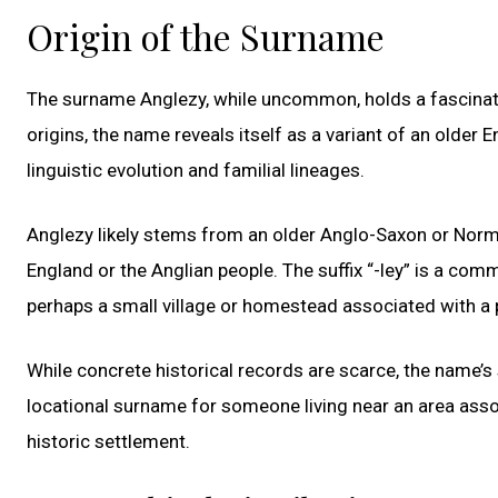
Origin of the Surname
The surname Anglezy, while uncommon, holds a fascinati
origins, the name reveals itself as a variant of an older 
linguistic evolution and familial lineages.
Anglezy likely stems from an older Anglo-Saxon or Norma
England or the Anglian people. The suffix “-ley” is a co
perhaps a small village or homestead associated with a p
While concrete historical records are scarce, the name’s
locational surname for someone living near an area assoc
historic settlement.