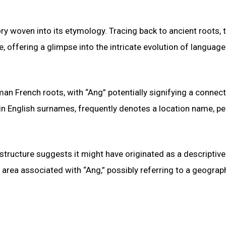
 woven into its etymology. Tracing back to ancient roots, 
 offering a glimpse into the intricate evolution of languag
an French roots, with “Ang” potentially signifying a connect
 in English surnames, frequently denotes a location name, p
 structure suggests it might have originated as a descriptive
area associated with “Ang,” possibly referring to a geograp