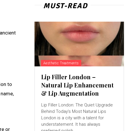
MUST-READ
ancient
Aesthetic Treatments
Lip Filler London –
Natural Lip Enhancement
ion to
& Lip Augmentation
n name,
Lip Filler London: The Quiet Upgrade
Behind Today’s Most Natural Lips
London is a city with a talent for
understatement. It has always
re or
preferred polish...