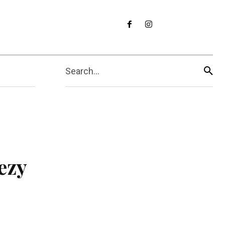
Search...
ezy