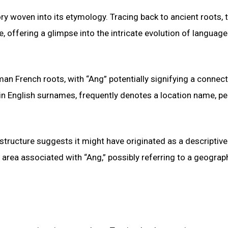
 woven into its etymology. Tracing back to ancient roots, 
 offering a glimpse into the intricate evolution of languag
an French roots, with “Ang” potentially signifying a connect
 in English surnames, frequently denotes a location name, p
 structure suggests it might have originated as a descriptive
area associated with “Ang,” possibly referring to a geograp