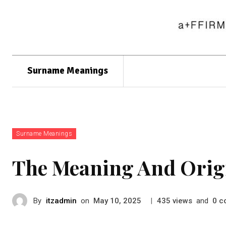
Surname Meanings
Surname Meanings
The Meaning And Orig
By
itzadmin
on
|
views
and
c
May 10, 2025
435
0