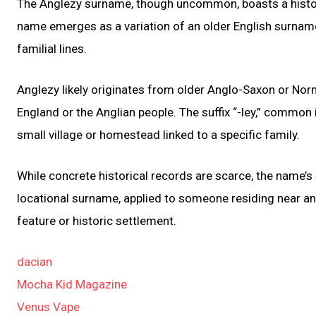
The Anglezy surname, though uncommon, boasts a history
name emerges as a variation of an older English surname,
familial lines.
Anglezy likely originates from older Anglo-Saxon or Norm
England or the Anglian people. The suffix “-ley,” common
small village or homestead linked to a specific family.
While concrete historical records are scarce, the name’s
locational surname, applied to someone residing near an 
feature or historic settlement.
dacian
Mocha Kid Magazine
Venus Vape