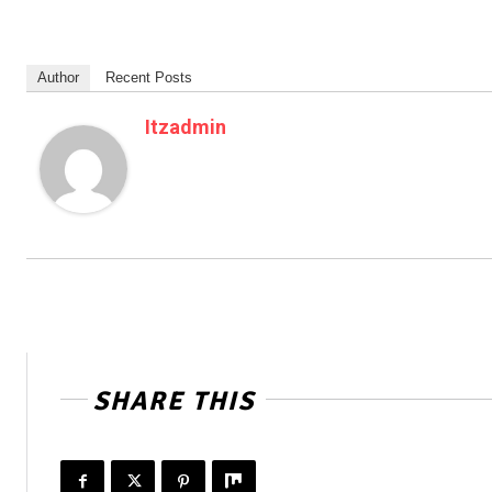
Author
Recent Posts
Itzadmin
SHARE THIS