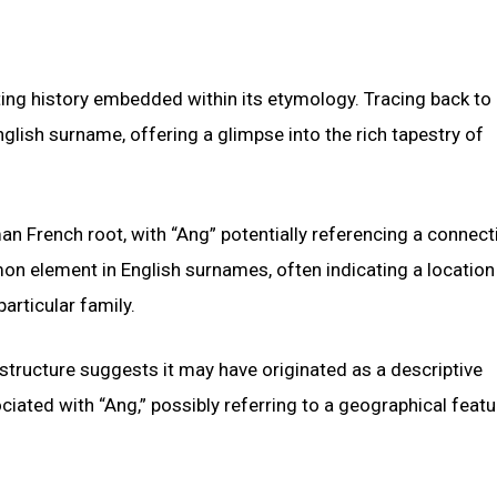
ng history embedded within its etymology. Tracing back to 
English surname, offering a glimpse into the rich tapestry of
n French root, with “Ang” potentially referencing a connect
mmon element in English surnames, often indicating a locatio
articular family.
 structure suggests it may have originated as a descriptive
iated with “Ang,” possibly referring to a geographical featu