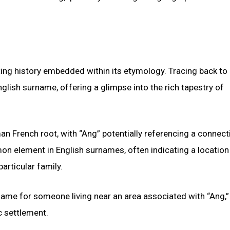
ng history embedded within its etymology. Tracing back to 
English surname, offering a glimpse into the rich tapestry of
n French root, with “Ang” potentially referencing a connect
mmon element in English surnames, often indicating a locatio
articular family.
rname for someone living near an area associated with “Ang,”
c settlement.