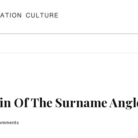
in Of The Surname Angl
omments