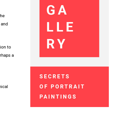
the
e and
ion to
erhaps a
hical