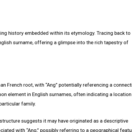
ng history embedded within its etymology. Tracing back to 
English surname, offering a glimpse into the rich tapestry of
n French root, with “Ang” potentially referencing a connect
mmon element in English surnames, often indicating a locatio
articular family.
 structure suggests it may have originated as a descriptive
iated with “Ang,” possibly referring to a geographical featu