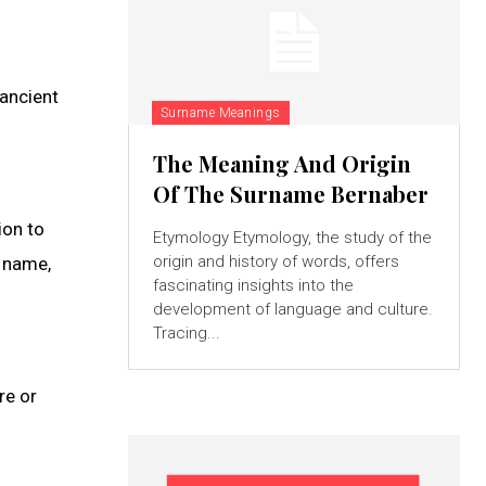
ancient
Surname Meanings
The Meaning And Origin
Of The Surname Bernaber
ion to
Etymology Etymology, the study of the
origin and history of words, offers
n name,
fascinating insights into the
development of language and culture.
Tracing...
re or