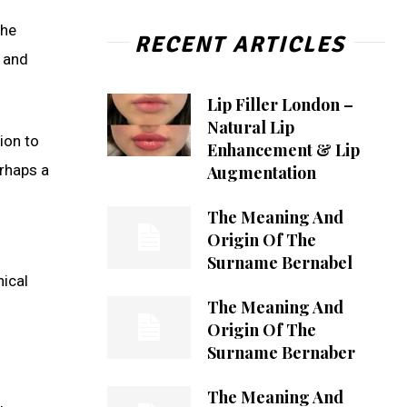
the
RECENT ARTICLES
e and
Lip Filler London –
Natural Lip
ion to
Enhancement & Lip
erhaps a
Augmentation
The Meaning And
Origin Of The
Surname Bernabel
hical
The Meaning And
Origin Of The
Surname Bernaber
The Meaning And