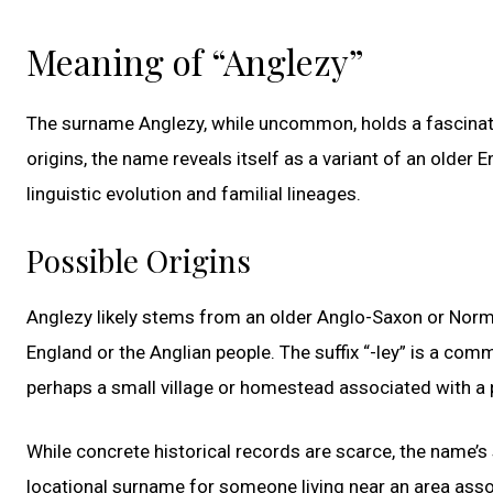
Meaning of “Anglezy”
The surname Anglezy, while uncommon, holds a fascinati
origins, the name reveals itself as a variant of an older 
linguistic evolution and familial lineages.
Possible Origins
Anglezy likely stems from an older Anglo-Saxon or Norma
England or the Anglian people. The suffix “-ley” is a co
perhaps a small village or homestead associated with a p
While concrete historical records are scarce, the name’s
locational surname for someone living near an area assoc