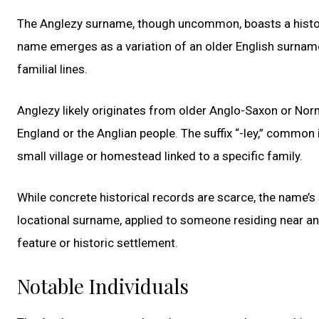
The Anglezy surname, though uncommon, boasts a history
name emerges as a variation of an older English surname,
familial lines.
Anglezy likely originates from older Anglo-Saxon or Norm
England or the Anglian people. The suffix “-ley,” common
small village or homestead linked to a specific family.
While concrete historical records are scarce, the name’s
locational surname, applied to someone residing near an 
feature or historic settlement.
Notable Individuals