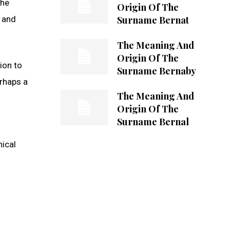
the
Origin Of The
Surname Bernat
e and
The Meaning And
Origin Of The
ion to
Surname Bernaby
erhaps a
The Meaning And
Origin Of The
Surname Bernal
hical