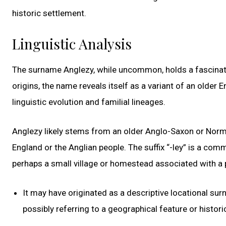
historic settlement.
Linguistic Analysis
The surname Anglezy, while uncommon, holds a fascinati
origins, the name reveals itself as a variant of an older 
linguistic evolution and familial lineages.
Anglezy likely stems from an older Anglo-Saxon or Norma
England or the Anglian people. The suffix “-ley” is a co
perhaps a small village or homestead associated with a p
It may have originated as a descriptive locational su
possibly referring to a geographical feature or histori