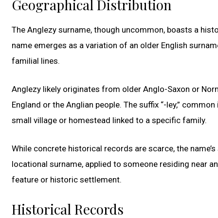
Geographical Distribution
The Anglezy surname, though uncommon, boasts a history
name emerges as a variation of an older English surname,
familial lines.
Anglezy likely originates from older Anglo-Saxon or Norm
England or the Anglian people. The suffix “-ley,” common
small village or homestead linked to a specific family.
While concrete historical records are scarce, the name’s
locational surname, applied to someone residing near an 
feature or historic settlement.
Historical Records