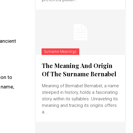
ancient
Surname Meanings
The Meaning And Origin
Of The Surname Bernabel
ion to
Meaning of Bernabel Bernabel, a name
n name,
steeped in history, holds a fascinating
story within its syllables. Unraveling its
meaning and tracing its origins offers
a...