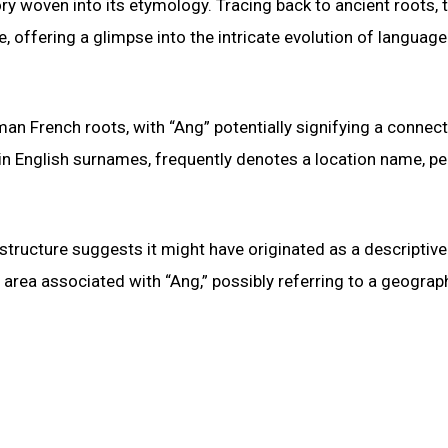
 woven into its etymology. Tracing back to ancient roots, 
 offering a glimpse into the intricate evolution of languag
an French roots, with “Ang” potentially signifying a connect
 in English surnames, frequently denotes a location name, p
 structure suggests it might have originated as a descriptive
area associated with “Ang,” possibly referring to a geograp