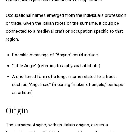
Occupational names emerged from the individual’s profession
or trade. Given the Italian roots of the surname, it could be
connected to a medieval craft or occupation specific to that
region.
Possible meanings of “Angino” could include:
“Little Angle” (referring to a physical attribute)
A shortened form of a longer name related to a trade,
such as “Angelinaio” (meaning “maker of angels,” perhaps
an artisan)
Origin
The surname Angino, with its Italian origins, carries a