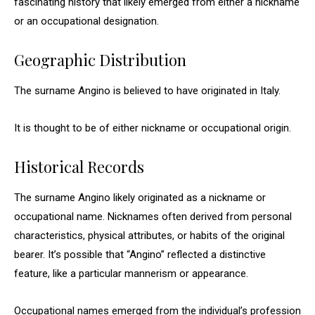
fascinating history that likely emerged from either a nickname
or an occupational designation.
Geographic Distribution
The surname Angino is believed to have originated in Italy.
It is thought to be of either nickname or occupational origin.
Historical Records
The surname Angino likely originated as a nickname or
occupational name. Nicknames often derived from personal
characteristics, physical attributes, or habits of the original
bearer. It’s possible that “Angino” reflected a distinctive
feature, like a particular mannerism or appearance.
Occupational names emerged from the individual’s profession