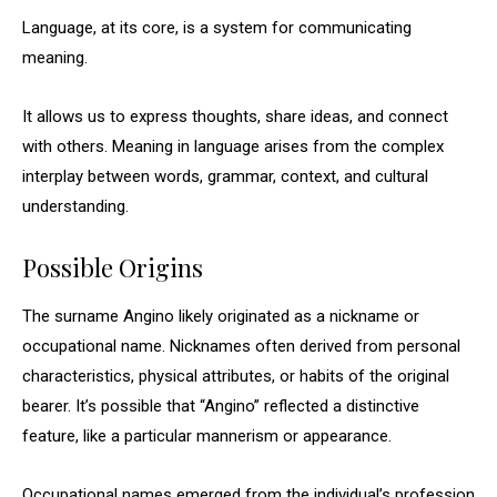
Language, at its core, is a system for communicating
meaning.
It allows us to express thoughts, share ideas, and connect
with others. Meaning in language arises from the complex
interplay between words, grammar, context, and cultural
understanding.
Possible Origins
The surname Angino likely originated as a nickname or
occupational name. Nicknames often derived from personal
characteristics, physical attributes, or habits of the original
bearer. It’s possible that “Angino” reflected a distinctive
feature, like a particular mannerism or appearance.
Occupational names emerged from the individual’s profession