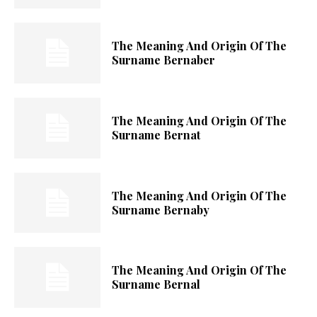
The Meaning And Origin Of The
Surname Bernaber
The Meaning And Origin Of The
Surname Bernat
The Meaning And Origin Of The
Surname Bernaby
The Meaning And Origin Of The
Surname Bernal