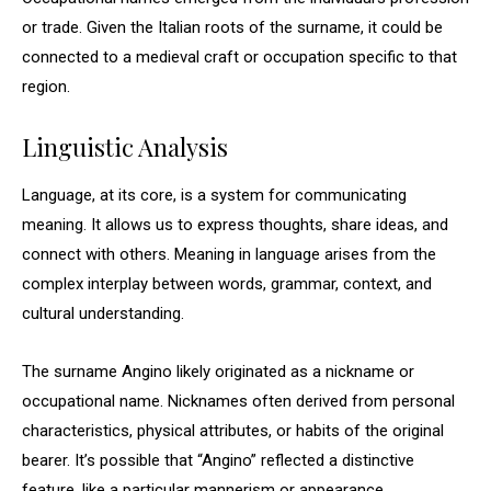
or trade. Given the Italian roots of the surname, it could be
connected to a medieval craft or occupation specific to that
region.
Linguistic Analysis
Language, at its core, is a system for communicating
meaning. It allows us to express thoughts, share ideas, and
connect with others. Meaning in language arises from the
complex interplay between words, grammar, context, and
cultural understanding.
The surname Angino likely originated as a nickname or
occupational name. Nicknames often derived from personal
characteristics, physical attributes, or habits of the original
bearer. It’s possible that “Angino” reflected a distinctive
feature, like a particular mannerism or appearance.