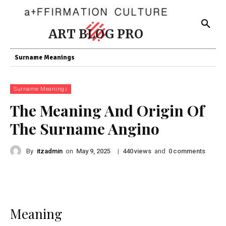
ART BLOG PRO
Surname Meanings
Surname Meanings
The Meaning And Origin Of
The Surname Angino
By
itzadmin
on
|
views
and
comments
May 9, 2025
440
0
Meaning