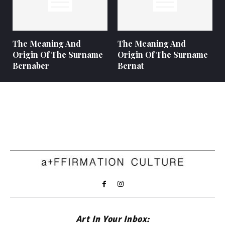
The Meaning And
The Meaning And
Origin Of The Surname
Origin Of The Surname
Bernaber
Bernat
Art In Your Inbox: