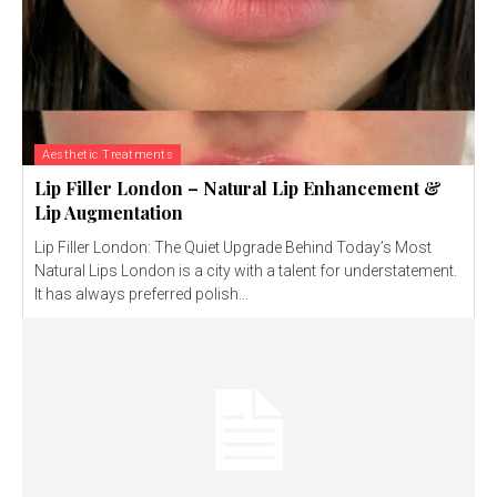
Aesthetic Treatments
Lip Filler London – Natural Lip Enhancement &
Lip Augmentation
Lip Filler London: The Quiet Upgrade Behind Today’s Most
Natural Lips London is a city with a talent for understatement.
It has always preferred polish...