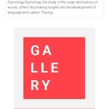
Etymology Etymology, the study of the origin and history of
words, offers fascinating insights into the development of
language and culture. Tracing...