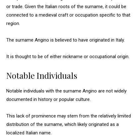
or trade. Given the Italian roots of the surname, it could be
connected to a medieval craft or occupation specific to that
region.
The surname Angino is believed to have originated in Italy.
It is thought to be of either nickname or occupational origin.
Notable Individuals
Notable individuals with the surname Angino are not widely
documented in history or popular culture.
This lack of prominence may stem from the relatively limited
distribution of the surname, which likely originated as a
localized Italian name.