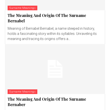
Surname Meanings
The Meaning And Origin Of The Surname
Bernabel
Meaning of Bernabel Bernabel, a name steeped in history,
holds a fascinating story within its syllables. Unraveling its
meaning and tracing its origins offers a...
Surname Meanings
The Meaning And Origin Of The Surname
Bernaber