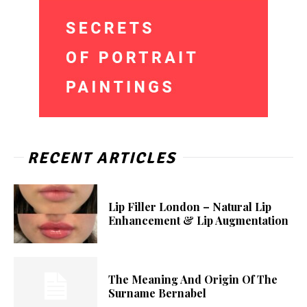
RECENT ARTICLES
Lip Filler London – Natural Lip
Enhancement & Lip Augmentation
The Meaning And Origin Of The
Surname Bernabel