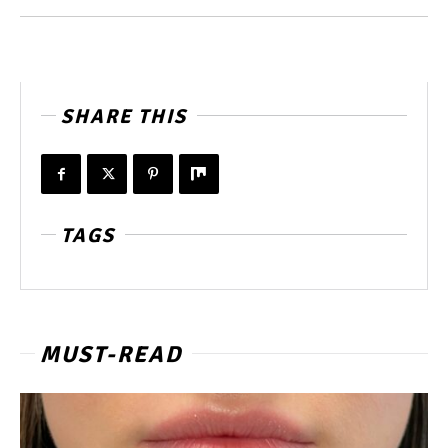
SHARE THIS
TAGS
MUST-READ