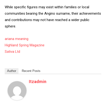
While specific figures may exist within families or local
communities bearing the Angino surname, their achievements
and contributions may not have reached a wider public
sphere.
ariana meaning
Highland Spring Magazine
Sativa Ltd
Author
Recent Posts
Itzadmin