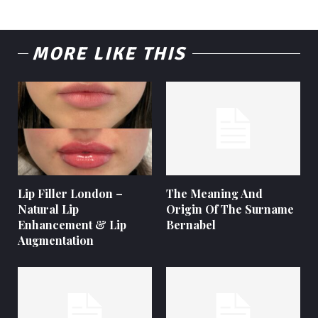
MORE LIKE THIS
Lip Filler London –
The Meaning And
Natural Lip
Origin Of The Surname
Enhancement & Lip
Bernabel
Augmentation