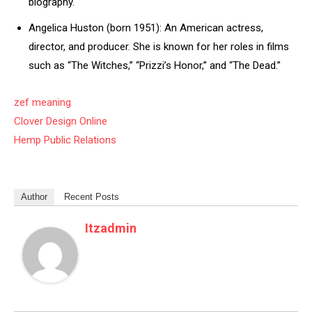
biography.
Angelica Huston (born 1951): An American actress,
director, and producer. She is known for her roles in films
such as “The Witches,” “Prizzi’s Honor,” and “The Dead.”
zef meaning
Clover Design Online
Hemp Public Relations
Author
Recent Posts
Itzadmin