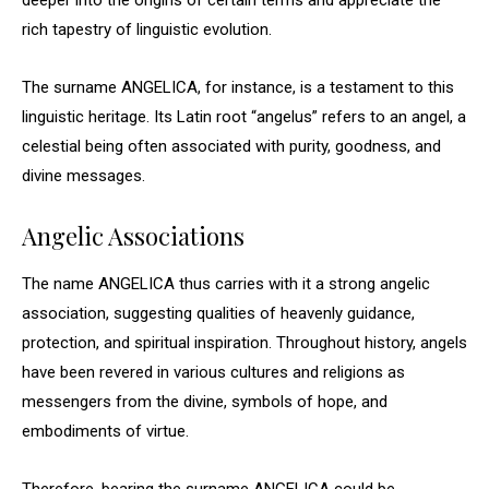
deeper into the origins of certain terms and appreciate the
rich tapestry of linguistic evolution.
The surname ANGELICA, for instance, is a testament to this
linguistic heritage. Its Latin root “angelus” refers to an angel, a
celestial being often associated with purity, goodness, and
divine messages.
Angelic Associations
The name ANGELICA thus carries with it a strong angelic
association, suggesting qualities of heavenly guidance,
protection, and spiritual inspiration. Throughout history, angels
have been revered in various cultures and religions as
messengers from the divine, symbols of hope, and
embodiments of virtue.