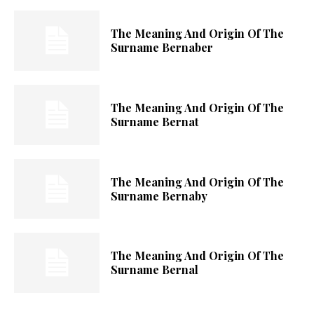
The Meaning And Origin Of The
Surname Bernaber
The Meaning And Origin Of The
Surname Bernat
The Meaning And Origin Of The
Surname Bernaby
The Meaning And Origin Of The
Surname Bernal