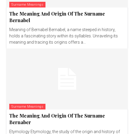
Surname Meanings
The Meaning And Origin Of The Surname
Bernabel
Meaning of Bernabel Bernabel, a name steeped in history,
holds a fascinating story within its syllables. Unraveling its
meaning and tracing its origins offers a...
Surname Meanings
The Meaning And Origin Of The Surname
Bernaber
Etymology Etymology, the study of the origin and history of