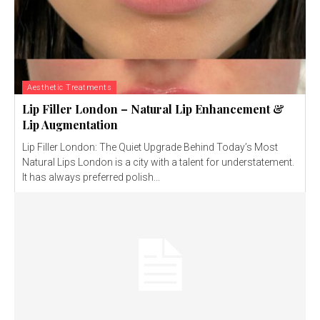
Aesthetic Treatments
Lip Filler London – Natural Lip Enhancement &
Lip Augmentation
Lip Filler London: The Quiet Upgrade Behind Today’s Most
Natural Lips London is a city with a talent for understatement.
It has always preferred polish...