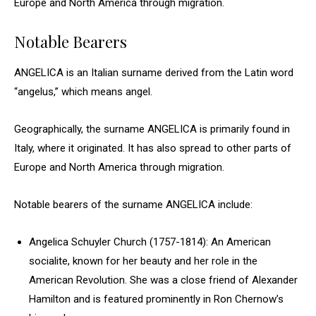
Europe and North America through migration.
Notable Bearers
ANGELICA is an Italian surname derived from the Latin word
“angelus,” which means angel.
Geographically, the surname ANGELICA is primarily found in
Italy, where it originated. It has also spread to other parts of
Europe and North America through migration.
Notable bearers of the surname ANGELICA include:
Angelica Schuyler Church (1757-1814): An American
socialite, known for her beauty and her role in the
American Revolution. She was a close friend of Alexander
Hamilton and is featured prominently in Ron Chernow’s