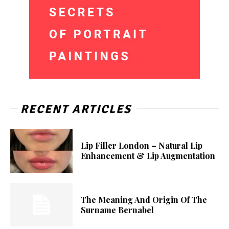
RECENT ARTICLES
Lip Filler London – Natural Lip
Enhancement & Lip Augmentation
The Meaning And Origin Of The
Surname Bernabel