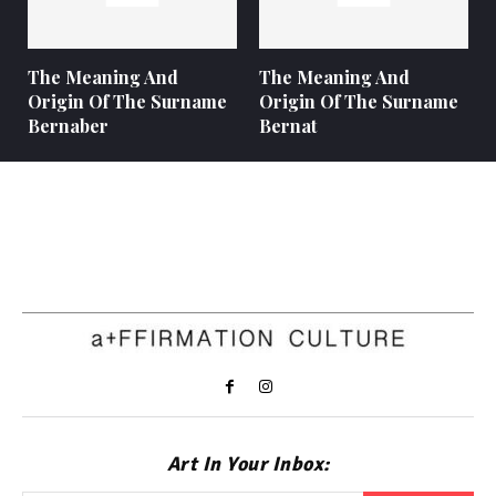
The Meaning And
The Meaning And
Origin Of The Surname
Origin Of The Surname
Bernaber
Bernat
Art In Your Inbox: