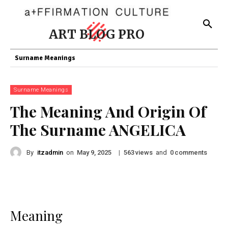
ART BLOG PRO
Surname Meanings
Surname Meanings
The Meaning And Origin Of
The Surname ANGELICA
By
itzadmin
on
|
views
and
comments
May 9, 2025
563
0
Meaning