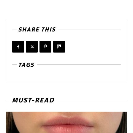
SHARE THIS
TAGS
MUST-READ