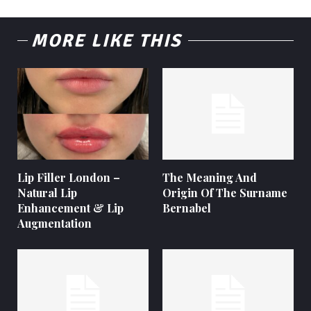
MORE LIKE THIS
Lip Filler London –
The Meaning And
Natural Lip
Origin Of The Surname
Enhancement & Lip
Bernabel
Augmentation