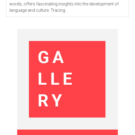
words, offers fascinating insights into the development of
language and culture. Tracing...