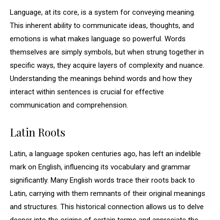
Language, at its core, is a system for conveying meaning.
This inherent ability to communicate ideas, thoughts, and
emotions is what makes language so powerful. Words
themselves are simply symbols, but when strung together in
specific ways, they acquire layers of complexity and nuance.
Understanding the meanings behind words and how they
interact within sentences is crucial for effective
communication and comprehension.
Latin Roots
Latin, a language spoken centuries ago, has left an indelible
mark on English, influencing its vocabulary and grammar
significantly. Many English words trace their roots back to
Latin, carrying with them remnants of their original meanings
and structures. This historical connection allows us to delve