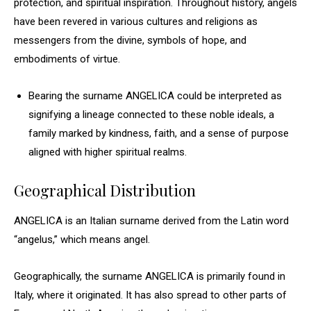
protection, and spiritual inspiration. Throughout history, angels
have been revered in various cultures and religions as
messengers from the divine, symbols of hope, and
embodiments of virtue.
Bearing the surname ANGELICA could be interpreted as
signifying a lineage connected to these noble ideals, a
family marked by kindness, faith, and a sense of purpose
aligned with higher spiritual realms.
Geographical Distribution
ANGELICA is an Italian surname derived from the Latin word
“angelus,” which means angel.
Geographically, the surname ANGELICA is primarily found in
Italy, where it originated. It has also spread to other parts of