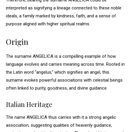
Therefore, bearing the surname ANGELICA could be
interpreted as signifying a lineage connected to these noble
ideals, a family marked by kindness, faith, and a sense of
purpose aligned with higher spiritual realms.
Origin
The surname ANGELICA is a compelling example of how
language evolves and carries meaning across time. Rooted in
the Latin word “angelus,” which signifies an angel, this
surname evokes powerful associations with celestial beings
often linked to purity, goodness, and divine guidance.
Italian Heritage
The name ANGELICA thus carries with it a strong angelic
association, suggesting qualities of heavenly guidance,