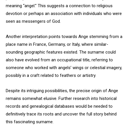
meaning “angel.” This suggests a connection to religious
devotion or perhaps an association with individuals who were
seen as messengers of God.
Another interpretation points towards Ange stemming from a
place name in France, Germany, or Italy, where similar-
sounding geographic features existed. The surname could
also have evolved from an occupational title, referring to
someone who worked with angels’ wings or celestial imagery,
possibly in a craft related to feathers or artistry.
Despite its intriguing possibilities, the precise origin of Ange
remains somewhat elusive. Further research into historical
records and genealogical databases would be needed to
definitively trace its roots and uncover the full story behind
this fascinating surname.