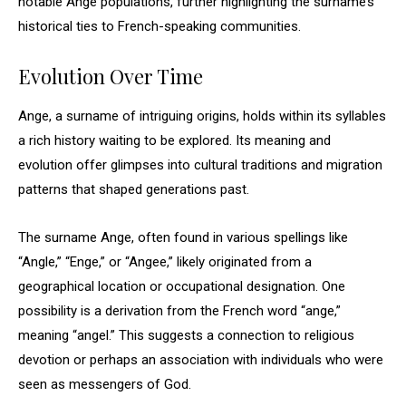
notable Ange populations, further highlighting the surname’s
historical ties to French-speaking communities.
Evolution Over Time
Ange, a surname of intriguing origins, holds within its syllables
a rich history waiting to be explored. Its meaning and
evolution offer glimpses into cultural traditions and migration
patterns that shaped generations past.
The surname Ange, often found in various spellings like
“Angle,” “Enge,” or “Angee,” likely originated from a
geographical location or occupational designation. One
possibility is a derivation from the French word “ange,”
meaning “angel.” This suggests a connection to religious
devotion or perhaps an association with individuals who were
seen as messengers of God.