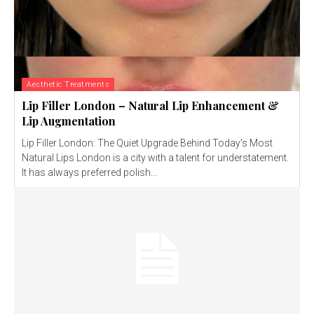
Aesthetic Treatments
Lip Filler London – Natural Lip Enhancement &
Lip Augmentation
Lip Filler London: The Quiet Upgrade Behind Today’s Most
Natural Lips London is a city with a talent for understatement.
It has always preferred polish...