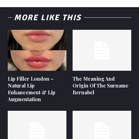
MORE LIKE THIS
Lip Filler London –
The Meaning And
Natural Lip
Origin Of The Surname
Enhancement & Lip
Bernabel
Augmentation