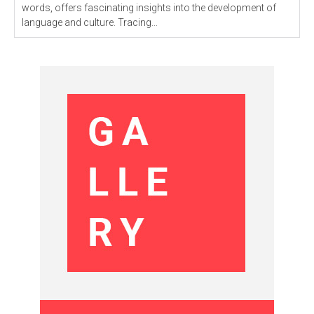
words, offers fascinating insights into the development of
language and culture. Tracing...