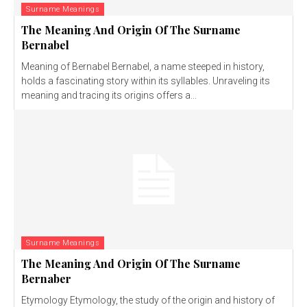
Surname Meanings
The Meaning And Origin Of The Surname
Bernabel
Meaning of Bernabel Bernabel, a name steeped in history,
holds a fascinating story within its syllables. Unraveling its
meaning and tracing its origins offers a...
Surname Meanings
The Meaning And Origin Of The Surname
Bernaber
Etymology Etymology, the study of the origin and history of