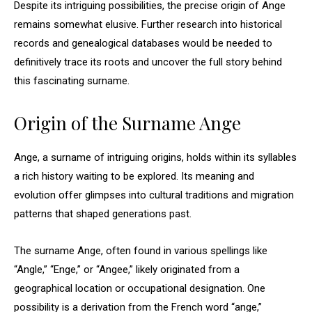
Despite its intriguing possibilities, the precise origin of Ange
remains somewhat elusive. Further research into historical
records and genealogical databases would be needed to
definitively trace its roots and uncover the full story behind
this fascinating surname.
Origin of the Surname Ange
Ange, a surname of intriguing origins, holds within its syllables
a rich history waiting to be explored. Its meaning and
evolution offer glimpses into cultural traditions and migration
patterns that shaped generations past.
The surname Ange, often found in various spellings like
“Angle,” “Enge,” or “Angee,” likely originated from a
geographical location or occupational designation. One
possibility is a derivation from the French word “ange,”