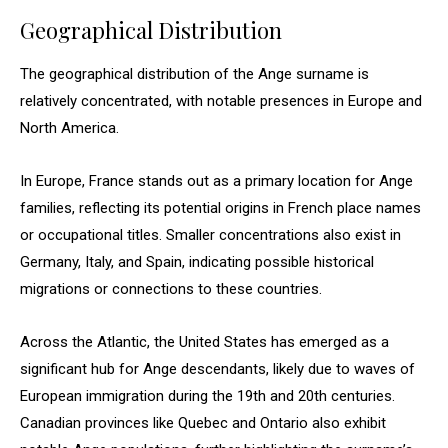
Geographical Distribution
The geographical distribution of the Ange surname is
relatively concentrated, with notable presences in Europe and
North America.
In Europe, France stands out as a primary location for Ange
families, reflecting its potential origins in French place names
or occupational titles. Smaller concentrations also exist in
Germany, Italy, and Spain, indicating possible historical
migrations or connections to these countries.
Across the Atlantic, the United States has emerged as a
significant hub for Ange descendants, likely due to waves of
European immigration during the 19th and 20th centuries.
Canadian provinces like Quebec and Ontario also exhibit