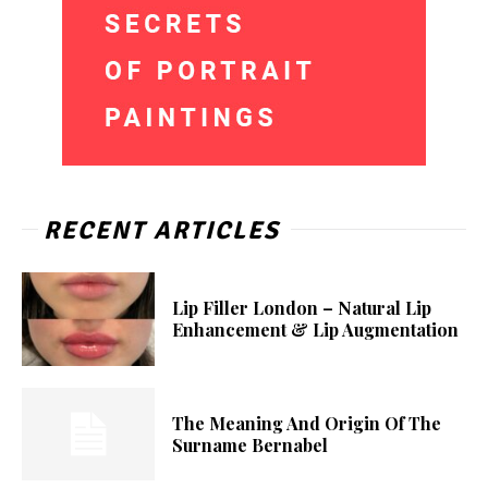
RECENT ARTICLES
Lip Filler London – Natural Lip
Enhancement & Lip Augmentation
The Meaning And Origin Of The
Surname Bernabel