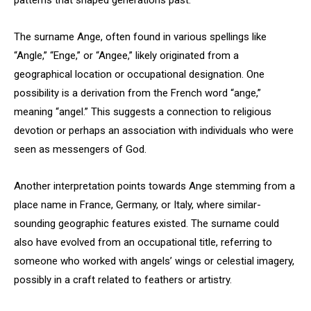
patterns that shaped generations past.
The surname Ange, often found in various spellings like
“Angle,” “Enge,” or “Angee,” likely originated from a
geographical location or occupational designation. One
possibility is a derivation from the French word “ange,”
meaning “angel.” This suggests a connection to religious
devotion or perhaps an association with individuals who were
seen as messengers of God.
Another interpretation points towards Ange stemming from a
place name in France, Germany, or Italy, where similar-
sounding geographic features existed. The surname could
also have evolved from an occupational title, referring to
someone who worked with angels’ wings or celestial imagery,
possibly in a craft related to feathers or artistry.