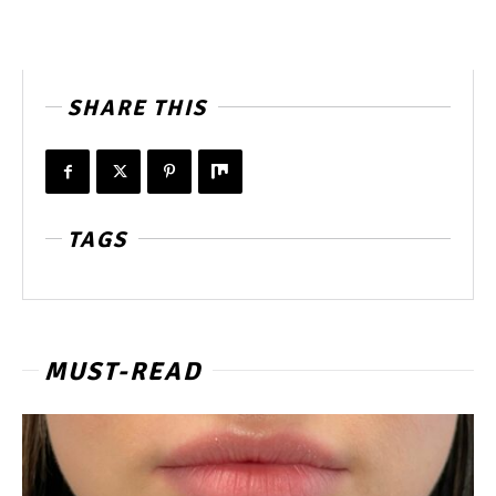
SHARE THIS
TAGS
MUST-READ