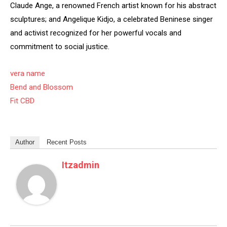
Claude Ange, a renowned French artist known for his abstract
sculptures; and Angelique Kidjo, a celebrated Beninese singer
and activist recognized for her powerful vocals and
commitment to social justice.
vera name
Bend and Blossom
Fit CBD
Author
Recent Posts
Itzadmin