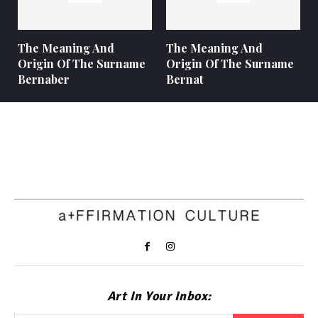
The Meaning And
The Meaning And
Origin Of The Surname
Origin Of The Surname
Bernaber
Bernat
Art In Your Inbox: