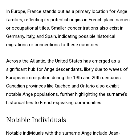
In Europe, France stands out as a primary location for Ange
families, reflecting its potential origins in French place names
or occupational titles. Smaller concentrations also exist in
Germany, Italy, and Spain, indicating possible historical
migrations or connections to these countries.
Across the Atlantic, the United States has emerged as a
significant hub for Ange descendants, likely due to waves of
European immigration during the 19th and 20th centuries.
Canadian provinces like Quebec and Ontario also exhibit
notable Ange populations, further highlighting the surname’s
historical ties to French-speaking communities.
Notable Individuals
Notable individuals with the surname Ange include Jean-