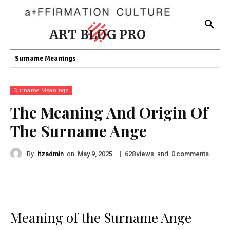
ART BLOG PRO
Surname Meanings
Surname Meanings
The Meaning And Origin Of
The Surname Ange
By
itzadmin
on
|
views
and
comments
May 9, 2025
628
0
Meaning of the Surname Ange