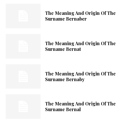
The Meaning And Origin Of The
Surname Bernaber
The Meaning And Origin Of The
Surname Bernat
The Meaning And Origin Of The
Surname Bernaby
The Meaning And Origin Of The
Surname Bernal