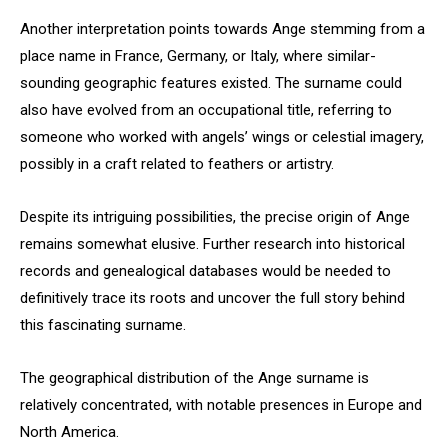
Another interpretation points towards Ange stemming from a
place name in France, Germany, or Italy, where similar-
sounding geographic features existed. The surname could
also have evolved from an occupational title, referring to
someone who worked with angels’ wings or celestial imagery,
possibly in a craft related to feathers or artistry.
Despite its intriguing possibilities, the precise origin of Ange
remains somewhat elusive. Further research into historical
records and genealogical databases would be needed to
definitively trace its roots and uncover the full story behind
this fascinating surname.
The geographical distribution of the Ange surname is
relatively concentrated, with notable presences in Europe and
North America.