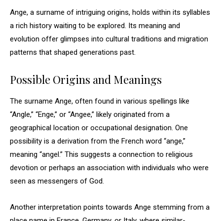
Ange, a surname of intriguing origins, holds within its syllables
a rich history waiting to be explored. Its meaning and
evolution offer glimpses into cultural traditions and migration
patterns that shaped generations past.
Possible Origins and Meanings
The surname Ange, often found in various spellings like
“Angle,” “Enge,” or “Angee,” likely originated from a
geographical location or occupational designation. One
possibility is a derivation from the French word “ange,”
meaning “angel.” This suggests a connection to religious
devotion or perhaps an association with individuals who were
seen as messengers of God.
Another interpretation points towards Ange stemming from a
place name in France, Germany, or Italy, where similar-