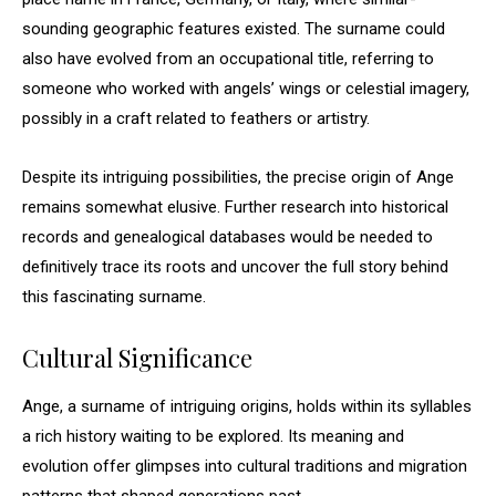
sounding geographic features existed. The surname could
also have evolved from an occupational title, referring to
someone who worked with angels’ wings or celestial imagery,
possibly in a craft related to feathers or artistry.
Despite its intriguing possibilities, the precise origin of Ange
remains somewhat elusive. Further research into historical
records and genealogical databases would be needed to
definitively trace its roots and uncover the full story behind
this fascinating surname.
Cultural Significance
Ange, a surname of intriguing origins, holds within its syllables
a rich history waiting to be explored. Its meaning and
evolution offer glimpses into cultural traditions and migration