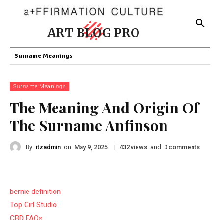
ART BLOG PRO
Surname Meanings
Surname Meanings
The Meaning And Origin Of
The Surname Anfinson
By
itzadmin
on
|
views
and
comments
May 9, 2025
432
0
bernie definition
Top Girl Studio
CBD FAQs