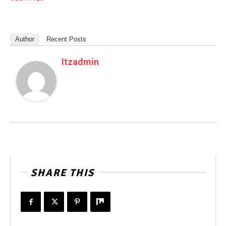
Author
Recent Posts
Itzadmin
SHARE THIS