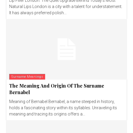
Lip Filler London: The Quiet Upgrade Behind Today’s Most
Natural Lips London is a city with a talent for understatement.
It has always preferred polish...
Surname Meanings
The Meaning And Origin Of The Surname
Bernabel
Meaning of Bernabel Bernabel, a name steeped in history,
holds a fascinating story within its syllables. Unraveling its
meaning and tracing its origins offers a...