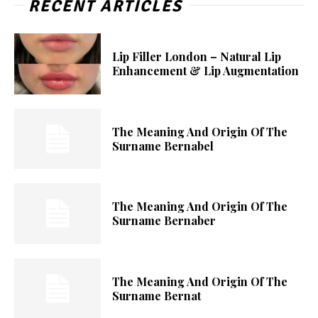
RECENT ARTICLES
Lip Filler London – Natural Lip
Enhancement & Lip Augmentation
The Meaning And Origin Of The
Surname Bernabel
The Meaning And Origin Of The
Surname Bernaber
The Meaning And Origin Of The
Surname Bernat