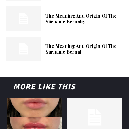
The Meaning And Origin Of The
Surname Bernaby
The Meaning And Origin Of The
Surname Bernal
MORE LIKE THIS