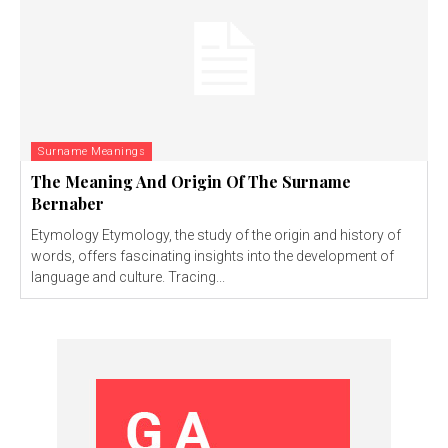
Surname Meanings
The Meaning And Origin Of The Surname
Bernaber
Etymology Etymology, the study of the origin and history of
words, offers fascinating insights into the development of
language and culture. Tracing...