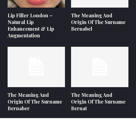
Lip Filler London –
The Meaning And
Natural Lip
Origin Of The Surname
Enhancement & Lip
Bernabel
Augmentation
The Meaning And
The Meaning And
Origin Of The Surname
Origin Of The Surname
Bernaber
Bernat