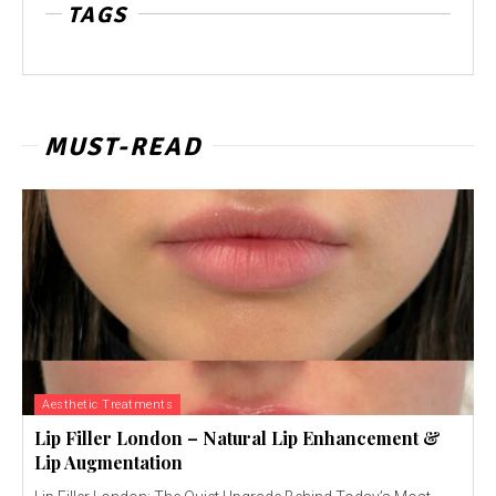
TAGS
MUST-READ
Aesthetic Treatments
Lip Filler London – Natural Lip Enhancement &
Lip Augmentation